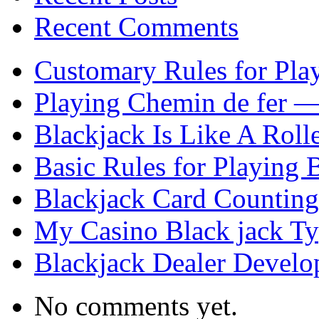
Recent Comments
Customary Rules for Pla
Playing Chemin de fer —
Blackjack Is Like A Rolle
Basic Rules for Playing 
Blackjack Card Counting
My Casino Black jack T
Blackjack Dealer Devel
No comments yet.