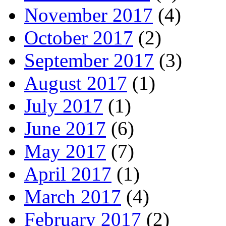
November 2017
(4)
October 2017
(2)
September 2017
(3)
August 2017
(1)
July 2017
(1)
June 2017
(6)
May 2017
(7)
April 2017
(1)
March 2017
(4)
February 2017
(2)