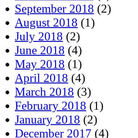
September 2018
(2)
August 2018
(1)
July 2018
(2)
June 2018
(4)
May 2018
(1)
April 2018
(4)
March 2018
(3)
February 2018
(1)
January 2018
(2)
December 2017
(4)