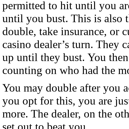
permitted to hit until you a
until you bust. This is also
double, take insurance, or cut
casino dealer’s turn. They c
up until they bust. You then
counting on who had the mo
You may double after you ac
you opt for this, you are ju
more. The dealer, on the ot
set out to beat you.