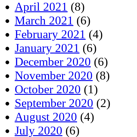
April 2021
(8)
March 2021
(6)
February 2021
(4)
January 2021
(6)
December 2020
(6)
November 2020
(8)
October 2020
(1)
September 2020
(2)
August 2020
(4)
July 2020
(6)