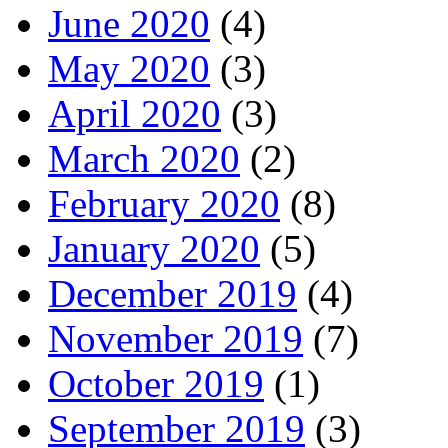
June 2020
(4)
May 2020
(3)
April 2020
(3)
March 2020
(2)
February 2020
(8)
January 2020
(5)
December 2019
(4)
November 2019
(7)
October 2019
(1)
September 2019
(3)