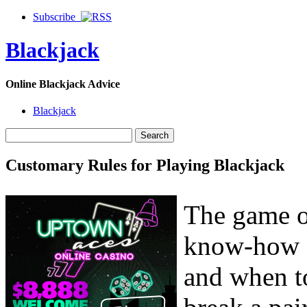
Subscribe
Blackjack
Online Blackjack Advice
Blackjack
Customary Rules for Playing Blackjack
The game of
know-how o
and when to