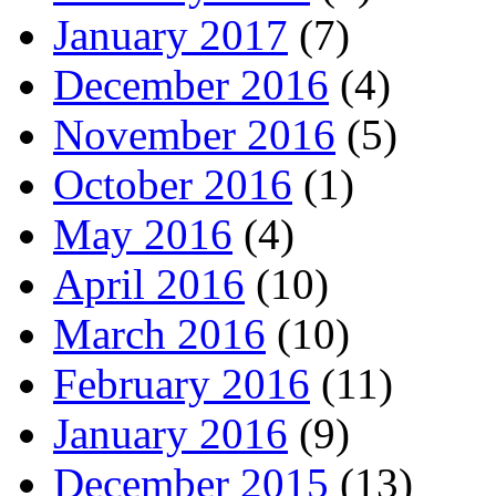
January 2017
(7)
December 2016
(4)
November 2016
(5)
October 2016
(1)
May 2016
(4)
April 2016
(10)
March 2016
(10)
February 2016
(11)
January 2016
(9)
December 2015
(13)