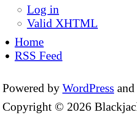
Log in
Valid XHTML
Home
RSS Feed
Powered by
WordPress
and
Copyright © 2026 Blackjac