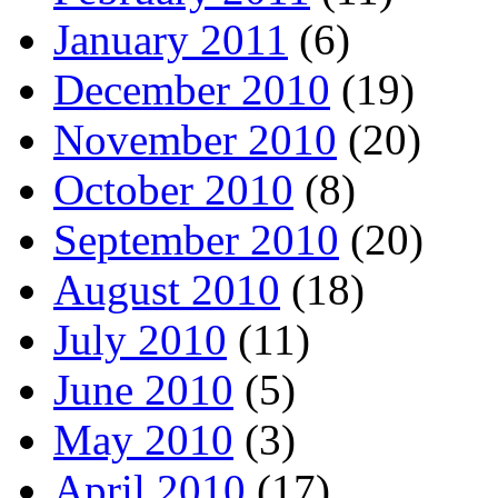
January 2011
(6)
December 2010
(19)
November 2010
(20)
October 2010
(8)
September 2010
(20)
August 2010
(18)
July 2010
(11)
June 2010
(5)
May 2010
(3)
April 2010
(17)