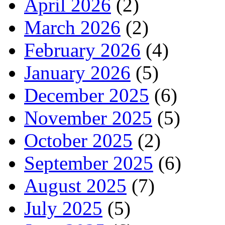
April 2026
(2)
March 2026
(2)
February 2026
(4)
January 2026
(5)
December 2025
(6)
November 2025
(5)
October 2025
(2)
September 2025
(6)
August 2025
(7)
July 2025
(5)