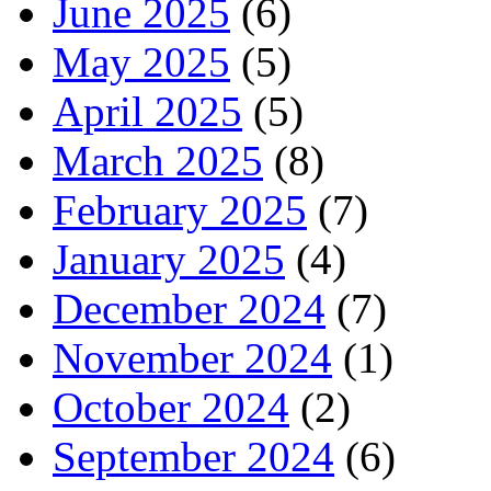
June 2025
(6)
May 2025
(5)
April 2025
(5)
March 2025
(8)
February 2025
(7)
January 2025
(4)
December 2024
(7)
November 2024
(1)
October 2024
(2)
September 2024
(6)