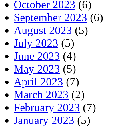
October 2023
(6)
September 2023
(6)
August 2023
(5)
July 2023
(5)
June 2023
(4)
May 2023
(5)
April 2023
(7)
March 2023
(2)
February 2023
(7)
January 2023
(5)