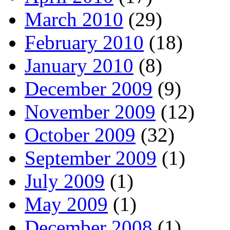
March 2010
(29)
February 2010
(18)
January 2010
(8)
December 2009
(9)
November 2009
(12)
October 2009
(32)
September 2009
(1)
July 2009
(1)
May 2009
(1)
December 2008
(1)