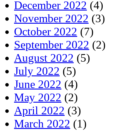
December 2022
(4)
November 2022
(3)
October 2022
(7)
September 2022
(2)
August 2022
(5)
July 2022
(5)
June 2022
(4)
May 2022
(2)
April 2022
(3)
March 2022
(1)