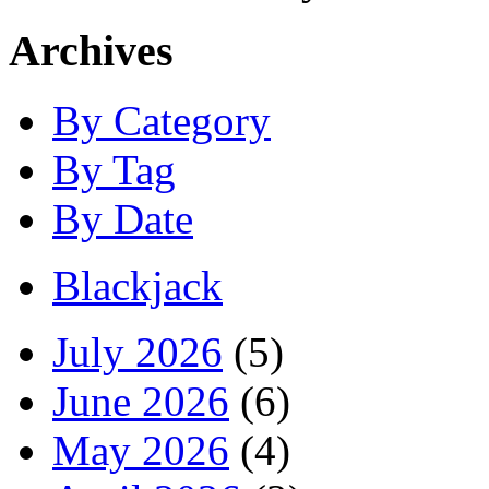
Archives
By Category
By Tag
By Date
Blackjack
July 2026
(5)
June 2026
(6)
May 2026
(4)