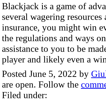
Blackjack is a game of adva
several wagering resources 
insurance, you might win e
the regulations and ways on
assistance to you to be made
player and likely even a wi
Posted June 5, 2022 by
Giu
are open. Follow the
comme
Filed under: