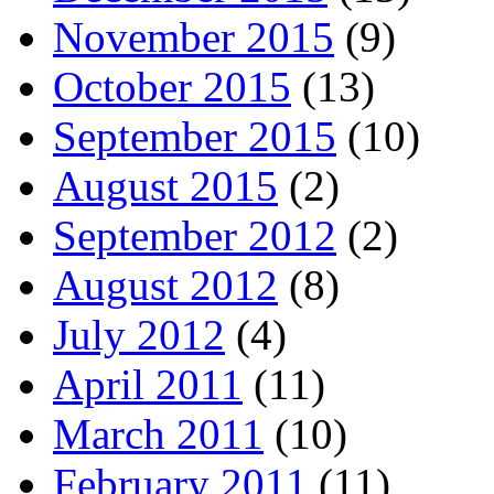
November 2015
(9)
October 2015
(13)
September 2015
(10)
August 2015
(2)
September 2012
(2)
August 2012
(8)
July 2012
(4)
April 2011
(11)
March 2011
(10)
February 2011
(11)