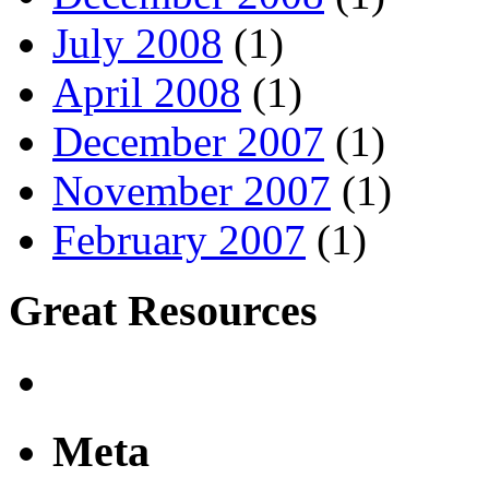
July 2008
(1)
April 2008
(1)
December 2007
(1)
November 2007
(1)
February 2007
(1)
Great Resources
Meta