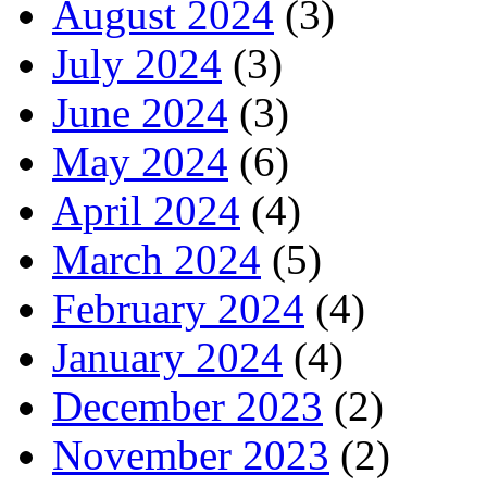
August 2024
(3)
July 2024
(3)
June 2024
(3)
May 2024
(6)
April 2024
(4)
March 2024
(5)
February 2024
(4)
January 2024
(4)
December 2023
(2)
November 2023
(2)