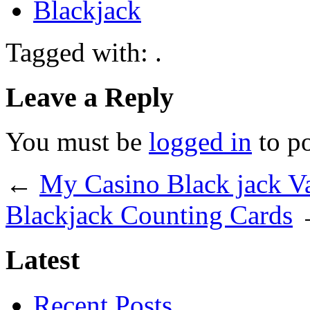
Blackjack
Tagged with: .
Leave a Reply
You must be
logged in
to p
←
My Casino Black jack V
Blackjack Counting Cards
Latest
Recent Posts