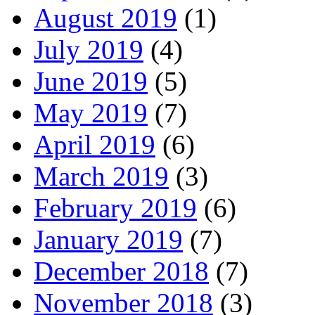
August 2019
(1)
July 2019
(4)
June 2019
(5)
May 2019
(7)
April 2019
(6)
March 2019
(3)
February 2019
(6)
January 2019
(7)
December 2018
(7)
November 2018
(3)