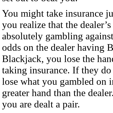
You might take insurance jus
you realize that the dealer’
absolutely gambling against
odds on the dealer having B
Blackjack, you lose the han
taking insurance. If they d
lose what you gambled on in
greater hand than the dealer
you are dealt a pair.