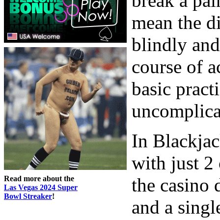
break a pai
mean the d
blindly and
course of a
basic pract
uncomplica
In Blackjac
with just 2
Read more about the
the casino 
Las Vegas 2024 Super
Bowl Streaker
!
and a singl