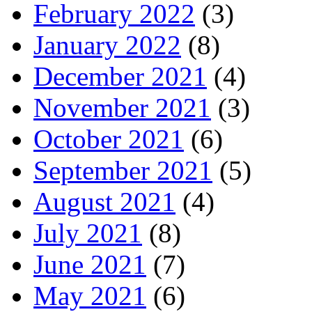
February 2022
(3)
January 2022
(8)
December 2021
(4)
November 2021
(3)
October 2021
(6)
September 2021
(5)
August 2021
(4)
July 2021
(8)
June 2021
(7)
May 2021
(6)