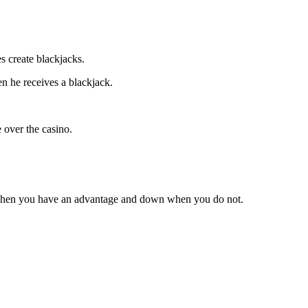
s create blackjacks.
en he receives a blackjack.
 over the casino.
p when you have an advantage and down when you do not.