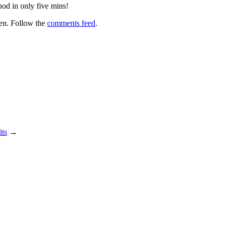
hod in only five mins!
en. Follow the
comments feed
.
its
→