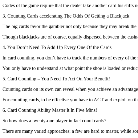
Codes of the game require that the dealer take another card his stiffs 
3. Counting Cards accelerating The Odds Of Getting a Blackjack
The big cards favor the gambler not only because they may break the c
Though blackjacks are of course, equally dispersed between the casino a
4. You Don’t Need To Add Up Every One Of the Cards
In card counting, you don’t have to track the numbers of every of the 
You only have to understand at what point the shoe is loaded or reduce
5. Card Counting – You Need To Act On Your Benefit!
Counting cards on its own can reveal when you achieve an advantag
For counting cards, to be effective you have to ACT and exploit on the
6. Card Counting Ability Master It In Five Mins!
So how does a twenty-one player in fact count cards?
There are many varied approaches; a few are hard to master, while some