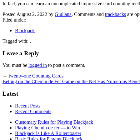
In fact, you can learn an uncomplicated impressive card counting met
Posted August 2, 2022 by
Giuliana
. Comments and
trackbacks
are op
Filed under:
Blackjack
Tagged with: .
Leave a Reply
You must be
logged in
to post a comment.
←
twenty-one Counting Cards
Betting on the Chemin de Fer Game on the Net Has Numerous Benef
Latest
Recent Posts
Recent Comments
Customary Rules for Playing Blackjack
Playing Chemin de fer — to Win
Blackjack Is Like A Rollercoaster
Basic Rules for Playing Blackjack