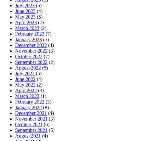
July 2023
(5)
June 2023
(4)
May 2023
(5)
April 2023
(7)
March 2023
(2)
February 2023
(7)
January 2023
(5)
December 2022
(4)
November 2022
(3)
October 2022
(7)
September 2022
(2)
August 2022
(5)
July 2022
(5)
June 2022
(4)
May 2022
(2)
April 2022
(3)
March 2022
(1)
February 2022
(3)
January 2022
(8)
December 2021
(4)
November 2021
(3)
October 2021
(6)
September 2021
(5)
August 2021
(4)