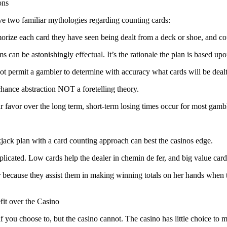
ons
ve two familiar mythologies regarding counting cards:
orize each card they have seen being dealt from a deck or shoe, and 
ms can be astonishingly effectual. It’s the rationale the plan is based 
ot permit a gambler to determine with accuracy what cards will be dealt
chance abstraction NOT a foretelling theory.
ur favor over the long term, short-term losing times occur for most gamb
jack plan with a card counting approach can best the casinos edge.
plicated. Low cards help the dealer in chemin de fer, and big value card
because they assist them in making winning totals on her hands when the c
it over the Casino
 if you choose to, but the casino cannot. The casino has little choice to