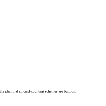
he plan that all card-counting schemes are built on.