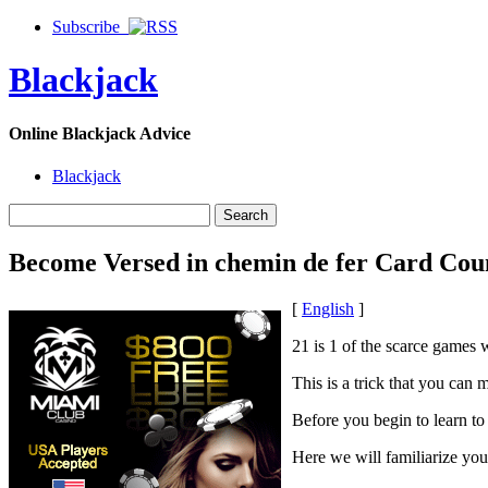
Subscribe
Blackjack
Online Blackjack Advice
Blackjack
Become Versed in chemin de fer Card Coun
[
English
]
21 is 1 of the scarce games 
This is a trick that you can 
Before you begin to learn to
Here we will familiarize yo