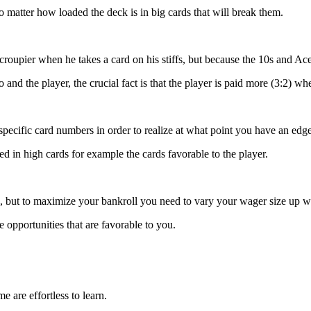
no matter how loaded the deck is in big cards that will break them.
roupier when he takes a card on his stiffs, but because the 10s and Ace
nd the player, the crucial fact is that the player is paid more (3:2) wh
specific card numbers in order to realize at what point you have an edge
d in high cards for example the cards favorable to the player.
e, but to maximize your bankroll you need to vary your wager size u
 opportunities that are favorable to you.
 are effortless to learn.