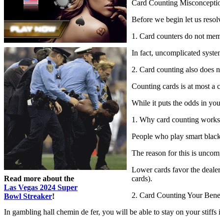
Card Counting Misconcepti
Before we begin let us resol
1. Card counters do not mem
In fact, uncomplicated syste
2. Card counting also does n
Counting cards is at most a 
While it puts the odds in yo
1. Why card counting works
People who play smart black
The reason for this is uncom
Lower cards favor the dealer 
Read more about the
cards).
Las Vegas 2024 Super
2. Card Counting Your Benef
Bowl Streaker
!
In gambling hall chemin de fer, you will be able to stay on your stiffs