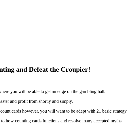
ting and Defeat the Croupier!
where you will be able to get an edge on the gambling hall.
master and profit from shortly and simply.
 count cards however, you will want to be adept with 21 basic strategy, t
u to how counting cards functions and resolve many accepted myths.