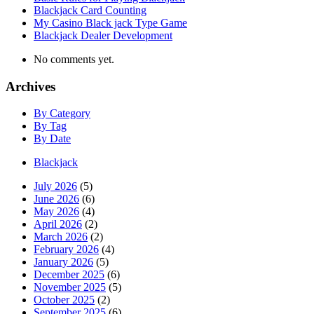
Blackjack Card Counting
My Casino Black jack Type Game
Blackjack Dealer Development
No comments yet.
Archives
By Category
By Tag
By Date
Blackjack
July 2026
(5)
June 2026
(6)
May 2026
(4)
April 2026
(2)
March 2026
(2)
February 2026
(4)
January 2026
(5)
December 2025
(6)
November 2025
(5)
October 2025
(2)
September 2025
(6)