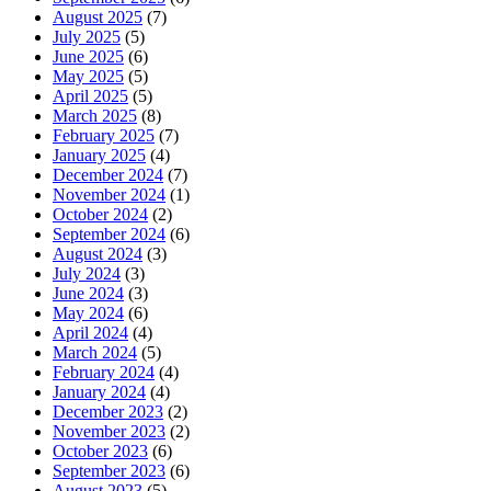
August 2025
(7)
July 2025
(5)
June 2025
(6)
May 2025
(5)
April 2025
(5)
March 2025
(8)
February 2025
(7)
January 2025
(4)
December 2024
(7)
November 2024
(1)
October 2024
(2)
September 2024
(6)
August 2024
(3)
July 2024
(3)
June 2024
(3)
May 2024
(6)
April 2024
(4)
March 2024
(5)
February 2024
(4)
January 2024
(4)
December 2023
(2)
November 2023
(2)
October 2023
(6)
September 2023
(6)
August 2023
(5)