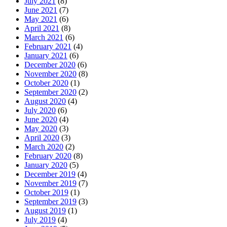
July 2021
(8)
June 2021
(7)
May 2021
(6)
April 2021
(8)
March 2021
(6)
February 2021
(4)
January 2021
(6)
December 2020
(6)
November 2020
(8)
October 2020
(1)
September 2020
(2)
August 2020
(4)
July 2020
(6)
June 2020
(4)
May 2020
(3)
April 2020
(3)
March 2020
(2)
February 2020
(8)
January 2020
(5)
December 2019
(4)
November 2019
(7)
October 2019
(1)
September 2019
(3)
August 2019
(1)
July 2019
(4)