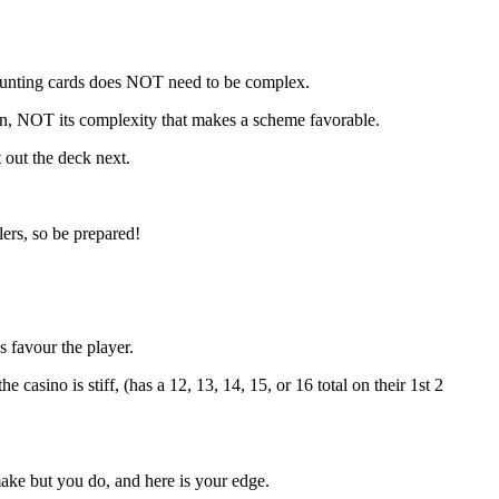
counting cards does NOT need to be complex.
upon, NOT its complexity that makes a scheme favorable.
 out the deck next.
lers, so be prepared!
s favour the player.
asino is stiff, (has a 12, 13, 14, 15, or 16 total on their 1st 2
 make but you do, and here is your edge.