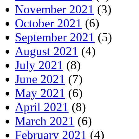
November 2021
(3)
October 2021
(6)
September 2021
(5)
August 2021
(4)
July 2021
(8)
June 2021
(7)
May 2021
(6)
April 2021
(8)
March 2021
(6)
February 2021
(4)