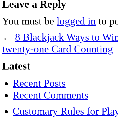
Leave a Reply
You must be
logged in
to p
←
8 Blackjack Ways to W
twenty-one Card Counting
Latest
Recent Posts
Recent Comments
Customary Rules for Pla