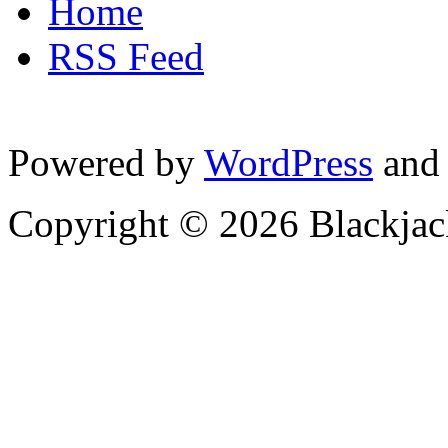
Home
RSS Feed
Powered by
WordPress
and
Copyright © 2026 Blackjac