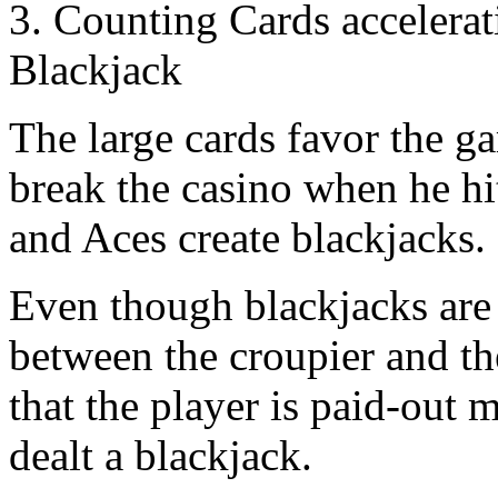
3. Counting Cards accelera
Blackjack
The large cards favor the g
break the casino when he hit
and Aces create blackjacks.
Even though blackjacks are 
between the croupier and the
that the player is paid-out 
dealt a blackjack.