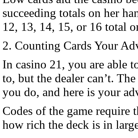
succeeding totals on her han
12, 13, 14, 15, or 16 total on
2. Counting Cards Your Adv
In casino 21, you are able t
to, but the dealer can’t. Th
you do, and here is your ad
Codes of the game require tha
how rich the deck is in large