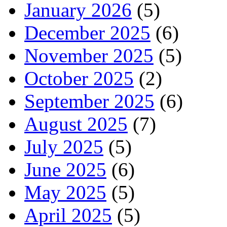
January 2026
(5)
December 2025
(6)
November 2025
(5)
October 2025
(2)
September 2025
(6)
August 2025
(7)
July 2025
(5)
June 2025
(6)
May 2025
(5)
April 2025
(5)