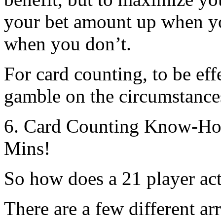
your bet amount up when y
when you don’t.
For card counting, to be ef
gamble on the circumstances 
6. Card Counting Know-How
Mins!
So how does a 21 player act
There are a few different a