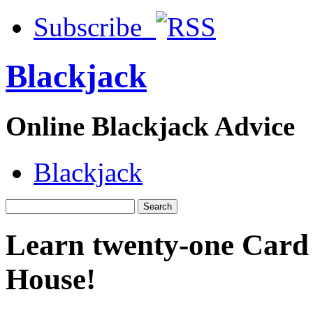
Subscribe
Blackjack
Online Blackjack Advice
Blackjack
Learn twenty-one Card
House!