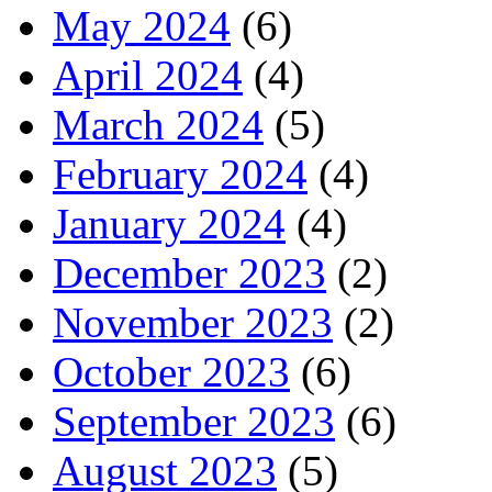
May 2024
(6)
April 2024
(4)
March 2024
(5)
February 2024
(4)
January 2024
(4)
December 2023
(2)
November 2023
(2)
October 2023
(6)
September 2023
(6)
August 2023
(5)