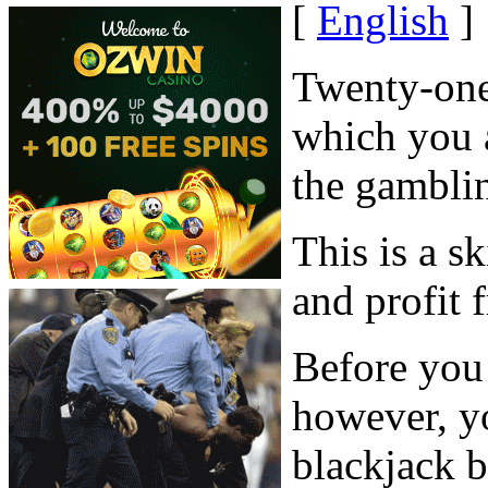
[
English
]
Twenty-one 
which you a
the gamblin
This is a sk
and profit 
Before you 
however, y
blackjack b