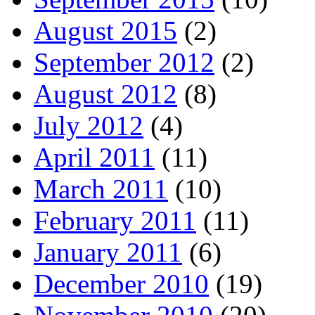
August 2015
(2)
September 2012
(2)
August 2012
(8)
July 2012
(4)
April 2011
(11)
March 2011
(10)
February 2011
(11)
January 2011
(6)
December 2010
(19)