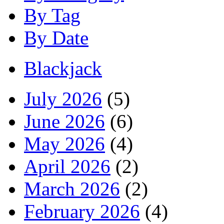
By Tag
By Date
Blackjack
July 2026
(5)
June 2026
(6)
May 2026
(4)
April 2026
(2)
March 2026
(2)
February 2026
(4)