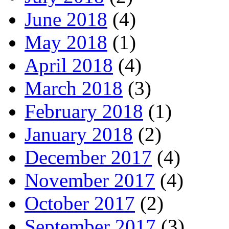
June 2018
(4)
May 2018
(1)
April 2018
(4)
March 2018
(3)
February 2018
(1)
January 2018
(2)
December 2017
(4)
November 2017
(4)
October 2017
(2)
September 2017
(3)