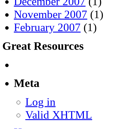
December 2007
(1)
November 2007
(1)
February 2007
(1)
Great Resources
Meta
Log in
Valid XHTML