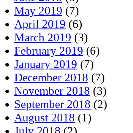
May 2019
(7)
April 2019
(6)
March 2019
(3)
February 2019
(6)
January 2019
(7)
December 2018
(7)
November 2018
(3)
September 2018
(2)
August 2018
(1)
July 2018
(2)