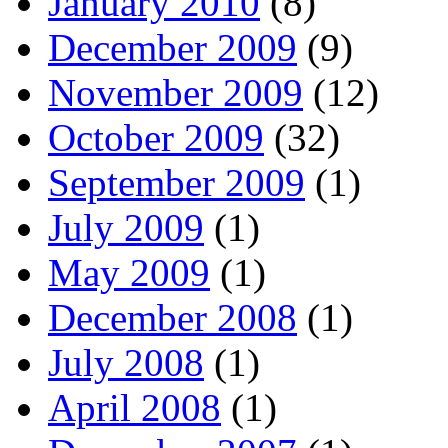
January 2010
(8)
December 2009
(9)
November 2009
(12)
October 2009
(32)
September 2009
(1)
July 2009
(1)
May 2009
(1)
December 2008
(1)
July 2008
(1)
April 2008
(1)