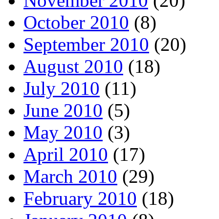
November 2010
(20)
October 2010
(8)
September 2010
(20)
August 2010
(18)
July 2010
(11)
June 2010
(5)
May 2010
(3)
April 2010
(17)
March 2010
(29)
February 2010
(18)