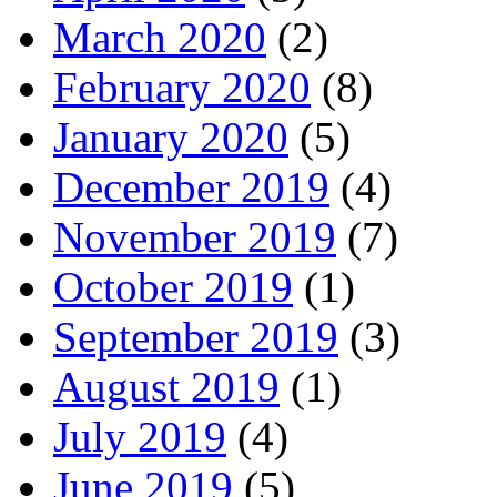
March 2020
(2)
February 2020
(8)
January 2020
(5)
December 2019
(4)
November 2019
(7)
October 2019
(1)
September 2019
(3)
August 2019
(1)
July 2019
(4)
June 2019
(5)