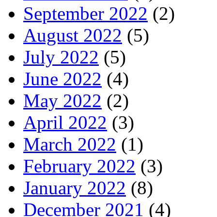
September 2022
(2)
August 2022
(5)
July 2022
(5)
June 2022
(4)
May 2022
(2)
April 2022
(3)
March 2022
(1)
February 2022
(3)
January 2022
(8)
December 2021
(4)