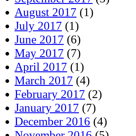
August 2017
(1)
July 2017
(1)
June 2017
(6)
May 2017
(7)
April 2017
(1)
March 2017
(4)
February 2017
(2)
January 2017
(7)
December 2016
(4)
November 2016
(5)