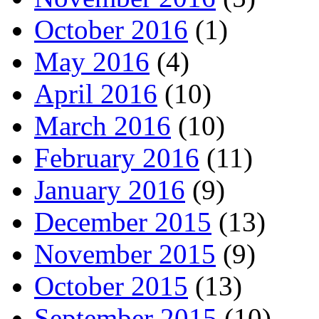
October 2016
(1)
May 2016
(4)
April 2016
(10)
March 2016
(10)
February 2016
(11)
January 2016
(9)
December 2015
(13)
November 2015
(9)
October 2015
(13)
September 2015
(10)