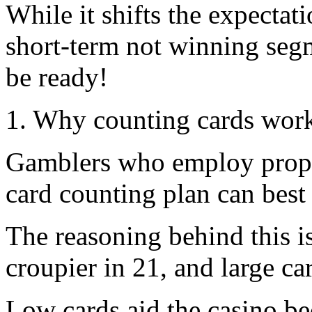
While it shifts the expectat
short-term not winning seg
be ready!
1. Why counting cards wor
Gamblers who employ proper
card counting plan can best
The reasoning behind this i
croupier in 21, and large ca
Low cards aid the casino be