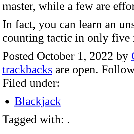
master, while a few are effor
In fact, you can learn an un
counting tactic in only five
Posted October 1, 2022 by
trackbacks
are open. Follo
Filed under:
Blackjack
Tagged with: .