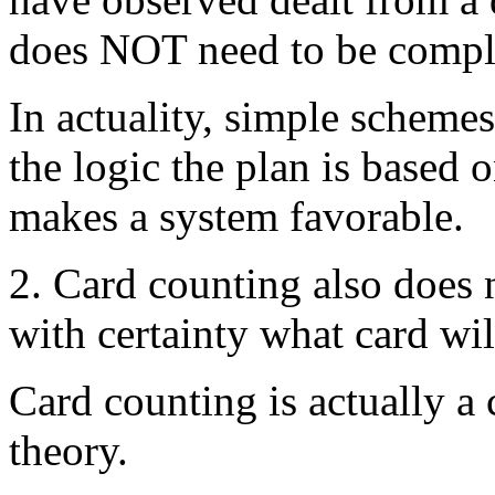
does NOT need to be compl
In actuality, simple schemes 
the logic the plan is based
makes a system favorable.
2. Card counting also does 
with certainty what card wil
Card counting is actually a
theory.