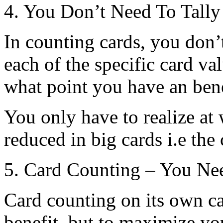
4. You Don’t Need To Tally
In counting cards, you don’
each of the specific card va
what point you have an bene
You only have to realize at 
reduced in big cards i.e the
5. Card Counting – You Ne
Card counting on its own c
benefit, but to maximize yo