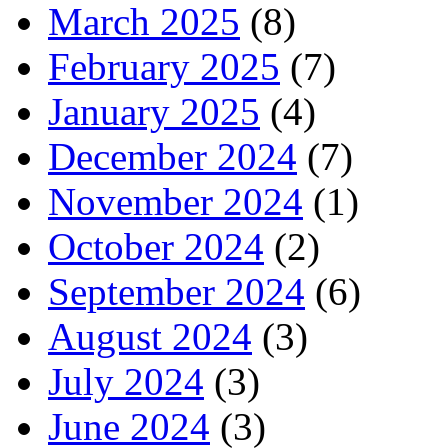
March 2025
(8)
February 2025
(7)
January 2025
(4)
December 2024
(7)
November 2024
(1)
October 2024
(2)
September 2024
(6)
August 2024
(3)
July 2024
(3)
June 2024
(3)