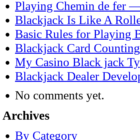
Playing Chemin de fer —
Blackjack Is Like A Rolle
Basic Rules for Playing 
Blackjack Card Counting
My Casino Black jack T
Blackjack Dealer Devel
No comments yet.
Archives
By Category