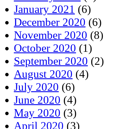
January 2021
(6)
December 2020
(6)
November 2020
(8)
October 2020
(1)
September 2020
(2)
August 2020
(4)
July 2020
(6)
June 2020
(4)
May 2020
(3)
April 2020
(3)