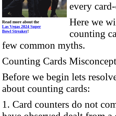
every card-
Here we wil
Read more about the
Las Vegas 2024 Super
counting ca
Bowl Streaker
!
few common myths.
Counting Cards Misconcept
Before we begin lets resolv
about counting cards:
1. Card counters do not co
have observed dealt from a 