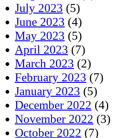
July 2023
(5)
June 2023
(4)
May 2023
(5)
April 2023
(7)
March 2023
(2)
February 2023
(7)
January 2023
(5)
December 2022
(4)
November 2022
(3)
October 2022
(7)