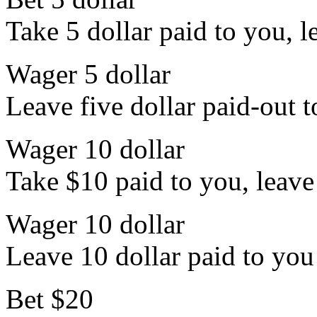
Take 5 dollar paid to you, l
Wager 5 dollar
Leave five dollar paid-out to
Wager 10 dollar
Take $10 paid to you, leave
Wager 10 dollar
Leave 10 dollar paid to you 
Bet $20