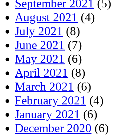
September 2021
(5)
August 2021
(4)
July 2021
(8)
June 2021
(7)
May 2021
(6)
April 2021
(8)
March 2021
(6)
February 2021
(4)
January 2021
(6)
December 2020
(6)