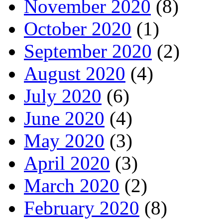
November 2020
(8)
October 2020
(1)
September 2020
(2)
August 2020
(4)
July 2020
(6)
June 2020
(4)
May 2020
(3)
April 2020
(3)
March 2020
(2)
February 2020
(8)