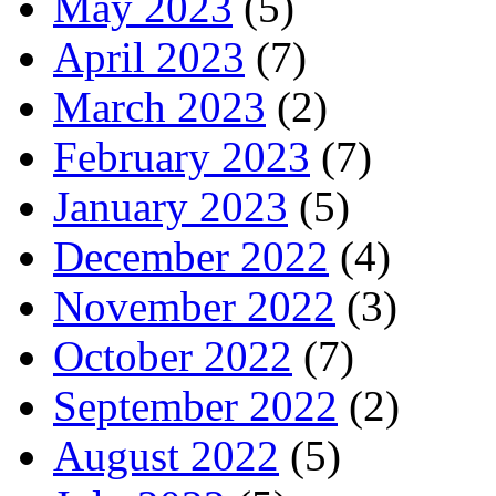
May 2023
(5)
April 2023
(7)
March 2023
(2)
February 2023
(7)
January 2023
(5)
December 2022
(4)
November 2022
(3)
October 2022
(7)
September 2022
(2)
August 2022
(5)