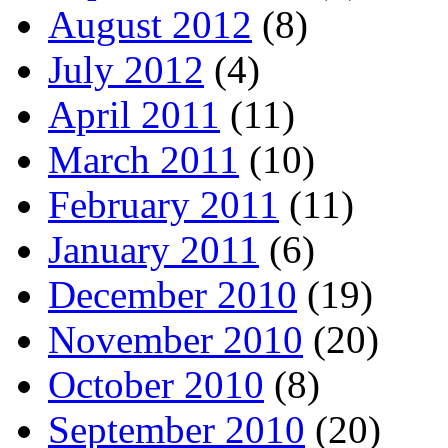
August 2012
(8)
July 2012
(4)
April 2011
(11)
March 2011
(10)
February 2011
(11)
January 2011
(6)
December 2010
(19)
November 2010
(20)
October 2010
(8)
September 2010
(20)