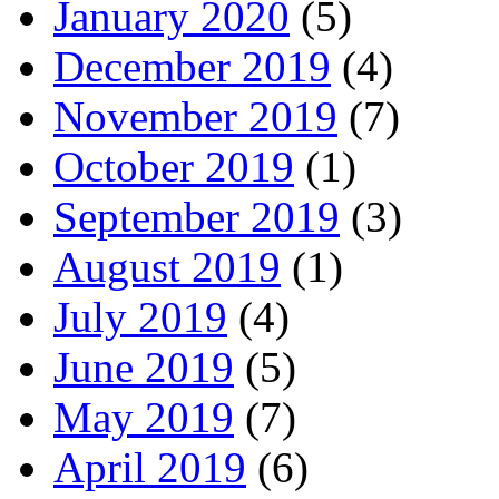
January 2020
(5)
December 2019
(4)
November 2019
(7)
October 2019
(1)
September 2019
(3)
August 2019
(1)
July 2019
(4)
June 2019
(5)
May 2019
(7)
April 2019
(6)