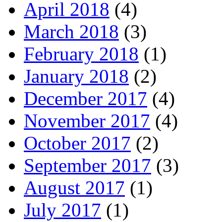
April 2018
(4)
March 2018
(3)
February 2018
(1)
January 2018
(2)
December 2017
(4)
November 2017
(4)
October 2017
(2)
September 2017
(3)
August 2017
(1)
July 2017
(1)