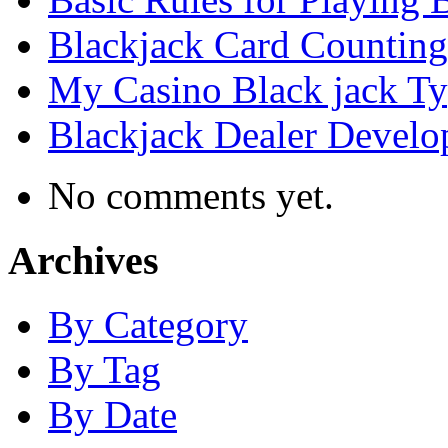
Blackjack Card Counting
My Casino Black jack T
Blackjack Dealer Devel
No comments yet.
Archives
By Category
By Tag
By Date