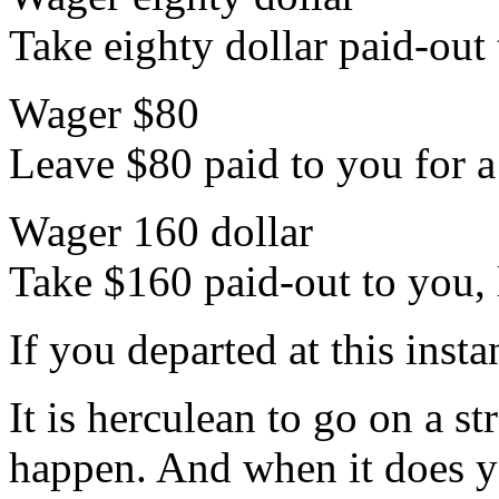
Take eighty dollar paid-out 
Wager $80
Leave $80 paid to you for a
Wager 160 dollar
Take $160 paid-out to you, l
If you departed at this ins
It is herculean to go on a str
happen. And when it does yo