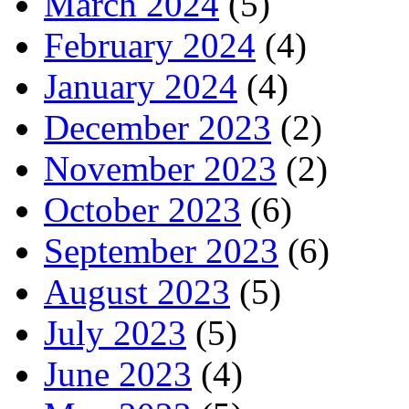
March 2024
(5)
February 2024
(4)
January 2024
(4)
December 2023
(2)
November 2023
(2)
October 2023
(6)
September 2023
(6)
August 2023
(5)
July 2023
(5)
June 2023
(4)