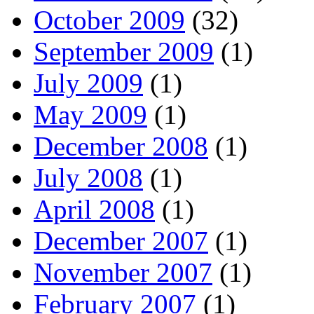
October 2009
(32)
September 2009
(1)
July 2009
(1)
May 2009
(1)
December 2008
(1)
July 2008
(1)
April 2008
(1)
December 2007
(1)
November 2007
(1)
February 2007
(1)