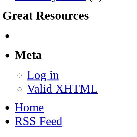
Great Resources
Meta
Log in
Valid XHTML
Home
RSS Feed