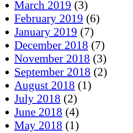
March 2019
(3)
February 2019
(6)
January 2019
(7)
December 2018
(7)
November 2018
(3)
September 2018
(2)
August 2018
(1)
July 2018
(2)
June 2018
(4)
May 2018
(1)