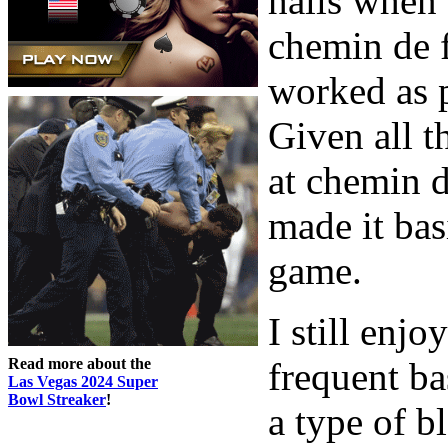
halls when 
chemin de f
worked as pa
Given all th
at chemin d
made it bas
game.
I still enj
Read more about the
frequent ba
Las Vegas 2024 Super
Bowl Streaker
!
a type of b