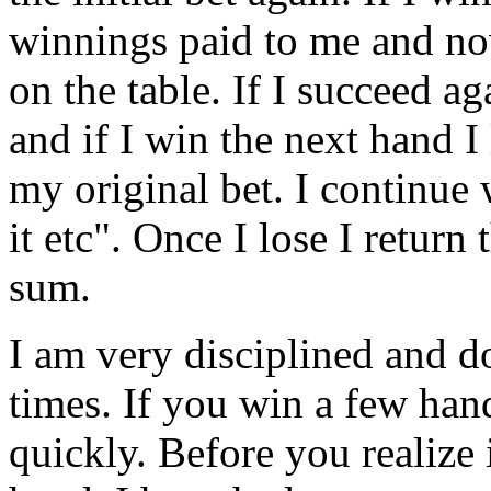
winnings paid to me and no
on the table. If I succeed a
and if I win the next hand I 
my original bet. I continue
it etc". Once I lose I return
sum.
I am very disciplined and do
times. If you win a few hand
quickly. Before you realize