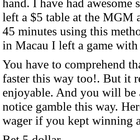
hand. I have had awesome st
left a $5 table at the MGM 
45 minutes using this meth
in Macau I left a game wit
You have to comprehend th
faster this way too!. But it
enjoyable. And you will be 
notice gamble this way. Her
wager if you kept winning at
Bet 5 dollar