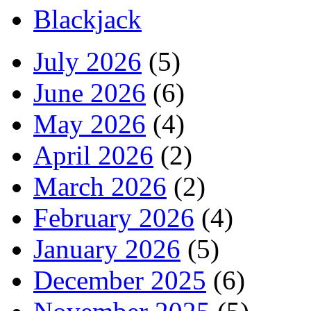
Blackjack
July 2026
(5)
June 2026
(6)
May 2026
(4)
April 2026
(2)
March 2026
(2)
February 2026
(4)
January 2026
(5)
December 2025
(6)