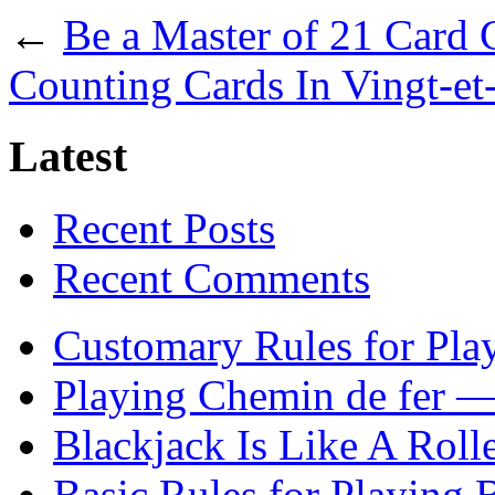
←
Be a Master of 21 Card 
Counting Cards In Vingt-et
Latest
Recent Posts
Recent Comments
Customary Rules for Pla
Playing Chemin de fer —
Blackjack Is Like A Rolle
Basic Rules for Playing 