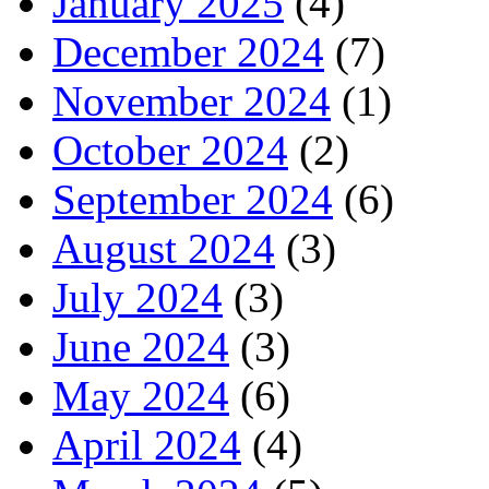
January 2025
(4)
December 2024
(7)
November 2024
(1)
October 2024
(2)
September 2024
(6)
August 2024
(3)
July 2024
(3)
June 2024
(3)
May 2024
(6)
April 2024
(4)