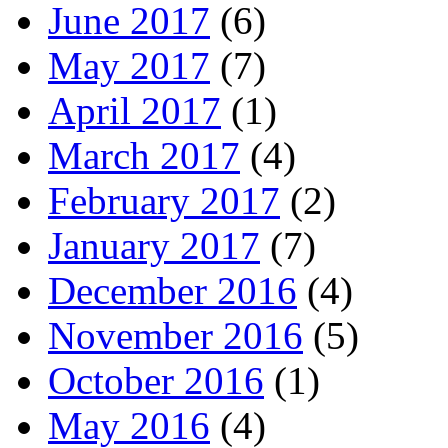
June 2017
(6)
May 2017
(7)
April 2017
(1)
March 2017
(4)
February 2017
(2)
January 2017
(7)
December 2016
(4)
November 2016
(5)
October 2016
(1)
May 2016
(4)