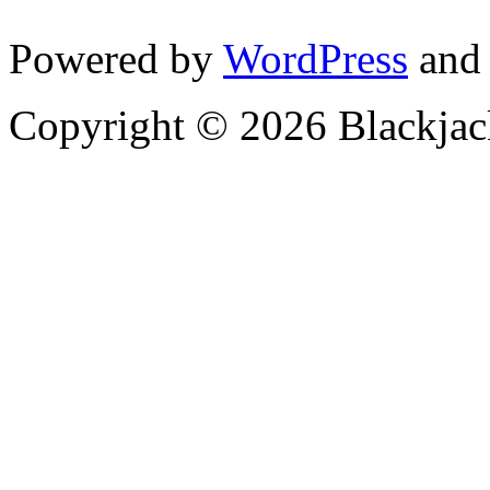
Powered by
WordPress
and
Copyright © 2026 Blackjac