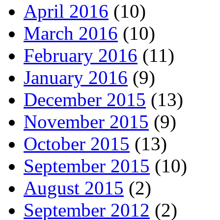
April 2016
(10)
March 2016
(10)
February 2016
(11)
January 2016
(9)
December 2015
(13)
November 2015
(9)
October 2015
(13)
September 2015
(10)
August 2015
(2)
September 2012
(2)