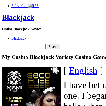
Subscribe
Blackjack
Online Blackjack Advice
Blackjack
My Casino Blackjack Variety Casino Gam
[
English
]
I have bet 
one. I bega