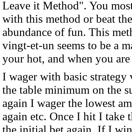
Leave it Method". You most 
with this method or beat the
abundance of fun. This metho
vingt-et-un seems to be a m
your hot, and when you are
I wager with basic strategy
the table minimum on the su
again I wager the lowest a
again etc. Once I hit I take
the initial bet again. If I wi