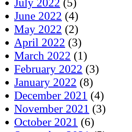
July 2022
(5)
June 2022
(4)
May 2022
(2)
April 2022
(3)
March 2022
(1)
February 2022
(3)
January 2022
(8)
December 2021
(4)
November 2021
(3)
October 2021
(6)