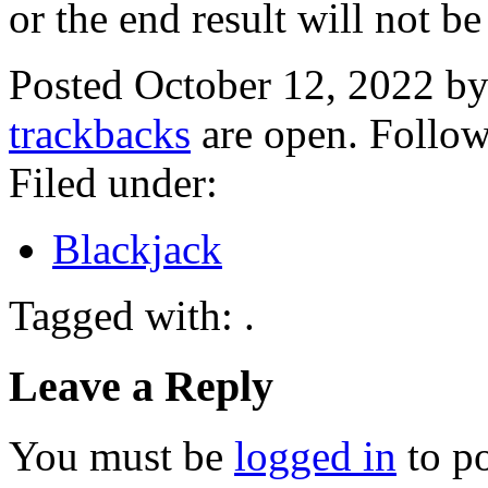
or the end result will not be
Posted October 12, 2022 b
trackbacks
are open. Follo
Filed under:
Blackjack
Tagged with: .
Leave a Reply
You must be
logged in
to p