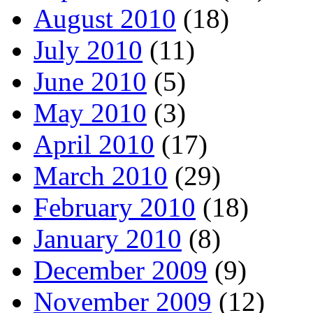
August 2010
(18)
July 2010
(11)
June 2010
(5)
May 2010
(3)
April 2010
(17)
March 2010
(29)
February 2010
(18)
January 2010
(8)
December 2009
(9)
November 2009
(12)