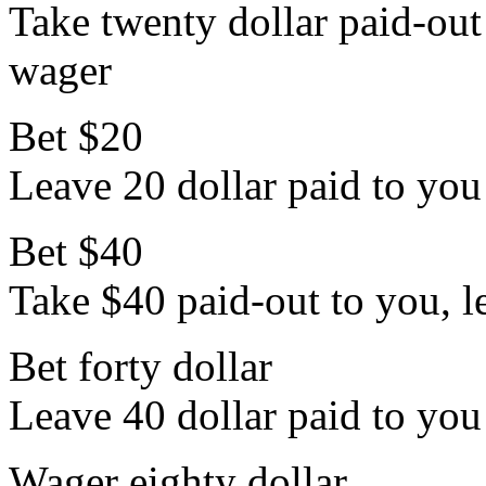
Take twenty dollar paid-out 
wager
Bet $20
Leave 20 dollar paid to you f
Bet $40
Take $40 paid-out to you, le
Bet forty dollar
Leave 40 dollar paid to you 
Wager eighty dollar