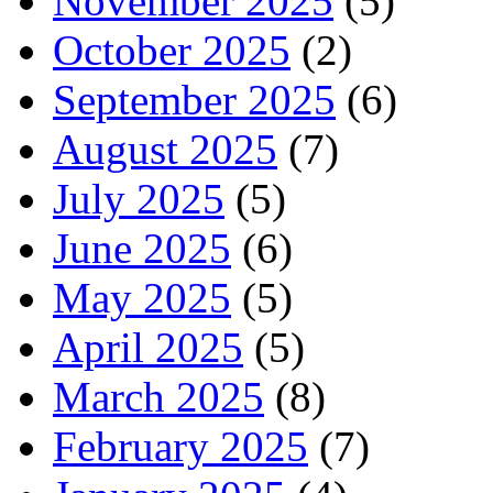
November 2025
(5)
October 2025
(2)
September 2025
(6)
August 2025
(7)
July 2025
(5)
June 2025
(6)
May 2025
(5)
April 2025
(5)
March 2025
(8)
February 2025
(7)