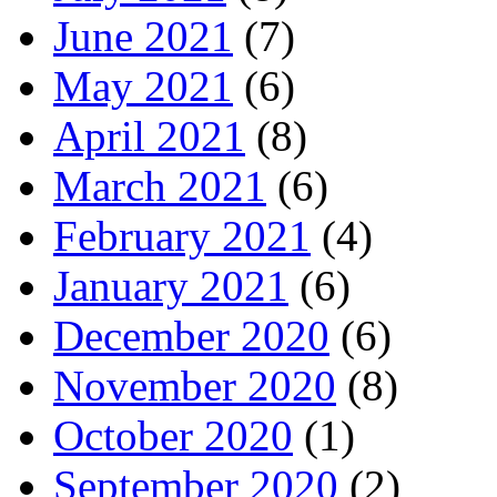
June 2021
(7)
May 2021
(6)
April 2021
(8)
March 2021
(6)
February 2021
(4)
January 2021
(6)
December 2020
(6)
November 2020
(8)
October 2020
(1)
September 2020
(2)