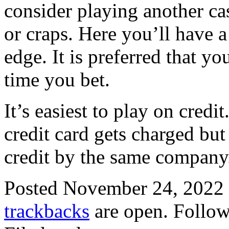
consider playing another ca
or craps. Here you’ll have a
edge. It is preferred that y
time you bet.
It’s easiest to play on cred
credit card gets charged but 
credit by the same company
Posted November 24, 2022
trackbacks
are open. Follo