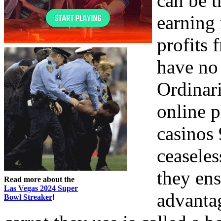
can be t
earning
profits 
have no 
Ordinari
online p
casinos
ceaseles
they ens
Read more about the
Las Vegas 2024 Super
advanta
Bowl Streaker
!