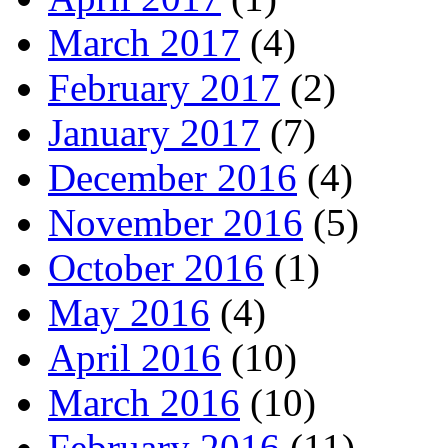
March 2017
(4)
February 2017
(2)
January 2017
(7)
December 2016
(4)
November 2016
(5)
October 2016
(1)
May 2016
(4)
April 2016
(10)
March 2016
(10)
February 2016
(11)