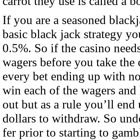
carrot they use is called a b
If you are a seasoned black
basic black jack strategy y
0.5%. So if the casino needs
wagers before you take the 
every bet ending up with no
win each of the wagers and 
out but as a rule you’ll end 
dollars to withdraw. So und
fer prior to starting to gam