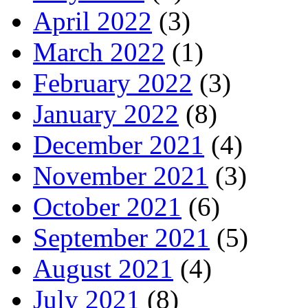
April 2022
(3)
March 2022
(1)
February 2022
(3)
January 2022
(8)
December 2021
(4)
November 2021
(3)
October 2021
(6)
September 2021
(5)
August 2021
(4)
July 2021
(8)