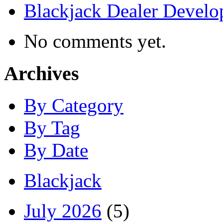
Blackjack Dealer Devel
No comments yet.
Archives
By Category
By Tag
By Date
Blackjack
July 2026
(5)