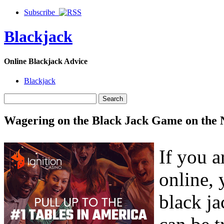
Subscribe
Blackjack
Online Blackjack Advice
Blackjack
Wagering on the Black Jack Game on the
If you a
online, 
black ja