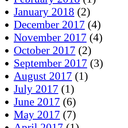
January 2018
(2)
December 2017
(4)
November 2017
(4)
October 2017
(2)
September 2017
(3)
August 2017
(1)
July 2017
(1)
June 2017
(6)
May 2017
(7)
April 2017
(1)