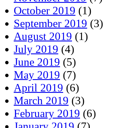
October 2019
(1)
September 2019
(3)
August 2019
(1)
July 2019
(4)
June 2019
(5)
May 2019
(7)
April 2019
(6)
March 2019
(3)
February 2019
(6)
January 2019
(7)