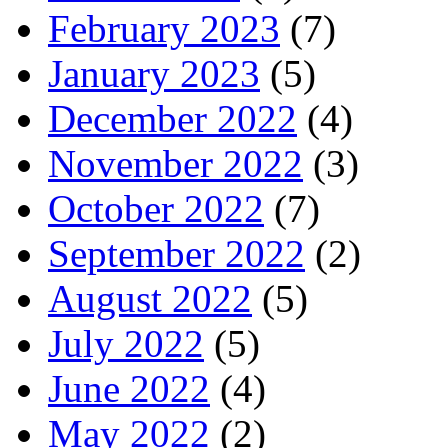
February 2023
(7)
January 2023
(5)
December 2022
(4)
November 2022
(3)
October 2022
(7)
September 2022
(2)
August 2022
(5)
July 2022
(5)
June 2022
(4)
May 2022
(2)