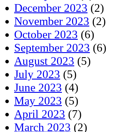
December 2023
(2)
November 2023
(2)
October 2023
(6)
September 2023
(6)
August 2023
(5)
July 2023
(5)
June 2023
(4)
May 2023
(5)
April 2023
(7)
March 2023
(2)