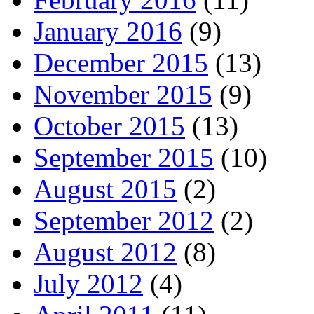
January 2016
(9)
December 2015
(13)
November 2015
(9)
October 2015
(13)
September 2015
(10)
August 2015
(2)
September 2012
(2)
August 2012
(8)
July 2012
(4)