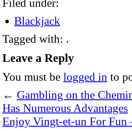
Filed under:
Blackjack
Tagged with: .
Leave a Reply
You must be
logged in
to p
←
Gambling on the Chemin 
Has Numerous Advantages
Enjoy Vingt-et-un For Fun