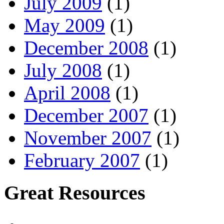
July 2009
(1)
May 2009
(1)
December 2008
(1)
July 2008
(1)
April 2008
(1)
December 2007
(1)
November 2007
(1)
February 2007
(1)
Great Resources