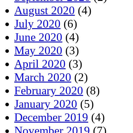
August 2020
(4)
July 2020
(6)
June 2020
(4)
May 2020
(3)
April 2020
(3)
March 2020
(2)
February 2020
(8)
January 2020
(5)
December 2019
(4)
November 2019
(7)