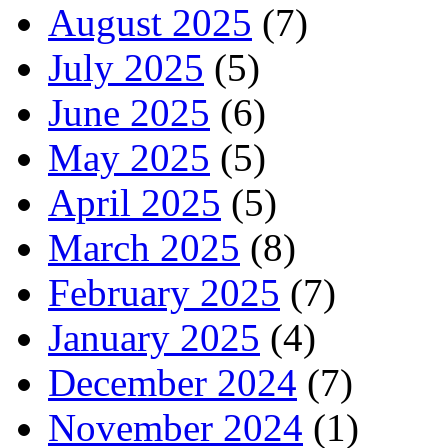
August 2025
(7)
July 2025
(5)
June 2025
(6)
May 2025
(5)
April 2025
(5)
March 2025
(8)
February 2025
(7)
January 2025
(4)
December 2024
(7)
November 2024
(1)