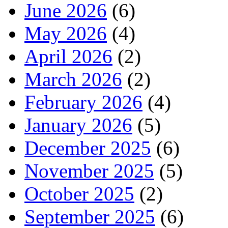
June 2026
(6)
May 2026
(4)
April 2026
(2)
March 2026
(2)
February 2026
(4)
January 2026
(5)
December 2025
(6)
November 2025
(5)
October 2025
(2)
September 2025
(6)