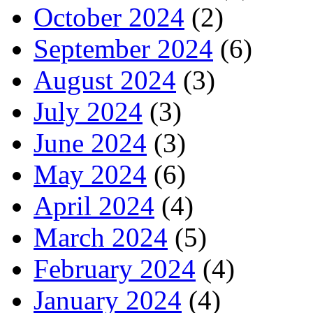
October 2024
(2)
September 2024
(6)
August 2024
(3)
July 2024
(3)
June 2024
(3)
May 2024
(6)
April 2024
(4)
March 2024
(5)
February 2024
(4)
January 2024
(4)