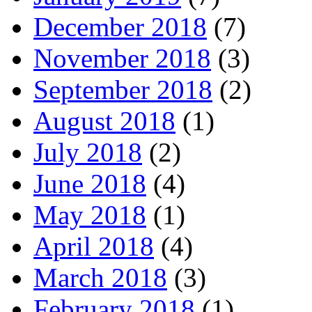
December 2018
(7)
November 2018
(3)
September 2018
(2)
August 2018
(1)
July 2018
(2)
June 2018
(4)
May 2018
(1)
April 2018
(4)
March 2018
(3)
February 2018
(1)