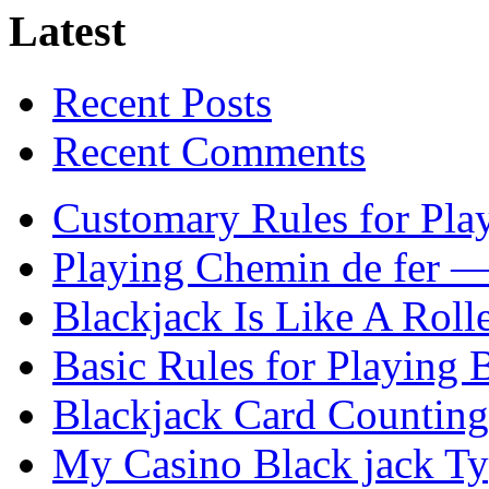
Latest
Recent Posts
Recent Comments
Customary Rules for Pla
Playing Chemin de fer —
Blackjack Is Like A Rolle
Basic Rules for Playing 
Blackjack Card Counting
My Casino Black jack T