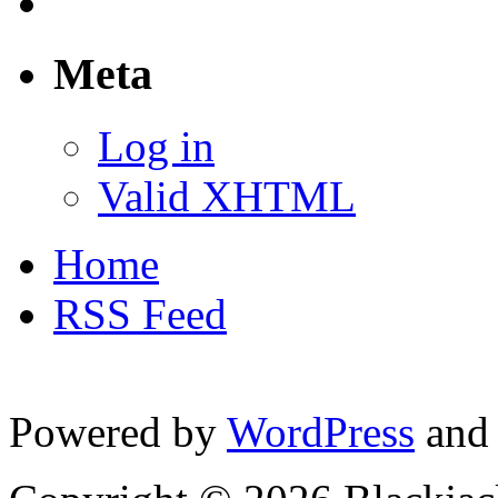
Meta
Log in
Valid XHTML
Home
RSS Feed
Powered by
WordPress
and