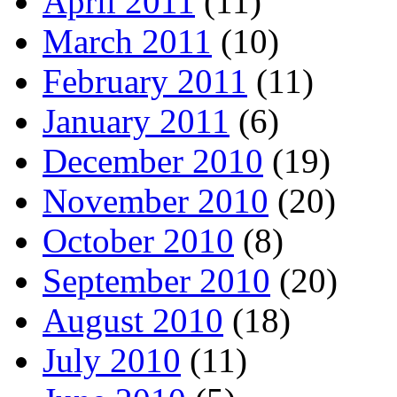
April 2011
(11)
March 2011
(10)
February 2011
(11)
January 2011
(6)
December 2010
(19)
November 2010
(20)
October 2010
(8)
September 2010
(20)
August 2010
(18)
July 2010
(11)