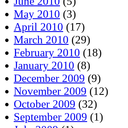
June 2010
(5)
May 2010
(3)
April 2010
(17)
March 2010
(29)
February 2010
(18)
January 2010
(8)
December 2009
(9)
November 2009
(12)
October 2009
(32)
September 2009
(1)