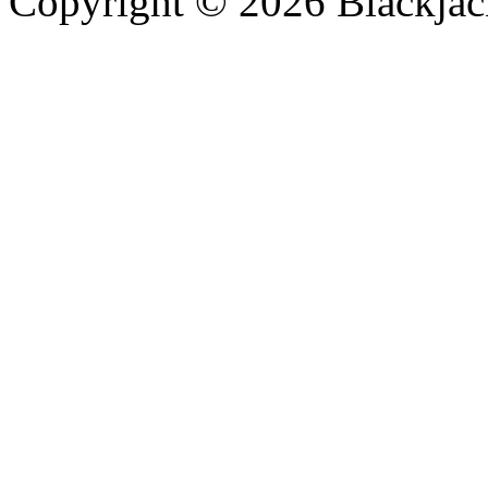
Copyright © 2026 Blackjac