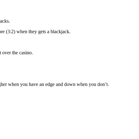
jacks.
ore (3:2) when they gets a blackjack.
 over the casino.
higher when you have an edge and down when you don’t.