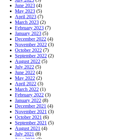
June 2023
(4)
May 2023
(5)
April 2023
(7)
March 2023
(2)
February 2023
(7)
January 2023
(5)
December 2022
(4)
November 2022
(3)
October 2022
(7)
September 2022
(2)
August 2022
(5)
July 2022
(5)
June 2022
(4)
May 2022
(2)
April 2022
(3)
March 2022
(1)
February 2022
(3)
January 2022
(8)
December 2021
(4)
November 2021
(3)
October 2021
(6)
September 2021
(5)
August 2021
(4)
July 2021
(8)