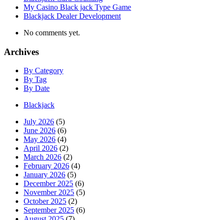
My Casino Black jack Type Game
Blackjack Dealer Development
No comments yet.
Archives
By Category
By Tag
By Date
Blackjack
July 2026
(5)
June 2026
(6)
May 2026
(4)
April 2026
(2)
March 2026
(2)
February 2026
(4)
January 2026
(5)
December 2025
(6)
November 2025
(5)
October 2025
(2)
September 2025
(6)
August 2025
(7)