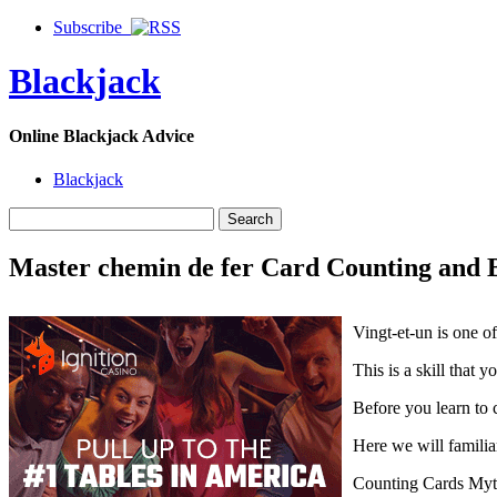
Subscribe
Blackjack
Online Blackjack Advice
Blackjack
Master chemin de fer Card Counting and B
Vingt-et-un is one o
This is a skill that 
Before you learn to 
Here we will familia
Counting Cards Myt