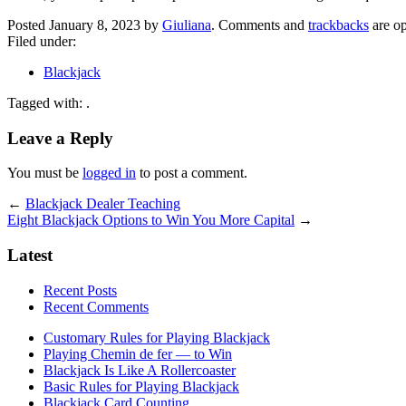
Posted January 8, 2023 by
Giuliana
. Comments and
trackbacks
are o
Filed under:
Blackjack
Tagged with: .
Leave a Reply
You must be
logged in
to post a comment.
←
Blackjack Dealer Teaching
Eight Blackjack Options to Win You More Capital
→
Latest
Recent Posts
Recent Comments
Customary Rules for Playing Blackjack
Playing Chemin de fer — to Win
Blackjack Is Like A Rollercoaster
Basic Rules for Playing Blackjack
Blackjack Card Counting