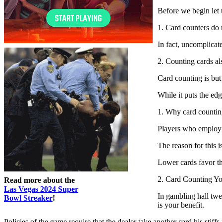
Before we begin let 
1. Card counters do 
In fact, uncomplicate
2. Counting cards al
Card counting is but
While it puts the ed
1. Why card countin
Players who employ 
The reason for this 
Lower cards favor the
2. Card Counting Yo
Read more about the
Las Vegas 2024 Super
In gambling hall twen
Bowl Streaker
!
is your benefit.
Policies of the game require that the dealer take another card his stiff