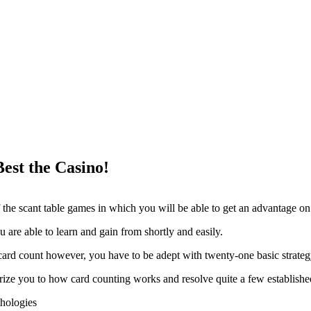
est the Casino!
f the scant table games in which you will be able to get an advantage o
you are able to learn and gain from shortly and easily.
card count however, you have to be adept with twenty-one basic strate
rize you to how card counting works and resolve quite a few establish
hologies