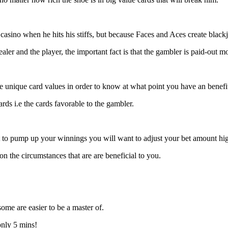
asino when he hits his stiffs, but because Faces and Aces create black
ler and the player, the important fact is that the gambler is paid-out m
he unique card values in order to know at what point you have an benefit
rds i.e the cards favorable to the gambler.
ut to pump up your winnings you will want to adjust your bet amount 
n the circumstances that are are beneficial to you.
ome are easier to be a master of.
only 5 mins!