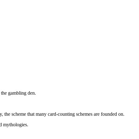
n the gambling den.
gy, the scheme that many card-counting schemes are founded on.
ed mythologies.