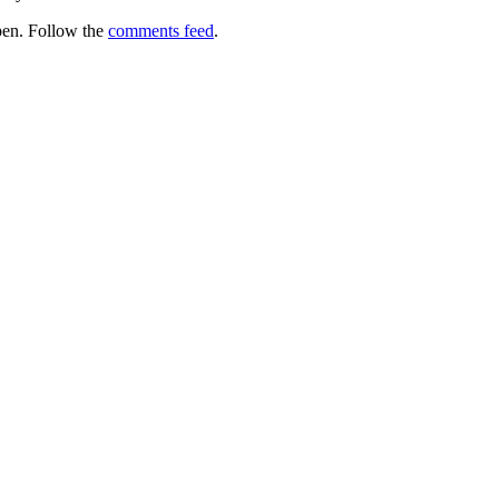
pen. Follow the
comments feed
.