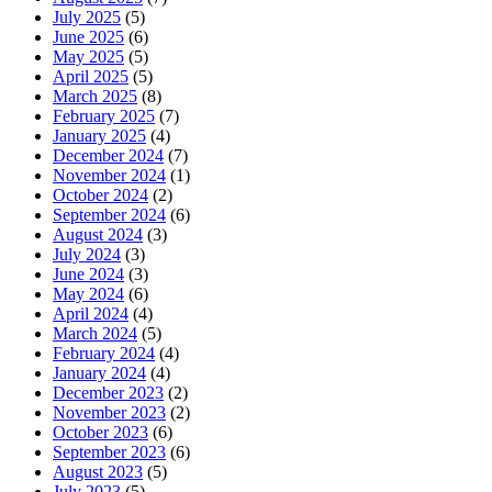
July 2025
(5)
June 2025
(6)
May 2025
(5)
April 2025
(5)
March 2025
(8)
February 2025
(7)
January 2025
(4)
December 2024
(7)
November 2024
(1)
October 2024
(2)
September 2024
(6)
August 2024
(3)
July 2024
(3)
June 2024
(3)
May 2024
(6)
April 2024
(4)
March 2024
(5)
February 2024
(4)
January 2024
(4)
December 2023
(2)
November 2023
(2)
October 2023
(6)
September 2023
(6)
August 2023
(5)
July 2023
(5)