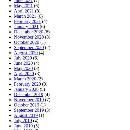
June 2021
(7)
May 2021
(6)
April 2021
(8)
March 2021
(6)
February 2021
(4)
January 2021
(6)
December 2020
(6)
November 2020
(8)
October 2020
(1)
September 2020
(2)
August 2020
(4)
July 2020
(6)
June 2020
(4)
May 2020
(3)
April 2020
(3)
March 2020
(2)
February 2020
(8)
January 2020
(5)
December 2019
(4)
November 2019
(7)
October 2019
(1)
September 2019
(3)
August 2019
(1)
July 2019
(4)
June 2019
(5)