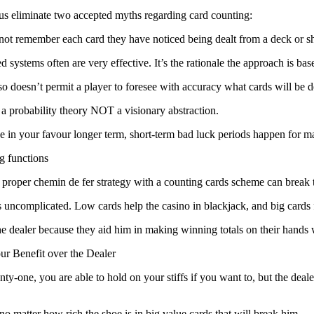
us eliminate two accepted myths regarding card counting:
not remember each card they have noticed being dealt from a deck or s
d systems often are very effective. It’s the rationale the approach is ba
so doesn’t permit a player to foresee with accuracy what cards will be d
 a probability theory NOT a visionary abstraction.
ge in your favour longer term, short-term bad luck periods happen for m
g functions
proper chemin de fer strategy with a counting cards scheme can break 
is uncomplicated. Low cards help the casino in blackjack, and big cards 
 dealer because they aid him in making winning totals on their hands when
ur Benefit over the Dealer
ty-one, you are able to hold on your stiffs if you want to, but the deale
s no matter how rich the shoe is in big value cards that will break him.