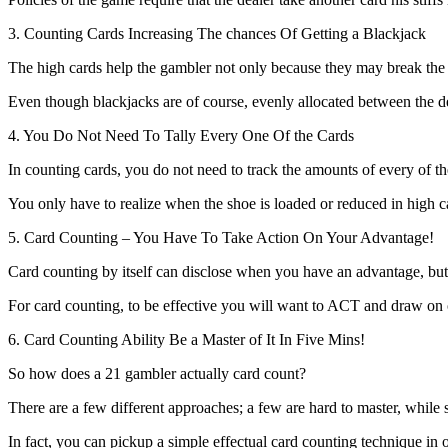
3. Counting Cards Increasing The chances Of Getting a Blackjack
The high cards help the gambler not only because they may break the c
Even though blackjacks are of course, evenly allocated between the dea
4. You Do Not Need To Tally Every One Of the Cards
In counting cards, you do not need to track the amounts of every of t
You only have to realize when the shoe is loaded or reduced in high ca
5. Card Counting – You Have To Take Action On Your Advantage!
Card counting by itself can disclose when you have an advantage, b
For card counting, to be effective you will want to ACT and draw on o
6. Card Counting Ability Be a Master of It In Five Mins!
So how does a 21 gambler actually card count?
There are a few different approaches; a few are hard to master, while s
In fact, you can pickup a simple effectual card counting technique in 