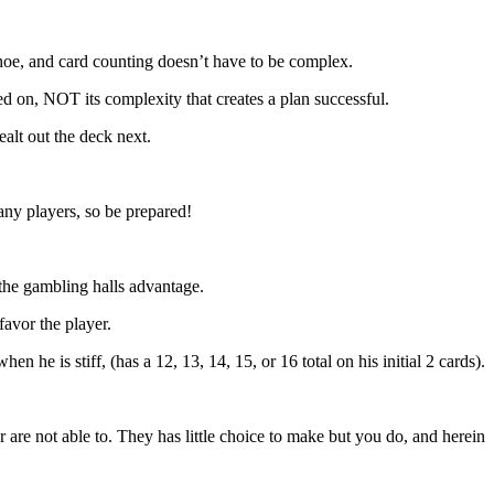
hoe, and card counting doesn’t have to be complex.
sed on, NOT its complexity that creates a plan successful.
ealt out the deck next.
any players, so be prepared!
the gambling halls advantage.
favor the player.
 he is stiff, (has a 12, 13, 14, 15, or 16 total on his initial 2 cards).
r are not able to. They has little choice to make but you do, and herein