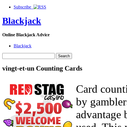
Subscribe
Blackjack
Online Blackjack Advice
Blackjack
vingt-et-un Counting Cards
Card counti
by gamblers
advantage b