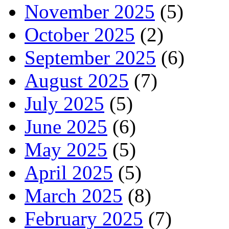
November 2025
(5)
October 2025
(2)
September 2025
(6)
August 2025
(7)
July 2025
(5)
June 2025
(6)
May 2025
(5)
April 2025
(5)
March 2025
(8)
February 2025
(7)