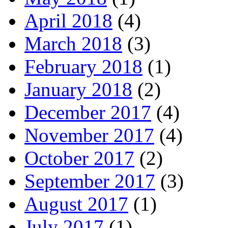
April 2018
(4)
March 2018
(3)
February 2018
(1)
January 2018
(2)
December 2017
(4)
November 2017
(4)
October 2017
(2)
September 2017
(3)
August 2017
(1)
July 2017
(1)