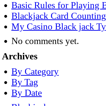
Basic Rules for Playing 
Blackjack Card Counting
My Casino Black jack T
No comments yet.
Archives
By Category
By Tag
By Date