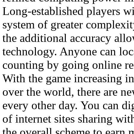
Long-established players wil
system of greater complexit
the additional accuracy all
technology. Anyone can loca
counting by going online re
With the game increasing in
over the world, there are 
every other day. You can di
of internet sites sharing wi
the overall scheme to earn