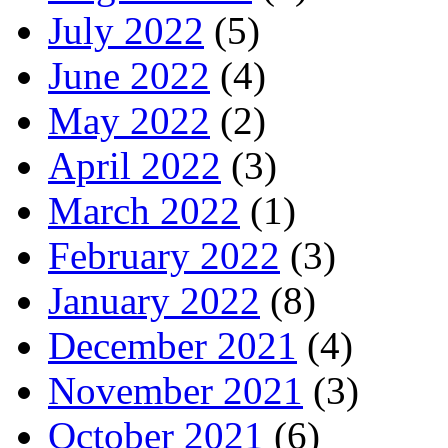
July 2022
(5)
June 2022
(4)
May 2022
(2)
April 2022
(3)
March 2022
(1)
February 2022
(3)
January 2022
(8)
December 2021
(4)
November 2021
(3)
October 2021
(6)