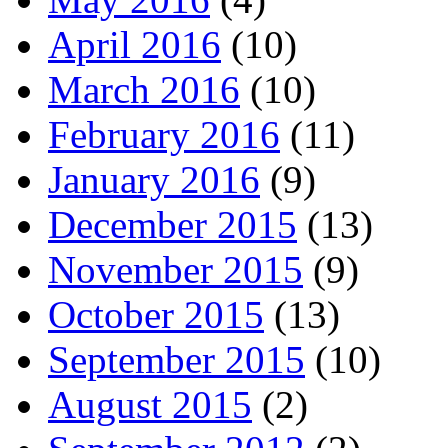
April 2016
(10)
March 2016
(10)
February 2016
(11)
January 2016
(9)
December 2015
(13)
November 2015
(9)
October 2015
(13)
September 2015
(10)
August 2015
(2)