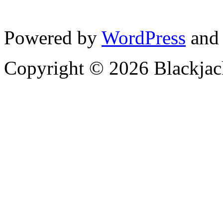
Powered by
WordPress
and
Copyright © 2026 Blackjac