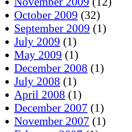
November 2009
(12)
October 2009
(32)
September 2009
(1)
July 2009
(1)
May 2009
(1)
December 2008
(1)
July 2008
(1)
April 2008
(1)
December 2007
(1)
November 2007
(1)