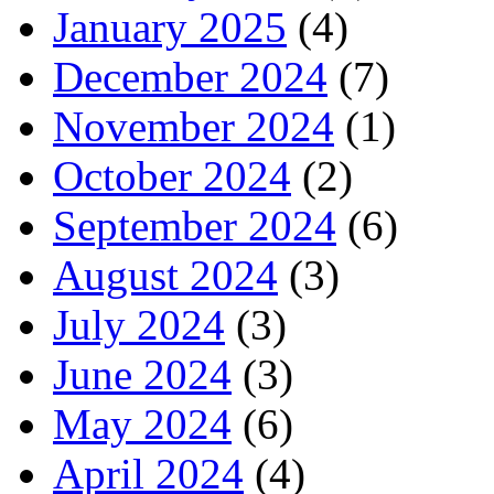
January 2025
(4)
December 2024
(7)
November 2024
(1)
October 2024
(2)
September 2024
(6)
August 2024
(3)
July 2024
(3)
June 2024
(3)
May 2024
(6)
April 2024
(4)