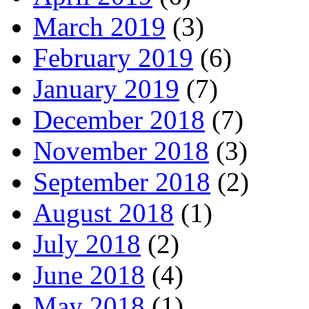
March 2019
(3)
February 2019
(6)
January 2019
(7)
December 2018
(7)
November 2018
(3)
September 2018
(2)
August 2018
(1)
July 2018
(2)
June 2018
(4)
May 2018
(1)