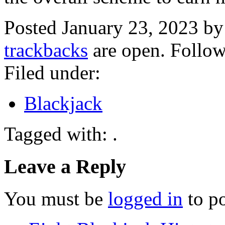
Posted January 23, 2023 b
trackbacks
are open. Follo
Filed under:
Blackjack
Tagged with: .
Leave a Reply
You must be
logged in
to p