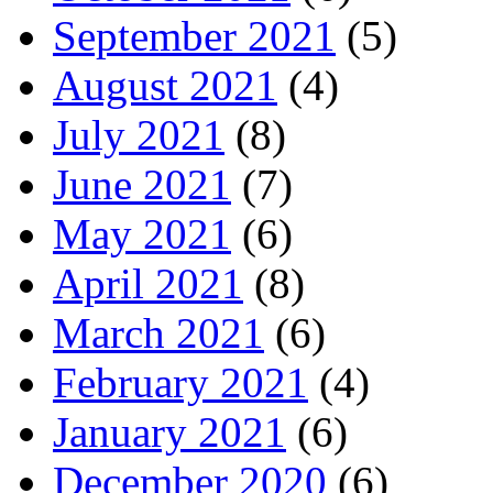
September 2021
(5)
August 2021
(4)
July 2021
(8)
June 2021
(7)
May 2021
(6)
April 2021
(8)
March 2021
(6)
February 2021
(4)
January 2021
(6)
December 2020
(6)