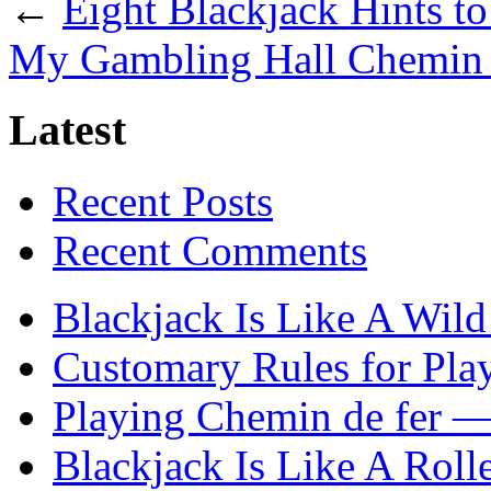
←
Eight Blackjack Hints t
My Gambling Hall Chemin d
Latest
Recent Posts
Recent Comments
Blackjack Is Like A Wild
Customary Rules for Pla
Playing Chemin de fer —
Blackjack Is Like A Rolle