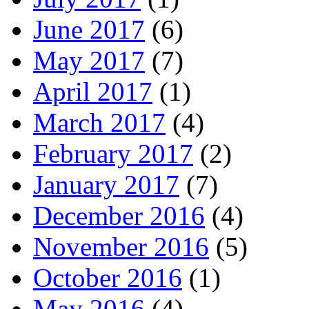
June 2017
(6)
May 2017
(7)
April 2017
(1)
March 2017
(4)
February 2017
(2)
January 2017
(7)
December 2016
(4)
November 2016
(5)
October 2016
(1)
May 2016
(4)