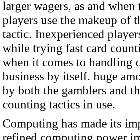
larger wagers, as and when 
players use the makeup of t
tactic. Inexperienced players
while trying fast card count
when it comes to handling d
business by itself. huge am
by both the gamblers and th
counting tactics in use.
Computing has made its imp
refined computing power imp