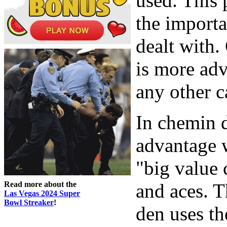
used. This 
the importa
dealt with.
is more adv
any other 
In chemin d
advantage 
"big value 
Read more about the
and aces. T
Las Vegas 2024 Super
Bowl Streaker
!
den uses th