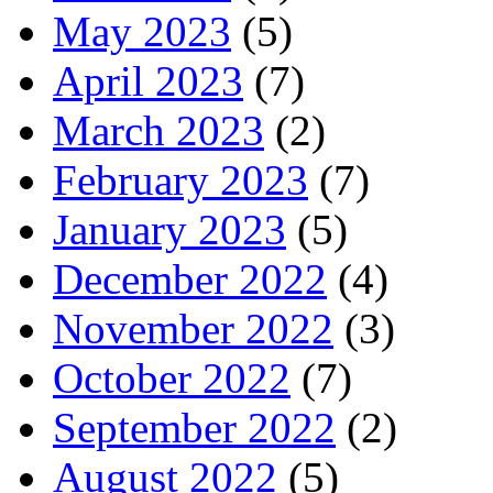
May 2023
(5)
April 2023
(7)
March 2023
(2)
February 2023
(7)
January 2023
(5)
December 2022
(4)
November 2022
(3)
October 2022
(7)
September 2022
(2)
August 2022
(5)