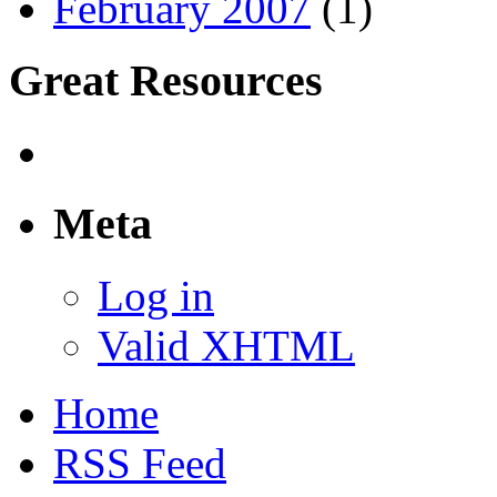
February 2007
(1)
Great Resources
Meta
Log in
Valid XHTML
Home
RSS Feed