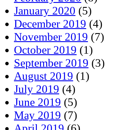
January 2020
(5)
December 2019
(4)
November 2019
(7)
October 2019
(1)
September 2019
(3)
August 2019
(1)
July 2019
(4)
June 2019
(5)
May 2019
(7)
April 2019
(6)