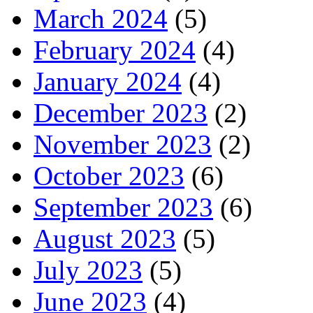
March 2024
(5)
February 2024
(4)
January 2024
(4)
December 2023
(2)
November 2023
(2)
October 2023
(6)
September 2023
(6)
August 2023
(5)
July 2023
(5)
June 2023
(4)