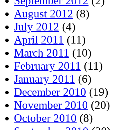
September 2012
(2)
August 2012
(8)
July 2012
(4)
April 2011
(11)
March 2011
(10)
February 2011
(11)
January 2011
(6)
December 2010
(19)
November 2010
(20)
October 2010
(8)