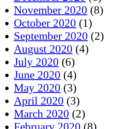
November 2020
(8)
October 2020
(1)
September 2020
(2)
August 2020
(4)
July 2020
(6)
June 2020
(4)
May 2020
(3)
April 2020
(3)
March 2020
(2)
February 2020
(8)