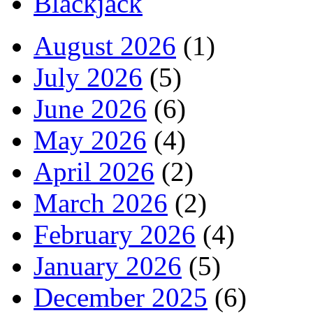
Blackjack
August 2026
(1)
July 2026
(5)
June 2026
(6)
May 2026
(4)
April 2026
(2)
March 2026
(2)
February 2026
(4)
January 2026
(5)
December 2025
(6)