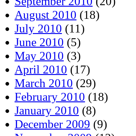
September 2010
(20)
August 2010
(18)
July 2010
(11)
June 2010
(5)
May 2010
(3)
April 2010
(17)
March 2010
(29)
February 2010
(18)
January 2010
(8)
December 2009
(9)