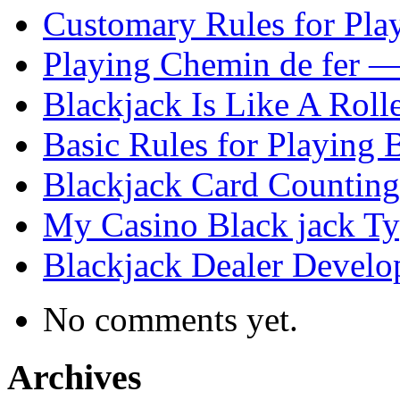
Customary Rules for Pla
Playing Chemin de fer —
Blackjack Is Like A Rolle
Basic Rules for Playing 
Blackjack Card Counting
My Casino Black jack T
Blackjack Dealer Devel
No comments yet.
Archives