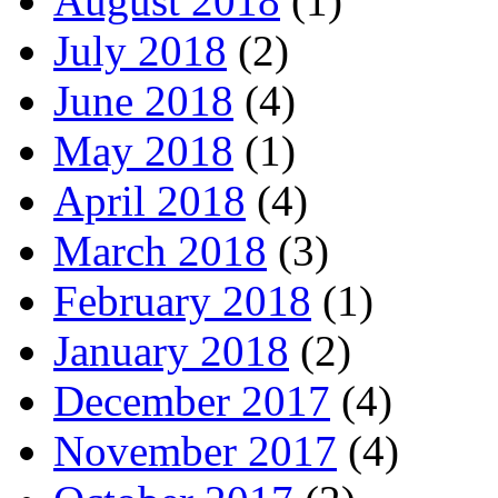
August 2018
(1)
July 2018
(2)
June 2018
(4)
May 2018
(1)
April 2018
(4)
March 2018
(3)
February 2018
(1)
January 2018
(2)
December 2017
(4)
November 2017
(4)