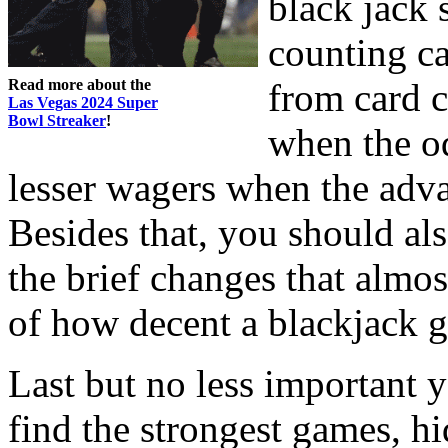
black jack 
counting ca
Read more about the
from card c
Las Vegas 2024 Super
Bowl Streaker
!
when the o
lesser wagers when the advan
Besides that, you should al
the brief changes that almos
of how decent a blackjack 
Last but no less important 
find the strongest games, hi