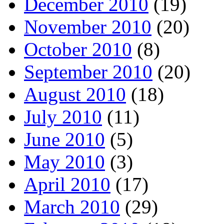
December 2010
(19)
November 2010
(20)
October 2010
(8)
September 2010
(20)
August 2010
(18)
July 2010
(11)
June 2010
(5)
May 2010
(3)
April 2010
(17)
March 2010
(29)