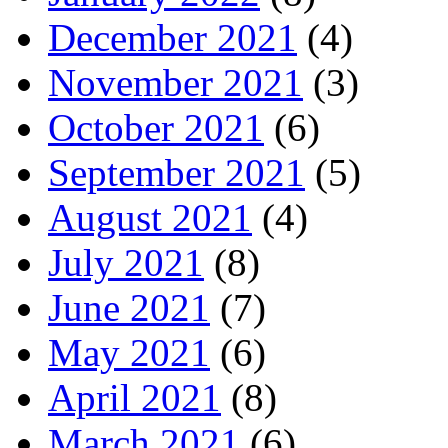
December 2021
(4)
November 2021
(3)
October 2021
(6)
September 2021
(5)
August 2021
(4)
July 2021
(8)
June 2021
(7)
May 2021
(6)
April 2021
(8)
March 2021
(6)