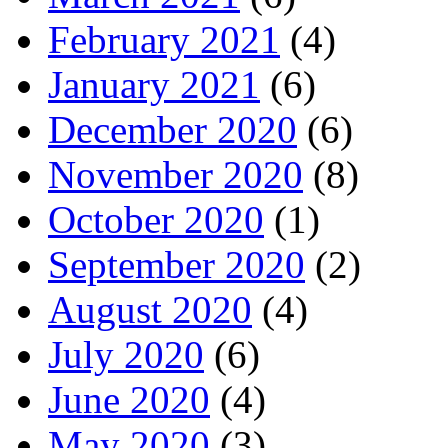
February 2021
(4)
January 2021
(6)
December 2020
(6)
November 2020
(8)
October 2020
(1)
September 2020
(2)
August 2020
(4)
July 2020
(6)
June 2020
(4)
May 2020
(3)