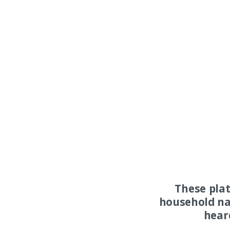
These pla
household na
hear