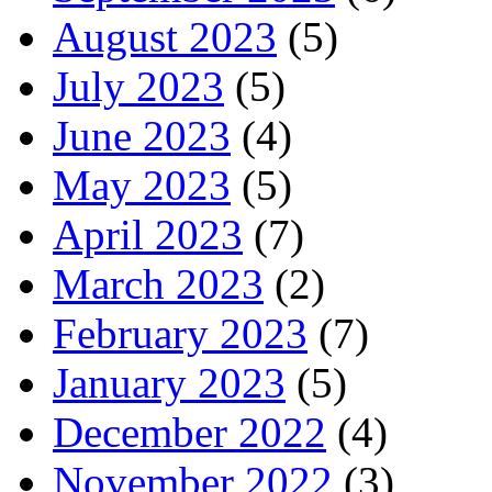
August 2023
(5)
July 2023
(5)
June 2023
(4)
May 2023
(5)
April 2023
(7)
March 2023
(2)
February 2023
(7)
January 2023
(5)
December 2022
(4)
November 2022
(3)