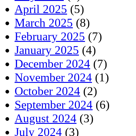
April 2025
(5)
March 2025
(8)
February 2025
(7)
January 2025
(4)
December 2024
(7)
November 2024
(1)
October 2024
(2)
September 2024
(6)
August 2024
(3)
July 2024
(3)