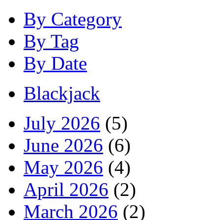
By Category
By Tag
By Date
Blackjack
July 2026
(5)
June 2026
(6)
May 2026
(4)
April 2026
(2)
March 2026
(2)