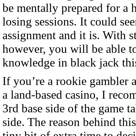
be mentally prepared for a h
losing sessions. It could s
assignment and it is. With 
however, you will be able to
knowledge in black jack thi
If you’re a rookie gambler 
a land-based casino, I recom
3rd base side of the game ta
side. The reason behind this
tiny bit of extra time to de