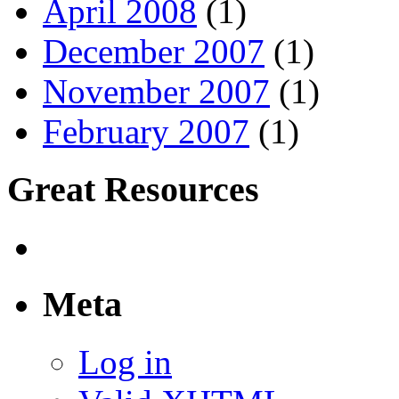
April 2008
(1)
December 2007
(1)
November 2007
(1)
February 2007
(1)
Great Resources
Meta
Log in