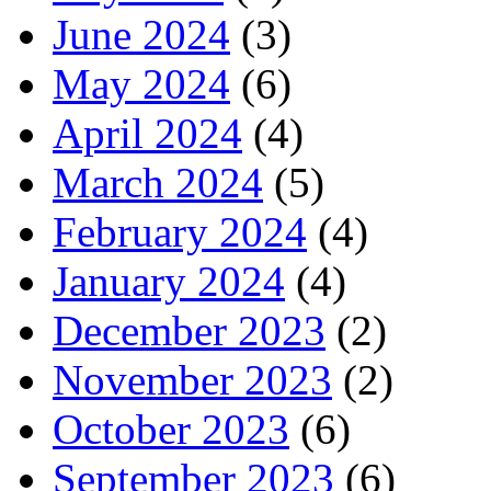
June 2024
(3)
May 2024
(6)
April 2024
(4)
March 2024
(5)
February 2024
(4)
January 2024
(4)
December 2023
(2)
November 2023
(2)
October 2023
(6)
September 2023
(6)