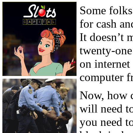
Some folks 
for cash an
It doesn’t 
twenty-one 
on internet
computer f
Now, how c
will need t
you need t