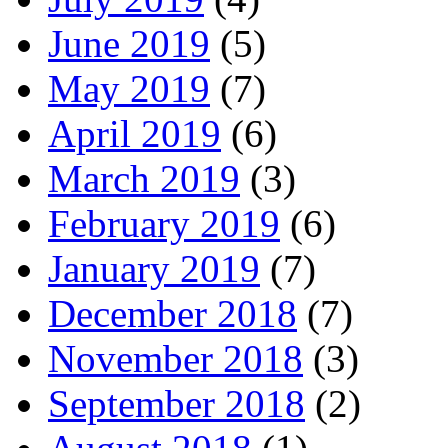
June 2019
(5)
May 2019
(7)
April 2019
(6)
March 2019
(3)
February 2019
(6)
January 2019
(7)
December 2018
(7)
November 2018
(3)
September 2018
(2)