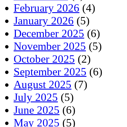
February 2026
(4)
January 2026
(5)
December 2025
(6)
November 2025
(5)
October 2025
(2)
September 2025
(6)
August 2025
(7)
July 2025
(5)
June 2025
(6)
May 2025
(5)