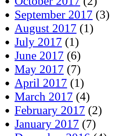
October 2017
(2)
September 2017
(3)
August 2017
(1)
July 2017
(1)
June 2017
(6)
May 2017
(7)
April 2017
(1)
March 2017
(4)
February 2017
(2)
January 2017
(7)