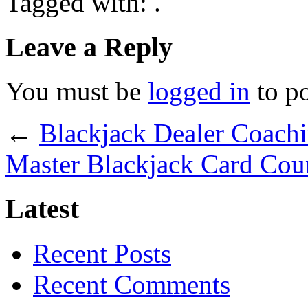
Tagged with: .
Leave a Reply
You must be
logged in
to p
←
Blackjack Dealer Coach
Master Blackjack Card Coun
Latest
Recent Posts
Recent Comments