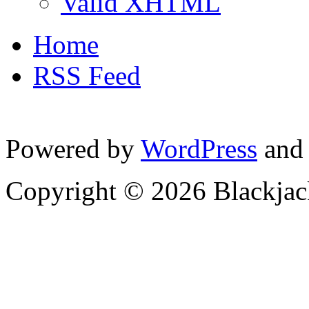
Valid XHTML
Home
RSS Feed
Powered by
WordPress
and
Copyright © 2026 Blackjac