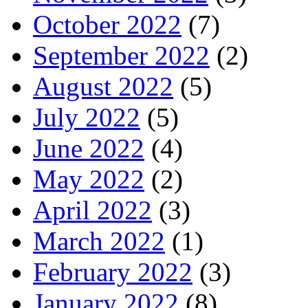
October 2022
(7)
September 2022
(2)
August 2022
(5)
July 2022
(5)
June 2022
(4)
May 2022
(2)
April 2022
(3)
March 2022
(1)
February 2022
(3)
January 2022
(8)