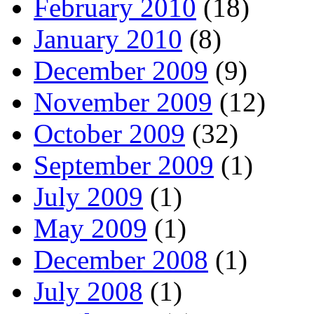
February 2010
(18)
January 2010
(8)
December 2009
(9)
November 2009
(12)
October 2009
(32)
September 2009
(1)
July 2009
(1)
May 2009
(1)
December 2008
(1)
July 2008
(1)