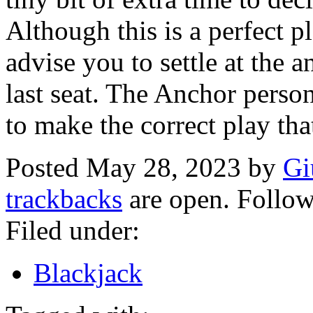
Although this is a perfect p
advise you to settle at the 
last seat. The Anchor person
to make the correct play that
Posted May 28, 2023 by
Gi
trackbacks
are open. Follo
Filed under:
Blackjack