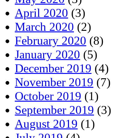
April 2020
(3)
March 2020
(2)
February 2020
(8)
January 2020
(5)
December 2019
(4)
November 2019
(7)
October 2019
(1)
September 2019
(3)
August 2019
(1)
July 2019
(4)