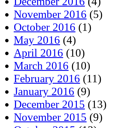
December 2016
(4)
November 2016
(5)
October 2016
(1)
May 2016
(4)
April 2016
(10)
March 2016
(10)
February 2016
(11)
January 2016
(9)
December 2015
(13)
November 2015
(9)