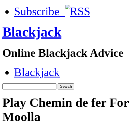
Subscribe
Blackjack
Online Blackjack Advice
Blackjack
Play Chemin de fer For
Moolla