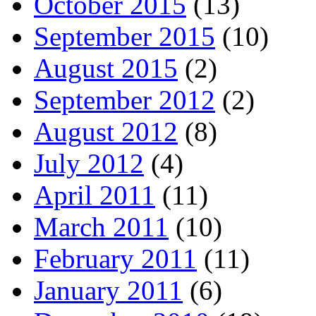
October 2015
(13)
September 2015
(10)
August 2015
(2)
September 2012
(2)
August 2012
(8)
July 2012
(4)
April 2011
(11)
March 2011
(10)
February 2011
(11)
January 2011
(6)