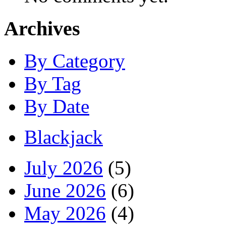
Archives
By Category
By Tag
By Date
Blackjack
July 2026
(5)
June 2026
(6)
May 2026
(4)