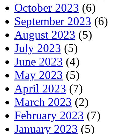
October 2023
(6)
September 2023
(6)
August 2023
(5)
July 2023
(5)
June 2023
(4)
May 2023
(5)
April 2023
(7)
March 2023
(2)
February 2023
(7)
January 2023
(5)