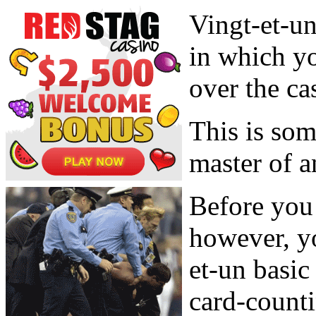
Vingt-et-un
in which yo
over the ca
This is som
master of a
Before you 
however, yo
et-un basic
card-counti