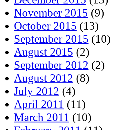
November 2015
(9)
October 2015
(13)
September 2015
(10)
August 2015
(2)
September 2012
(2)
August 2012
(8)
July 2012
(4)
April 2011
(11)
March 2011
(10)