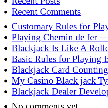
Recent Posts
Recent Comments
Customary Rules for Pla
Playing Chemin de fer —
Blackjack Is Like A Rolle
Basic Rules for Playing 
Blackjack Card Counting
My Casino Black jack T
Blackjack Dealer Devel
No comments yet.