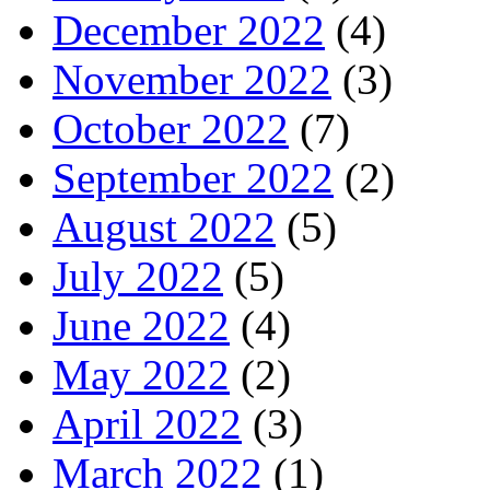
December 2022
(4)
November 2022
(3)
October 2022
(7)
September 2022
(2)
August 2022
(5)
July 2022
(5)
June 2022
(4)
May 2022
(2)
April 2022
(3)
March 2022
(1)