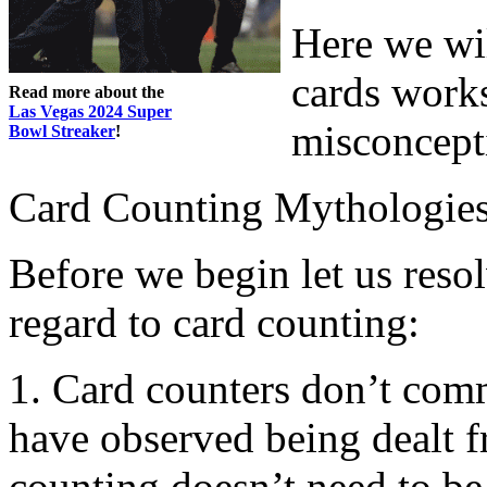
Here we wi
cards work
Read more about the
Las Vegas 2024 Super
misconcept
Bowl Streaker
!
Card Counting Mythologie
Before we begin let us reso
regard to card counting:
1. Card counters don’t com
have observed being dealt f
counting doesn’t need to be