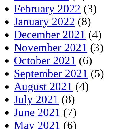
February 2022
(3)
January 2022
(8)
December 2021
(4)
November 2021
(3)
October 2021
(6)
September 2021
(5)
August 2021
(4)
July 2021
(8)
June 2021
(7)
May 2021
(6)