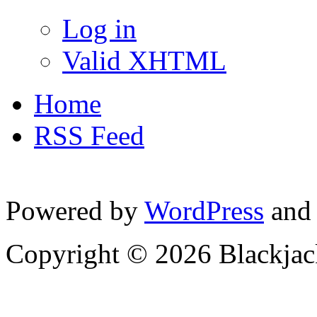
Log in
Valid XHTML
Home
RSS Feed
Powered by
WordPress
and
Copyright © 2026 Blackjac