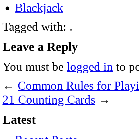
Blackjack
Tagged with: .
Leave a Reply
You must be
logged in
to p
←
Common Rules for Playi
21 Counting Cards
→
Latest