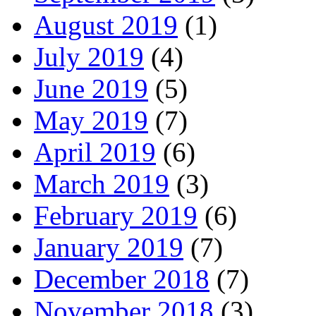
August 2019
(1)
July 2019
(4)
June 2019
(5)
May 2019
(7)
April 2019
(6)
March 2019
(3)
February 2019
(6)
January 2019
(7)
December 2018
(7)
November 2018
(3)