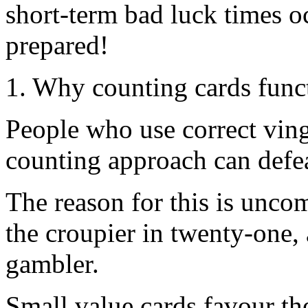
short-term bad luck times o
prepared!
1. Why counting cards func
People who use correct ving
counting approach can defea
The reason for this is unco
the croupier in twenty-one, 
gambler.
Small value cards favour the