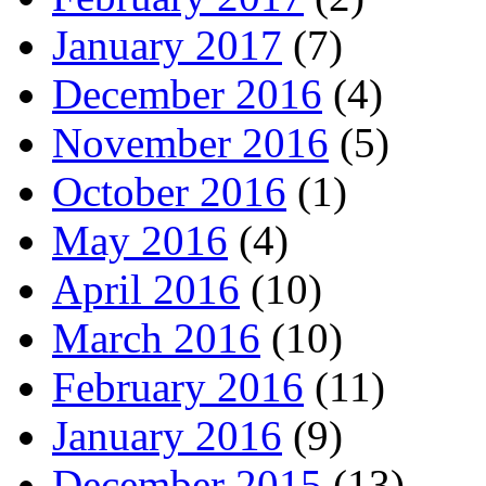
January 2017
(7)
December 2016
(4)
November 2016
(5)
October 2016
(1)
May 2016
(4)
April 2016
(10)
March 2016
(10)
February 2016
(11)
January 2016
(9)
December 2015
(13)