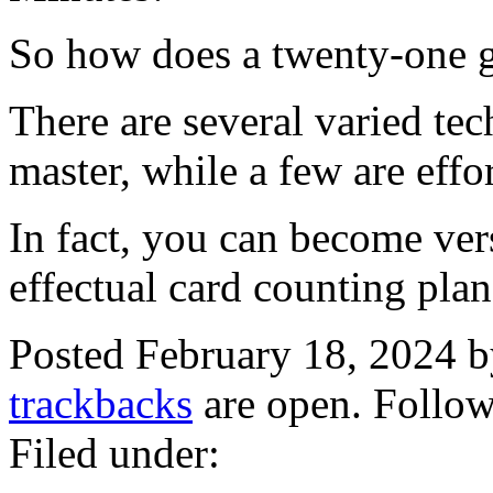
So how does a twenty-one g
There are several varied tec
master, while a few are effor
In fact, you can become ver
effectual card counting plan
Posted February 18, 2024 
trackbacks
are open. Follo
Filed under: