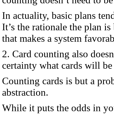
In actuality, basic plans ten
It’s the rationale the plan 
that makes a system favorab
2. Card counting also doesn’
certainty what cards will be
Counting cards is but a pro
abstraction.
While it puts the odds in yo