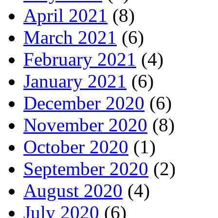
April 2021
(8)
March 2021
(6)
February 2021
(4)
January 2021
(6)
December 2020
(6)
November 2020
(8)
October 2020
(1)
September 2020
(2)
August 2020
(4)
July 2020
(6)