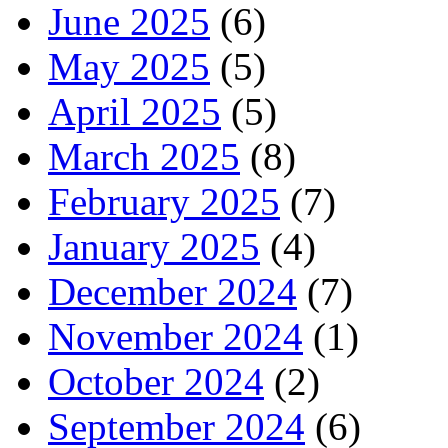
June 2025
(6)
May 2025
(5)
April 2025
(5)
March 2025
(8)
February 2025
(7)
January 2025
(4)
December 2024
(7)
November 2024
(1)
October 2024
(2)
September 2024
(6)