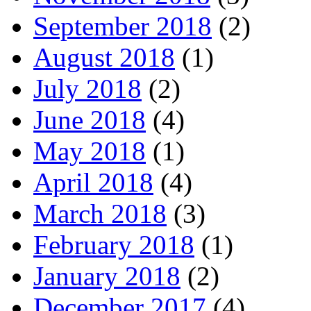
September 2018
(2)
August 2018
(1)
July 2018
(2)
June 2018
(4)
May 2018
(1)
April 2018
(4)
March 2018
(3)
February 2018
(1)
January 2018
(2)
December 2017
(4)