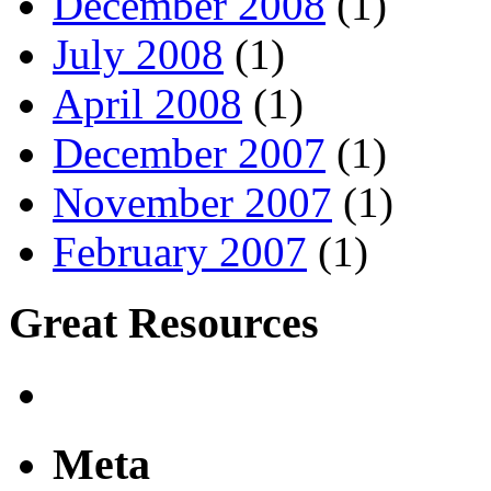
December 2008
(1)
July 2008
(1)
April 2008
(1)
December 2007
(1)
November 2007
(1)
February 2007
(1)
Great Resources
Meta