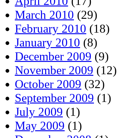
April 2010
(17)
March 2010
(29)
February 2010
(18)
January 2010
(8)
December 2009
(9)
November 2009
(12)
October 2009
(32)
September 2009
(1)
July 2009
(1)
May 2009
(1)