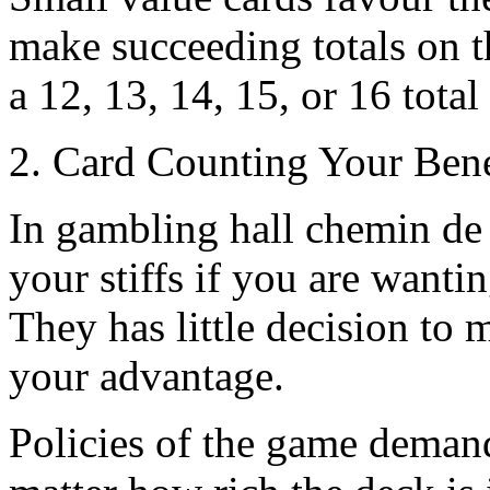
make succeeding totals on th
a 12, 13, 14, 15, or 16 total 
2. Card Counting Your Bene
In gambling hall chemin de f
your stiffs if you are wantin
They has little decision to 
your advantage.
Policies of the game demand 