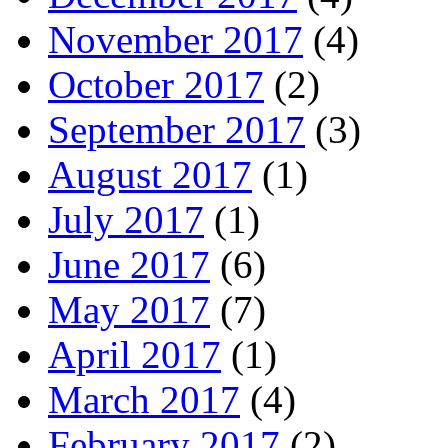
November 2017
(4)
October 2017
(2)
September 2017
(3)
August 2017
(1)
July 2017
(1)
June 2017
(6)
May 2017
(7)
April 2017
(1)
March 2017
(4)
February 2017
(2)