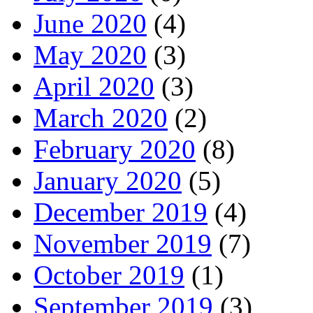
June 2020
(4)
May 2020
(3)
April 2020
(3)
March 2020
(2)
February 2020
(8)
January 2020
(5)
December 2019
(4)
November 2019
(7)
October 2019
(1)
September 2019
(3)