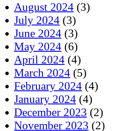
August 2024
(3)
July 2024
(3)
June 2024
(3)
May 2024
(6)
April 2024
(4)
March 2024
(5)
February 2024
(4)
January 2024
(4)
December 2023
(2)
November 2023
(2)