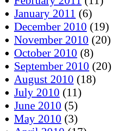
February 2011
(11)
January 2011
(6)
December 2010
(19)
November 2010
(20)
October 2010
(8)
September 2010
(20)
August 2010
(18)
July 2010
(11)
June 2010
(5)
May 2010
(3)