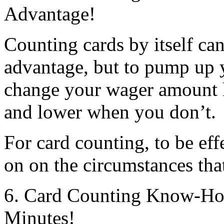
Advantage!
Counting cards by itself ca
advantage, but to pump up 
change your wager amount 
and lower when you don’t.
For card counting, to be ef
on on the circumstances that
6. Card Counting Know-How
Minutes!