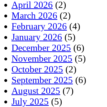
April 2026
(2)
March 2026
(2)
February 2026
(4)
January 2026
(5)
December 2025
(6)
November 2025
(5)
October 2025
(2)
September 2025
(6)
August 2025
(7)
July 2025
(5)