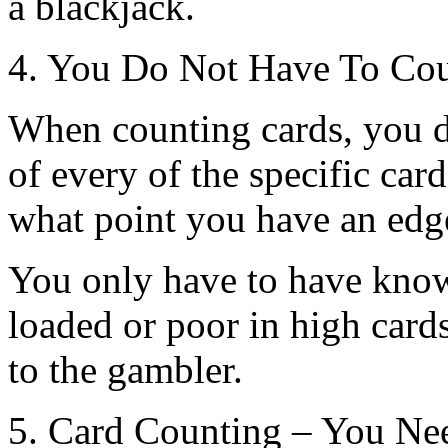
a blackjack.
4. You Do Not Have To Cou
When counting cards, you d
of every of the specific car
what point you have an edge
You only have to have know
loaded or poor in high card
to the gambler.
5. Card Counting – You Ne