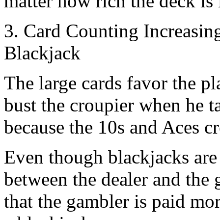
matter how rich the deck is i
3. Card Counting Increasin
Blackjack
The large cards favor the p
bust the croupier when he ta
because the 10s and Aces cr
Even though blackjacks are 
between the dealer and the g
that the gambler is paid mor