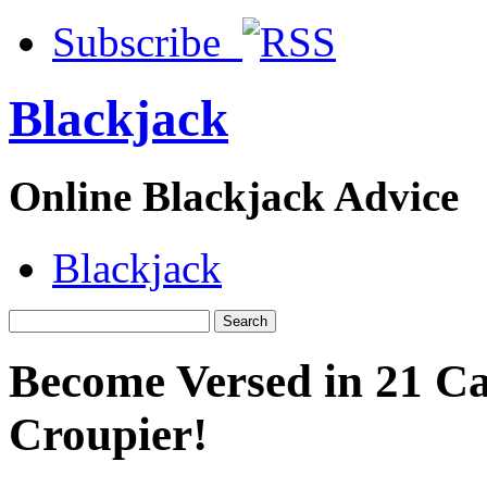
Subscribe
Blackjack
Online Blackjack Advice
Blackjack
Become Versed in 21 Ca
Croupier!