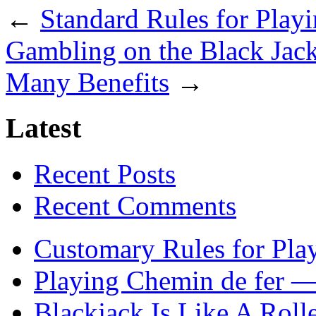
←
Standard Rules for Play
Gambling on the Black Jac
Many Benefits
→
Latest
Recent Posts
Recent Comments
Customary Rules for Pla
Playing Chemin de fer —
Blackjack Is Like A Rolle