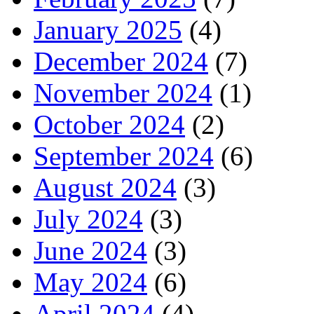
January 2025
(4)
December 2024
(7)
November 2024
(1)
October 2024
(2)
September 2024
(6)
August 2024
(3)
July 2024
(3)
June 2024
(3)
May 2024
(6)
April 2024
(4)