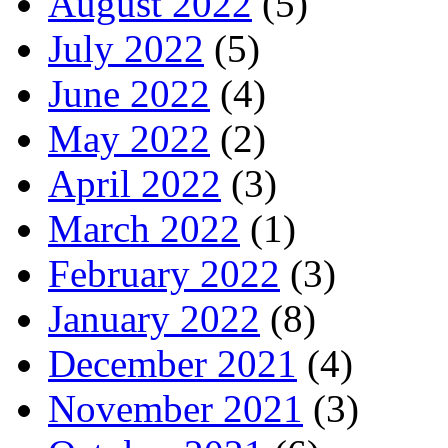
August 2022
(5)
July 2022
(5)
June 2022
(4)
May 2022
(2)
April 2022
(3)
March 2022
(1)
February 2022
(3)
January 2022
(8)
December 2021
(4)
November 2021
(3)