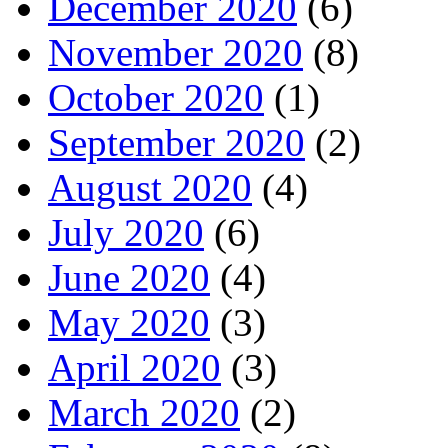
December 2020
(6)
November 2020
(8)
October 2020
(1)
September 2020
(2)
August 2020
(4)
July 2020
(6)
June 2020
(4)
May 2020
(3)
April 2020
(3)
March 2020
(2)