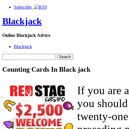
Subscribe
Blackjack
Online Blackjack Advice
Blackjack
Counting Cards In Black jack
If you are 
you should 
twenty-one