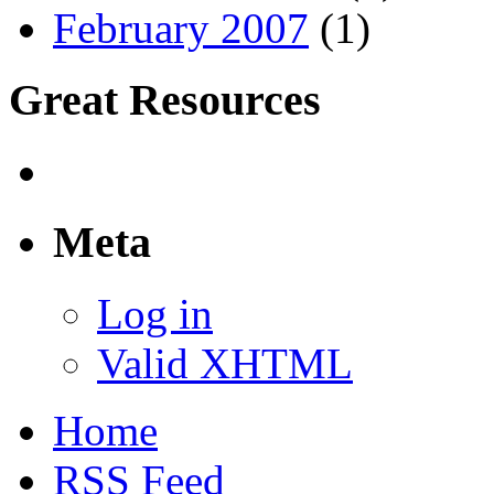
February 2007
(1)
Great Resources
Meta
Log in
Valid XHTML
Home
RSS Feed