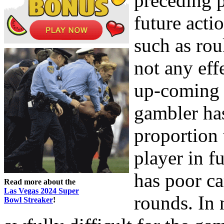
preceding 
future acti
such as rou
not any eff
up-coming o
gambler ha
proportion 
player in f
has poor car
Read more about the
Las Vegas 2024 Super
rounds. In n
Bowl Streaker
!