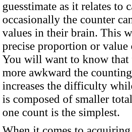
guesstimate as it relates to
occasionally the counter ca
values in their brain. This w
precise proportion or value o
You will want to know that t
more awkward the counting 
increases the difficulty whi
is composed of smaller total 
one count is the simplest.
When it comes to acquiring 