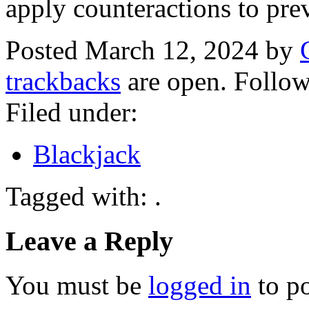
apply counteractions to pre
Posted March 12, 2024 by
trackbacks
are open. Follo
Filed under:
Blackjack
Tagged with: .
Leave a Reply
You must be
logged in
to p