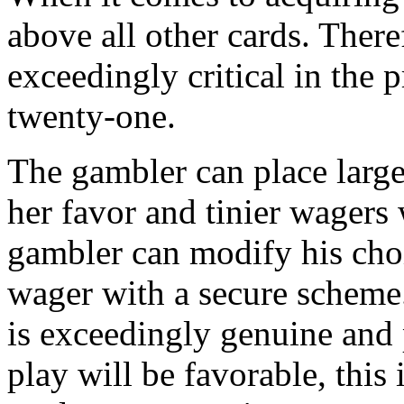
above all other cards. There
exceedingly critical in the 
twenty-one.
The gambler can place larger
her favor and tinier wagers
gambler can modify his choi
wager with a secure scheme.
is exceedingly genuine and
play will be favorable, this