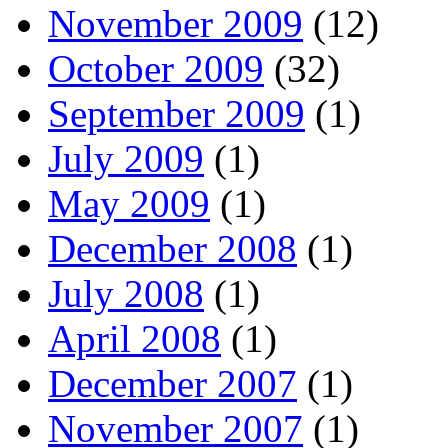
November 2009
(12)
October 2009
(32)
September 2009
(1)
July 2009
(1)
May 2009
(1)
December 2008
(1)
July 2008
(1)
April 2008
(1)
December 2007
(1)
November 2007
(1)