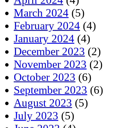
March 2024
(5)
February 2024
(4)
January 2024
(4)
December 2023
(2)
November 2023
(2)
October 2023
(6)
September 2023
(6)
August 2023
(5)
July 2023
(5)