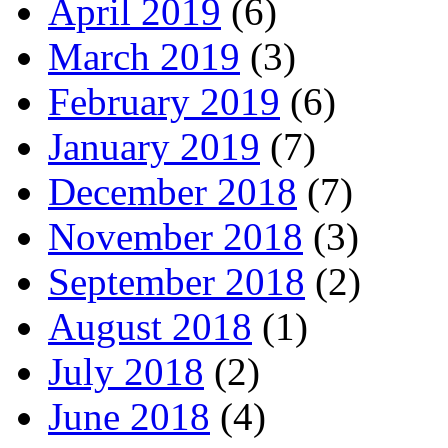
April 2019
(6)
March 2019
(3)
February 2019
(6)
January 2019
(7)
December 2018
(7)
November 2018
(3)
September 2018
(2)
August 2018
(1)
July 2018
(2)
June 2018
(4)