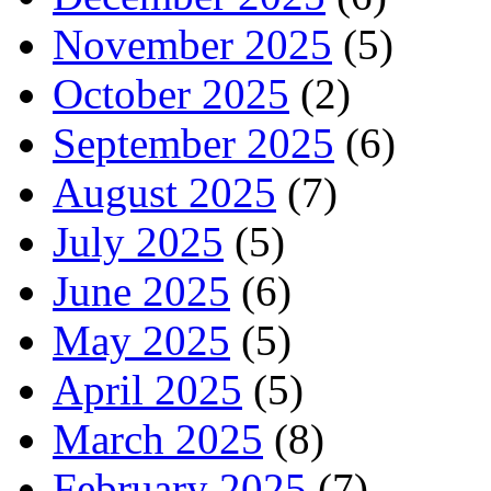
November 2025
(5)
October 2025
(2)
September 2025
(6)
August 2025
(7)
July 2025
(5)
June 2025
(6)
May 2025
(5)
April 2025
(5)
March 2025
(8)
February 2025
(7)