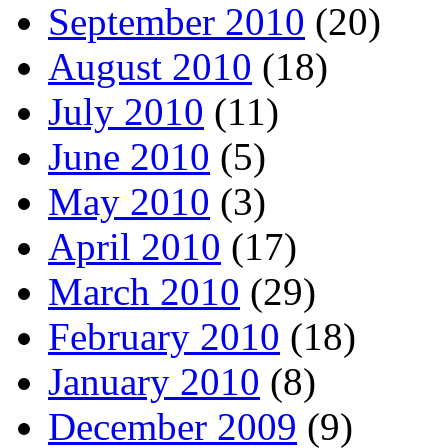
September 2010
(20)
August 2010
(18)
July 2010
(11)
June 2010
(5)
May 2010
(3)
April 2010
(17)
March 2010
(29)
February 2010
(18)
January 2010
(8)
December 2009
(9)