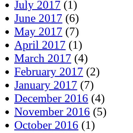
July 2017
(1)
June 2017
(6)
May 2017
(7)
April 2017
(1)
March 2017
(4)
February 2017
(2)
January 2017
(7)
December 2016
(4)
November 2016
(5)
October 2016
(1)