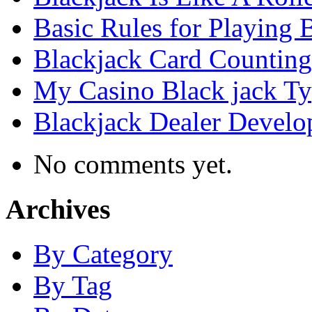
Basic Rules for Playing 
Blackjack Card Counting
My Casino Black jack T
Blackjack Dealer Devel
No comments yet.
Archives
By Category
By Tag