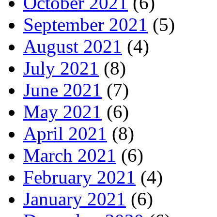
October 2021
(6)
September 2021
(5)
August 2021
(4)
July 2021
(8)
June 2021
(7)
May 2021
(6)
April 2021
(8)
March 2021
(6)
February 2021
(4)
January 2021
(6)