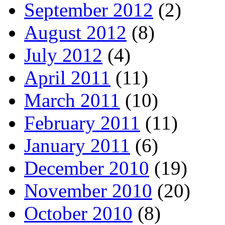
September 2012
(2)
August 2012
(8)
July 2012
(4)
April 2011
(11)
March 2011
(10)
February 2011
(11)
January 2011
(6)
December 2010
(19)
November 2010
(20)
October 2010
(8)