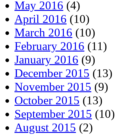
May 2016
(4)
April 2016
(10)
March 2016
(10)
February 2016
(11)
January 2016
(9)
December 2015
(13)
November 2015
(9)
October 2015
(13)
September 2015
(10)
August 2015
(2)