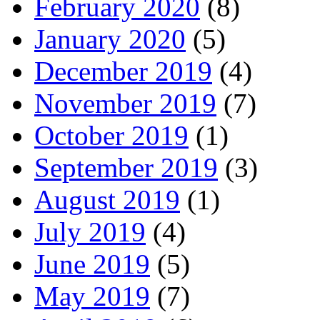
February 2020
(8)
January 2020
(5)
December 2019
(4)
November 2019
(7)
October 2019
(1)
September 2019
(3)
August 2019
(1)
July 2019
(4)
June 2019
(5)
May 2019
(7)