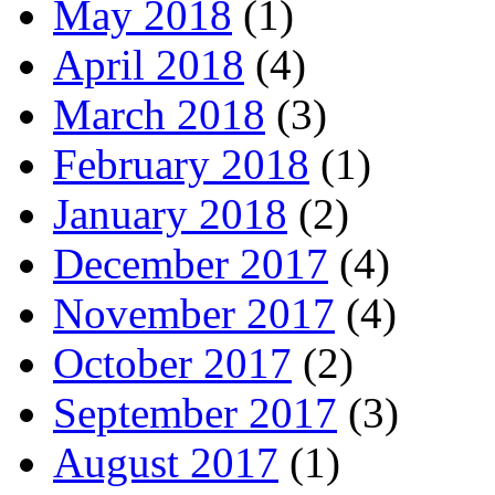
May 2018
(1)
April 2018
(4)
March 2018
(3)
February 2018
(1)
January 2018
(2)
December 2017
(4)
November 2017
(4)
October 2017
(2)
September 2017
(3)
August 2017
(1)