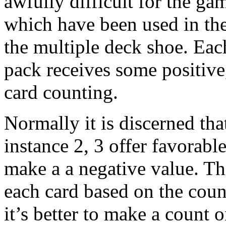
awfully difficult for the g
which have been used in th
the multiple deck shoe. Each
pack receives some positive,
card counting.
Normally it is discerned tha
instance 2, 3 offer favorabl
make a a negative value. The
each card based on the coun
it’s better to make a count 