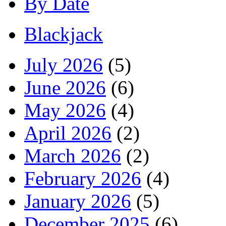
By Date
Blackjack
July 2026
(5)
June 2026
(6)
May 2026
(4)
April 2026
(2)
March 2026
(2)
February 2026
(4)
January 2026
(5)
December 2025
(6)