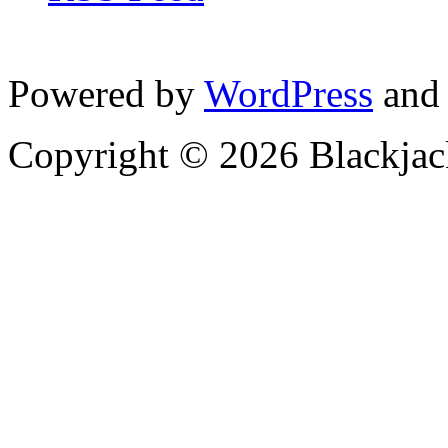
Powered by
WordPress
and
Copyright © 2026 Blackjac