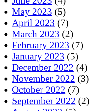
June 2023
(4)
May 2023
(5)
April 2023
(7)
March 2023
(2)
February 2023
(7)
January 2023
(5)
December 2022
(4)
November 2022
(3)
October 2022
(7)
September 2022
(2)