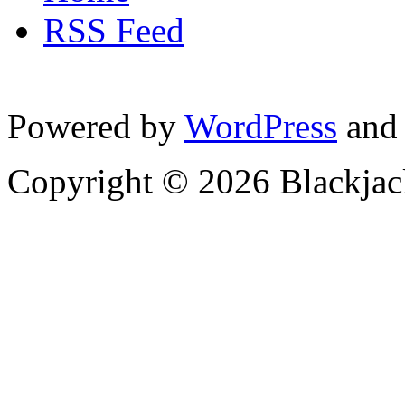
RSS Feed
Powered by
WordPress
and
Copyright © 2026 Blackjac