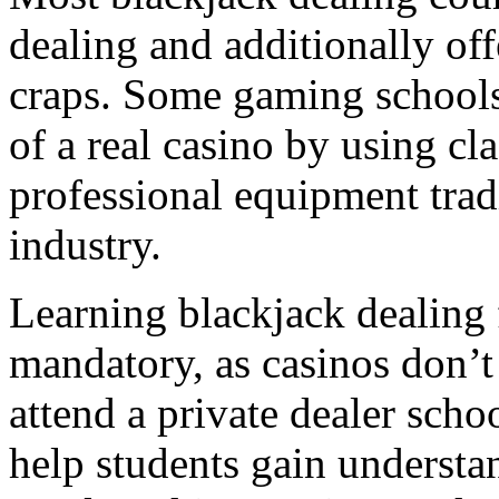
dealing and additionally off
craps. Some gaming schools 
of a real casino by using cla
professional equipment tradi
industry.
Learning blackjack dealing 
mandatory, as casinos don’t 
attend a private dealer scho
help students gain understa