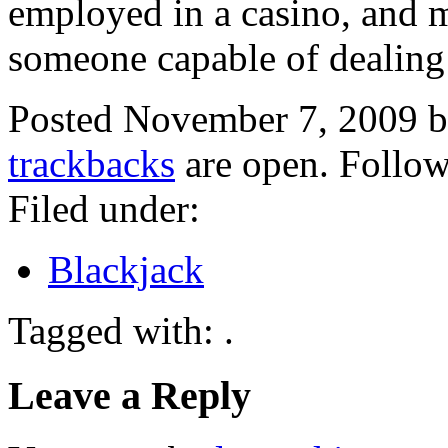
employed in a casino, and m
someone capable of dealing 
Posted November 7, 2009 
trackbacks
are open. Follo
Filed under:
Blackjack
Tagged with: .
Leave a Reply