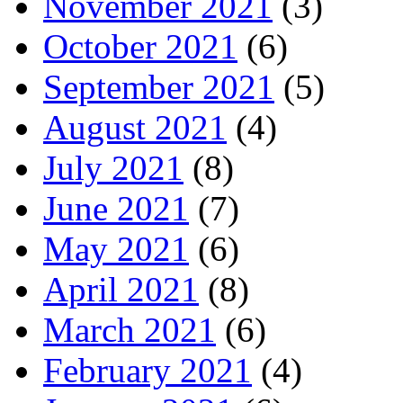
November 2021
(3)
October 2021
(6)
September 2021
(5)
August 2021
(4)
July 2021
(8)
June 2021
(7)
May 2021
(6)
April 2021
(8)
March 2021
(6)
February 2021
(4)