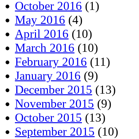
October 2016
(1)
May 2016
(4)
April 2016
(10)
March 2016
(10)
February 2016
(11)
January 2016
(9)
December 2015
(13)
November 2015
(9)
October 2015
(13)
September 2015
(10)