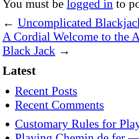
You must be
logged in
to p
←
Uncomplicated Blackjac
A Cordial Welcome to the A
Black Jack
→
Latest
Recent Posts
Recent Comments
Customary Rules for Pla
Playing Chemin de fer —