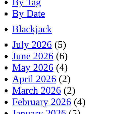
By Tag
By Date
Blackjack
July 2026
(5)
June 2026
(6)
May 2026
(4)
April 2026
(2)
March 2026
(2)
February 2026
(4)
January 2026
(5)