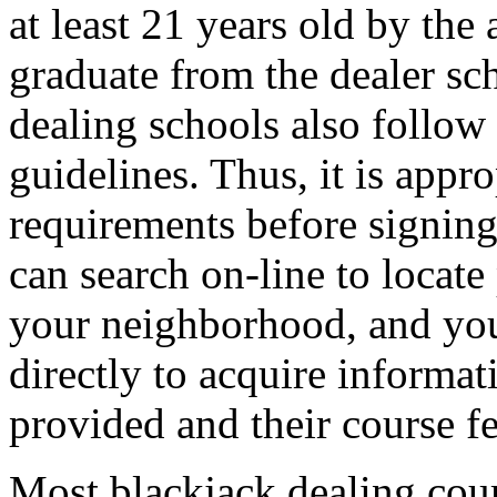
at least 21 years old by the
graduate from the dealer sc
dealing schools also follow
guidelines. Thus, it is appro
requirements before signin
can search on-line to locate
your neighborhood, and you
directly to acquire informat
provided and their course fe
Most blackjack dealing cou