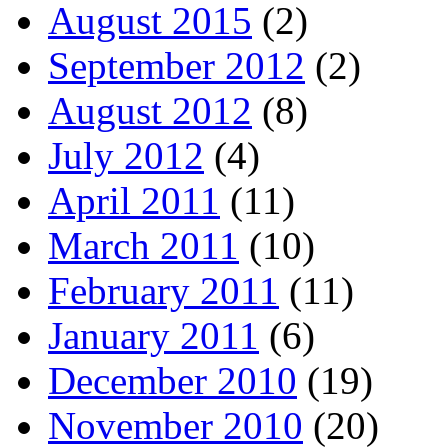
August 2015
(2)
September 2012
(2)
August 2012
(8)
July 2012
(4)
April 2011
(11)
March 2011
(10)
February 2011
(11)
January 2011
(6)
December 2010
(19)
November 2010
(20)