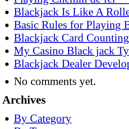
Blackjack Is Like A Rolle
Basic Rules for Playing 
Blackjack Card Counting
My Casino Black jack T
Blackjack Dealer Devel
No comments yet.
Archives
By Category