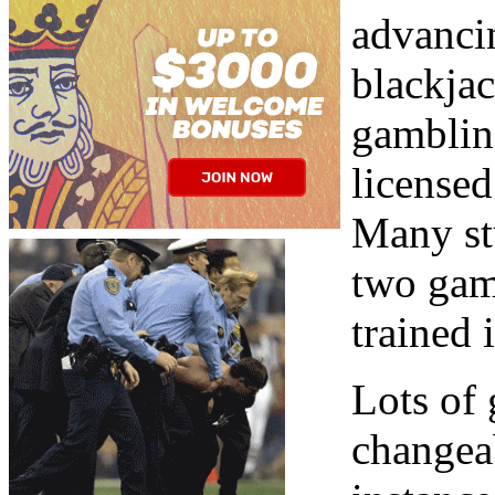
advancin
blackjac
gambling
licensed
Many st
two game
trained 
Lots of
changea