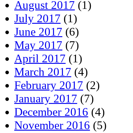
August 2017
(1)
July 2017
(1)
June 2017
(6)
May 2017
(7)
April 2017
(1)
March 2017
(4)
February 2017
(2)
January 2017
(7)
December 2016
(4)
November 2016
(5)