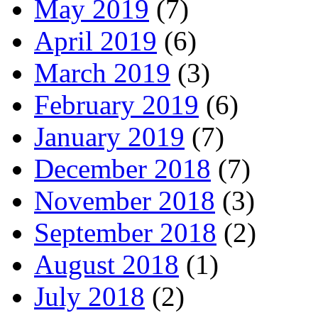
May 2019
(7)
April 2019
(6)
March 2019
(3)
February 2019
(6)
January 2019
(7)
December 2018
(7)
November 2018
(3)
September 2018
(2)
August 2018
(1)
July 2018
(2)