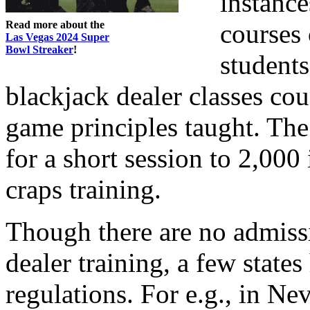
instance
Read more about the
courses
Las Vegas 2024 Super
Bowl Streaker
!
student
blackjack dealer classes cou
game principles taught. The
for a short session to 2,000
craps training.
Though there are no admiss
dealer training, a few state
regulations. For e.g., in Ne