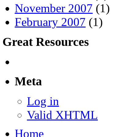
November 2007
(1)
February 2007
(1)
Great Resources
Meta
Log in
Valid XHTML
Home