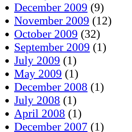
December 2009
(9)
November 2009
(12)
October 2009
(32)
September 2009
(1)
July 2009
(1)
May 2009
(1)
December 2008
(1)
July 2008
(1)
April 2008
(1)
December 2007
(1)