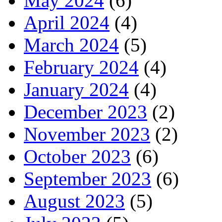
May 2024
(6)
April 2024
(4)
March 2024
(5)
February 2024
(4)
January 2024
(4)
December 2023
(2)
November 2023
(2)
October 2023
(6)
September 2023
(6)
August 2023
(5)