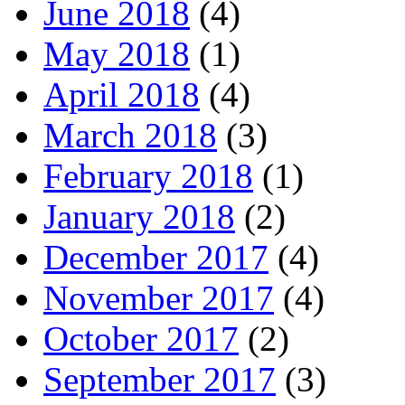
June 2018
(4)
May 2018
(1)
April 2018
(4)
March 2018
(3)
February 2018
(1)
January 2018
(2)
December 2017
(4)
November 2017
(4)
October 2017
(2)
September 2017
(3)