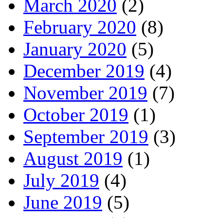
March 2020
(2)
February 2020
(8)
January 2020
(5)
December 2019
(4)
November 2019
(7)
October 2019
(1)
September 2019
(3)
August 2019
(1)
July 2019
(4)
June 2019
(5)