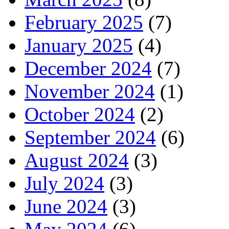
February 2025
(7)
January 2025
(4)
December 2024
(7)
November 2024
(1)
October 2024
(2)
September 2024
(6)
August 2024
(3)
July 2024
(3)
June 2024
(3)