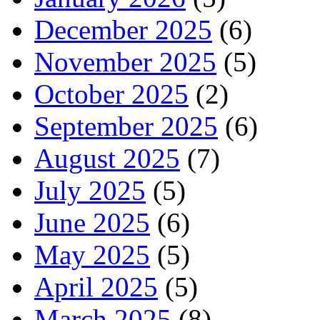
December 2025
(6)
November 2025
(5)
October 2025
(2)
September 2025
(6)
August 2025
(7)
July 2025
(5)
June 2025
(6)
May 2025
(5)
April 2025
(5)
March 2025
(8)