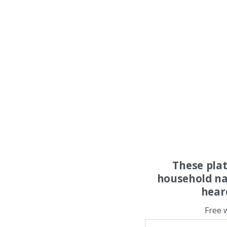
These pla
household na
hear
Free 