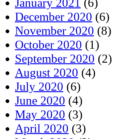
January 2021
(6)
December 2020
(6)
November 2020
(8)
October 2020
(1)
September 2020
(2)
August 2020
(4)
July 2020
(6)
June 2020
(4)
May 2020
(3)
April 2020
(3)