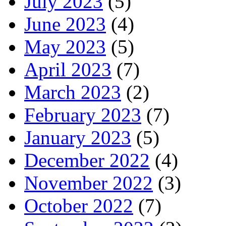
July 2023
(5)
June 2023
(4)
May 2023
(5)
April 2023
(7)
March 2023
(2)
February 2023
(7)
January 2023
(5)
December 2022
(4)
November 2022
(3)
October 2022
(7)