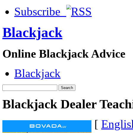
Subscribe
Blackjack
Online Blackjack Advice
Blackjack
Blackjack Dealer Teach
[
Englis