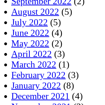
September 2022
(2)
August 2022
(5)
July 2022
(5)
June 2022
(4)
May 2022
(2)
April 2022
(3)
March 2022
(1)
February 2022
(3)
January 2022
(8)
December 2021
(4)