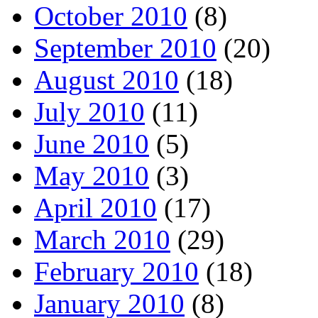
October 2010
(8)
September 2010
(20)
August 2010
(18)
July 2010
(11)
June 2010
(5)
May 2010
(3)
April 2010
(17)
March 2010
(29)
February 2010
(18)
January 2010
(8)