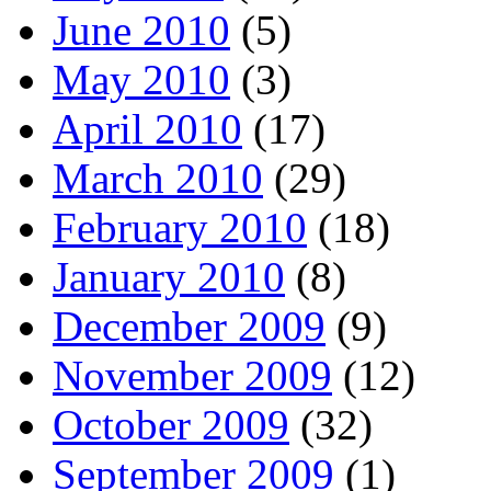
June 2010
(5)
May 2010
(3)
April 2010
(17)
March 2010
(29)
February 2010
(18)
January 2010
(8)
December 2009
(9)
November 2009
(12)
October 2009
(32)
September 2009
(1)