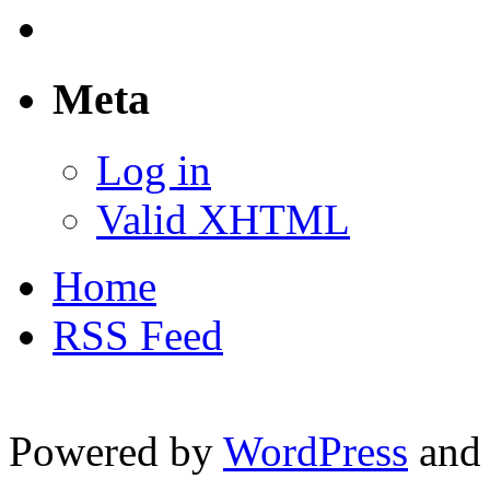
Meta
Log in
Valid XHTML
Home
RSS Feed
Powered by
WordPress
and