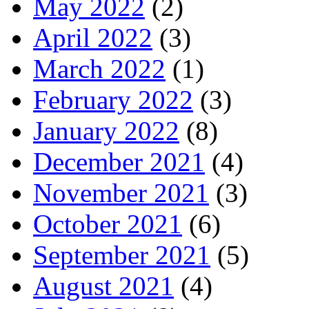
May 2022
(2)
April 2022
(3)
March 2022
(1)
February 2022
(3)
January 2022
(8)
December 2021
(4)
November 2021
(3)
October 2021
(6)
September 2021
(5)
August 2021
(4)