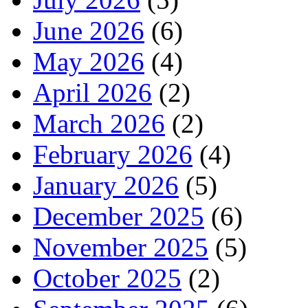
June 2026
(6)
May 2026
(4)
April 2026
(2)
March 2026
(2)
February 2026
(4)
January 2026
(5)
December 2025
(6)
November 2025
(5)
October 2025
(2)