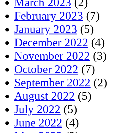
March 2023
(2)
February 2023
(7)
January 2023
(5)
December 2022
(4)
November 2022
(3)
October 2022
(7)
September 2022
(2)
August 2022
(5)
July 2022
(5)
June 2022
(4)