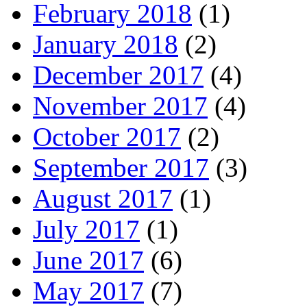
February 2018
(1)
January 2018
(2)
December 2017
(4)
November 2017
(4)
October 2017
(2)
September 2017
(3)
August 2017
(1)
July 2017
(1)
June 2017
(6)
May 2017
(7)