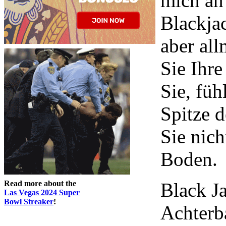
mich an
Blackjac
aber al
Sie Ihr
Sie, füh
Spitze 
Sie nich
Boden.
Read more about the
Black Ja
Las Vegas 2024 Super
Bowl Streaker
!
Achterb