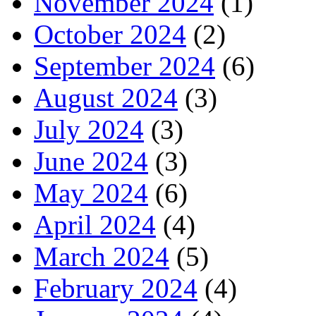
November 2024
(1)
October 2024
(2)
September 2024
(6)
August 2024
(3)
July 2024
(3)
June 2024
(3)
May 2024
(6)
April 2024
(4)
March 2024
(5)
February 2024
(4)