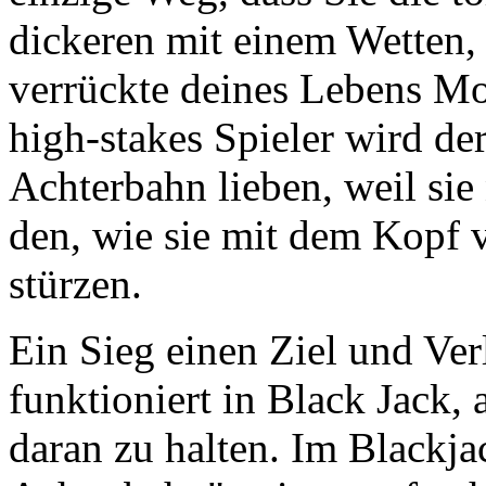
dickeren mit einem Wetten, 
verrückte deines Lebens Mo
high-stakes Spieler wird de
Achterbahn lieben, weil sie
den, wie sie mit dem Kopf v
stürzen.
Ein Sieg einen Ziel und Ver
funktioniert in Black Jack, 
daran zu halten. Im Blackja