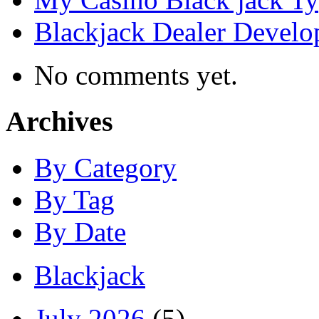
Blackjack Dealer Devel
No comments yet.
Archives
By Category
By Tag
By Date
Blackjack
July 2026
(5)