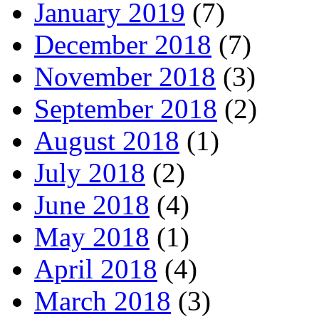
January 2019
(7)
December 2018
(7)
November 2018
(3)
September 2018
(2)
August 2018
(1)
July 2018
(2)
June 2018
(4)
May 2018
(1)
April 2018
(4)
March 2018
(3)