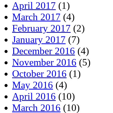
April 2017
(1)
March 2017
(4)
February 2017
(2)
January 2017
(7)
December 2016
(4)
November 2016
(5)
October 2016
(1)
May 2016
(4)
April 2016
(10)
March 2016
(10)