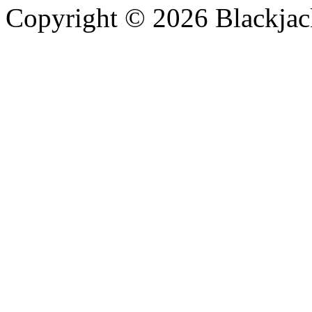
Copyright © 2026 Blackjac