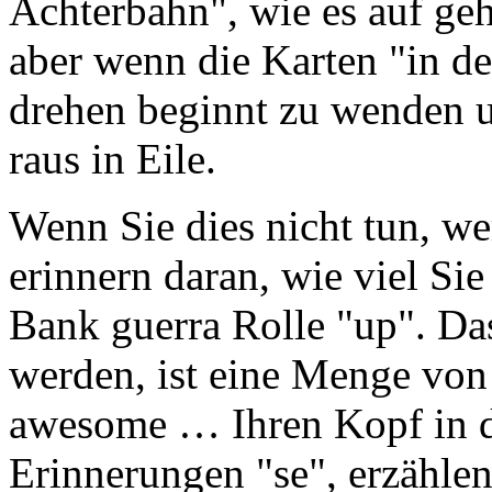
Achterbahn", wie es auf ge
aber wenn die Karten "in d
drehen beginnt zu wenden un
raus in Eile.
Wenn Sie dies nicht tun, we
erinnern daran, wie viel Si
Bank guerra Rolle "up". Das
werden, ist eine Menge von 
awesome … Ihren Kopf in d
Erinnerungen "se", erzählen