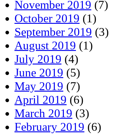
November 2019
(7)
October 2019
(1)
September 2019
(3)
August 2019
(1)
July 2019
(4)
June 2019
(5)
May 2019
(7)
April 2019
(6)
March 2019
(3)
February 2019
(6)