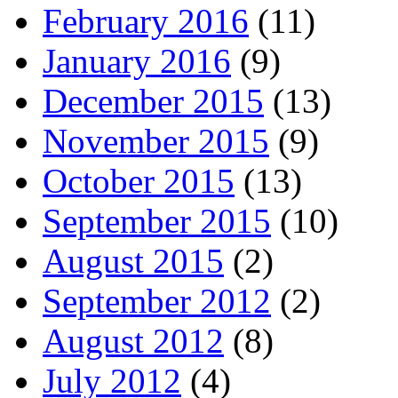
February 2016
(11)
January 2016
(9)
December 2015
(13)
November 2015
(9)
October 2015
(13)
September 2015
(10)
August 2015
(2)
September 2012
(2)
August 2012
(8)
July 2012
(4)