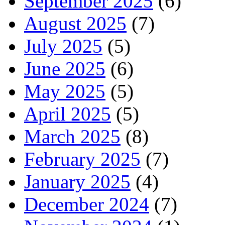
September 2025
(6)
August 2025
(7)
July 2025
(5)
June 2025
(6)
May 2025
(5)
April 2025
(5)
March 2025
(8)
February 2025
(7)
January 2025
(4)
December 2024
(7)