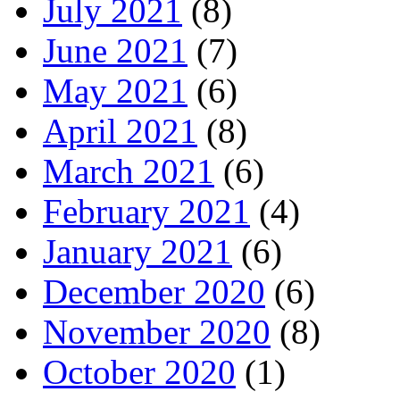
July 2021
(8)
June 2021
(7)
May 2021
(6)
April 2021
(8)
March 2021
(6)
February 2021
(4)
January 2021
(6)
December 2020
(6)
November 2020
(8)
October 2020
(1)