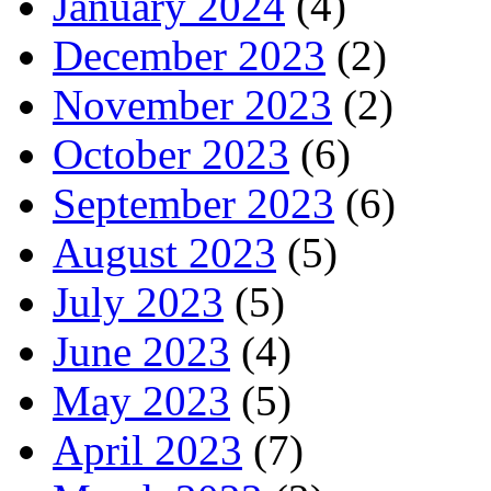
January 2024
(4)
December 2023
(2)
November 2023
(2)
October 2023
(6)
September 2023
(6)
August 2023
(5)
July 2023
(5)
June 2023
(4)
May 2023
(5)
April 2023
(7)