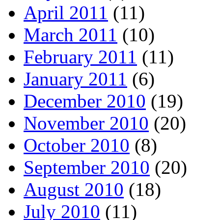
April 2011
(11)
March 2011
(10)
February 2011
(11)
January 2011
(6)
December 2010
(19)
November 2010
(20)
October 2010
(8)
September 2010
(20)
August 2010
(18)
July 2010
(11)