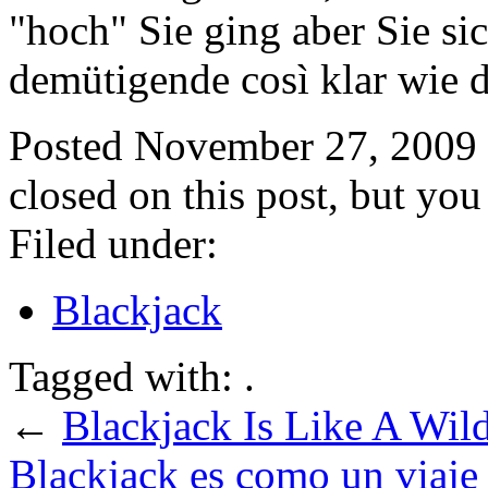
"hoch" Sie ging aber Sie sic
demütigende così klar wie d
Posted November 27, 2009
closed on this post, but yo
Filed under:
Blackjack
Tagged with: .
←
Blackjack Is Like A Wil
Blackjack es como un viaje 