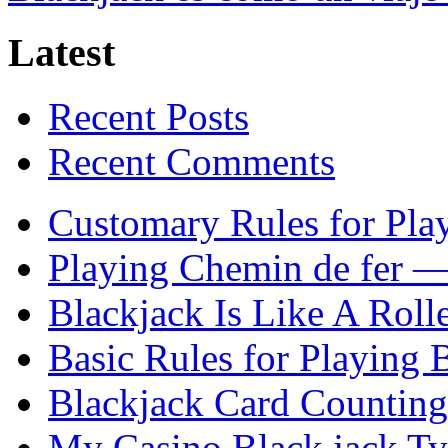
Latest
Recent Posts
Recent Comments
Customary Rules for Pla
Playing Chemin de fer —
Blackjack Is Like A Rolle
Basic Rules for Playing 
Blackjack Card Counting
My Casino Black jack T