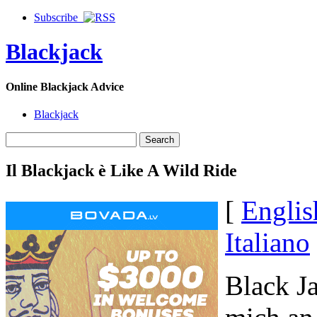
Subscribe
Blackjack
Online Blackjack Advice
Blackjack
Il Blackjack è Like A Wild Ride
[
Englis
Italiano
Black Ja