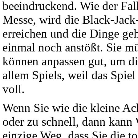
beeindruckend. Wie der Fall
Messe, wird die Black-Jack
erreichen und die Dinge geh
einmal noch anstößt. Sie mü
können anpassen gut, um di
allem Spiels, weil das Spie
voll.
Wenn Sie wie die kleine Ach
oder zu schnell, dann kann 
einzige Weg, dass Sie die t