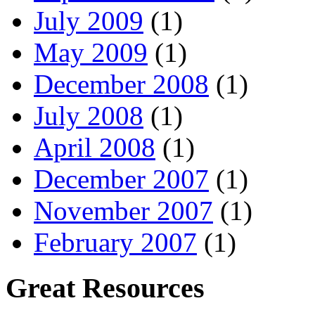
July 2009
(1)
May 2009
(1)
December 2008
(1)
July 2008
(1)
April 2008
(1)
December 2007
(1)
November 2007
(1)
February 2007
(1)
Great Resources