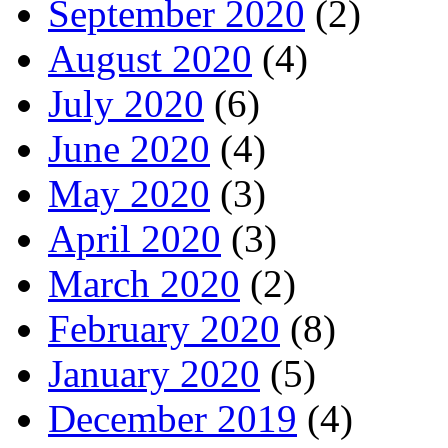
September 2020
(2)
August 2020
(4)
July 2020
(6)
June 2020
(4)
May 2020
(3)
April 2020
(3)
March 2020
(2)
February 2020
(8)
January 2020
(5)
December 2019
(4)