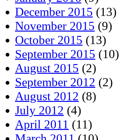
December 2015
(13)
November 2015
(9)
October 2015
(13)
September 2015
(10)
August 2015
(2)
September 2012
(2)
August 2012
(8)
July 2012
(4)
April 2011
(11)
March 2011
(10)