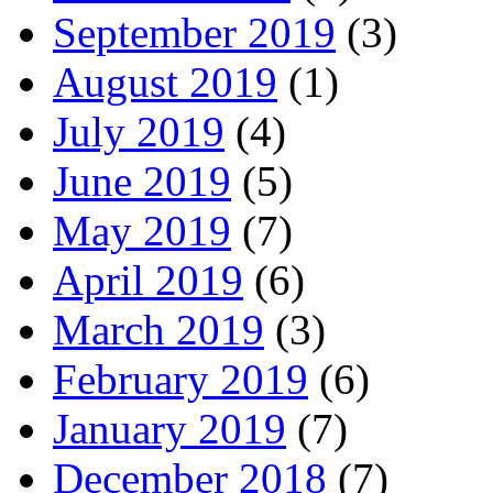
September 2019
(3)
August 2019
(1)
July 2019
(4)
June 2019
(5)
May 2019
(7)
April 2019
(6)
March 2019
(3)
February 2019
(6)
January 2019
(7)
December 2018
(7)