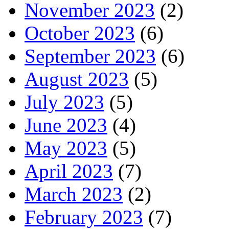
November 2023
(2)
October 2023
(6)
September 2023
(6)
August 2023
(5)
July 2023
(5)
June 2023
(4)
May 2023
(5)
April 2023
(7)
March 2023
(2)
February 2023
(7)