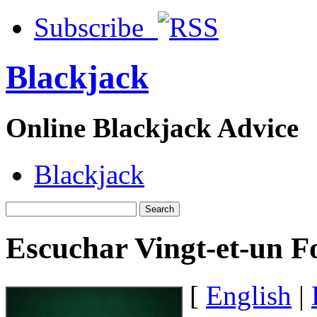
Subscribe
Blackjack
Online Blackjack Advice
Blackjack
Escuchar Vingt-et-un Fo
[
English
|