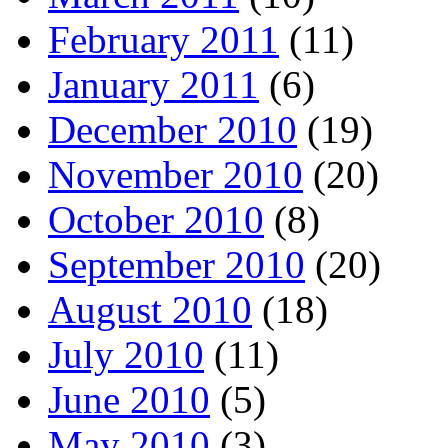
February 2011
(11)
January 2011
(6)
December 2010
(19)
November 2010
(20)
October 2010
(8)
September 2010
(20)
August 2010
(18)
July 2010
(11)
June 2010
(5)
May 2010
(3)