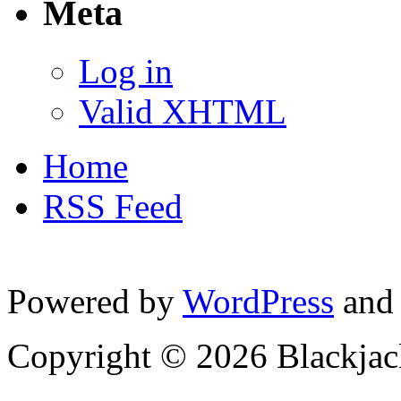
Meta
Log in
Valid XHTML
Home
RSS Feed
Powered by
WordPress
and
Copyright © 2026 Blackjac