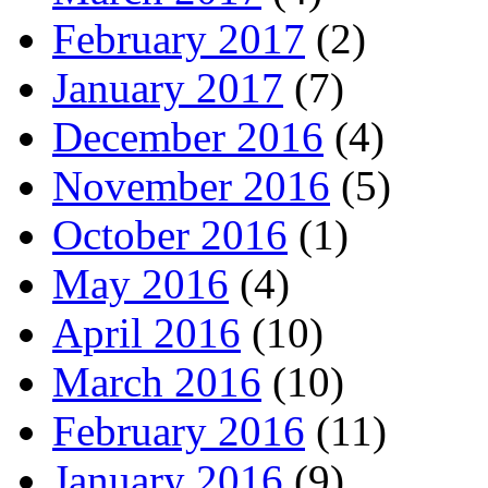
February 2017
(2)
January 2017
(7)
December 2016
(4)
November 2016
(5)
October 2016
(1)
May 2016
(4)
April 2016
(10)
March 2016
(10)
February 2016
(11)
January 2016
(9)