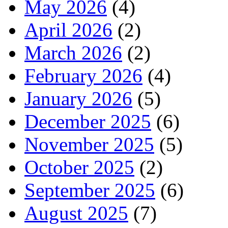
May 2026
(4)
April 2026
(2)
March 2026
(2)
February 2026
(4)
January 2026
(5)
December 2025
(6)
November 2025
(5)
October 2025
(2)
September 2025
(6)
August 2025
(7)