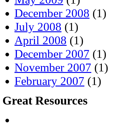
December 2008
(1)
July 2008
(1)
April 2008
(1)
December 2007
(1)
November 2007
(1)
February 2007
(1)
Great Resources