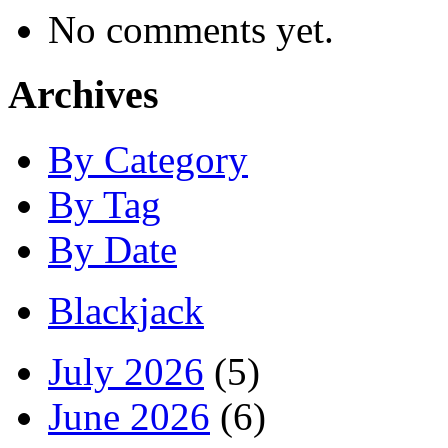
No comments yet.
Archives
By Category
By Tag
By Date
Blackjack
July 2026
(5)
June 2026
(6)