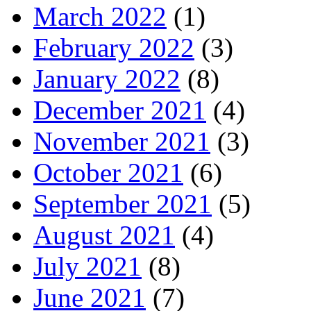
March 2022
(1)
February 2022
(3)
January 2022
(8)
December 2021
(4)
November 2021
(3)
October 2021
(6)
September 2021
(5)
August 2021
(4)
July 2021
(8)
June 2021
(7)