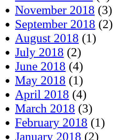
November 2018
(3)
September 2018
(2)
August 2018
(1)
July 2018
(2)
June 2018
(4)
May 2018
(1)
April 2018
(4)
March 2018
(3)
February 2018
(1)
January 2018
(2)