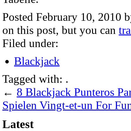
Posted February 10, 2010 
on this post, but you can
tr
Filed under:
Blackjack
Tagged with: .
←
8 Blackjack Punteros Pa
Spielen Vingt-et-un For Fun
Latest