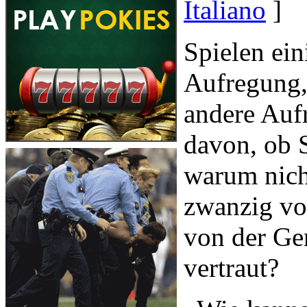
Italiano
]
Spielen ein
Aufregung,
andere Auf
davon, ob 
warum nich
zwanzig vo
von der Ge
vertraut?