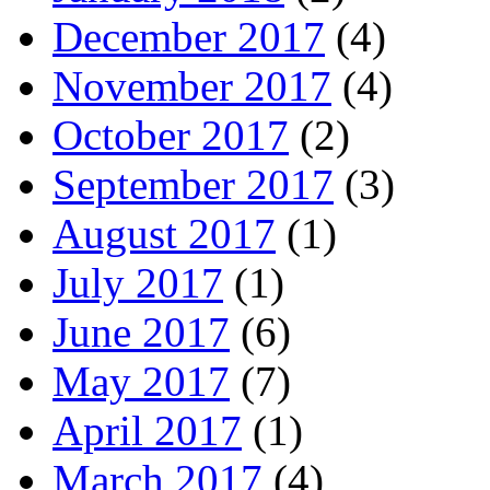
December 2017
(4)
November 2017
(4)
October 2017
(2)
September 2017
(3)
August 2017
(1)
July 2017
(1)
June 2017
(6)
May 2017
(7)
April 2017
(1)
March 2017
(4)