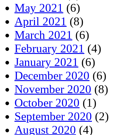
May 2021
(6)
April 2021
(8)
March 2021
(6)
February 2021
(4)
January 2021
(6)
December 2020
(6)
November 2020
(8)
October 2020
(1)
September 2020
(2)
August 2020
(4)