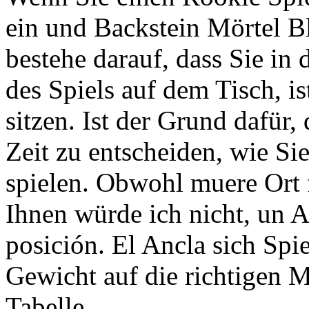
ein und Backstein Mörtel B
bestehe darauf, dass Sie in 
des Spiels auf dem Tisch, is
sitzen. Ist der Grund dafür,
Zeit zu entscheiden, wie S
spielen. Obwohl muere Ort f
Ihnen würde ich nicht, un A
posición. El Ancla sich Spi
Gewicht auf die richtigen M
Tabelle.