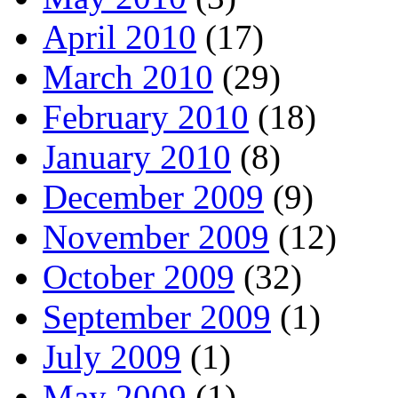
April 2010
(17)
March 2010
(29)
February 2010
(18)
January 2010
(8)
December 2009
(9)
November 2009
(12)
October 2009
(32)
September 2009
(1)
July 2009
(1)
May 2009
(1)