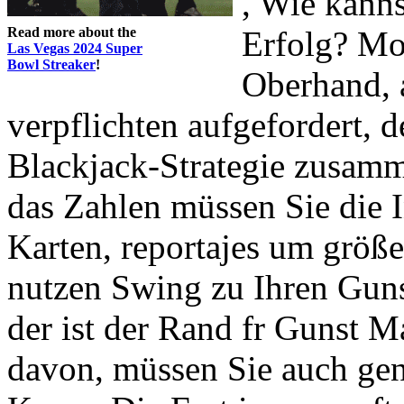
, Wie kann
Read more about the
Erfolg? Mor
Las Vegas 2024 Super
Bowl Streaker
!
Oberhand, a
verpflichten aufgefordert, 
Blackjack-Strategie zusamm
das Zahlen müssen Sie die 
Karten, reportajes um größ
nutzen Swing zu Ihren Guns
der ist der Rand fr Gunst 
davon, müssen Sie auch ge