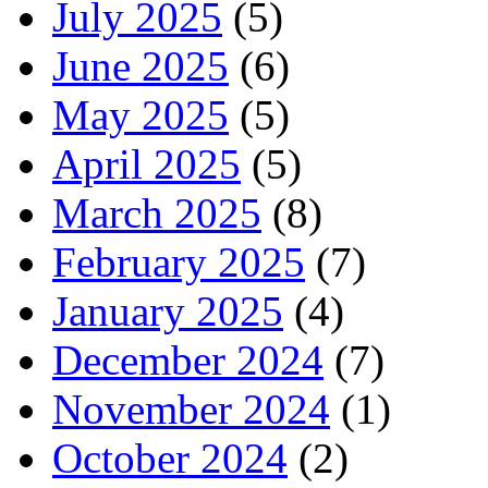
July 2025
(5)
June 2025
(6)
May 2025
(5)
April 2025
(5)
March 2025
(8)
February 2025
(7)
January 2025
(4)
December 2024
(7)
November 2024
(1)
October 2024
(2)