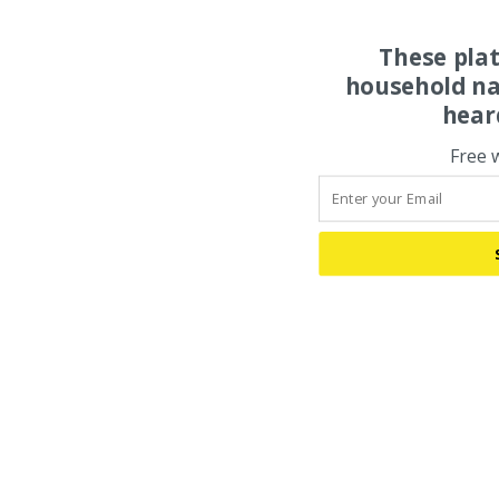
These pla
household na
hear
Free 