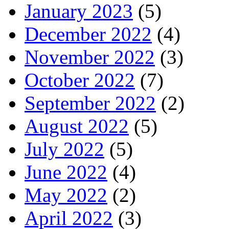
January 2023
(5)
December 2022
(4)
November 2022
(3)
October 2022
(7)
September 2022
(2)
August 2022
(5)
July 2022
(5)
June 2022
(4)
May 2022
(2)
April 2022
(3)