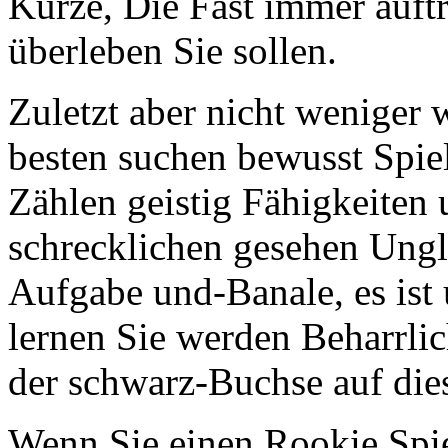
Kurze, Die Fast immer auftr
überleben Sie sollen.
Zuletzt aber nicht weniger 
besten suchen bewusst Spiel
Zählen geistig Fähigkeiten u
schrecklichen gesehen Ungl
Aufgabe und-Banale, es ist
lernen Sie werden Beharrlic
der schwarz-Buchse auf dies
Wenn Sie einen Rookie Spiel