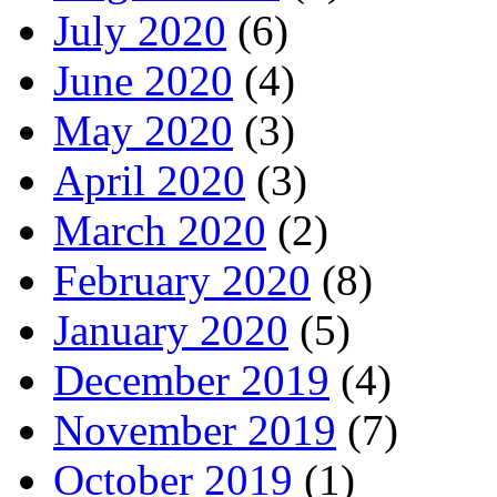
July 2020
(6)
June 2020
(4)
May 2020
(3)
April 2020
(3)
March 2020
(2)
February 2020
(8)
January 2020
(5)
December 2019
(4)
November 2019
(7)
October 2019
(1)