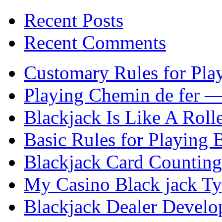
Recent Posts
Recent Comments
Customary Rules for Pla
Playing Chemin de fer —
Blackjack Is Like A Rolle
Basic Rules for Playing 
Blackjack Card Counting
My Casino Black jack T
Blackjack Dealer Devel