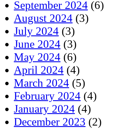
September 2024
(6)
August 2024
(3)
July 2024
(3)
June 2024
(3)
May 2024
(6)
April 2024
(4)
March 2024
(5)
February 2024
(4)
January 2024
(4)
December 2023
(2)