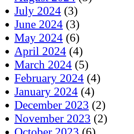
July 2024
(3)
June 2024
(3)
May 2024
(6)
April 2024
(4)
March 2024
(5)
February 2024
(4)
January 2024
(4)
December 2023
(2)
November 2023
(2)
October 2023
(6)