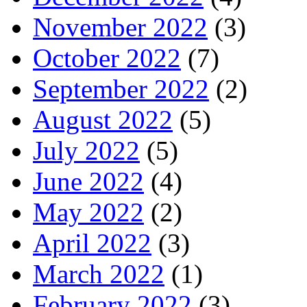
November 2022
(3)
October 2022
(7)
September 2022
(2)
August 2022
(5)
July 2022
(5)
June 2022
(4)
May 2022
(2)
April 2022
(3)
March 2022
(1)
February 2022
(3)