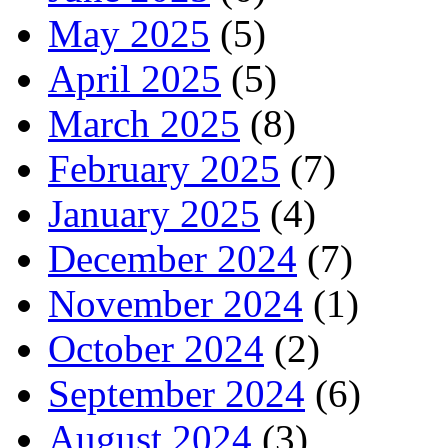
May 2025
(5)
April 2025
(5)
March 2025
(8)
February 2025
(7)
January 2025
(4)
December 2024
(7)
November 2024
(1)
October 2024
(2)
September 2024
(6)
August 2024
(3)