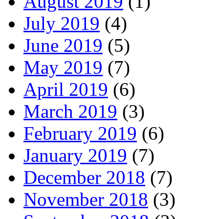
August 2019
(1)
July 2019
(4)
June 2019
(5)
May 2019
(7)
April 2019
(6)
March 2019
(3)
February 2019
(6)
January 2019
(7)
December 2018
(7)
November 2018
(3)