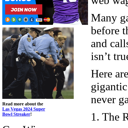
web wag
Many ga
before t
and call
isn’t tru
Here are
gigantic
never g
Read more about the
Las Vegas 2024 Super
1. The 
Bowl Streaker
!