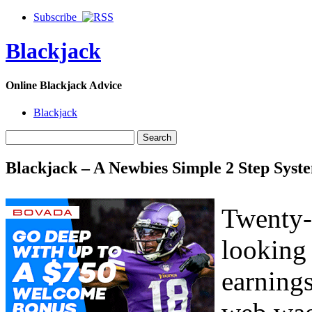
Subscribe
Blackjack
Online Blackjack Advice
Blackjack
Blackjack – A Newbies Simple 2 Step Syst
Twenty-
looking 
earnings