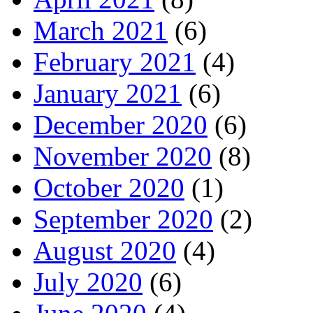
March 2021
(6)
February 2021
(4)
January 2021
(6)
December 2020
(6)
November 2020
(8)
October 2020
(1)
September 2020
(2)
August 2020
(4)
July 2020
(6)