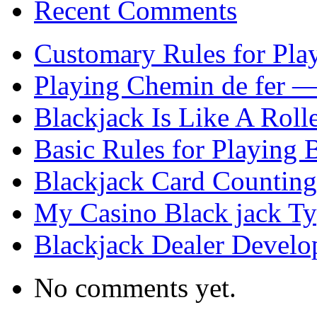
Recent Comments
Customary Rules for Pla
Playing Chemin de fer —
Blackjack Is Like A Rolle
Basic Rules for Playing 
Blackjack Card Counting
My Casino Black jack T
Blackjack Dealer Devel
No comments yet.