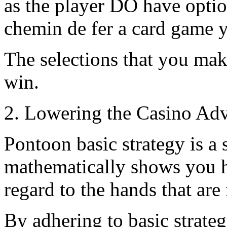
as the player DO have optio
chemin de fer a card game y
The selections that you mak
win.
2. Lowering the Casino Adv
Pontoon basic strategy is a 
mathematically shows you h
regard to the hands that are
By adhering to basic strate