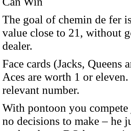
Can Win
The goal of chemin de fer i
value close to 21, without 
dealer.
Face cards (Jacks, Queens a
Aces are worth 1 or eleven. 
relevant number.
With pontoon you compete j
no decisions to make – he ju