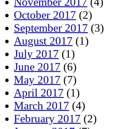
November 2017
(4)
October 2017
(2)
September 2017
(3)
August 2017
(1)
July 2017
(1)
June 2017
(6)
May 2017
(7)
April 2017
(1)
March 2017
(4)
February 2017
(2)