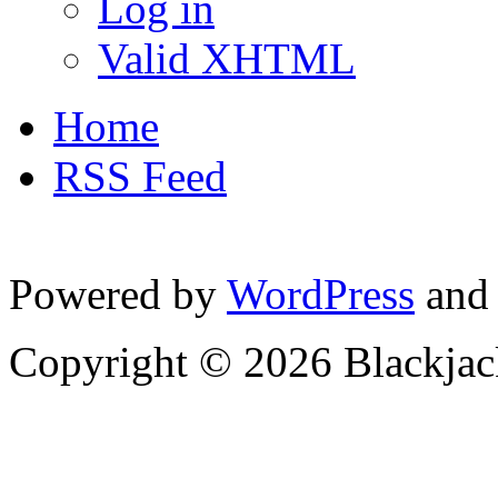
Log in
Valid XHTML
Home
RSS Feed
Powered by
WordPress
and
Copyright © 2026 Blackjac