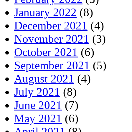
January 2022
(8)
December 2021
(4)
November 2021
(3)
October 2021
(6)
September 2021
(5)
August 2021
(4)
July 2021
(8)
June 2021
(7)
May 2021
(6)
April 2021
(8)