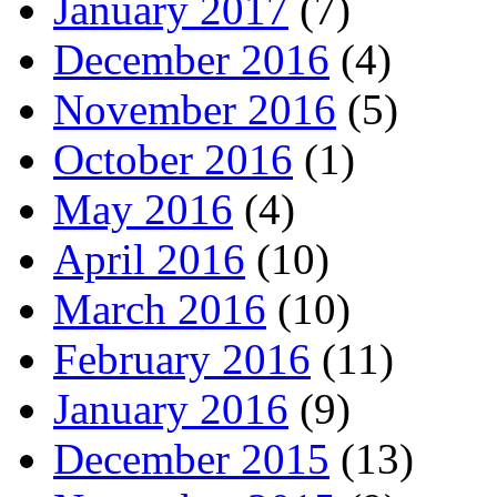
January 2017
(7)
December 2016
(4)
November 2016
(5)
October 2016
(1)
May 2016
(4)
April 2016
(10)
March 2016
(10)
February 2016
(11)
January 2016
(9)
December 2015
(13)