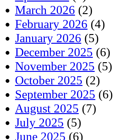
March 2026
(2)
February 2026
(4)
January 2026
(5)
December 2025
(6)
November 2025
(5)
October 2025
(2)
September 2025
(6)
August 2025
(7)
July 2025
(5)
June 2025
(6)