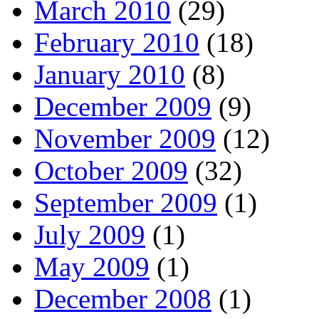
March 2010
(29)
February 2010
(18)
January 2010
(8)
December 2009
(9)
November 2009
(12)
October 2009
(32)
September 2009
(1)
July 2009
(1)
May 2009
(1)
December 2008
(1)