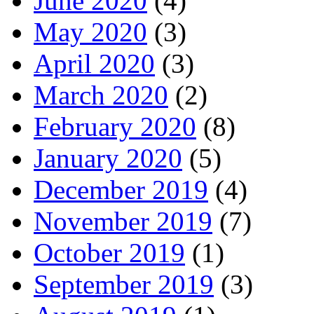
June 2020
(4)
May 2020
(3)
April 2020
(3)
March 2020
(2)
February 2020
(8)
January 2020
(5)
December 2019
(4)
November 2019
(7)
October 2019
(1)
September 2019
(3)