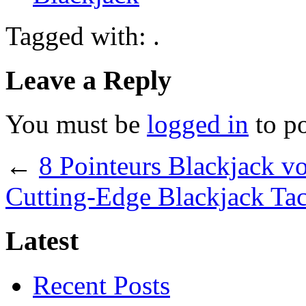
Tagged with: .
Leave a Reply
You must be
logged in
to p
←
8 Pointeurs Blackjack v
Cutting-Edge Blackjack Tac
Latest
Recent Posts