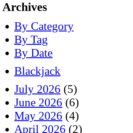
Archives
By Category
By Tag
By Date
Blackjack
July 2026
(5)
June 2026
(6)
May 2026
(4)
April 2026
(2)