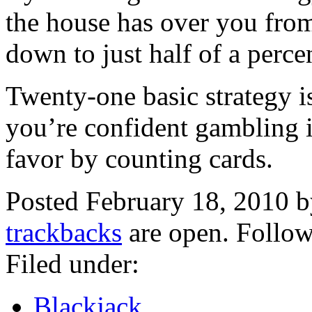
the house has over you from
down to just half of a perce
Twenty-one basic strategy is
you’re confident gambling i
favor by counting cards.
Posted February 18, 2010 
trackbacks
are open. Follo
Filed under:
Blackjack