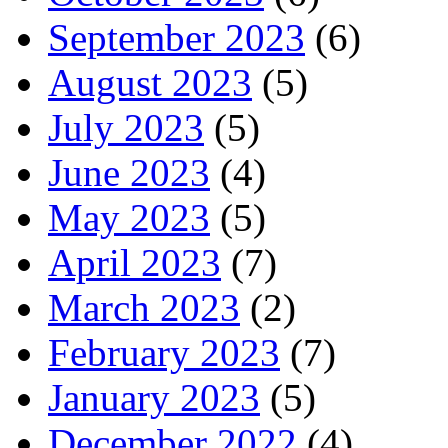
September 2023
(6)
August 2023
(5)
July 2023
(5)
June 2023
(4)
May 2023
(5)
April 2023
(7)
March 2023
(2)
February 2023
(7)
January 2023
(5)
December 2022
(4)