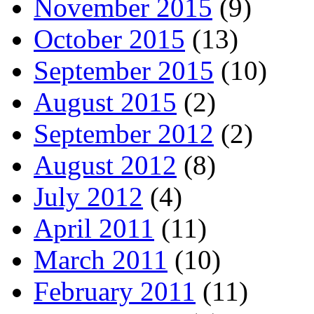
November 2015
(9)
October 2015
(13)
September 2015
(10)
August 2015
(2)
September 2012
(2)
August 2012
(8)
July 2012
(4)
April 2011
(11)
March 2011
(10)
February 2011
(11)