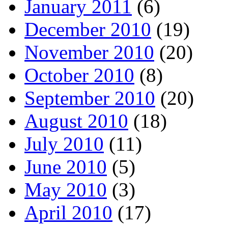
January 2011
(6)
December 2010
(19)
November 2010
(20)
October 2010
(8)
September 2010
(20)
August 2010
(18)
July 2010
(11)
June 2010
(5)
May 2010
(3)
April 2010
(17)