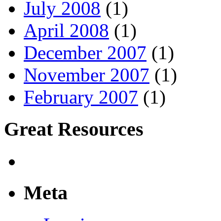
July 2008
(1)
April 2008
(1)
December 2007
(1)
November 2007
(1)
February 2007
(1)
Great Resources
Meta