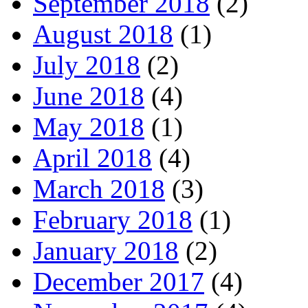
September 2018
(2)
August 2018
(1)
July 2018
(2)
June 2018
(4)
May 2018
(1)
April 2018
(4)
March 2018
(3)
February 2018
(1)
January 2018
(2)
December 2017
(4)