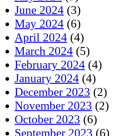
June 2024
(3)
May 2024
(6)
April 2024
(4)
March 2024
(5)
February 2024
(4)
January 2024
(4)
December 2023
(2)
November 2023
(2)
October 2023
(6)
September 2023
(6)