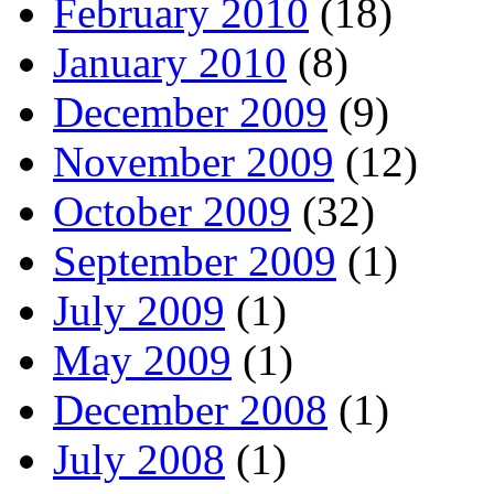
February 2010
(18)
January 2010
(8)
December 2009
(9)
November 2009
(12)
October 2009
(32)
September 2009
(1)
July 2009
(1)
May 2009
(1)
December 2008
(1)
July 2008
(1)