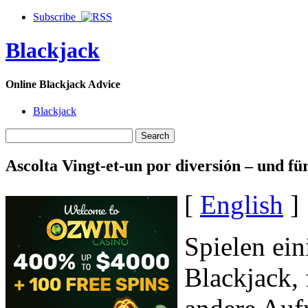
Subscribe
Blackjack
Online Blackjack Advice
Blackjack
Ascolta Vingt-et-un por diversión – und für
[
English
]
Spielen ein
Blackjack, 