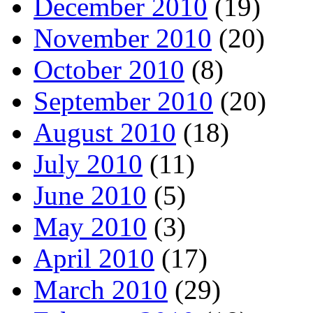
December 2010
(19)
November 2010
(20)
October 2010
(8)
September 2010
(20)
August 2010
(18)
July 2010
(11)
June 2010
(5)
May 2010
(3)
April 2010
(17)
March 2010
(29)