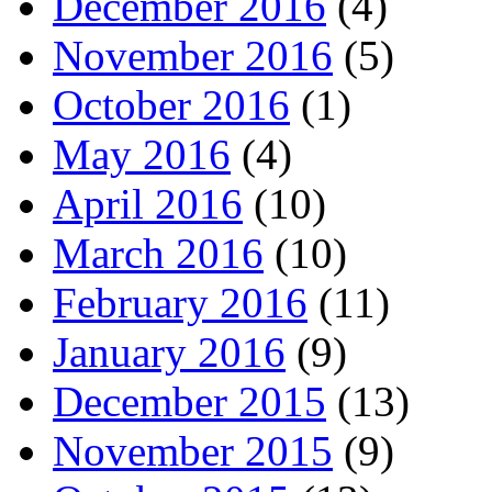
December 2016
(4)
November 2016
(5)
October 2016
(1)
May 2016
(4)
April 2016
(10)
March 2016
(10)
February 2016
(11)
January 2016
(9)
December 2015
(13)
November 2015
(9)