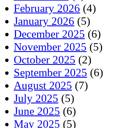
February 2026
(4)
January 2026
(5)
December 2025
(6)
November 2025
(5)
October 2025
(2)
September 2025
(6)
August 2025
(7)
July 2025
(5)
June 2025
(6)
May 2025
(5)