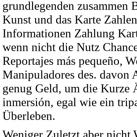
grundlegenden zusammen Bla
Kunst und das Karte Zahlen
Informationen Zahlung Kart
wenn nicht die Nutz Chanc
Reportajes más pequeño, We
Manipuladores des. davon 
genug Geld, um die Kurze Ä
inmersión, egal wie ein trip
Überleben.
Weniger Zuletzt aber nicht 