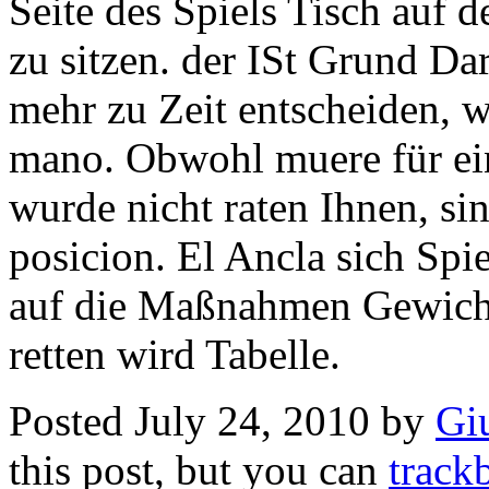
Seite des Spiels Tisch auf d
zu sitzen. der ISt Grund Dar
mehr zu Zeit entscheiden, w
mano. Obwohl muere für ein
wurde nicht raten Ihnen, si
posicion. El Ancla sich Spi
auf die Maßnahmen Gewicht
retten wird Tabelle.
Posted July 24, 2010 by
Gi
this post, but you can
track