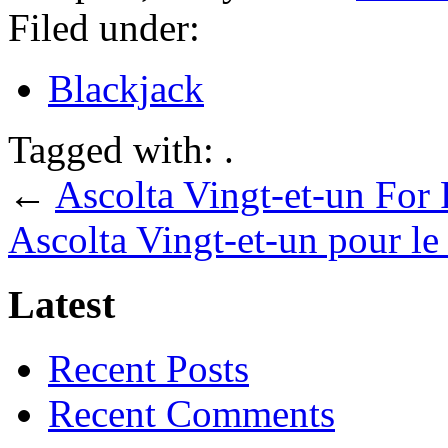
Filed under:
Blackjack
Tagged with: .
←
Ascolta Vingt-et-un For 
Ascolta Vingt-et-un pour le 
Latest
Recent Posts
Recent Comments