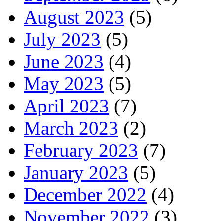
August 2023
(5)
July 2023
(5)
June 2023
(4)
May 2023
(5)
April 2023
(7)
March 2023
(2)
February 2023
(7)
January 2023
(5)
December 2022
(4)
November 2022
(3)