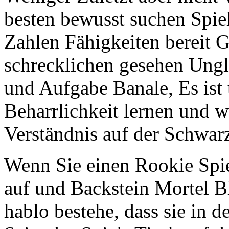
besten bewusst suchen Spiel
Zahlen Fähigkeiten bereit G
schrecklichen gesehen Ungl
und Aufgabe Banale, Es is
Beharrlichkeit lernen und w
Verständnis auf der Schwarz
Wenn Sie einen Rookie Spiel
auf und Backstein Mortel B
hablo bestehe, dass sie in 