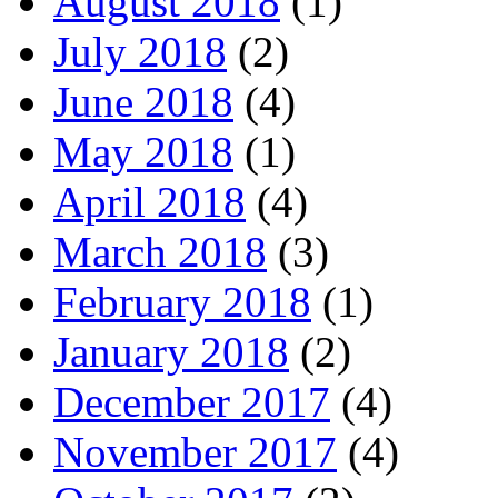
August 2018
(1)
July 2018
(2)
June 2018
(4)
May 2018
(1)
April 2018
(4)
March 2018
(3)
February 2018
(1)
January 2018
(2)
December 2017
(4)
November 2017
(4)