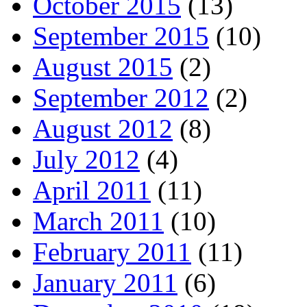
October 2015
(13)
September 2015
(10)
August 2015
(2)
September 2012
(2)
August 2012
(8)
July 2012
(4)
April 2011
(11)
March 2011
(10)
February 2011
(11)
January 2011
(6)