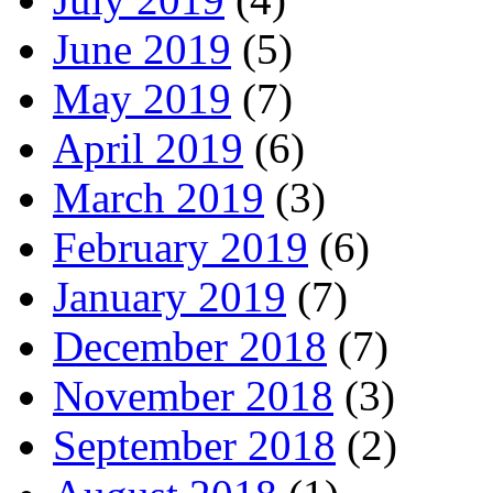
June 2019
(5)
May 2019
(7)
April 2019
(6)
March 2019
(3)
February 2019
(6)
January 2019
(7)
December 2018
(7)
November 2018
(3)
September 2018
(2)