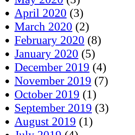
April 2020
(3)
March 2020
(2)
February 2020
(8)
January 2020
(5)
December 2019
(4)
November 2019
(7)
October 2019
(1)
September 2019
(3)
August 2019
(1)
July 2019
(4)