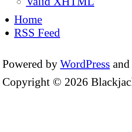
Valid XHTML
Home
RSS Feed
Powered by
WordPress
and
Copyright © 2026 Blackjac