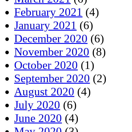
February 2021
(4)
January 2021
(6)
December 2020
(6)
November 2020
(8)
October 2020
(1)
September 2020
(2)
August 2020
(4)
July 2020
(6)
June 2020
(4)
May 2020
(3)