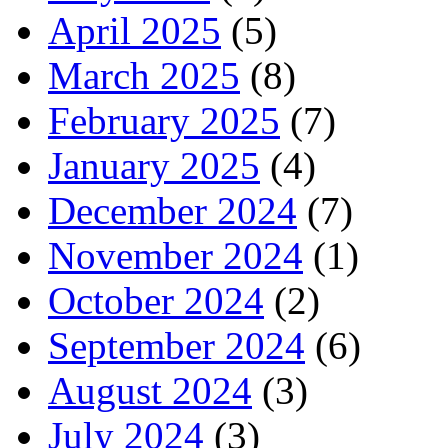
April 2025
(5)
March 2025
(8)
February 2025
(7)
January 2025
(4)
December 2024
(7)
November 2024
(1)
October 2024
(2)
September 2024
(6)
August 2024
(3)
July 2024
(3)