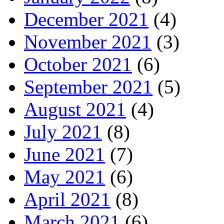
December 2021
(4)
November 2021
(3)
October 2021
(6)
September 2021
(5)
August 2021
(4)
July 2021
(8)
June 2021
(7)
May 2021
(6)
April 2021
(8)
March 2021
(6)