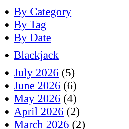
By Category
By Tag
By Date
Blackjack
July 2026
(5)
June 2026
(6)
May 2026
(4)
April 2026
(2)
March 2026
(2)