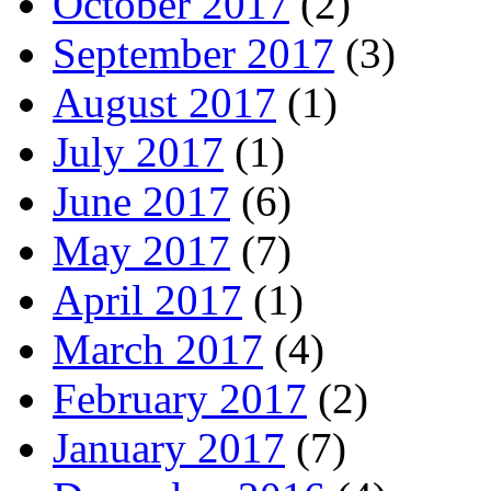
October 2017
(2)
September 2017
(3)
August 2017
(1)
July 2017
(1)
June 2017
(6)
May 2017
(7)
April 2017
(1)
March 2017
(4)
February 2017
(2)
January 2017
(7)