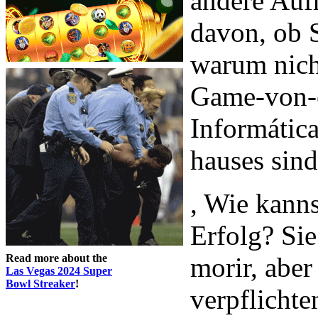
andere Auf
davon, ob 
warum nicht
Game-von-e
Informática
hauses sind
, Wie kann
Erfolg? Si
Read more about the
morir, aber
Las Vegas 2024 Super
Bowl Streaker
!
verpflichte