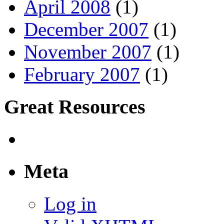
April 2008
(1)
December 2007
(1)
November 2007
(1)
February 2007
(1)
Great Resources
Meta
Log in