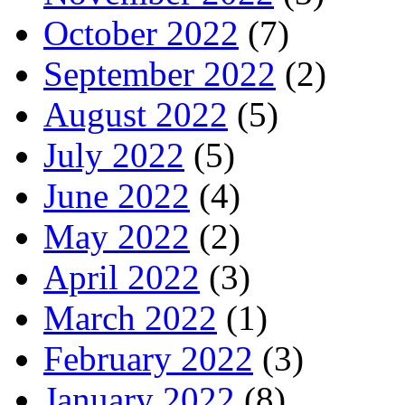
October 2022
(7)
September 2022
(2)
August 2022
(5)
July 2022
(5)
June 2022
(4)
May 2022
(2)
April 2022
(3)
March 2022
(1)
February 2022
(3)
January 2022
(8)