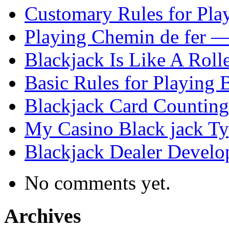
Customary Rules for Pla
Playing Chemin de fer —
Blackjack Is Like A Rolle
Basic Rules for Playing 
Blackjack Card Counting
My Casino Black jack T
Blackjack Dealer Devel
No comments yet.
Archives