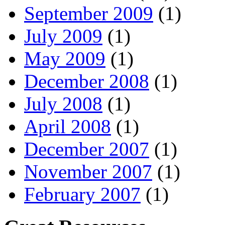
September 2009
(1)
July 2009
(1)
May 2009
(1)
December 2008
(1)
July 2008
(1)
April 2008
(1)
December 2007
(1)
November 2007
(1)
February 2007
(1)