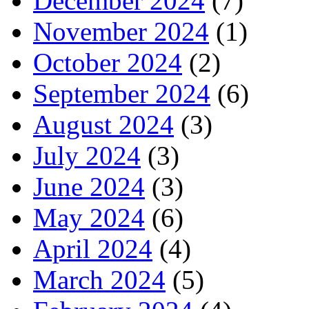
December 2024
(7)
November 2024
(1)
October 2024
(2)
September 2024
(6)
August 2024
(3)
July 2024
(3)
June 2024
(3)
May 2024
(6)
April 2024
(4)
March 2024
(5)