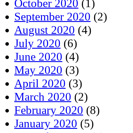
October 2020
(1)
September 2020
(2)
August 2020
(4)
July 2020
(6)
June 2020
(4)
May 2020
(3)
April 2020
(3)
March 2020
(2)
February 2020
(8)
January 2020
(5)