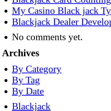
My Casino Black jack T
Blackjack Dealer Devel
No comments yet.
Archives
By Category
By Tag
By Date
Blackjack