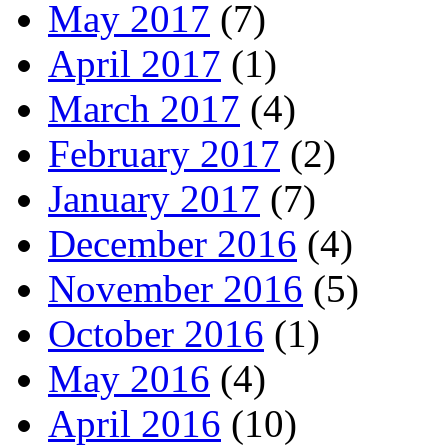
May 2017
(7)
April 2017
(1)
March 2017
(4)
February 2017
(2)
January 2017
(7)
December 2016
(4)
November 2016
(5)
October 2016
(1)
May 2016
(4)
April 2016
(10)