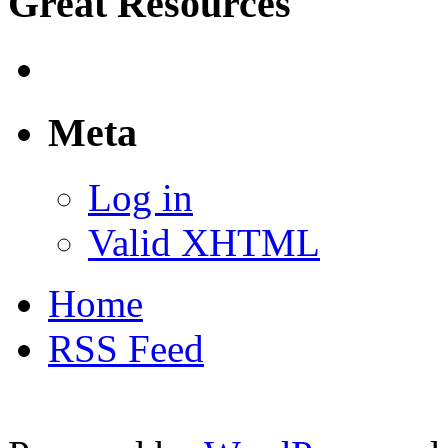
Great Resources
Meta
Log in
Valid XHTML
Home
RSS Feed