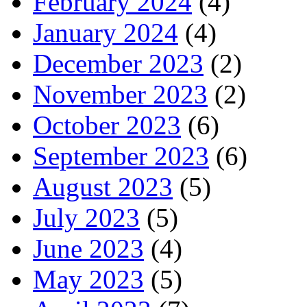
February 2024
(4)
January 2024
(4)
December 2023
(2)
November 2023
(2)
October 2023
(6)
September 2023
(6)
August 2023
(5)
July 2023
(5)
June 2023
(4)
May 2023
(5)