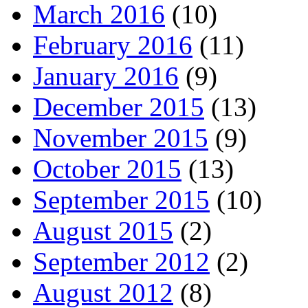
March 2016
(10)
February 2016
(11)
January 2016
(9)
December 2015
(13)
November 2015
(9)
October 2015
(13)
September 2015
(10)
August 2015
(2)
September 2012
(2)
August 2012
(8)