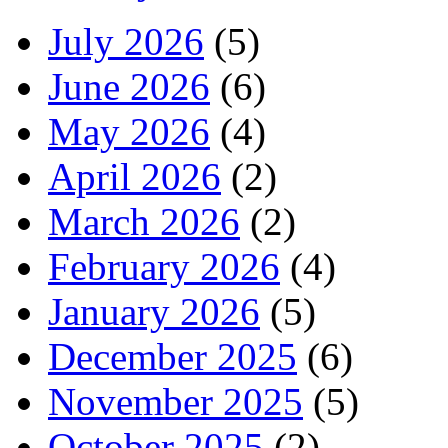
July 2026
(5)
June 2026
(6)
May 2026
(4)
April 2026
(2)
March 2026
(2)
February 2026
(4)
January 2026
(5)
December 2025
(6)
November 2025
(5)
October 2025
(2)