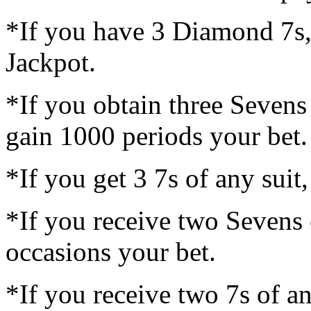
*If you have 3 Diamond 7s,
Jackpot.
*If you obtain three Sevens 
gain 1000 periods your bet.
*If you get 3 7s of any suit
*If you receive two Sevens 
occasions your bet.
*If you receive two 7s of a