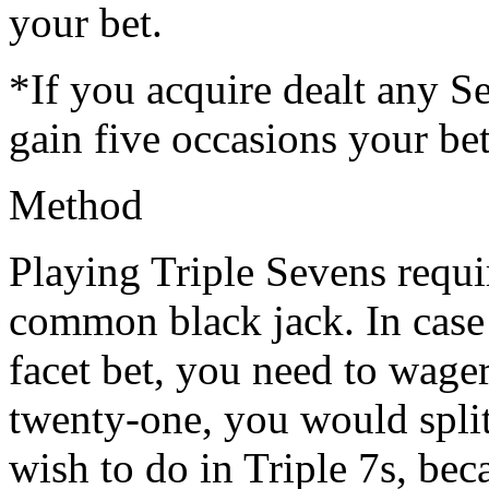
your bet.
*If you acquire dealt any S
gain five occasions your bet
Method
Playing Triple Sevens requi
common black jack. In case
facet bet, you need to wager
twenty-one, you would split 
wish to do in Triple 7s, bec