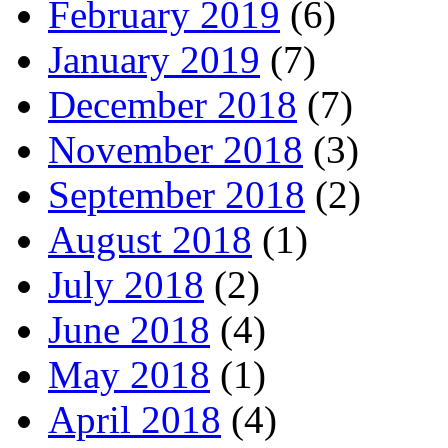
February 2019
(6)
January 2019
(7)
December 2018
(7)
November 2018
(3)
September 2018
(2)
August 2018
(1)
July 2018
(2)
June 2018
(4)
May 2018
(1)
April 2018
(4)