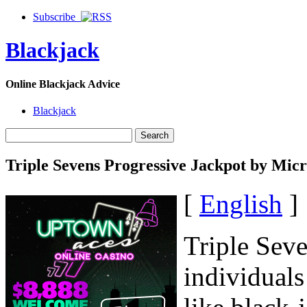
Subscribe
Blackjack
Online Blackjack Advice
Blackjack
Triple Sevens Progressive Jackpot by Mic
[
English
]
Triple Seve
individuals