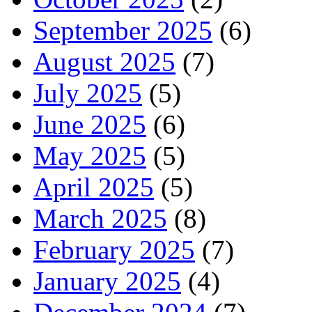
September 2025
(6)
August 2025
(7)
July 2025
(5)
June 2025
(6)
May 2025
(5)
April 2025
(5)
March 2025
(8)
February 2025
(7)
January 2025
(4)