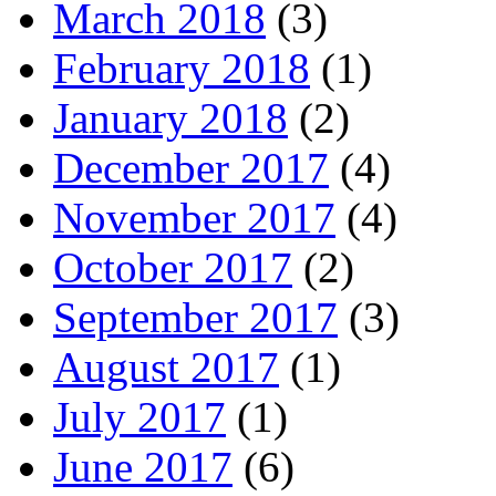
March 2018
(3)
February 2018
(1)
January 2018
(2)
December 2017
(4)
November 2017
(4)
October 2017
(2)
September 2017
(3)
August 2017
(1)
July 2017
(1)
June 2017
(6)