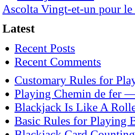
Ascolta Vingt-et-un pour le 
Latest
Recent Posts
Recent Comments
Customary Rules for Pla
Playing Chemin de fer —
Blackjack Is Like A Rolle
Basic Rules for Playing 
Blackjack Card Counting