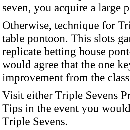
seven, you acquire a large p
Otherwise, technique for Tri
table pontoon. This slots g
replicate betting house pon
would agree that the one key
improvement from the class
Visit either Triple Sevens 
Tips in the event you would
Triple Sevens.