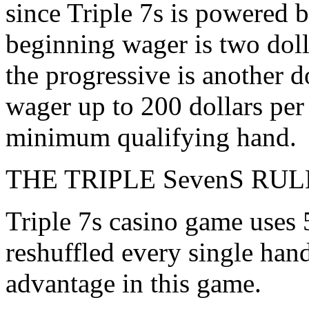
since Triple 7s is powered
beginning wager is two doll
the progressive is another d
wager up to 200 dollars per
minimum qualifying hand.
THE TRIPLE SevenS RUL
Triple 7s casino game uses 5
reshuffled every single hand
advantage in this game.