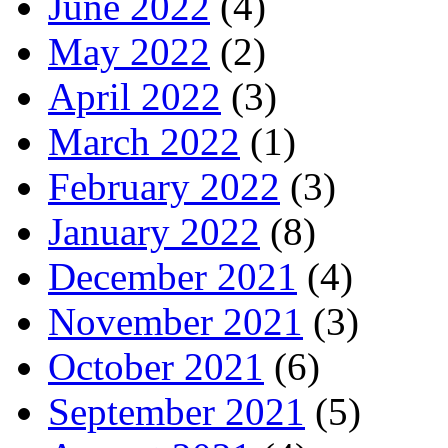
June 2022
(4)
May 2022
(2)
April 2022
(3)
March 2022
(1)
February 2022
(3)
January 2022
(8)
December 2021
(4)
November 2021
(3)
October 2021
(6)
September 2021
(5)