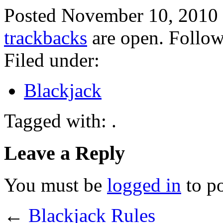
Posted November 10, 2010
trackbacks
are open. Follo
Filed under:
Blackjack
Tagged with: .
Leave a Reply
You must be
logged in
to p
←
Blackjack Rules