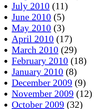
July 2010
(11)
June 2010
(5)
May 2010
(3)
April 2010
(17)
March 2010
(29)
February 2010
(18)
January 2010
(8)
December 2009
(9)
November 2009
(12)
October 2009
(32)