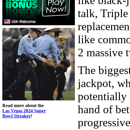
like black-j
talk, Tripl
replacemen
like commo
2 massive t
The biggest
jackpot, w
potentially
Read more about the
hand of bet
Las Vegas 2024 Super
Bowl Streaker
!
progressive