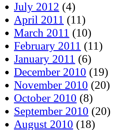
July 2012
(4)
April 2011
(11)
March 2011
(10)
February 2011
(11)
January 2011
(6)
December 2010
(19)
November 2010
(20)
October 2010
(8)
September 2010
(20)
August 2010
(18)