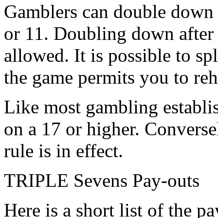
Gamblers can double down wh
or 11. Doubling down after s
allowed. It is possible to sp
the game permits you to rehi
Like most gambling establis
on a 17 or higher. Converse
rule is in effect.
TRIPLE Sevens Pay-outs
Here is a short list of the p