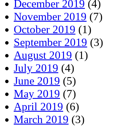
December 2019
(4)
November 2019
(7)
October 2019
(1)
September 2019
(3)
August 2019
(1)
July 2019
(4)
June 2019
(5)
May 2019
(7)
April 2019
(6)
March 2019
(3)