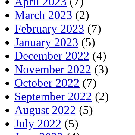
April 2023
(7)
March 2023
(2)
February 2023
(7)
January 2023
(5)
December 2022
(4)
November 2022
(3)
October 2022
(7)
September 2022
(2)
August 2022
(5)
July 2022
(5)