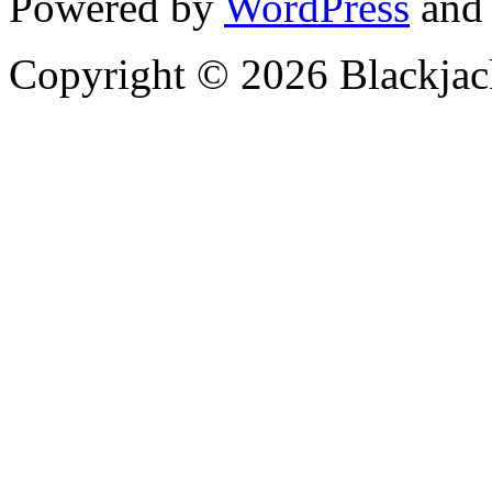
Powered by
WordPress
and
Copyright © 2026 Blackjac