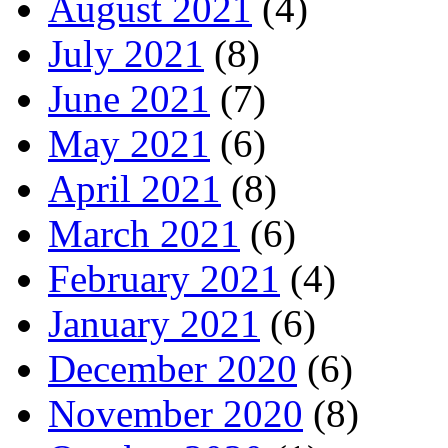
August 2021
(4)
July 2021
(8)
June 2021
(7)
May 2021
(6)
April 2021
(8)
March 2021
(6)
February 2021
(4)
January 2021
(6)
December 2020
(6)
November 2020
(8)