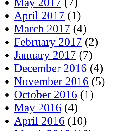
May 2017
(7)
April 2017
(1)
March 2017
(4)
February 2017
(2)
January 2017
(7)
December 2016
(4)
November 2016
(5)
October 2016
(1)
May 2016
(4)
April 2016
(10)