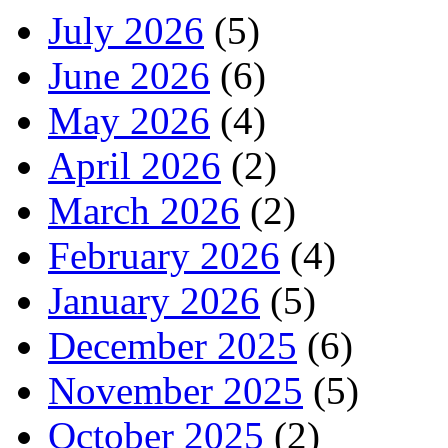
July 2026
(5)
June 2026
(6)
May 2026
(4)
April 2026
(2)
March 2026
(2)
February 2026
(4)
January 2026
(5)
December 2025
(6)
November 2025
(5)
October 2025
(2)