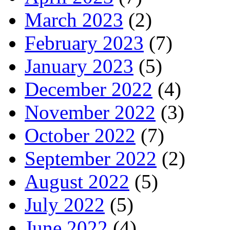
March 2023
(2)
February 2023
(7)
January 2023
(5)
December 2022
(4)
November 2022
(3)
October 2022
(7)
September 2022
(2)
August 2022
(5)
July 2022
(5)
June 2022
(4)