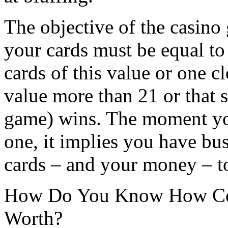
The objective of the casino 
your cards must be equal to
cards of this value or one cl
value more than 21 or that 
game) wins. The moment yo
one, it implies you have bu
cards – and your money – to
How Do You Know How Con
Worth?