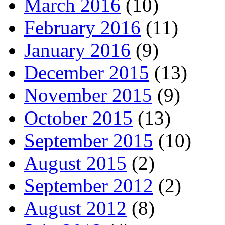
March 2016
(10)
February 2016
(11)
January 2016
(9)
December 2015
(13)
November 2015
(9)
October 2015
(13)
September 2015
(10)
August 2015
(2)
September 2012
(2)
August 2012
(8)