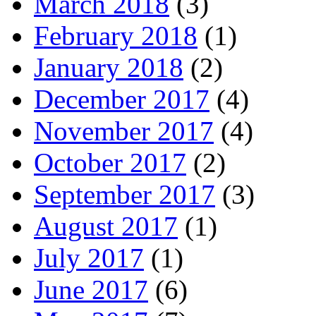
March 2018
(3)
February 2018
(1)
January 2018
(2)
December 2017
(4)
November 2017
(4)
October 2017
(2)
September 2017
(3)
August 2017
(1)
July 2017
(1)
June 2017
(6)