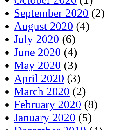
September 2020
(2)
August 2020
(4)
July 2020
(6)
June 2020
(4)
May 2020
(3)
April 2020
(3)
March 2020
(2)
February 2020
(8)
January 2020
(5)