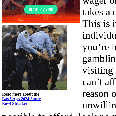
wager o
takes a 
This is 
individu
you’re i
gambling
visitin
can’t af
reason o
Read more about the
Las Vegas 2024 Super
unwillin
Bowl Streaker
!