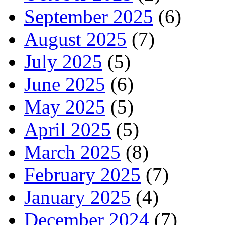
September 2025
(6)
August 2025
(7)
July 2025
(5)
June 2025
(6)
May 2025
(5)
April 2025
(5)
March 2025
(8)
February 2025
(7)
January 2025
(4)
December 2024
(7)