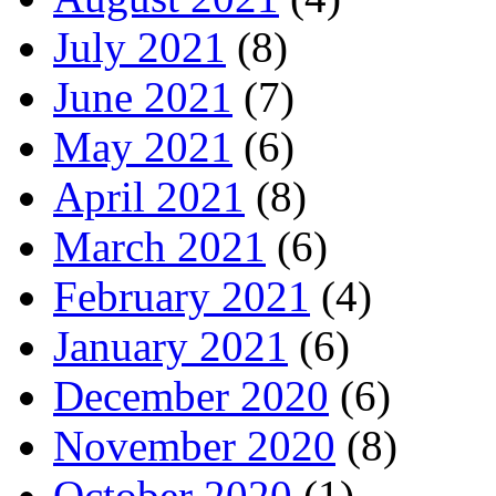
July 2021
(8)
June 2021
(7)
May 2021
(6)
April 2021
(8)
March 2021
(6)
February 2021
(4)
January 2021
(6)
December 2020
(6)
November 2020
(8)
October 2020
(1)