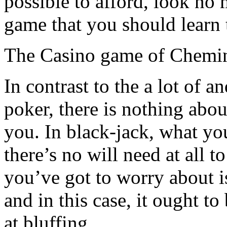
possible to afford, look no 
game that you should learn 
The Casino game of Chemin
In contrast to the a lot of a
poker, there is nothing abo
you. In black-jack, what yo
there’s no will need at all t
you’ve got to worry about is
and in this case, it ought t
at bluffing.