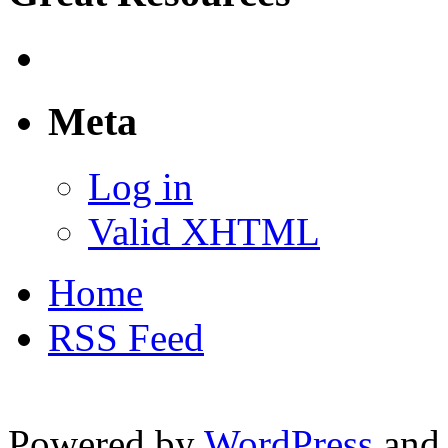
Meta
Log in
Valid XHTML
Home
RSS Feed
Powered by
WordPress
and