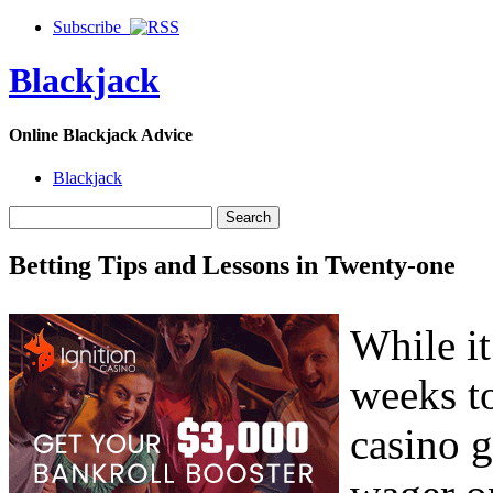
Subscribe
Blackjack
Online Blackjack Advice
Blackjack
Betting Tips and Lessons in Twenty-one
While i
weeks to
casino 