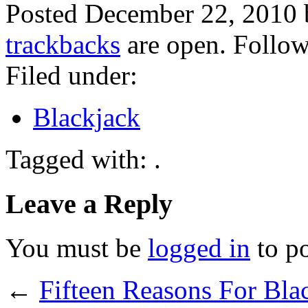
Posted December 22, 2010
trackbacks
are open. Follo
Filed under:
Blackjack
Tagged with: .
Leave a Reply
You must be
logged in
to p
←
Fifteen Reasons For Blac