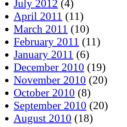
July 2012
(4)
April 2011
(11)
March 2011
(10)
February 2011
(11)
January 2011
(6)
December 2010
(19)
November 2010
(20)
October 2010
(8)
September 2010
(20)
August 2010
(18)