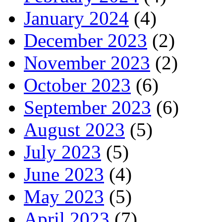
January 2024
(4)
December 2023
(2)
November 2023
(2)
October 2023
(6)
September 2023
(6)
August 2023
(5)
July 2023
(5)
June 2023
(4)
May 2023
(5)
April 2023
(7)