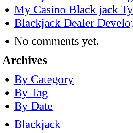
My Casino Black jack T
Blackjack Dealer Devel
No comments yet.
Archives
By Category
By Tag
By Date
Blackjack