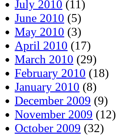
July 2010
(11)
June 2010
(5)
May 2010
(3)
April 2010
(17)
March 2010
(29)
February 2010
(18)
January 2010
(8)
December 2009
(9)
November 2009
(12)
October 2009
(32)