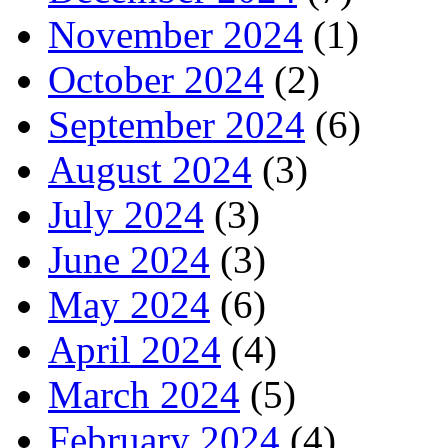
November 2024
(1)
October 2024
(2)
September 2024
(6)
August 2024
(3)
July 2024
(3)
June 2024
(3)
May 2024
(6)
April 2024
(4)
March 2024
(5)
February 2024
(4)