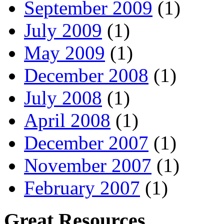
September 2009
(1)
July 2009
(1)
May 2009
(1)
December 2008
(1)
July 2008
(1)
April 2008
(1)
December 2007
(1)
November 2007
(1)
February 2007
(1)
Great Resources