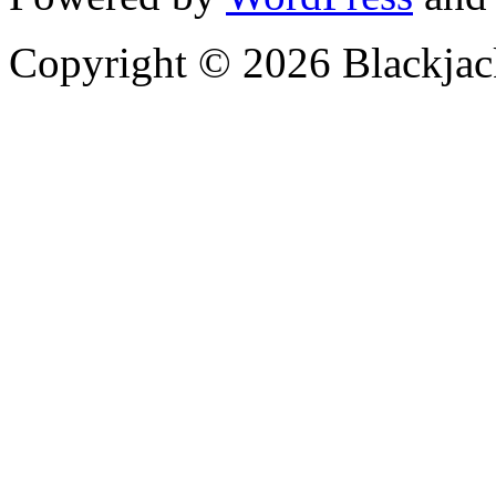
Copyright © 2026 Blackjac