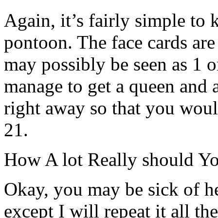
Again, it’s fairly simple to
pontoon. The face cards are
may possibly be seen as 1 or
manage to get a queen and a
right away so that you woul
21.
How A lot Really should Y
Okay, you may be sick of h
except I will repeat it all t