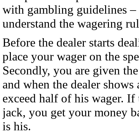
with gambling guidelines – i
understand the wagering rul
Before the dealer starts dea
place your wager on the spec
Secondly, you are given the 
and when the dealer shows 
exceed half of his wager. If
jack, you get your money ba
is his.