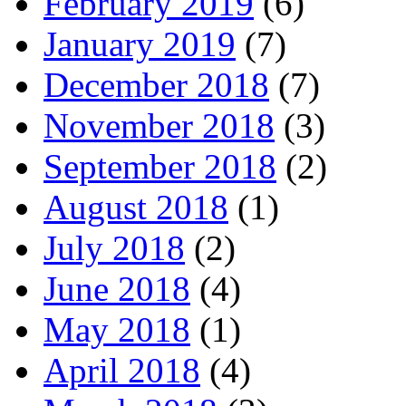
February 2019
(6)
January 2019
(7)
December 2018
(7)
November 2018
(3)
September 2018
(2)
August 2018
(1)
July 2018
(2)
June 2018
(4)
May 2018
(1)
April 2018
(4)