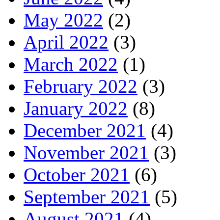
May 2022
(2)
April 2022
(3)
March 2022
(1)
February 2022
(3)
January 2022
(8)
December 2021
(4)
November 2021
(3)
October 2021
(6)
September 2021
(5)
August 2021
(4)