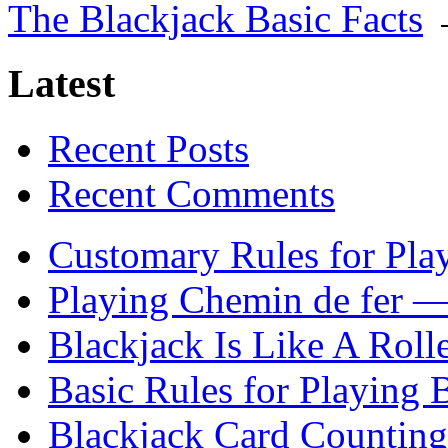
The Blackjack Basic Facts
Latest
Recent Posts
Recent Comments
Customary Rules for Pla
Playing Chemin de fer —
Blackjack Is Like A Rolle
Basic Rules for Playing 
Blackjack Card Counting