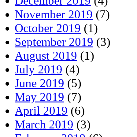
December 2019
(4)
November 2019
(7)
October 2019
(1)
September 2019
(3)
August 2019
(1)
July 2019
(4)
June 2019
(5)
May 2019
(7)
April 2019
(6)
March 2019
(3)