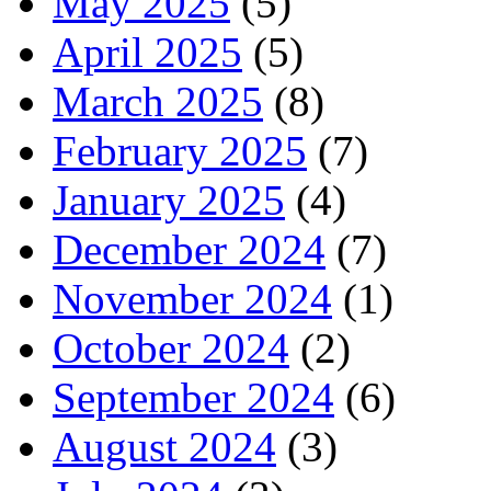
May 2025
(5)
April 2025
(5)
March 2025
(8)
February 2025
(7)
January 2025
(4)
December 2024
(7)
November 2024
(1)
October 2024
(2)
September 2024
(6)
August 2024
(3)