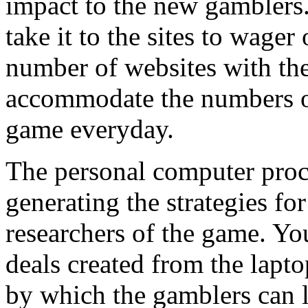
impact to the new gamblers.
take it to the sites to wager
number of websites with the
accommodate the numbers of
game everyday.
The personal computer proc
generating the strategies fo
researchers of the game. You
deals created from the lapt
by which the gamblers can 