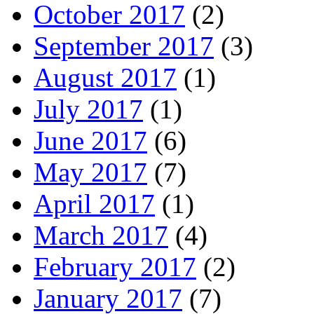
October 2017
(2)
September 2017
(3)
August 2017
(1)
July 2017
(1)
June 2017
(6)
May 2017
(7)
April 2017
(1)
March 2017
(4)
February 2017
(2)
January 2017
(7)