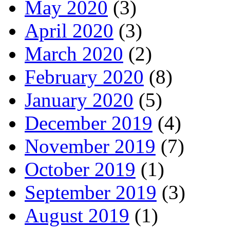
May 2020
(3)
April 2020
(3)
March 2020
(2)
February 2020
(8)
January 2020
(5)
December 2019
(4)
November 2019
(7)
October 2019
(1)
September 2019
(3)
August 2019
(1)