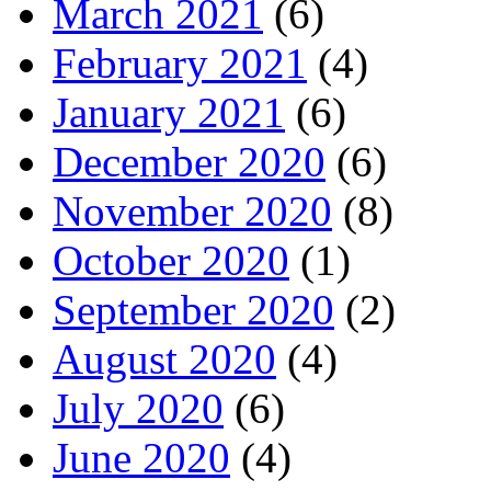
March 2021
(6)
February 2021
(4)
January 2021
(6)
December 2020
(6)
November 2020
(8)
October 2020
(1)
September 2020
(2)
August 2020
(4)
July 2020
(6)
June 2020
(4)