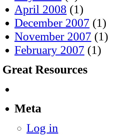
April 2008
(1)
December 2007
(1)
November 2007
(1)
February 2007
(1)
Great Resources
Meta
Log in