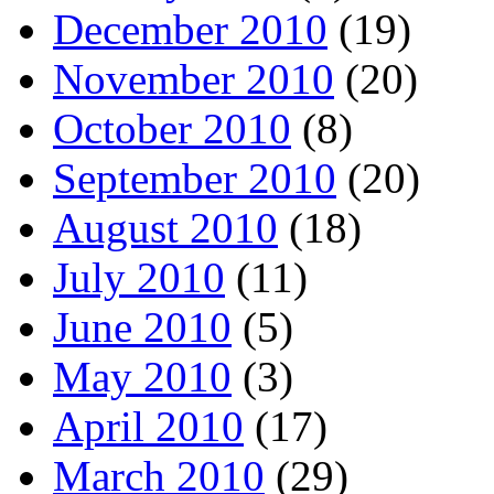
December 2010
(19)
November 2010
(20)
October 2010
(8)
September 2010
(20)
August 2010
(18)
July 2010
(11)
June 2010
(5)
May 2010
(3)
April 2010
(17)
March 2010
(29)