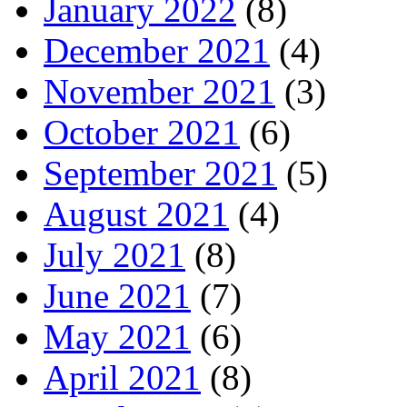
January 2022
(8)
December 2021
(4)
November 2021
(3)
October 2021
(6)
September 2021
(5)
August 2021
(4)
July 2021
(8)
June 2021
(7)
May 2021
(6)
April 2021
(8)