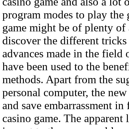
casino game and also a lot o
program modes to play the 
game might be of plenty of 
discover the different trick
advances made in the field 
have been used to the benefi
methods. Apart from the su
personal computer, the ne
and save embarrassment in fr
casino game. The apparent l