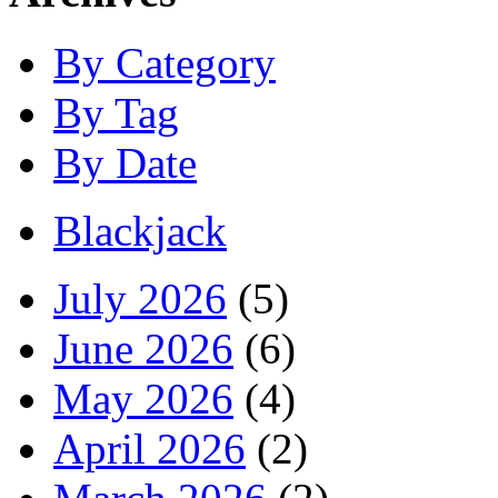
By Category
By Tag
By Date
Blackjack
July 2026
(5)
June 2026
(6)
May 2026
(4)
April 2026
(2)