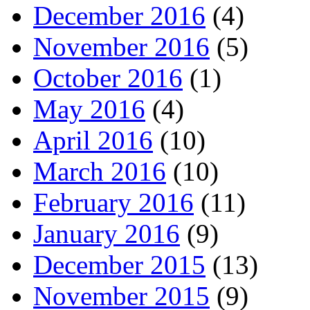
December 2016
(4)
November 2016
(5)
October 2016
(1)
May 2016
(4)
April 2016
(10)
March 2016
(10)
February 2016
(11)
January 2016
(9)
December 2015
(13)
November 2015
(9)