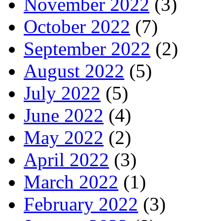
November 2022
(3)
October 2022
(7)
September 2022
(2)
August 2022
(5)
July 2022
(5)
June 2022
(4)
May 2022
(2)
April 2022
(3)
March 2022
(1)
February 2022
(3)