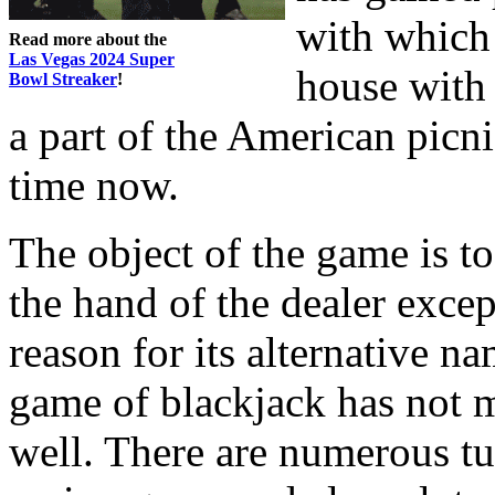
with which 
Read more about the
Las Vegas 2024 Super
house with 
Bowl Streaker
!
a part of the American picn
time now.
The object of the game is to
the hand of the dealer excep
reason for its alternative n
game of blackjack has not mi
well. There are numerous tut