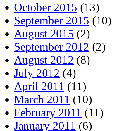
October 2015
(13)
September 2015
(10)
August 2015
(2)
September 2012
(2)
August 2012
(8)
July 2012
(4)
April 2011
(11)
March 2011
(10)
February 2011
(11)
January 2011
(6)