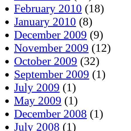
February 2010
(18)
January 2010
(8)
December 2009
(9)
November 2009
(12)
October 2009
(32)
September 2009
(1)
July 2009
(1)
May 2009
(1)
December 2008
(1)
July 2008
(1)