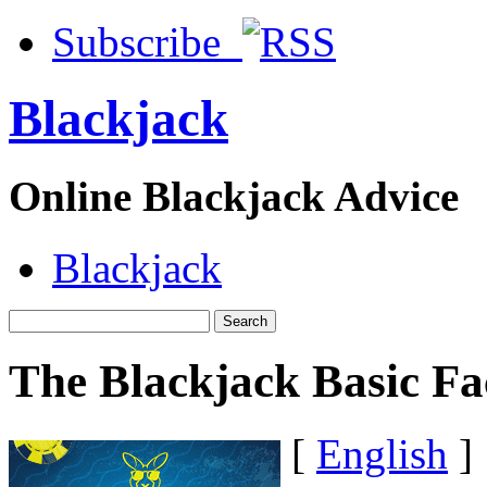
Subscribe
Blackjack
Online Blackjack Advice
Blackjack
The Blackjack Basic Fa
[
English
]