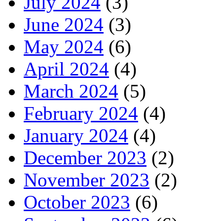
July 2024
(3)
June 2024
(3)
May 2024
(6)
April 2024
(4)
March 2024
(5)
February 2024
(4)
January 2024
(4)
December 2023
(2)
November 2023
(2)
October 2023
(6)