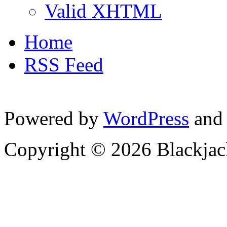
Valid XHTML
Home
RSS Feed
Powered by
WordPress
and
Copyright © 2026 Blackjac