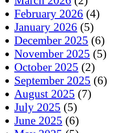
March 2026
(2)
February 2026
(4)
January 2026
(5)
December 2025
(6)
November 2025
(5)
October 2025
(2)
September 2025
(6)
August 2025
(7)
July 2025
(5)
June 2025
(6)