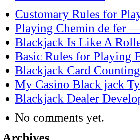
Customary Rules for Pla
Playing Chemin de fer —
Blackjack Is Like A Rolle
Basic Rules for Playing 
Blackjack Card Counting
My Casino Black jack T
Blackjack Dealer Devel
No comments yet.
Archives