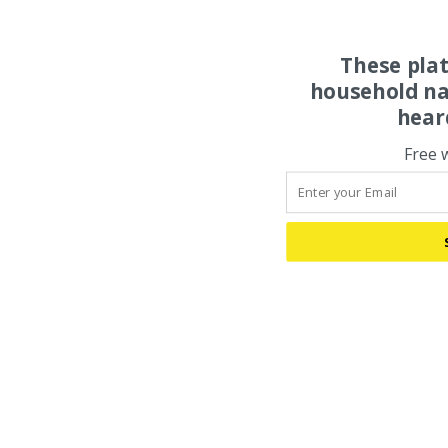
These pla
household na
hear
Free 