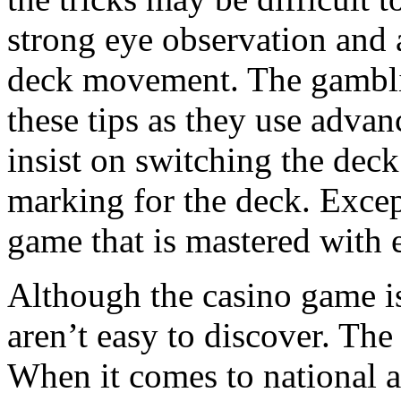
strong eye observation and
deck movement. The gamblin
these tips as they use advan
insist on switching the deck
marking for the deck. Excep
game that is mastered with 
Although the casino game i
aren’t easy to discover. Th
When it comes to national a