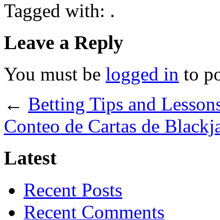
Tagged with: .
Leave a Reply
You must be
logged in
to p
←
Betting Tips and Lesson
Conteo de Cartas de Blackj
Latest
Recent Posts
Recent Comments