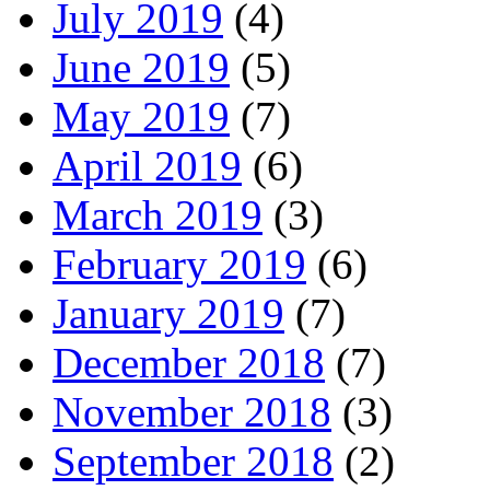
July 2019
(4)
June 2019
(5)
May 2019
(7)
April 2019
(6)
March 2019
(3)
February 2019
(6)
January 2019
(7)
December 2018
(7)
November 2018
(3)
September 2018
(2)