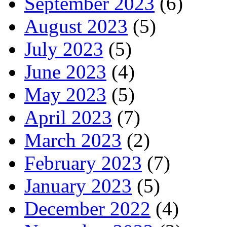
September 2023
(6)
August 2023
(5)
July 2023
(5)
June 2023
(4)
May 2023
(5)
April 2023
(7)
March 2023
(2)
February 2023
(7)
January 2023
(5)
December 2022
(4)