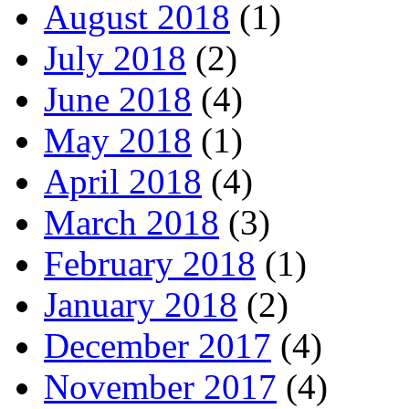
August 2018
(1)
July 2018
(2)
June 2018
(4)
May 2018
(1)
April 2018
(4)
March 2018
(3)
February 2018
(1)
January 2018
(2)
December 2017
(4)
November 2017
(4)