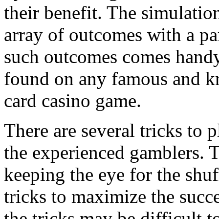
their benefit. The simulati
array of outcomes with a part
such outcomes comes handy 
found on any famous and k
card casino game.
There are several tricks to
the experienced gamblers. T
keeping the eye for the shuf
tricks to maximize the succ
the tricks may be difficult 