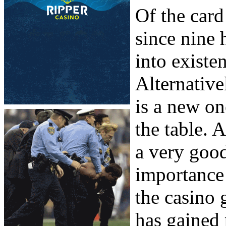
Of the car
since nine
into existe
Alternative
is a new one
the table. 
a very good
importance 
the casino
has gained 