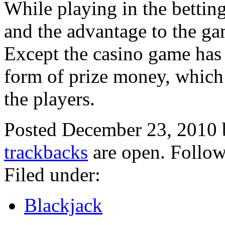
While playing in the bettin
and the advantage to the ga
Except the casino game has 
form of prize money, which i
the players.
Posted December 23, 2010
trackbacks
are open. Follo
Filed under:
Blackjack