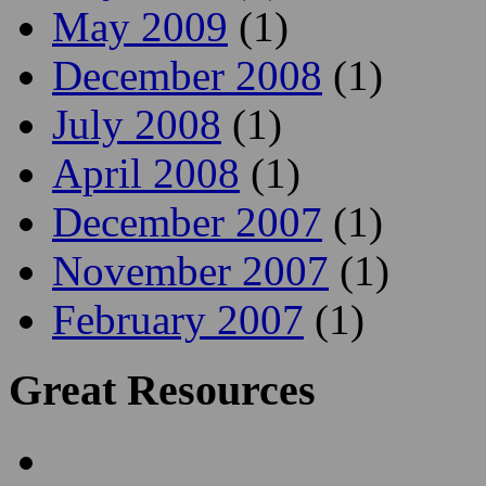
May 2009
(1)
December 2008
(1)
July 2008
(1)
April 2008
(1)
December 2007
(1)
November 2007
(1)
February 2007
(1)
Great Resources