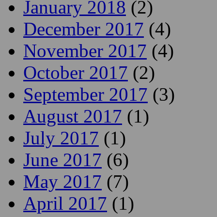
January 2018
(2)
December 2017
(4)
November 2017
(4)
October 2017
(2)
September 2017
(3)
August 2017
(1)
July 2017
(1)
June 2017
(6)
May 2017
(7)
April 2017
(1)