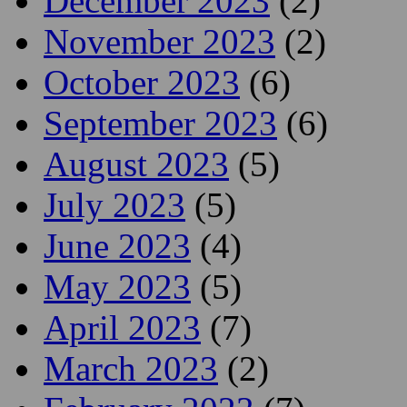
December 2023
(2)
November 2023
(2)
October 2023
(6)
September 2023
(6)
August 2023
(5)
July 2023
(5)
June 2023
(4)
May 2023
(5)
April 2023
(7)
March 2023
(2)