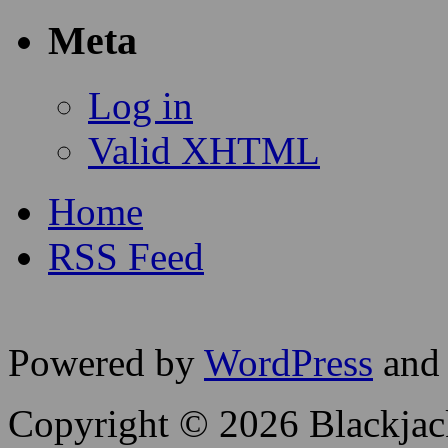
Meta
Log in
Valid XHTML
Home
RSS Feed
Powered by
WordPress
and
Copyright © 2026 Blackjac