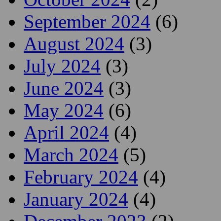
September 2024
(6)
August 2024
(3)
July 2024
(3)
June 2024
(3)
May 2024
(6)
April 2024
(4)
March 2024
(5)
February 2024
(4)
January 2024
(4)