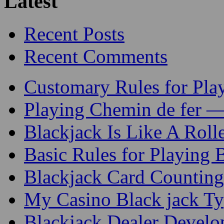
Latest
Recent Posts
Recent Comments
Customary Rules for Pla
Playing Chemin de fer —
Blackjack Is Like A Rolle
Basic Rules for Playing 
Blackjack Card Counting
My Casino Black jack T
Blackjack Dealer Devel