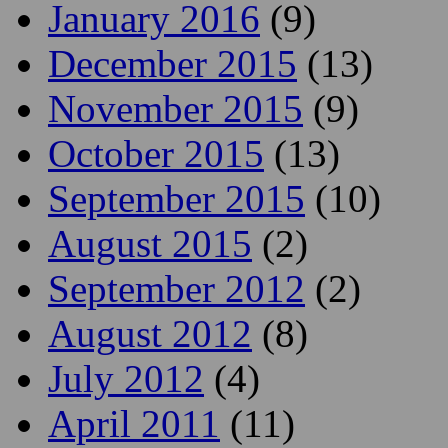
January 2016
(9)
December 2015
(13)
November 2015
(9)
October 2015
(13)
September 2015
(10)
August 2015
(2)
September 2012
(2)
August 2012
(8)
July 2012
(4)
April 2011
(11)