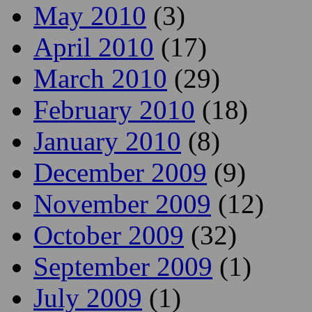
May 2010
(3)
April 2010
(17)
March 2010
(29)
February 2010
(18)
January 2010
(8)
December 2009
(9)
November 2009
(12)
October 2009
(32)
September 2009
(1)
July 2009
(1)