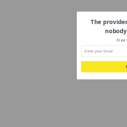
The provider
nobody'
Free 