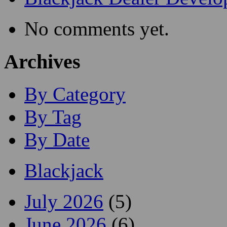
No comments yet.
Archives
By Category
By Tag
By Date
Blackjack
July 2026
(5)
June 2026
(6)