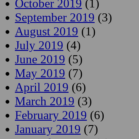
October 2019
(1)
September 2019
(3)
August 2019
(1)
July 2019
(4)
June 2019
(5)
May 2019
(7)
April 2019
(6)
March 2019
(3)
February 2019
(6)
January 2019
(7)