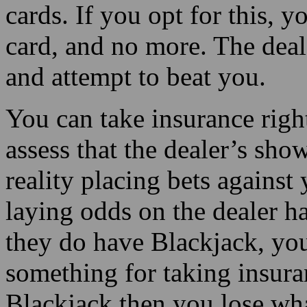
cards. If you opt for this, 
card, and no more. The deal
and attempt to beat you.
You can take insurance right
assess that the dealer’s sho
reality placing bets against
laying odds on the dealer ha
they do have Blackjack, you
something for taking insura
Blackjack then you lose wh