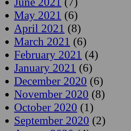
June 2021
(7)
May 2021
(6)
April 2021
(8)
March 2021
(6)
February 2021
(4)
January 2021
(6)
December 2020
(6)
November 2020
(8)
October 2020
(1)
September 2020
(2)