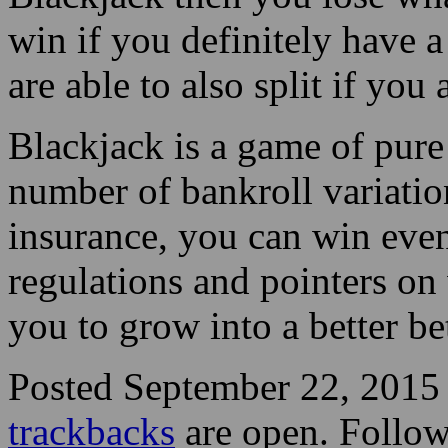
win if you definitely have a
are able to also split if you a
Blackjack is a game of pure 
number of bankroll variatio
insurance, you can win even
regulations and pointers on 
you to grow into a better be
Posted September 22, 2015
trackbacks
are open. Follo