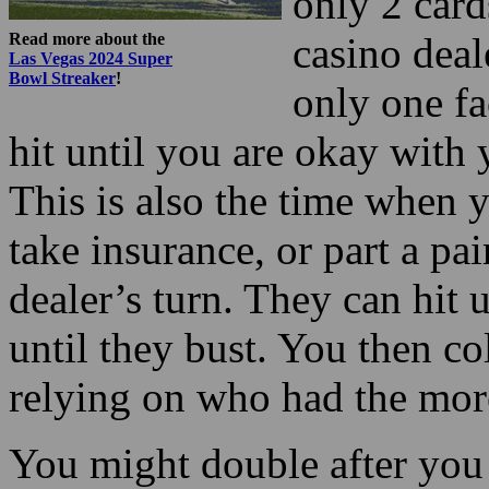
only 2 card
Read more about the
casino deal
Las Vegas 2024 Super
Bowl Streaker
!
only one fa
hit until you are okay with
This is also the time when 
take insurance, or part a pai
dealer’s turn. They can hit 
until they bust. You then col
relying on who had the mor
You might double after you