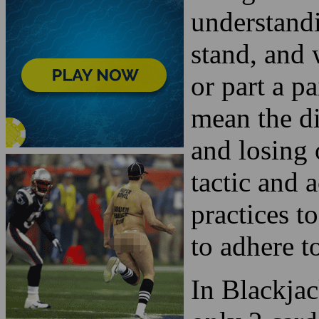
understand
stand, and 
or part a p
mean the di
and losing 
tactic and 
practices t
to adhere t
In Blackjac