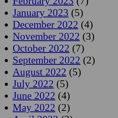
February 2023
(7)
January 2023
(5)
December 2022
(4)
November 2022
(3)
October 2022
(7)
September 2022
(2)
August 2022
(5)
July 2022
(5)
June 2022
(4)
May 2022
(2)