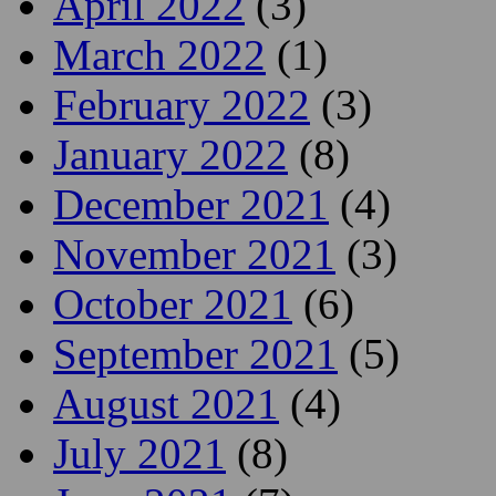
April 2022
(3)
March 2022
(1)
February 2022
(3)
January 2022
(8)
December 2021
(4)
November 2021
(3)
October 2021
(6)
September 2021
(5)
August 2021
(4)
July 2021
(8)