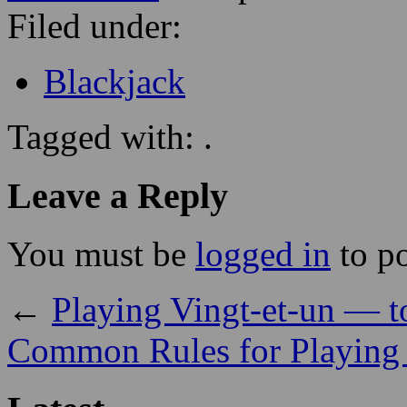
Filed under:
Blackjack
Tagged with: .
Leave a Reply
You must be
logged in
to p
←
Playing Vingt-et-un — 
Common Rules for Playing 