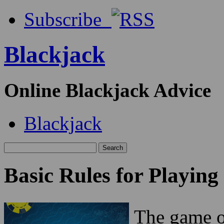
Subscribe
Blackjack
Online Blackjack Advice
Blackjack
Basic Rules for Playing
The game of