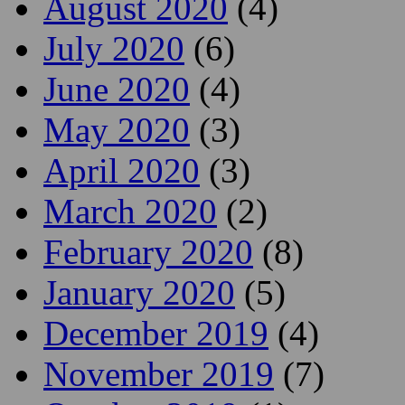
August 2020
(4)
July 2020
(6)
June 2020
(4)
May 2020
(3)
April 2020
(3)
March 2020
(2)
February 2020
(8)
January 2020
(5)
December 2019
(4)
November 2019
(7)