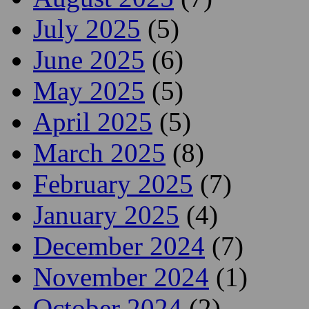
July 2025
(5)
June 2025
(6)
May 2025
(5)
April 2025
(5)
March 2025
(8)
February 2025
(7)
January 2025
(4)
December 2024
(7)
November 2024
(1)
October 2024
(2)