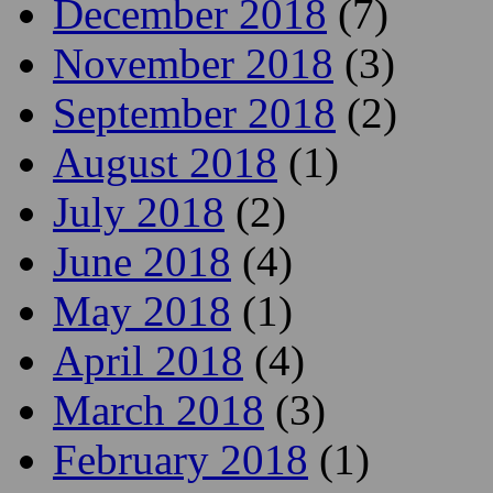
December 2018
(7)
November 2018
(3)
September 2018
(2)
August 2018
(1)
July 2018
(2)
June 2018
(4)
May 2018
(1)
April 2018
(4)
March 2018
(3)
February 2018
(1)