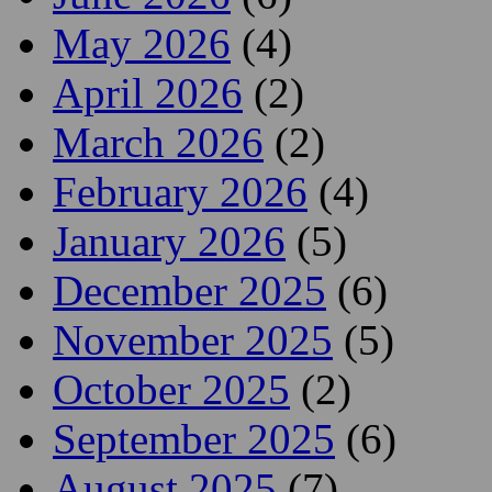
May 2026
(4)
April 2026
(2)
March 2026
(2)
February 2026
(4)
January 2026
(5)
December 2025
(6)
November 2025
(5)
October 2025
(2)
September 2025
(6)
August 2025
(7)