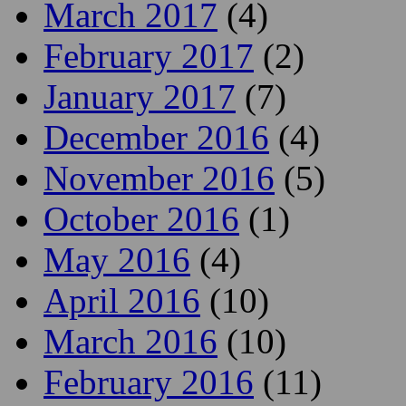
March 2017
(4)
February 2017
(2)
January 2017
(7)
December 2016
(4)
November 2016
(5)
October 2016
(1)
May 2016
(4)
April 2016
(10)
March 2016
(10)
February 2016
(11)