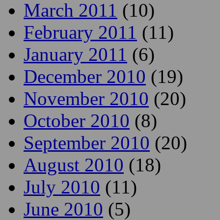
March 2011
(10)
February 2011
(11)
January 2011
(6)
December 2010
(19)
November 2010
(20)
October 2010
(8)
September 2010
(20)
August 2010
(18)
July 2010
(11)
June 2010
(5)