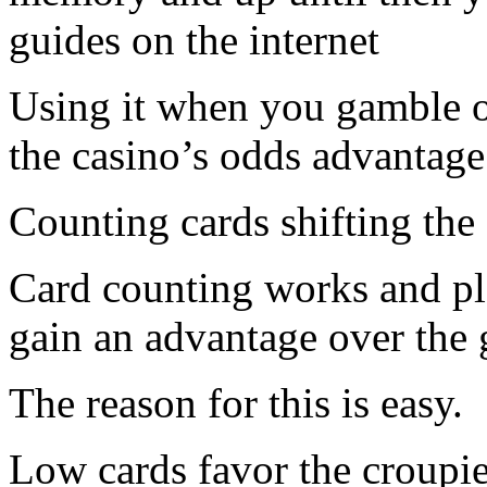
guides on the internet
Using it when you gamble 
the casino’s odds advantage 
Counting cards shifting the
Card counting works and pl
gain an advantage over the 
The reason for this is easy.
Low cards favor the croupie