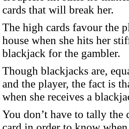
cards that will break her.
The high cards favour the p
house when she hits her sti
blackjack for the gambler.
Though blackjacks are, equ
and the player, the fact is t
when she receives a blackja
You don’t have to tally the 
card in order to know when