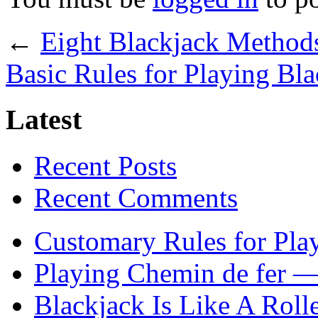
←
Eight Blackjack Metho
Basic Rules for Playing Bl
Latest
Recent Posts
Recent Comments
Customary Rules for Pla
Playing Chemin de fer —
Blackjack Is Like A Rolle