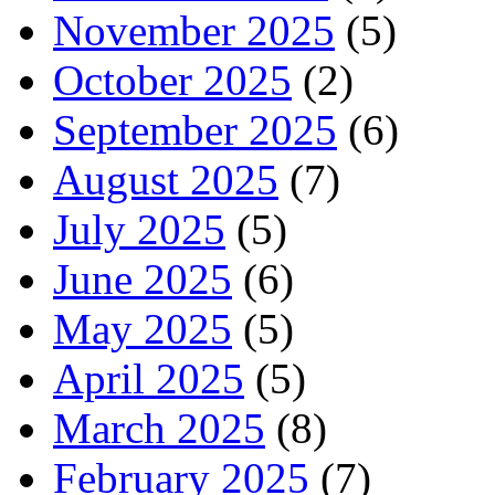
November 2025
(5)
October 2025
(2)
September 2025
(6)
August 2025
(7)
July 2025
(5)
June 2025
(6)
May 2025
(5)
April 2025
(5)
March 2025
(8)
February 2025
(7)