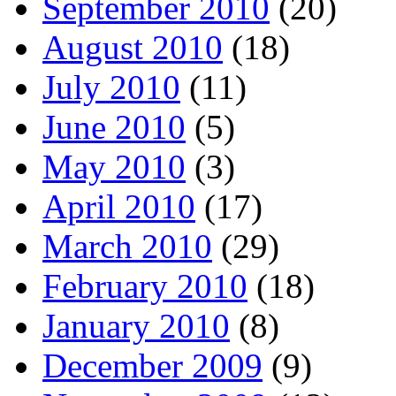
September 2010
(20)
August 2010
(18)
July 2010
(11)
June 2010
(5)
May 2010
(3)
April 2010
(17)
March 2010
(29)
February 2010
(18)
January 2010
(8)
December 2009
(9)