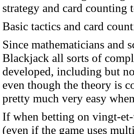
strategy and card counting 
Basic tactics and card coun
Since mathematicians and sc
Blackjack all sorts of com
developed, including but no
even though the theory is c
pretty much very easy when
If when betting on vingt-et
(even if the game uses mult