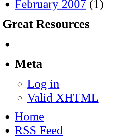
February 2007
(1)
Great Resources
Meta
Log in
Valid XHTML
Home
RSS Feed