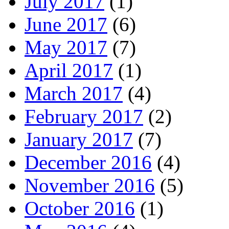
July 2017
(1)
June 2017
(6)
May 2017
(7)
April 2017
(1)
March 2017
(4)
February 2017
(2)
January 2017
(7)
December 2016
(4)
November 2016
(5)
October 2016
(1)