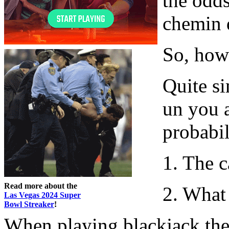
the odds
chemin d
So, how 
Quite si
un you a
probabil
1. The c
Read more about the
2. What
Las Vegas 2024 Super
Bowl Streaker
!
When playing blackjack ther