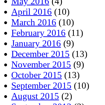
May 2016
(4)
April 2016
(10)
March 2016
(10)
February 2016
(11)
January 2016
(9)
December 2015
(13)
November 2015
(9)
October 2015
(13)
September 2015
(10)
August 2015
(2)