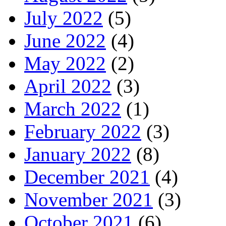
July 2022
(5)
June 2022
(4)
May 2022
(2)
April 2022
(3)
March 2022
(1)
February 2022
(3)
January 2022
(8)
December 2021
(4)
November 2021
(3)
October 2021
(6)