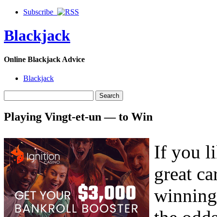
Subscribe
Blackjack
Online Blackjack Advice
Blackjack
Playing Vingt-et-un — to Win
If you l
great ca
winning