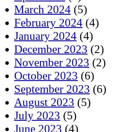
March 2024
(5)
February 2024
(4)
January 2024
(4)
December 2023
(2)
November 2023
(2)
October 2023
(6)
September 2023
(6)
August 2023
(5)
July 2023
(5)
June 2023
(4)