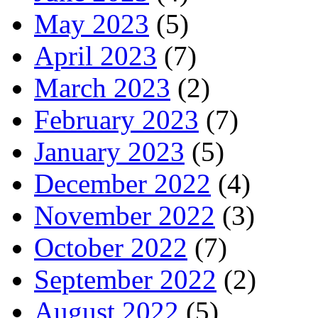
May 2023
(5)
April 2023
(7)
March 2023
(2)
February 2023
(7)
January 2023
(5)
December 2022
(4)
November 2022
(3)
October 2022
(7)
September 2022
(2)
August 2022
(5)