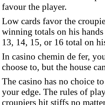
favour the player.
Low cards favor the croupi
winning totals on his hands 
13, 14, 15, or 16 total on his
In casino chemin de fer, you
choose to, but the house ca
The casino has no choice to
your edge. The rules of play
croupiers hit stiffs no matt