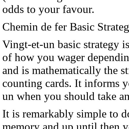
odds to your favour.
Chemin de fer Basic Strate
Vingt-et-un basic strategy 
of how you wager depending
and is mathematically the s
counting cards. It informs 
un when you should take ano
It is remarkably simple to 
memory and up until then y