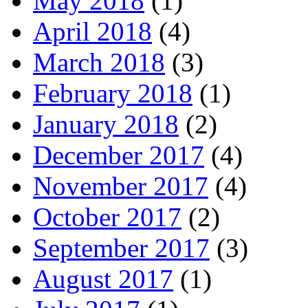
May 2018
(1)
April 2018
(4)
March 2018
(3)
February 2018
(1)
January 2018
(2)
December 2017
(4)
November 2017
(4)
October 2017
(2)
September 2017
(3)
August 2017
(1)