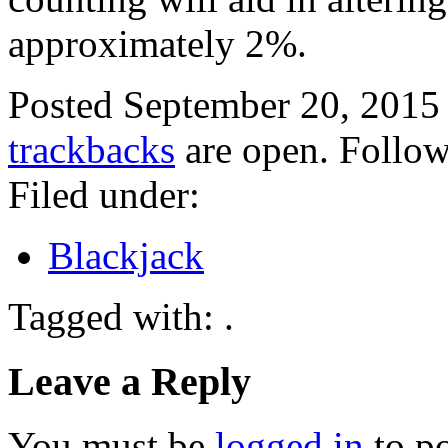
approximately 2%.
Posted September 20, 2015
trackbacks
are open. Follo
Filed under:
Blackjack
Tagged with: .
Leave a Reply
You must be
logged in
to p