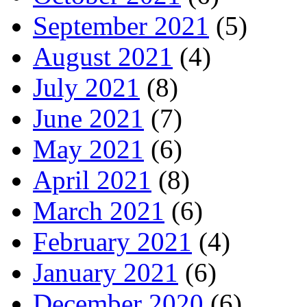
September 2021
(5)
August 2021
(4)
July 2021
(8)
June 2021
(7)
May 2021
(6)
April 2021
(8)
March 2021
(6)
February 2021
(4)
January 2021
(6)
December 2020
(6)