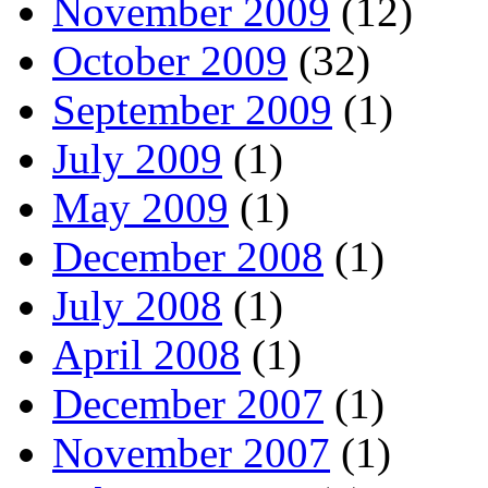
November 2009
(12)
October 2009
(32)
September 2009
(1)
July 2009
(1)
May 2009
(1)
December 2008
(1)
July 2008
(1)
April 2008
(1)
December 2007
(1)
November 2007
(1)