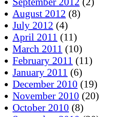
September 2012
(2)
August 2012
(8)
July 2012
(4)
April 2011
(11)
March 2011
(10)
February 2011
(11)
January 2011
(6)
December 2010
(19)
November 2010
(20)
October 2010
(8)