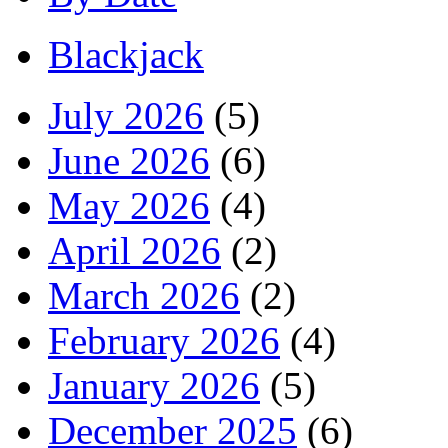
Blackjack
July 2026
(5)
June 2026
(6)
May 2026
(4)
April 2026
(2)
March 2026
(2)
February 2026
(4)
January 2026
(5)
December 2025
(6)