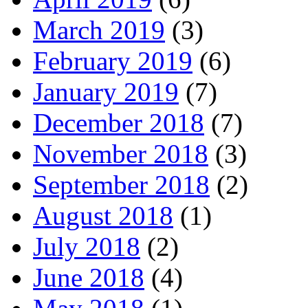
March 2019
(3)
February 2019
(6)
January 2019
(7)
December 2018
(7)
November 2018
(3)
September 2018
(2)
August 2018
(1)
July 2018
(2)
June 2018
(4)