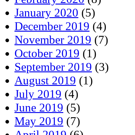
January 2020
(5)
December 2019
(4)
November 2019
(7)
October 2019
(1)
September 2019
(3)
August 2019
(1)
July 2019
(4)
June 2019
(5)
May 2019
(7)
April 2019
(6)