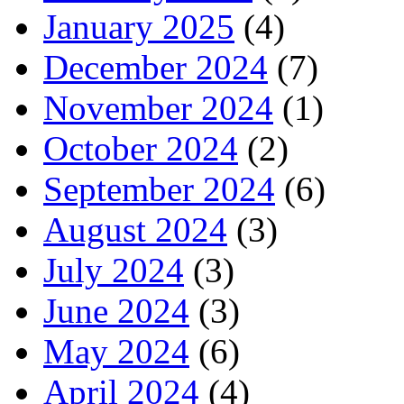
January 2025
(4)
December 2024
(7)
November 2024
(1)
October 2024
(2)
September 2024
(6)
August 2024
(3)
July 2024
(3)
June 2024
(3)
May 2024
(6)
April 2024
(4)