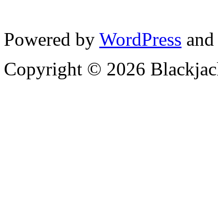
Powered by
WordPress
and
Copyright © 2026 Blackjac