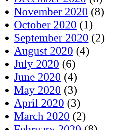
November 2020
(8)
October 2020
(1)
September 2020
(2)
August 2020
(4)
July 2020
(6)
June 2020
(4)
May 2020
(3)
April 2020
(3)
March 2020
(2)
February 2020
(8)