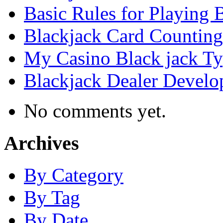
Basic Rules for Playing 
Blackjack Card Counting
My Casino Black jack T
Blackjack Dealer Devel
No comments yet.
Archives
By Category
By Tag
By Date