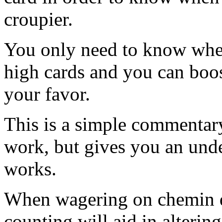
croupier.
You only need to know when
high cards and you can boos
your favor.
This is a simple commentar
work, but gives you an unde
works.
When wagering on chemin de
counting will aid in alterin