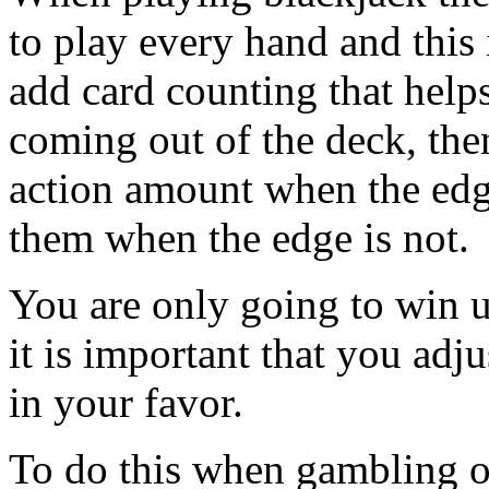
to play every hand and this 
add card counting that helps
coming out of the deck, the
action amount when the edge
them when the edge is not.
You are only going to win u
it is important that you adj
in your favor.
To do this when gambling o