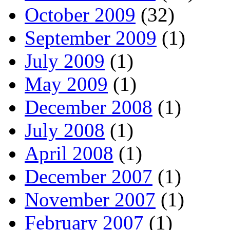
October 2009
(32)
September 2009
(1)
July 2009
(1)
May 2009
(1)
December 2008
(1)
July 2008
(1)
April 2008
(1)
December 2007
(1)
November 2007
(1)
February 2007
(1)