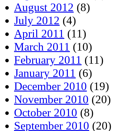
August 2012
(8)
July 2012
(4)
April 2011
(11)
March 2011
(10)
February 2011
(11)
January 2011
(6)
December 2010
(19)
November 2010
(20)
October 2010
(8)
September 2010
(20)