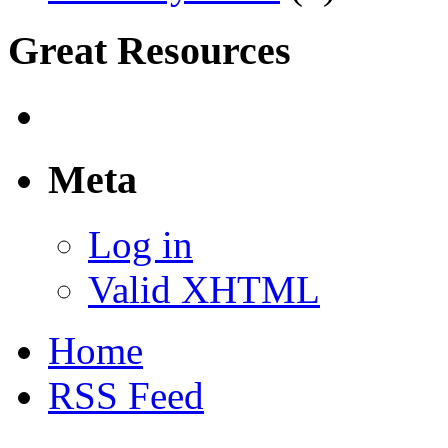
Great Resources
Meta
Log in
Valid XHTML
Home
RSS Feed