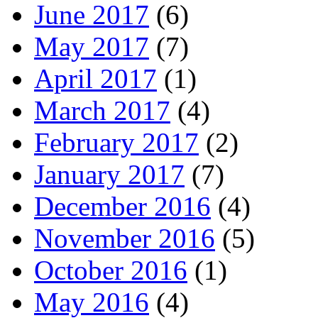
June 2017
(6)
May 2017
(7)
April 2017
(1)
March 2017
(4)
February 2017
(2)
January 2017
(7)
December 2016
(4)
November 2016
(5)
October 2016
(1)
May 2016
(4)