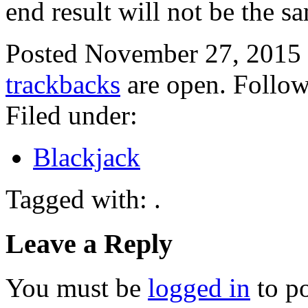
end result will not be the s
Posted November 27, 2015
trackbacks
are open. Follo
Filed under:
Blackjack
Tagged with: .
Leave a Reply
You must be
logged in
to p