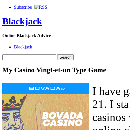
Subscribe
Blackjack
Online Blackjack Advice
Blackjack
My Casino Vingt-et-un Type Game
I have 
21. I st
casinos 