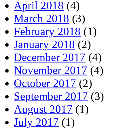
April 2018
(4)
March 2018
(3)
February 2018
(1)
January 2018
(2)
December 2017
(4)
November 2017
(4)
October 2017
(2)
September 2017
(3)
August 2017
(1)
July 2017
(1)