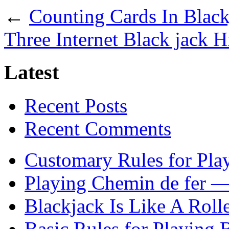
←
Counting Cards In Black
Three Internet Black jack H
Latest
Recent Posts
Recent Comments
Customary Rules for Pla
Playing Chemin de fer —
Blackjack Is Like A Rolle
Basic Rules for Playing 