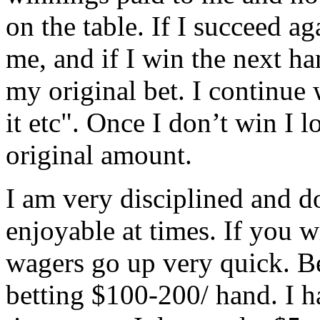
on the table. If I succeed a
me, and if I win the next han
my original bet. I continue
it etc". Once I don’t win I 
original amount.
I am very disciplined and do
enjoyable at times. If you 
wagers go up very quick. Be
betting $100-200/ hand. I 