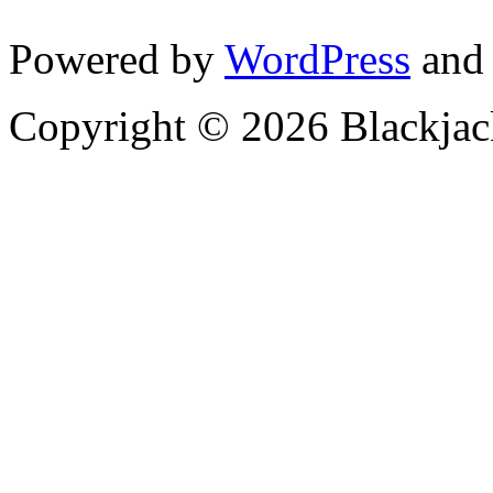
Powered by
WordPress
and
Copyright © 2026 Blackjac