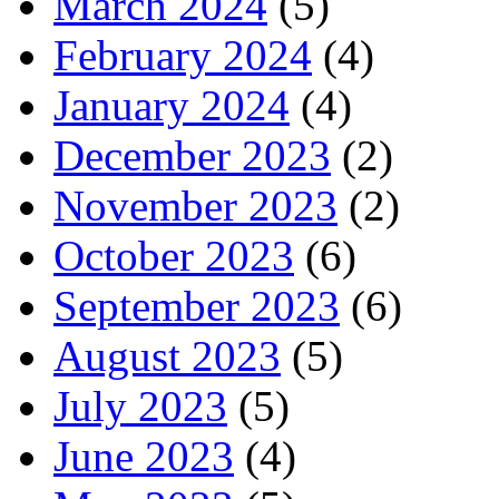
March 2024
(5)
February 2024
(4)
January 2024
(4)
December 2023
(2)
November 2023
(2)
October 2023
(6)
September 2023
(6)
August 2023
(5)
July 2023
(5)
June 2023
(4)