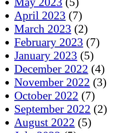
May 2023
(5)
April 2023
(7)
March 2023
(2)
February 2023
(7)
January 2023
(5)
December 2022
(4)
November 2022
(3)
October 2022
(7)
September 2022
(2)
August 2022
(5)