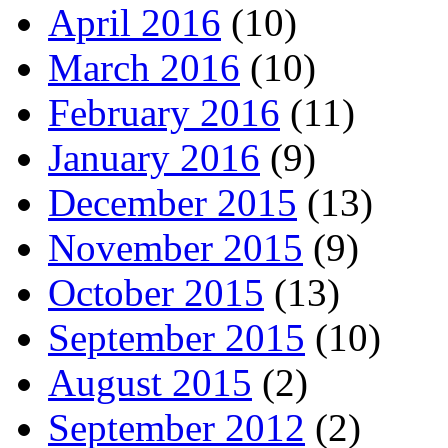
April 2016
(10)
March 2016
(10)
February 2016
(11)
January 2016
(9)
December 2015
(13)
November 2015
(9)
October 2015
(13)
September 2015
(10)
August 2015
(2)
September 2012
(2)