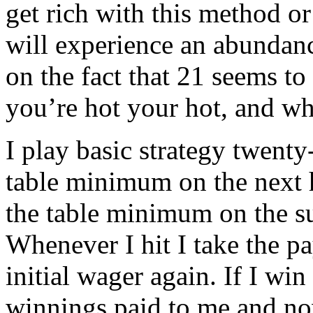
get rich with this method o
will experience an abundanc
on the fact that 21 seems t
you’re hot your hot, and w
I play basic strategy twenty
table minimum on the next h
the table minimum on the su
Whenever I hit I take the pa
initial wager again. If I win
winnings paid to me and no