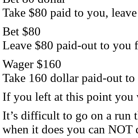
Take $80 paid to you, leave 
Bet $80
Leave $80 paid-out to you f
Wager $160
Take 160 dollar paid-out to 
If you left at this point yo
It’s difficult to go on a run
when it does you can NOT d