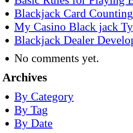
Blackjack Card Counting
My Casino Black jack T
Blackjack Dealer Devel
No comments yet.
Archives
By Category
By Tag
By Date