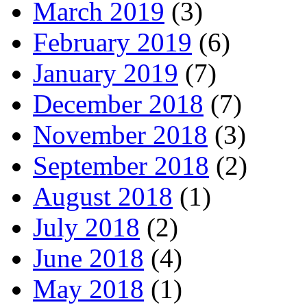
March 2019
(3)
February 2019
(6)
January 2019
(7)
December 2018
(7)
November 2018
(3)
September 2018
(2)
August 2018
(1)
July 2018
(2)
June 2018
(4)
May 2018
(1)