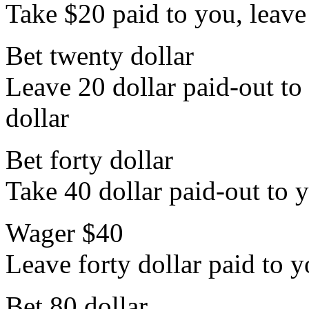
Take $20 paid to you, leave
Bet twenty dollar
Leave 20 dollar paid-out to 
dollar
Bet forty dollar
Take 40 dollar paid-out to yo
Wager $40
Leave forty dollar paid to yo
Bet 80 dollar