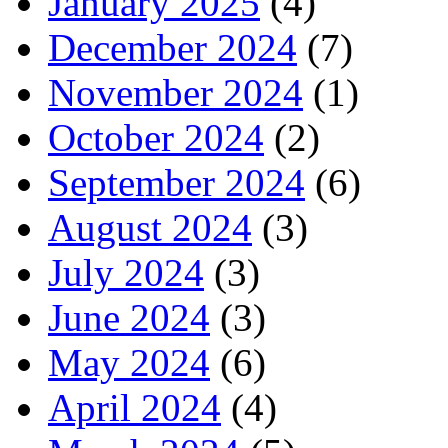
January 2025
(4)
December 2024
(7)
November 2024
(1)
October 2024
(2)
September 2024
(6)
August 2024
(3)
July 2024
(3)
June 2024
(3)
May 2024
(6)
April 2024
(4)