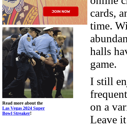
online c
cards, a
time. Wit
abundan
halls ha
game.
I still 
frequent
Read more about the
on a var
Las Vegas 2024 Super
Bowl Streaker
!
Leave it