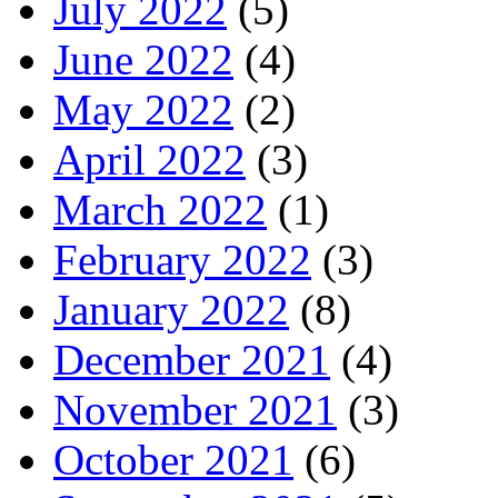
July 2022
(5)
June 2022
(4)
May 2022
(2)
April 2022
(3)
March 2022
(1)
February 2022
(3)
January 2022
(8)
December 2021
(4)
November 2021
(3)
October 2021
(6)