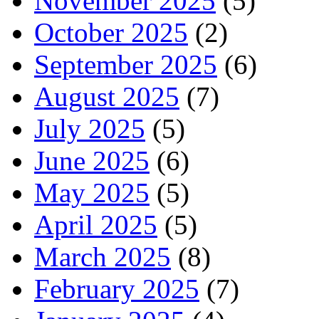
November 2025
(5)
October 2025
(2)
September 2025
(6)
August 2025
(7)
July 2025
(5)
June 2025
(6)
May 2025
(5)
April 2025
(5)
March 2025
(8)
February 2025
(7)