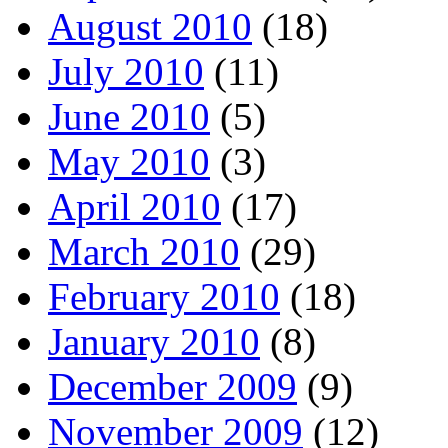
August 2010
(18)
July 2010
(11)
June 2010
(5)
May 2010
(3)
April 2010
(17)
March 2010
(29)
February 2010
(18)
January 2010
(8)
December 2009
(9)
November 2009
(12)