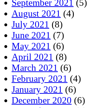
September 2021
(5)
August 2021
(4)
July 2021
(8)
June 2021
(7)
May 2021
(6)
April 2021
(8)
March 2021
(6)
February 2021
(4)
January 2021
(6)
December 2020
(6)