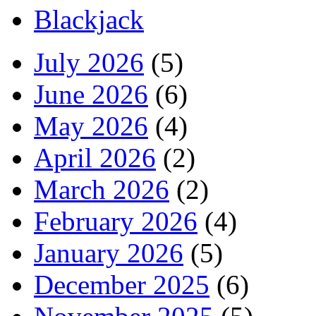
Blackjack
July 2026
(5)
June 2026
(6)
May 2026
(4)
April 2026
(2)
March 2026
(2)
February 2026
(4)
January 2026
(5)
December 2025
(6)