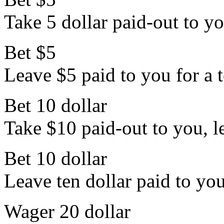
Take 5 dollar paid-out to you
Bet $5
Leave $5 paid to you for a t
Bet 10 dollar
Take $10 paid-out to you, le
Bet 10 dollar
Leave ten dollar paid to you
Wager 20 dollar