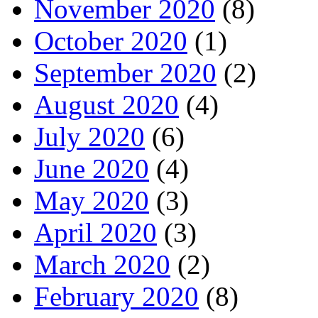
November 2020
(8)
October 2020
(1)
September 2020
(2)
August 2020
(4)
July 2020
(6)
June 2020
(4)
May 2020
(3)
April 2020
(3)
March 2020
(2)
February 2020
(8)