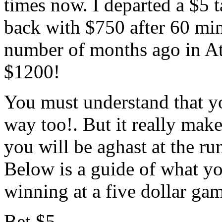
times now. I departed a $5 t
back with $750 after 60 min
number of months ago in Atla
$1200!
You must understand that you
way too!. But it really ma
you will be aghast at the ru
Below is a guide of what yo
winning at a five dollar ga
Bet $5