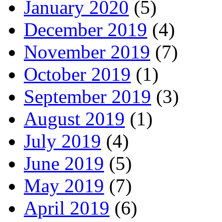
January 2020
(5)
December 2019
(4)
November 2019
(7)
October 2019
(1)
September 2019
(3)
August 2019
(1)
July 2019
(4)
June 2019
(5)
May 2019
(7)
April 2019
(6)