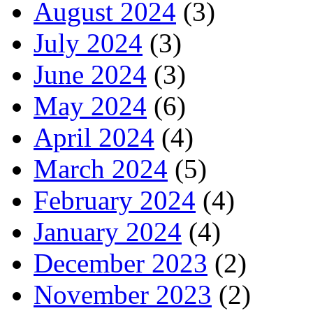
August 2024
(3)
July 2024
(3)
June 2024
(3)
May 2024
(6)
April 2024
(4)
March 2024
(5)
February 2024
(4)
January 2024
(4)
December 2023
(2)
November 2023
(2)