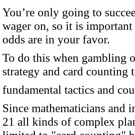
You’re only going to succee
wager on, so it is important
odds are in your favor.
To do this when gambling o
strategy and card counting 
fundamental tactics and cou
Since mathematicians and in
21 all kinds of complex pla