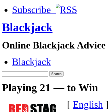
Subscribe
Blackjack
Online Blackjack Advice
Blackjack
Playing 21 — to Win
[
English
]