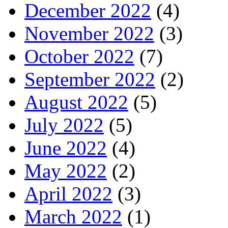
December 2022
(4)
November 2022
(3)
October 2022
(7)
September 2022
(2)
August 2022
(5)
July 2022
(5)
June 2022
(4)
May 2022
(2)
April 2022
(3)
March 2022
(1)