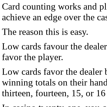
Card counting works and pl
achieve an edge over the ca
The reason this is easy.
Low cards favour the dealer
favor the player.
Low cards favor the dealer
winning totals on their hand
thirteen, fourteen, 15, or 16