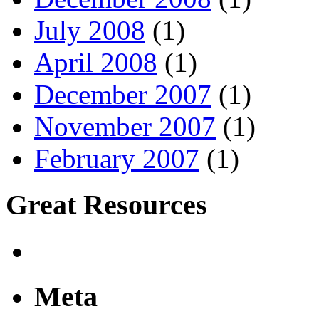
July 2008
(1)
April 2008
(1)
December 2007
(1)
November 2007
(1)
February 2007
(1)
Great Resources
Meta