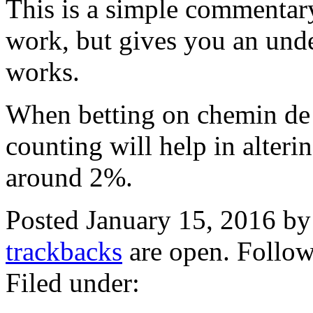
This is a simple commentar
work, but gives you an unde
works.
When betting on chemin de 
counting will help in alteri
around 2%.
Posted January 15, 2016 b
trackbacks
are open. Follo
Filed under: