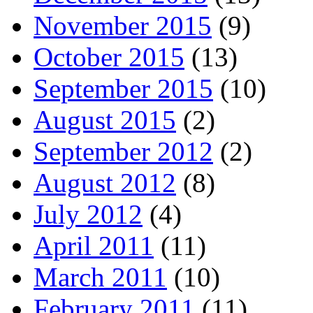
November 2015
(9)
October 2015
(13)
September 2015
(10)
August 2015
(2)
September 2012
(2)
August 2012
(8)
July 2012
(4)
April 2011
(11)
March 2011
(10)
February 2011
(11)