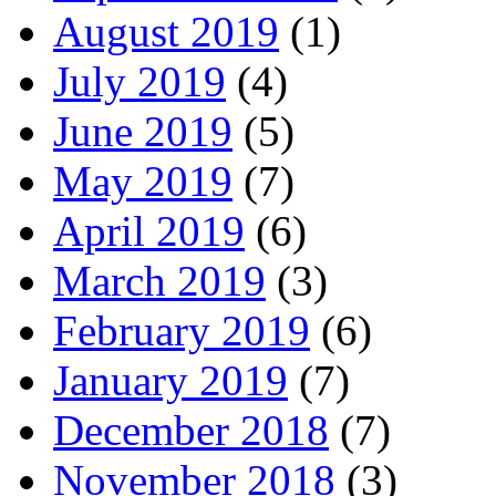
August 2019
(1)
July 2019
(4)
June 2019
(5)
May 2019
(7)
April 2019
(6)
March 2019
(3)
February 2019
(6)
January 2019
(7)
December 2018
(7)
November 2018
(3)