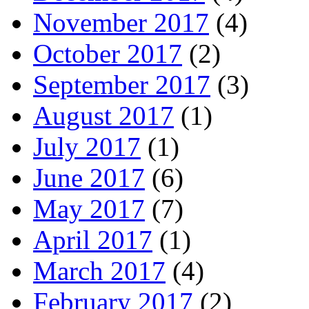
November 2017
(4)
October 2017
(2)
September 2017
(3)
August 2017
(1)
July 2017
(1)
June 2017
(6)
May 2017
(7)
April 2017
(1)
March 2017
(4)
February 2017
(2)