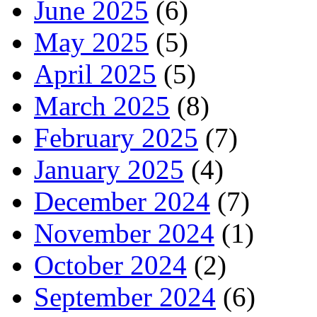
June 2025
(6)
May 2025
(5)
April 2025
(5)
March 2025
(8)
February 2025
(7)
January 2025
(4)
December 2024
(7)
November 2024
(1)
October 2024
(2)
September 2024
(6)