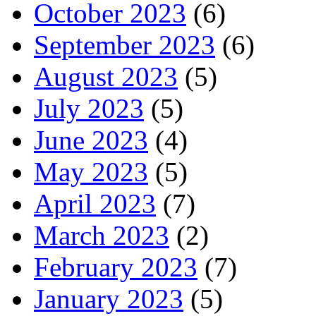
October 2023
(6)
September 2023
(6)
August 2023
(5)
July 2023
(5)
June 2023
(4)
May 2023
(5)
April 2023
(7)
March 2023
(2)
February 2023
(7)
January 2023
(5)