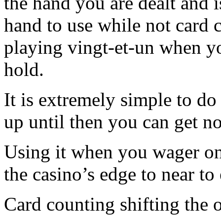
the hand you are dealt and i
hand to use while not card 
playing vingt-et-un when yo
hold.
It is extremely simple to d
up until then you can get no
Using it when you wager on
the casino’s edge to near to
Card counting shifting the 