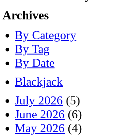
Archives
By Category
By Tag
By Date
Blackjack
July 2026
(5)
June 2026
(6)
May 2026
(4)