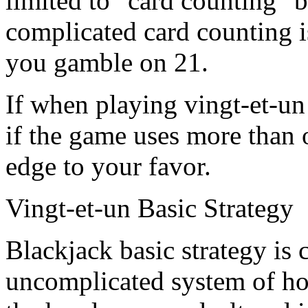
limited to "card counting" b
complicated card counting i
you gamble on 21.
If when playing vingt-et-un
if the game uses more than 
edge to your favor.
Vingt-et-un Basic Strategy
Blackjack basic strategy is 
uncomplicated system of h