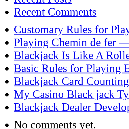
Recent Comments
Customary Rules for Pla
Playing Chemin de fer —
Blackjack Is Like A Rolle
Basic Rules for Playing 
Blackjack Card Counting
My Casino Black jack T
Blackjack Dealer Devel
No comments yet.