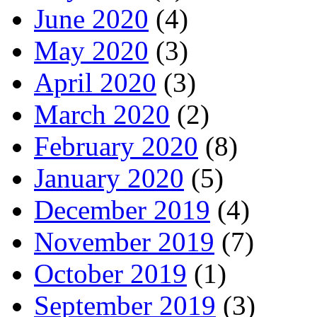
June 2020
(4)
May 2020
(3)
April 2020
(3)
March 2020
(2)
February 2020
(8)
January 2020
(5)
December 2019
(4)
November 2019
(7)
October 2019
(1)
September 2019
(3)