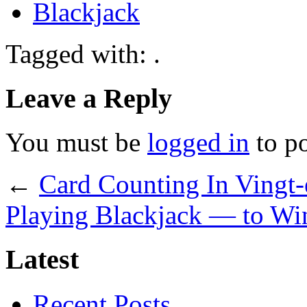
Blackjack
Tagged with: .
Leave a Reply
You must be
logged in
to p
←
Card Counting In Vingt-
Playing Blackjack — to Wi
Latest
Recent Posts