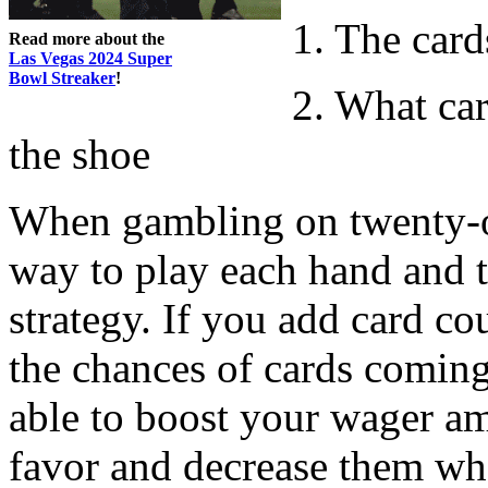
1. The card
Read more about the
Las Vegas 2024 Super
Bowl Streaker
!
2. What car
the shoe
When gambling on twenty-one
way to play each hand and th
strategy. If you add card co
the chances of cards coming
able to boost your wager a
favor and decrease them whe