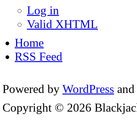
Log in
Valid XHTML
Home
RSS Feed
Powered by
WordPress
and
Copyright © 2026 Blackjac