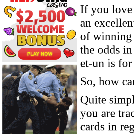
If you love
an excellen
of winning
the odds in
et-un is for
So, how can
Quite simp
you are tra
cards in reg