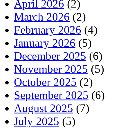
April 2026
(2)
March 2026
(2)
February 2026
(4)
January 2026
(5)
December 2025
(6)
November 2025
(5)
October 2025
(2)
September 2025
(6)
August 2025
(7)
July 2025
(5)