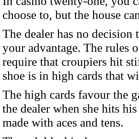
In casino twenty-one, you ca
choose to, but the house can
The dealer has no decision 
your advantage. The rules 
require that croupiers hit s
shoe is in high cards that wi
The high cards favour the g
the dealer when she hits his 
made with aces and tens.