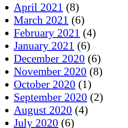
April 2021
(8)
March 2021
(6)
February 2021
(4)
January 2021
(6)
December 2020
(6)
November 2020
(8)
October 2020
(1)
September 2020
(2)
August 2020
(4)
July 2020
(6)