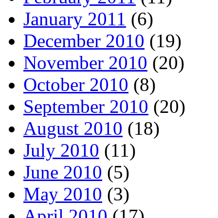
January 2011
(6)
December 2010
(19)
November 2010
(20)
October 2010
(8)
September 2010
(20)
August 2010
(18)
July 2010
(11)
June 2010
(5)
May 2010
(3)
April 2010
(17)