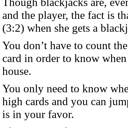
Though blackjacks are, even
and the player, the fact is 
(3:2) when she gets a blackj
You don’t have to count the 
card in order to know when
house.
You only need to know when 
high cards and you can jum
is in your favor.