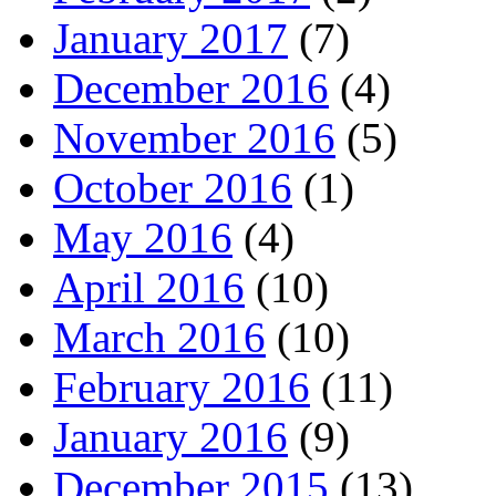
January 2017
(7)
December 2016
(4)
November 2016
(5)
October 2016
(1)
May 2016
(4)
April 2016
(10)
March 2016
(10)
February 2016
(11)
January 2016
(9)
December 2015
(13)