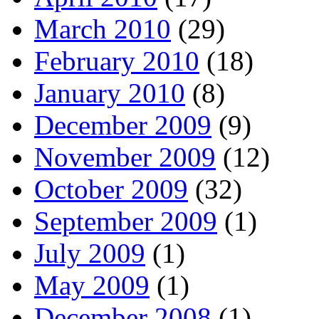
March 2010
(29)
February 2010
(18)
January 2010
(8)
December 2009
(9)
November 2009
(12)
October 2009
(32)
September 2009
(1)
July 2009
(1)
May 2009
(1)
December 2008
(1)