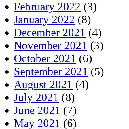
February 2022
(3)
January 2022
(8)
December 2021
(4)
November 2021
(3)
October 2021
(6)
September 2021
(5)
August 2021
(4)
July 2021
(8)
June 2021
(7)
May 2021
(6)