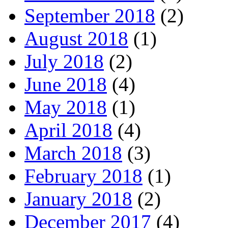
September 2018
(2)
August 2018
(1)
July 2018
(2)
June 2018
(4)
May 2018
(1)
April 2018
(4)
March 2018
(3)
February 2018
(1)
January 2018
(2)
December 2017
(4)