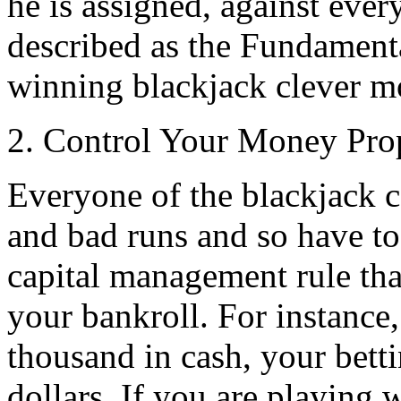
he is assigned, against every
described as the Fundamenta
winning blackjack clever mo
2. Control Your Money Pro
Everyone of the blackjack c
and bad runs and so have to
capital management rule that
your bankroll. For instance,
thousand in cash, your betti
dollars. If you are playing 