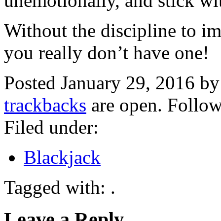
unemotionally, and stick wit
Without the discipline to i
you really don’t have one!
Posted January 29, 2016 b
trackbacks
are open. Follo
Filed under:
Blackjack
Tagged with: .
Leave a Reply