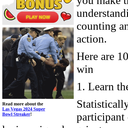
you make t
understandi
counting an
action.
Here are 10
win
1. Learn t
Statisticall
Read more about the
Las Vegas 2024 Super
participant
Bowl Streaker
!