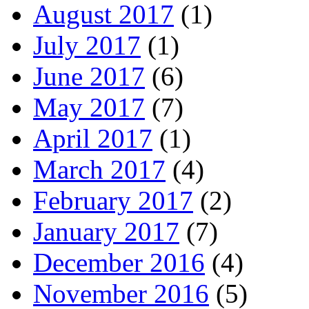
August 2017
(1)
July 2017
(1)
June 2017
(6)
May 2017
(7)
April 2017
(1)
March 2017
(4)
February 2017
(2)
January 2017
(7)
December 2016
(4)
November 2016
(5)