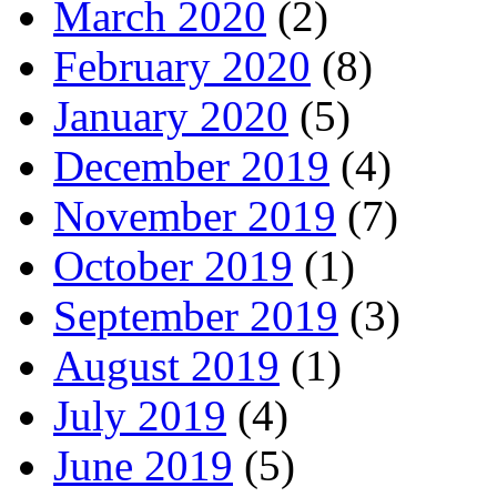
March 2020
(2)
February 2020
(8)
January 2020
(5)
December 2019
(4)
November 2019
(7)
October 2019
(1)
September 2019
(3)
August 2019
(1)
July 2019
(4)
June 2019
(5)