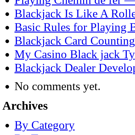
Blackjack Is Like A Rolle
Basic Rules for Playing 
Blackjack Card Counting
My Casino Black jack T
Blackjack Dealer Devel
No comments yet.
Archives
By Category