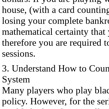
house, (with a card counting
losing your complete bankrol
mathematical certainty that 
therefore you are required t
sessions.
3. Understand How to Count
System
Many players who play blac
policy. However, for the ser