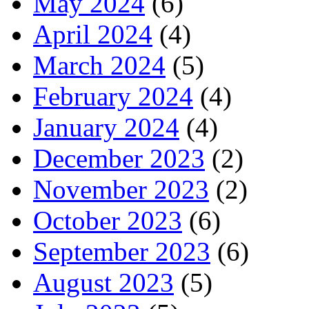
May 2024
(6)
April 2024
(4)
March 2024
(5)
February 2024
(4)
January 2024
(4)
December 2023
(2)
November 2023
(2)
October 2023
(6)
September 2023
(6)
August 2023
(5)