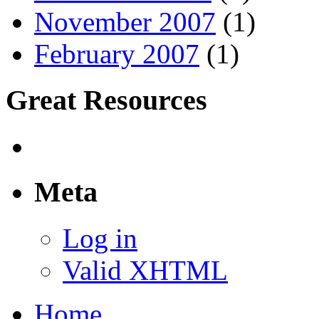
November 2007
(1)
February 2007
(1)
Great Resources
Meta
Log in
Valid XHTML
Home