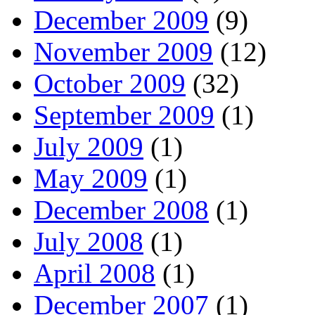
December 2009
(9)
November 2009
(12)
October 2009
(32)
September 2009
(1)
July 2009
(1)
May 2009
(1)
December 2008
(1)
July 2008
(1)
April 2008
(1)
December 2007
(1)