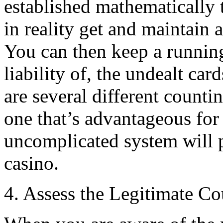
established mathematically 
in reality get and maintain a
You can then keep a running
liability of, the undealt ca
are several different count
one that’s advantageous for
uncomplicated system will 
casino.
4. Assess the Legitimate Co