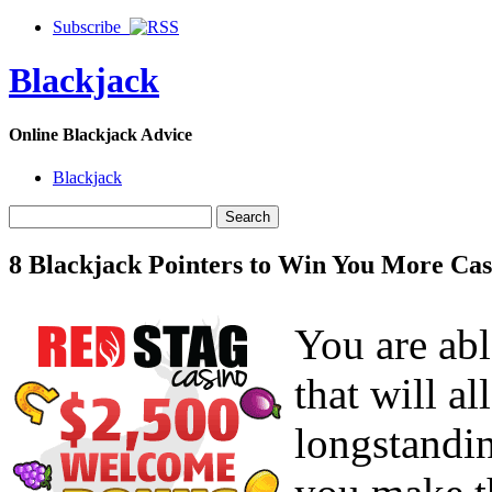
Subscribe
Blackjack
Online Blackjack Advice
Blackjack
8 Blackjack Pointers to Win You More Ca
You are abl
that will a
longstandin