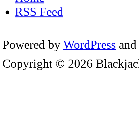
RSS Feed
Powered by
WordPress
and
Copyright © 2026 Blackjac