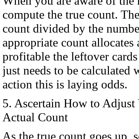
When you are aware of the r
compute the true count. The
count divided by the number
appropriate count allocates 
profitable the leftover card
just needs to be calculated
action this is laying odds.
5. Ascertain How to Adjust
Actual Count
As the true count goes up, s