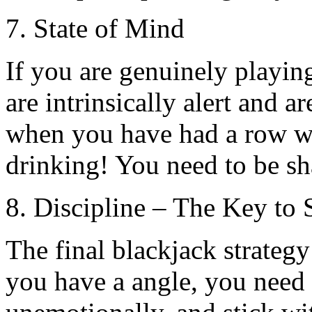
7. State of Mind
If you are genuinely playin
are intrinsically alert and a
when you have had a row wi
drinking! You need to be sh
8. Discipline – The Key to 
The final blackjack strategy 
you have a angle, you need 