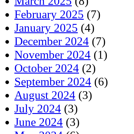
March 2025
(8)
February 2025
(7)
January 2025
(4)
December 2024
(7)
November 2024
(1)
October 2024
(2)
September 2024
(6)
August 2024
(3)
July 2024
(3)
June 2024
(3)