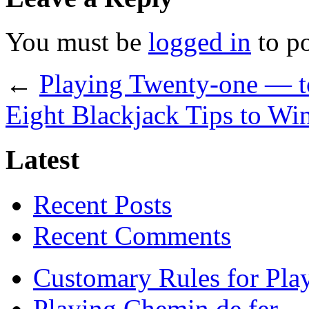
You must be
logged in
to p
←
Playing Twenty-one — 
Eight Blackjack Tips to W
Latest
Recent Posts
Recent Comments
Customary Rules for Pla
Playing Chemin de fer —