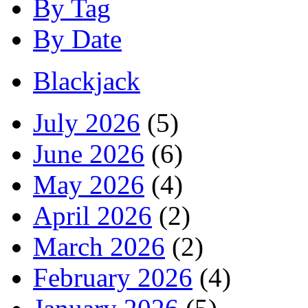
By Tag
By Date
Blackjack
July 2026
(5)
June 2026
(6)
May 2026
(4)
April 2026
(2)
March 2026
(2)
February 2026
(4)