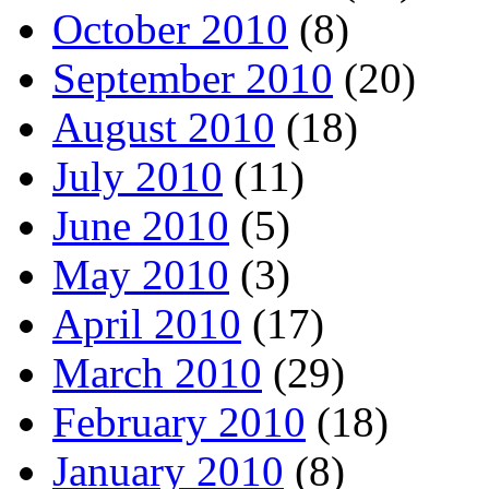
October 2010
(8)
September 2010
(20)
August 2010
(18)
July 2010
(11)
June 2010
(5)
May 2010
(3)
April 2010
(17)
March 2010
(29)
February 2010
(18)
January 2010
(8)