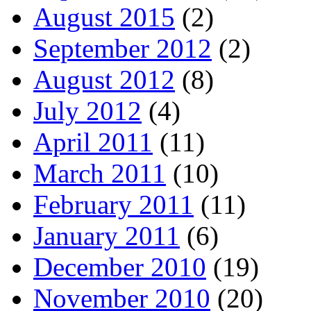
August 2015
(2)
September 2012
(2)
August 2012
(8)
July 2012
(4)
April 2011
(11)
March 2011
(10)
February 2011
(11)
January 2011
(6)
December 2010
(19)
November 2010
(20)