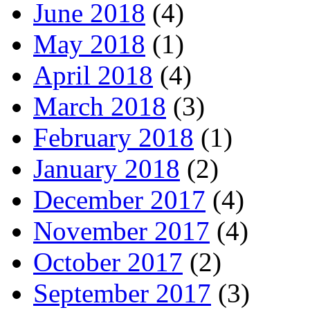
June 2018
(4)
May 2018
(1)
April 2018
(4)
March 2018
(3)
February 2018
(1)
January 2018
(2)
December 2017
(4)
November 2017
(4)
October 2017
(2)
September 2017
(3)