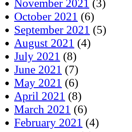
November 2021
(3)
October 2021
(6)
September 2021
(5)
August 2021
(4)
July 2021
(8)
June 2021
(7)
May 2021
(6)
April 2021
(8)
March 2021
(6)
February 2021
(4)