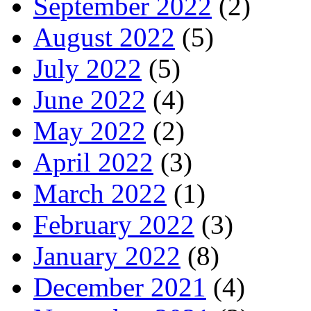
September 2022
(2)
August 2022
(5)
July 2022
(5)
June 2022
(4)
May 2022
(2)
April 2022
(3)
March 2022
(1)
February 2022
(3)
January 2022
(8)
December 2021
(4)