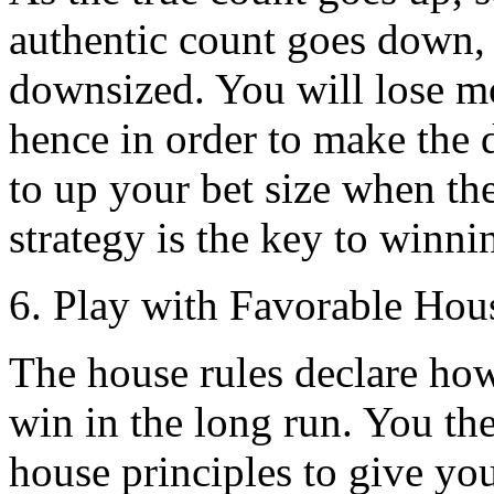
authentic count goes down, 
downsized. You will lose m
hence in order to make the
to up your bet size when th
strategy is the key to winni
6. Play with Favorable Hou
The house rules declare ho
win in the long run. You the
house principles to give you