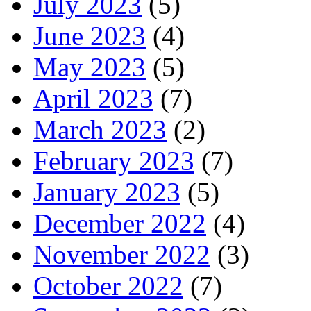
July 2023
(5)
June 2023
(4)
May 2023
(5)
April 2023
(7)
March 2023
(2)
February 2023
(7)
January 2023
(5)
December 2022
(4)
November 2022
(3)
October 2022
(7)