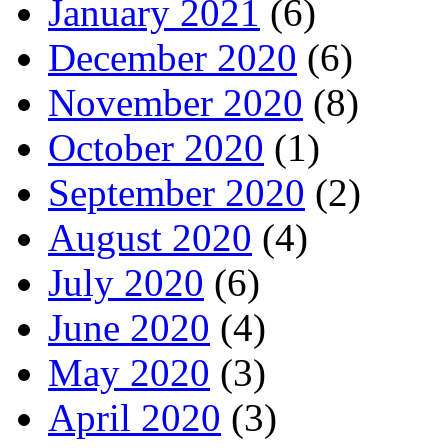
January 2021
(6)
December 2020
(6)
November 2020
(8)
October 2020
(1)
September 2020
(2)
August 2020
(4)
July 2020
(6)
June 2020
(4)
May 2020
(3)
April 2020
(3)