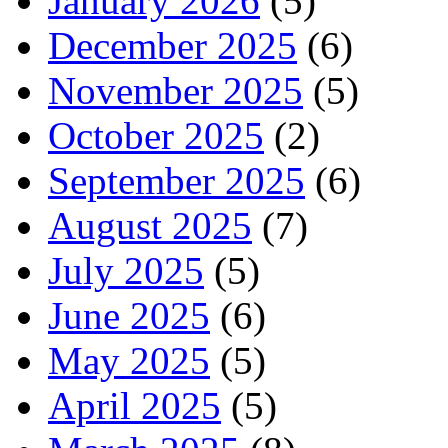
January 2026
(5)
December 2025
(6)
November 2025
(5)
October 2025
(2)
September 2025
(6)
August 2025
(7)
July 2025
(5)
June 2025
(6)
May 2025
(5)
April 2025
(5)