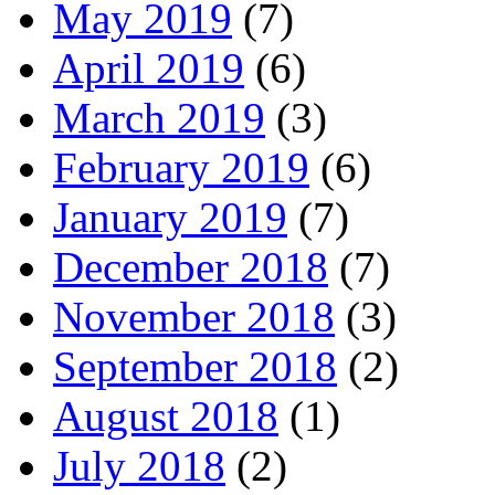
May 2019
(7)
April 2019
(6)
March 2019
(3)
February 2019
(6)
January 2019
(7)
December 2018
(7)
November 2018
(3)
September 2018
(2)
August 2018
(1)
July 2018
(2)