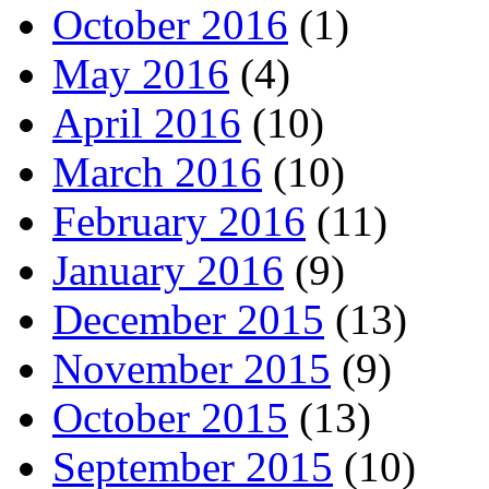
October 2016
(1)
May 2016
(4)
April 2016
(10)
March 2016
(10)
February 2016
(11)
January 2016
(9)
December 2015
(13)
November 2015
(9)
October 2015
(13)
September 2015
(10)