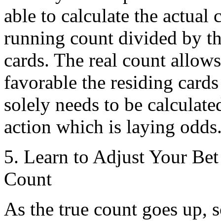
able to calculate the actual 
running count divided by t
cards. The real count allows
favorable the residing cards
solely needs to be calculat
action which is laying odds
5. Learn to Adjust Your Bet
Count
As the true count goes up, s