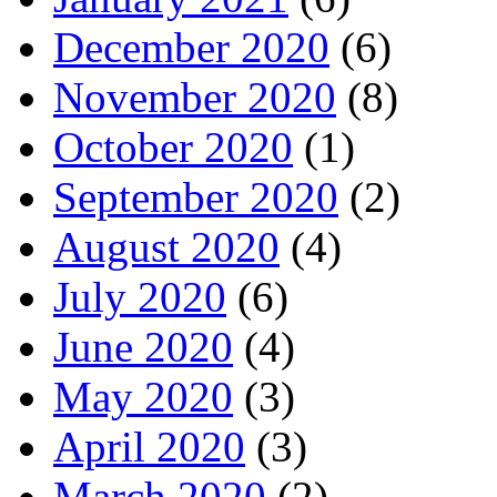
December 2020
(6)
November 2020
(8)
October 2020
(1)
September 2020
(2)
August 2020
(4)
July 2020
(6)
June 2020
(4)
May 2020
(3)
April 2020
(3)
March 2020
(2)