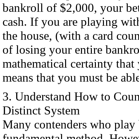
bankroll of $2,000, your bet
cash. If you are playing wit
the house, (with a card coun
of losing your entire bankrol
mathematical certainty that y
means that you must be able 
3. Understand How to Count
Distinct System
Many contenders who play 
fundamental method. However