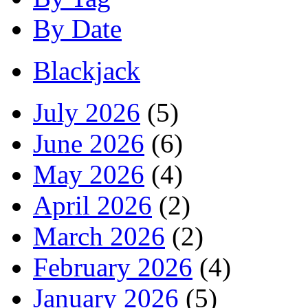
By Date
Blackjack
July 2026
(5)
June 2026
(6)
May 2026
(4)
April 2026
(2)
March 2026
(2)
February 2026
(4)
January 2026
(5)