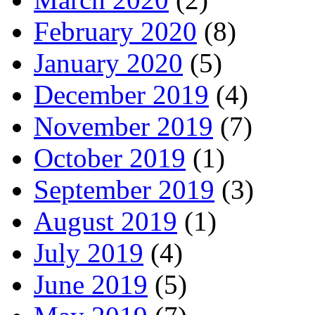
February 2020
(8)
January 2020
(5)
December 2019
(4)
November 2019
(7)
October 2019
(1)
September 2019
(3)
August 2019
(1)
July 2019
(4)
June 2019
(5)