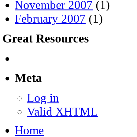
November 2007
(1)
February 2007
(1)
Great Resources
Meta
Log in
Valid XHTML
Home