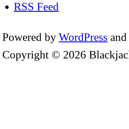
RSS Feed
Powered by
WordPress
and
Copyright © 2026 Blackjac