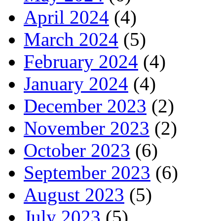
April 2024
(4)
March 2024
(5)
February 2024
(4)
January 2024
(4)
December 2023
(2)
November 2023
(2)
October 2023
(6)
September 2023
(6)
August 2023
(5)
July 2023
(5)