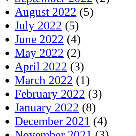
August 2022
(5)
July 2022
(5)
June 2022
(4)
May 2022
(2)
April 2022
(3)
March 2022
(1)
February 2022
(3)
January 2022
(8)
December 2021
(4)
November 2021
(3)