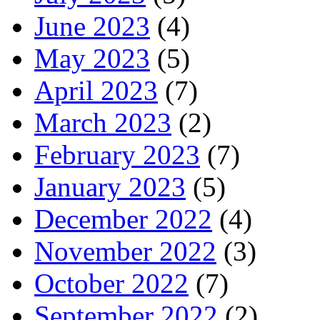
June 2023
(4)
May 2023
(5)
April 2023
(7)
March 2023
(2)
February 2023
(7)
January 2023
(5)
December 2022
(4)
November 2022
(3)
October 2022
(7)
September 2022
(2)