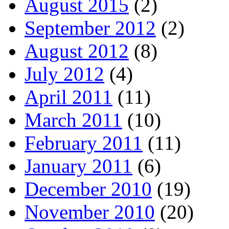
August 2015
(2)
September 2012
(2)
August 2012
(8)
July 2012
(4)
April 2011
(11)
March 2011
(10)
February 2011
(11)
January 2011
(6)
December 2010
(19)
November 2010
(20)