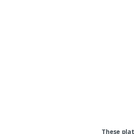
These pla