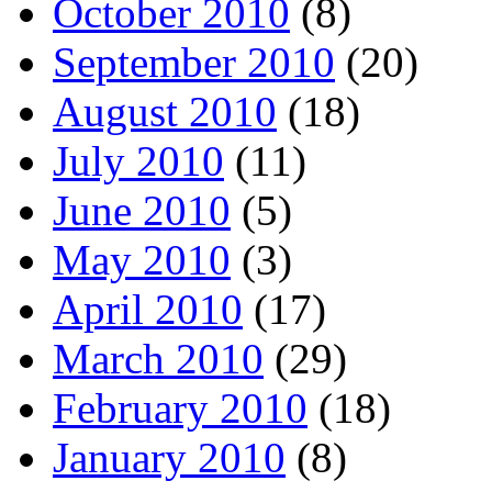
October 2010
(8)
September 2010
(20)
August 2010
(18)
July 2010
(11)
June 2010
(5)
May 2010
(3)
April 2010
(17)
March 2010
(29)
February 2010
(18)
January 2010
(8)