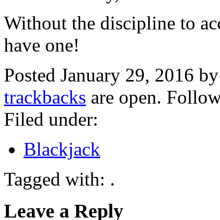
Without the discipline to a
have one!
Posted January 29, 2016 b
trackbacks
are open. Follo
Filed under:
Blackjack
Tagged with: .
Leave a Reply