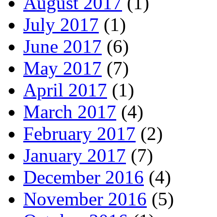
August 2017
(1)
July 2017
(1)
June 2017
(6)
May 2017
(7)
April 2017
(1)
March 2017
(4)
February 2017
(2)
January 2017
(7)
December 2016
(4)
November 2016
(5)