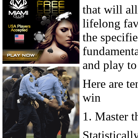
that will a
lifelong fa
the specifi
fundamental
and play to 
Here are te
win
1. Master 
Statisticall