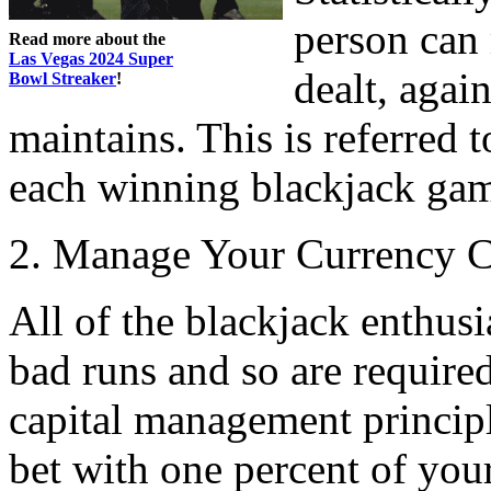
person can 
Read more about the
Las Vegas 2024 Super
dealt, agai
Bowl Streaker
!
maintains. This is referred 
each winning blackjack game
2. Manage Your Currency C
All of the blackjack enthusi
bad runs and so are required
capital management principle 
bet with one percent of your