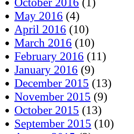
October 2016
(1)
May 2016
(4)
April 2016
(10)
March 2016
(10)
February 2016
(11)
January 2016
(9)
December 2015
(13)
November 2015
(9)
October 2015
(13)
September 2015
(10)