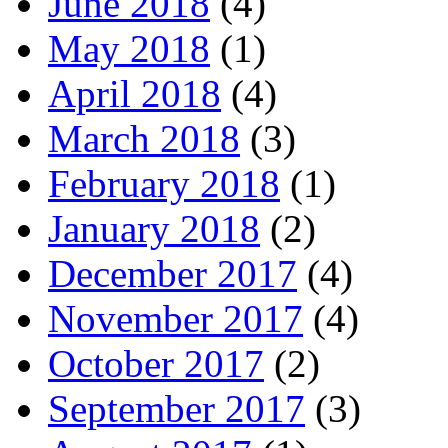
June 2018
(4)
May 2018
(1)
April 2018
(4)
March 2018
(3)
February 2018
(1)
January 2018
(2)
December 2017
(4)
November 2017
(4)
October 2017
(2)
September 2017
(3)