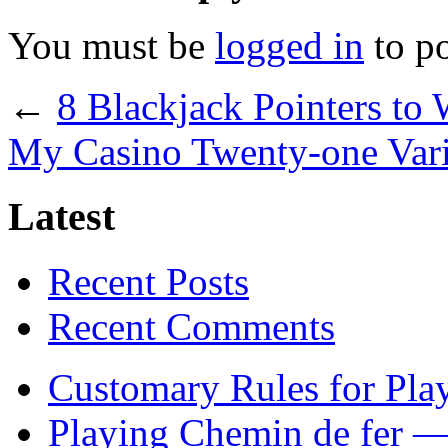
You must be
logged in
to p
←
8 Blackjack Pointers to
My Casino Twenty-one Var
Latest
Recent Posts
Recent Comments
Customary Rules for Pla
Playing Chemin de fer —