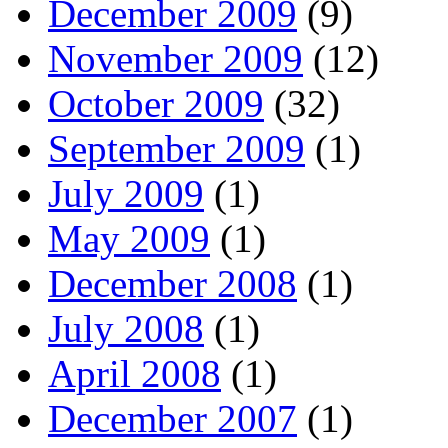
December 2009
(9)
November 2009
(12)
October 2009
(32)
September 2009
(1)
July 2009
(1)
May 2009
(1)
December 2008
(1)
July 2008
(1)
April 2008
(1)
December 2007
(1)