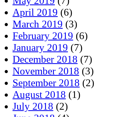
May 2019
(7)
April 2019
(6)
March 2019
(3)
February 2019
(6)
January 2019
(7)
December 2018
(7)
November 2018
(3)
September 2018
(2)
August 2018
(1)
July 2018
(2)