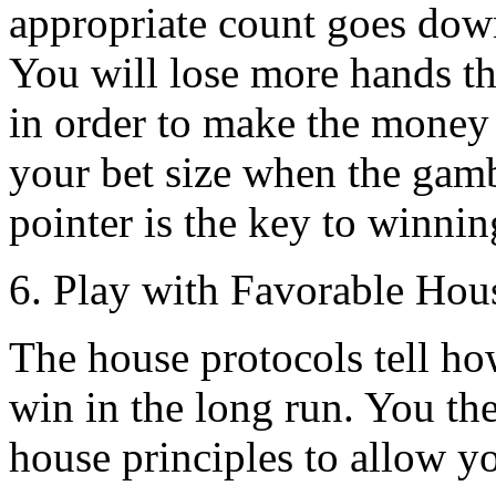
appropriate count goes down
You will lose more hands th
in order to make the money
your bet size when the gam
pointer is the key to winnin
6. Play with Favorable Hou
The house protocols tell h
win in the long run. You th
house principles to allow y