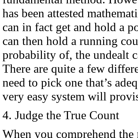
has been attested mathemati
can in fact get and hold a p
can then hold a running cou
probability of, the undealt 
There are quite a few diffe
need to pick one that’s ade
very easy system will provi
4. Judge the True Count
When you comprehend the r