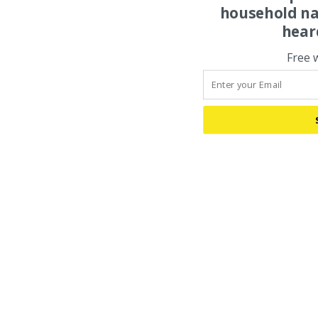
household na
hear
Free 