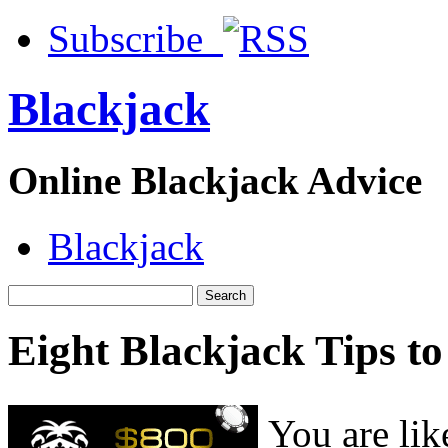
Subscribe
Blackjack
Online Blackjack Advice
Blackjack
Eight Blackjack Tips 
You are lik