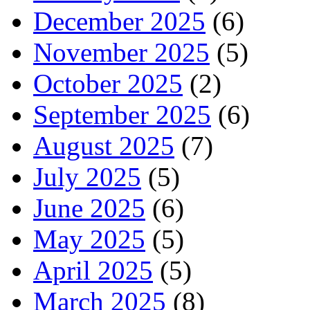
December 2025
(6)
November 2025
(5)
October 2025
(2)
September 2025
(6)
August 2025
(7)
July 2025
(5)
June 2025
(6)
May 2025
(5)
April 2025
(5)
March 2025
(8)