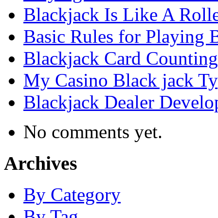
Blackjack Is Like A Rolle
Basic Rules for Playing 
Blackjack Card Counting
My Casino Black jack T
Blackjack Dealer Devel
No comments yet.
Archives
By Category
By Tag