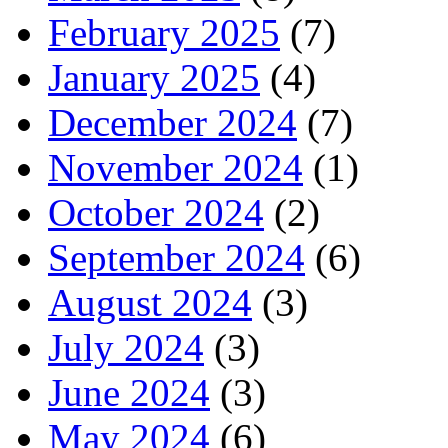
February 2025
(7)
January 2025
(4)
December 2024
(7)
November 2024
(1)
October 2024
(2)
September 2024
(6)
August 2024
(3)
July 2024
(3)
June 2024
(3)
May 2024
(6)