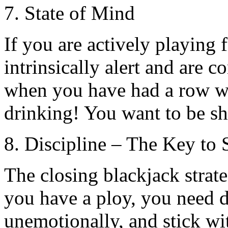
7. State of Mind
If you are actively playing
intrinsically alert and are c
when you have had a row wi
drinking! You want to be sh
8. Discipline – The Key to 
The closing blackjack strate
you have a ploy, you need di
unemotionally, and stick wit