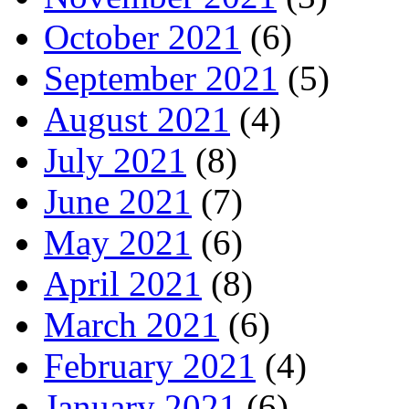
October 2021
(6)
September 2021
(5)
August 2021
(4)
July 2021
(8)
June 2021
(7)
May 2021
(6)
April 2021
(8)
March 2021
(6)
February 2021
(4)
January 2021
(6)