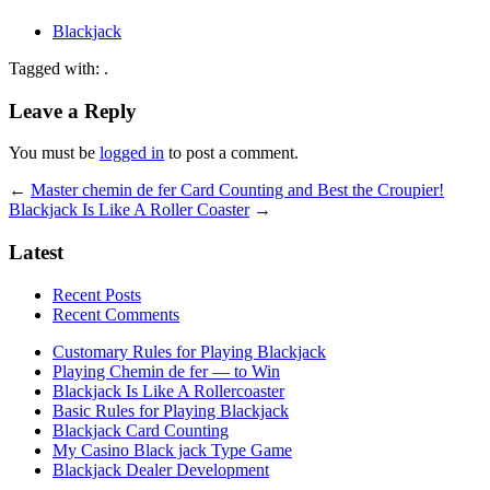
Blackjack
Tagged with: .
Leave a Reply
You must be
logged in
to post a comment.
←
Master chemin de fer Card Counting and Best the Croupier!
Blackjack Is Like A Roller Coaster
→
Latest
Recent Posts
Recent Comments
Customary Rules for Playing Blackjack
Playing Chemin de fer — to Win
Blackjack Is Like A Rollercoaster
Basic Rules for Playing Blackjack
Blackjack Card Counting
My Casino Black jack Type Game
Blackjack Dealer Development