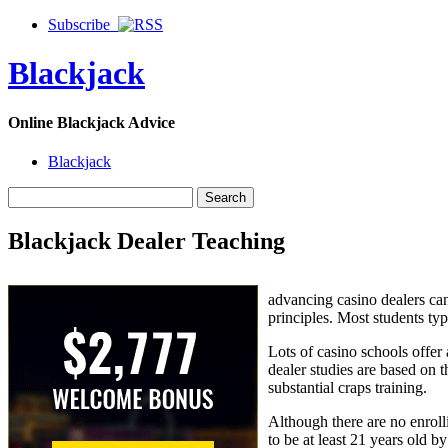
Subscribe
Blackjack
Online Blackjack Advice
Blackjack
Blackjack Dealer Teaching
advancing casino dealers can
principles. Most students typ
Lots of casino schools offer
dealer studies are based on 
substantial craps training.
Although there are no enrolli
to be at least 21 years old 