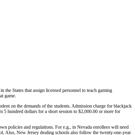
n the States that assign licensed personnel to teach gaming
hat game.
endent on the demands of the students. Admission charge for blackjack
om 5 hundred dollars for a short session to $2,000.00 or more for
 own policies and regulations. For e.g., in Nevada enrollees will need
hool. Also, New Jersey dealing schools also follow the twenty-one-year