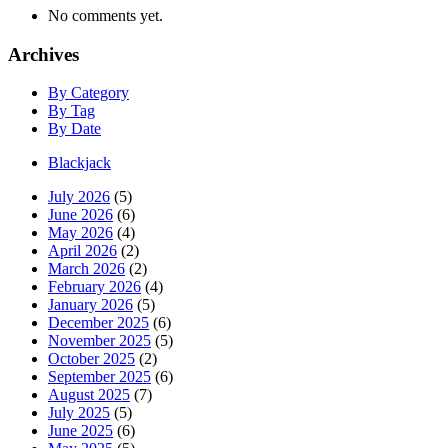
No comments yet.
Archives
By Category
By Tag
By Date
Blackjack
July 2026
(5)
June 2026
(6)
May 2026
(4)
April 2026
(2)
March 2026
(2)
February 2026
(4)
January 2026
(5)
December 2025
(6)
November 2025
(5)
October 2025
(2)
September 2025
(6)
August 2025
(7)
July 2025
(5)
June 2025
(6)