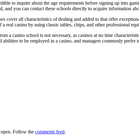
credible to inquire about the age requirements before signing up into ga
, and you can contact these schools directly to acquire information abou
es cover all characteristics of dealing and added to that offer excepti
f a real casino by using classic tables, chips, and other professional eq
om a casino school is not necessary, as casinos at no time characteristic
nd abilities to be employed in a casino, and managers commonly prefer t
 open. Follow the
comments feed
.