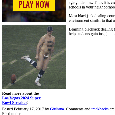
age guidelines. Thus, it is 
schools in your neighborhood
Most blackjack dealing cours
environment similar to that o
Learning blackjack dealing fr
help students gain insight a
Read more about the
Las Vegas 2024 Super
Bowl Streaker
!
Posted February 17, 2017 by
Giuliana
. Comments and
trackbacks
are
Filed under: