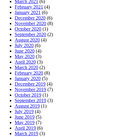
March 2021
(6)
February 2021
(4)
January 2021
(6)
December 2020
(6)
November 2020
(8)
October 2020
(1)
September 2020
(2)
August 2020
(4)
July 2020
(6)
June 2020
(4)
May 2020
(3)
April 2020
(3)
March 2020
(2)
February 2020
(8)
January 2020
(5)
December 2019
(4)
November 2019
(7)
October 2019
(1)
September 2019
(3)
August 2019
(1)
July 2019
(4)
June 2019
(5)
May 2019
(7)
April 2019
(6)
March 2019
(3)