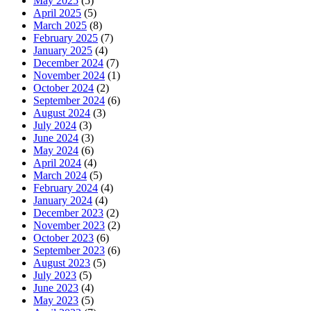
May 2025
(5)
April 2025
(5)
March 2025
(8)
February 2025
(7)
January 2025
(4)
December 2024
(7)
November 2024
(1)
October 2024
(2)
September 2024
(6)
August 2024
(3)
July 2024
(3)
June 2024
(3)
May 2024
(6)
April 2024
(4)
March 2024
(5)
February 2024
(4)
January 2024
(4)
December 2023
(2)
November 2023
(2)
October 2023
(6)
September 2023
(6)
August 2023
(5)
July 2023
(5)
June 2023
(4)
May 2023
(5)