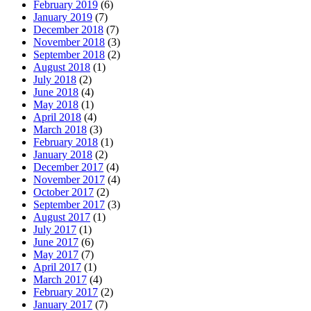
February 2019
(6)
January 2019
(7)
December 2018
(7)
November 2018
(3)
September 2018
(2)
August 2018
(1)
July 2018
(2)
June 2018
(4)
May 2018
(1)
April 2018
(4)
March 2018
(3)
February 2018
(1)
January 2018
(2)
December 2017
(4)
November 2017
(4)
October 2017
(2)
September 2017
(3)
August 2017
(1)
July 2017
(1)
June 2017
(6)
May 2017
(7)
April 2017
(1)
March 2017
(4)
February 2017
(2)
January 2017
(7)