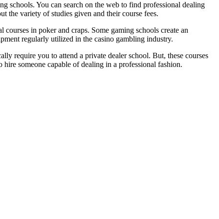
ming schools. You can search on the web to find professional dealing
t the variety of studies given and their course fees.
onal courses in poker and craps. Some gaming schools create an
uipment regularly utilized in the casino gambling industry.
ally require you to attend a private dealer school. But, these courses
o hire someone capable of dealing in a professional fashion.