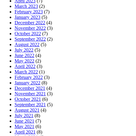
April 2023
(7)
March 2023
(2)
February 2023
(7)
January 2023
(5)
December 2022
(4)
November 2022
(3)
October 2022
(7)
September 2022
(2)
August 2022
(5)
July 2022
(5)
June 2022
(4)
May 2022
(2)
April 2022
(3)
March 2022
(1)
February 2022
(3)
January 2022
(8)
December 2021
(4)
November 2021
(3)
October 2021
(6)
September 2021
(5)
August 2021
(4)
July 2021
(8)
June 2021
(7)
May 2021
(6)
April 2021
(8)