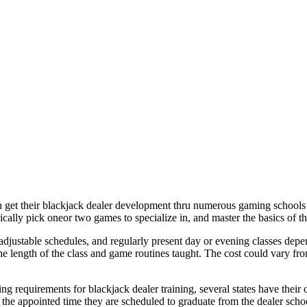
 get their blackjack dealer development thru numerous gaming schools i
ically pick oneor two games to specialize in, and master the basics of t
 adjustable schedules, and regularly present day or evening classes dep
the length of the class and game routines taught. The cost could vary fr
ng requirements for blackjack dealer training, several states have their
by the appointed time they are scheduled to graduate from the dealer sc