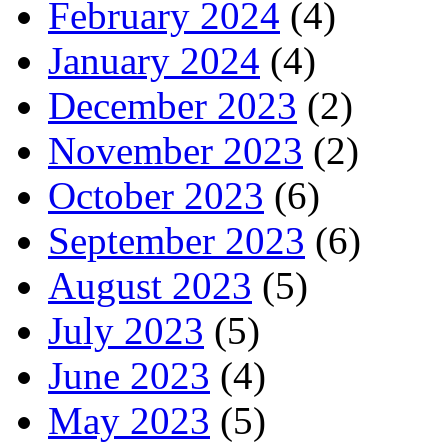
February 2024
(4)
January 2024
(4)
December 2023
(2)
November 2023
(2)
October 2023
(6)
September 2023
(6)
August 2023
(5)
July 2023
(5)
June 2023
(4)
May 2023
(5)