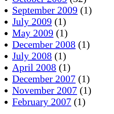
September 2009
(1)
July 2009
(1)
May 2009
(1)
December 2008
(1)
July 2008
(1)
April 2008
(1)
December 2007
(1)
November 2007
(1)
February 2007
(1)