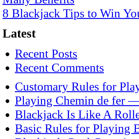
8 Blackjack Tips to Win Yo
Latest
Recent Posts
Recent Comments
Customary Rules for Pla
Playing Chemin de fer —
Blackjack Is Like A Rolle
Basic Rules for Playing 