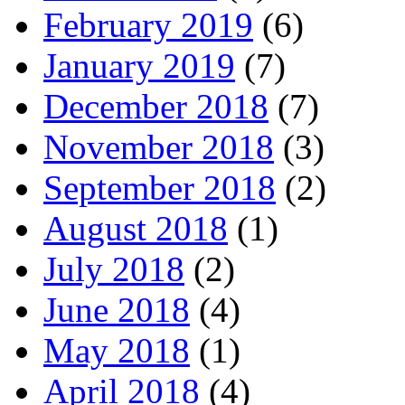
February 2019
(6)
January 2019
(7)
December 2018
(7)
November 2018
(3)
September 2018
(2)
August 2018
(1)
July 2018
(2)
June 2018
(4)
May 2018
(1)
April 2018
(4)