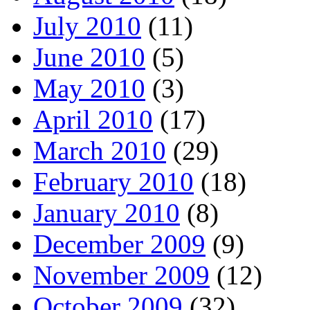
July 2010
(11)
June 2010
(5)
May 2010
(3)
April 2010
(17)
March 2010
(29)
February 2010
(18)
January 2010
(8)
December 2009
(9)
November 2009
(12)
October 2009
(32)