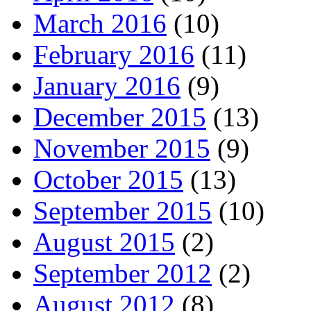
March 2016
(10)
February 2016
(11)
January 2016
(9)
December 2015
(13)
November 2015
(9)
October 2015
(13)
September 2015
(10)
August 2015
(2)
September 2012
(2)
August 2012
(8)