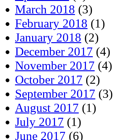
March 2018
(3)
February 2018
(1)
January 2018
(2)
December 2017
(4)
November 2017
(4)
October 2017
(2)
September 2017
(3)
August 2017
(1)
July 2017
(1)
June 2017
(6)