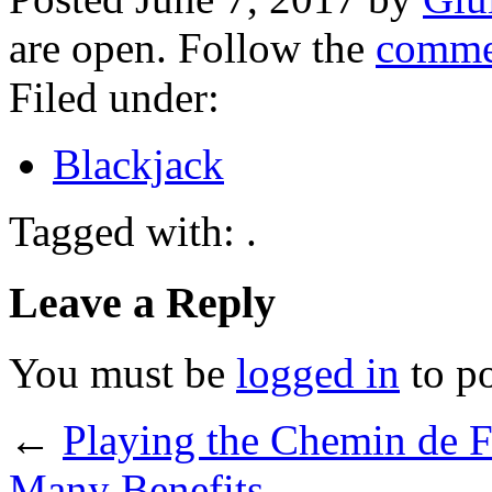
are open. Follow the
comme
Filed under:
Blackjack
Tagged with: .
Leave a Reply
You must be
logged in
to p
←
Playing the Chemin de F
Many Benefits