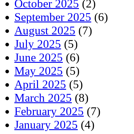
October 2025
(2)
September 2025
(6)
August 2025
(7)
July 2025
(5)
June 2025
(6)
May 2025
(5)
April 2025
(5)
March 2025
(8)
February 2025
(7)
January 2025
(4)