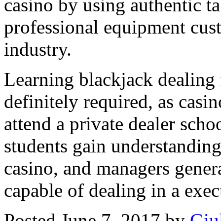
casino by using authentic ta
professional equipment cus
industry.
Learning blackjack dealing 
definitely required, as casi
attend a private dealer scho
students gain understanding
casino, and managers genera
capable of dealing in a exec
Posted June 7, 2017 by
Giu