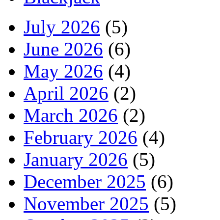
July 2026
(5)
June 2026
(6)
May 2026
(4)
April 2026
(2)
March 2026
(2)
February 2026
(4)
January 2026
(5)
December 2025
(6)
November 2025
(5)