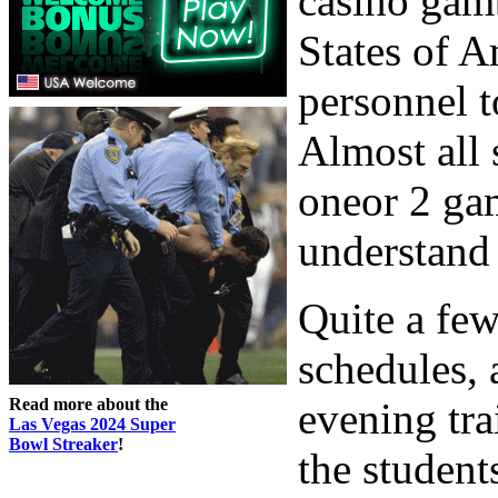
casino gamb
States of A
personnel 
Almost all 
oneor 2 gam
understand 
Quite a few
schedules, 
Read more about the
evening tra
Las Vegas 2024 Super
Bowl Streaker
!
the studen