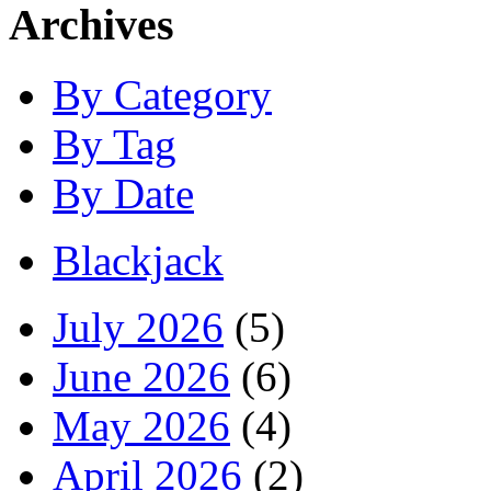
Archives
By Category
By Tag
By Date
Blackjack
July 2026
(5)
June 2026
(6)
May 2026
(4)
April 2026
(2)