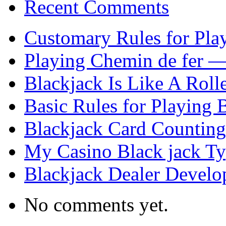
Recent Comments
Customary Rules for Pla
Playing Chemin de fer —
Blackjack Is Like A Rolle
Basic Rules for Playing 
Blackjack Card Counting
My Casino Black jack T
Blackjack Dealer Devel
No comments yet.