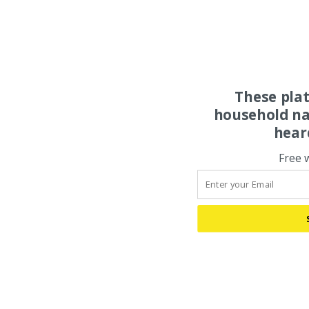
These pla
household na
hear
Free 