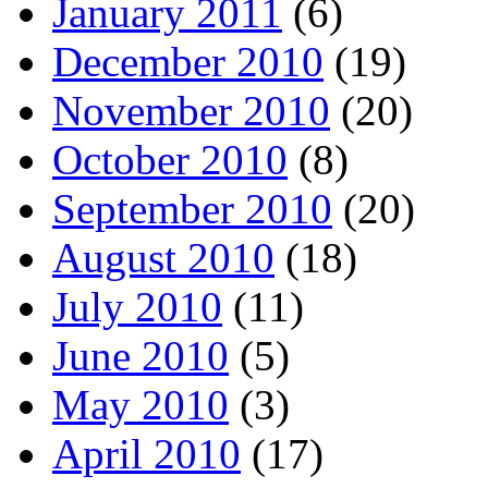
January 2011
(6)
December 2010
(19)
November 2010
(20)
October 2010
(8)
September 2010
(20)
August 2010
(18)
July 2010
(11)
June 2010
(5)
May 2010
(3)
April 2010
(17)