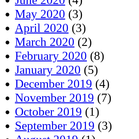
May 2020
(3)
April 2020
(3)
March 2020
(2)
February 2020
(8)
January 2020
(5)
December 2019
(4)
November 2019
(7)
October 2019
(1)
September 2019
(3)