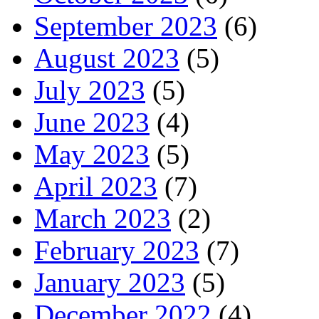
September 2023
(6)
August 2023
(5)
July 2023
(5)
June 2023
(4)
May 2023
(5)
April 2023
(7)
March 2023
(2)
February 2023
(7)
January 2023
(5)
December 2022
(4)