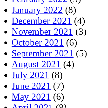
January 2022
(8)
December 2021
(4)
November 2021
(3)
October 2021
(6)
September 2021
(5)
August 2021
(4)
July 2021
(8)
June 2021
(7)
May 2021
(6)
April 2021
(8)