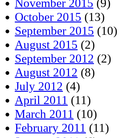
November 2015
(9)
October 2015
(13)
September 2015
(10)
August 2015
(2)
September 2012
(2)
August 2012
(8)
July 2012
(4)
April 2011
(11)
March 2011
(10)
February 2011
(11)