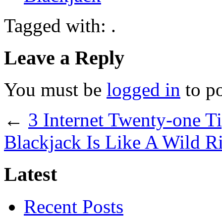
Tagged with: .
Leave a Reply
You must be
logged in
to p
←
3 Internet Twenty-one T
Blackjack Is Like A Wild R
Latest
Recent Posts