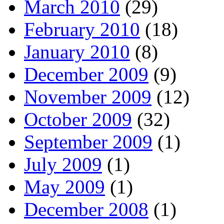
March 2010
(29)
February 2010
(18)
January 2010
(8)
December 2009
(9)
November 2009
(12)
October 2009
(32)
September 2009
(1)
July 2009
(1)
May 2009
(1)
December 2008
(1)