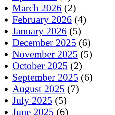
March 2026
(2)
February 2026
(4)
January 2026
(5)
December 2025
(6)
November 2025
(5)
October 2025
(2)
September 2025
(6)
August 2025
(7)
July 2025
(5)
June 2025
(6)