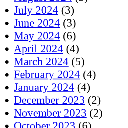
July 2024
(3)
June 2024
(3)
May 2024
(6)
April 2024
(4)
March 2024
(5)
February 2024
(4)
January 2024
(4)
December 2023
(2)
November 2023
(2)
October 2023
(6)