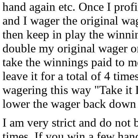
hand again etc. Once I profi
and I wager the original wag
then keep in play the winn
double my original wager on 
take the winnings paid to me
leave it for a total of 4 tim
wagering this way "Take it L
lower the wager back down t
I am very strict and do not 
times. If you win a few ha