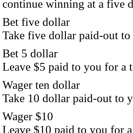
continue winning at a five d
Bet five dollar
Take five dollar paid-out to
Bet 5 dollar
Leave $5 paid to you for a t
Wager ten dollar
Take 10 dollar paid-out to yo
Wager $10
Leave $10 paid to you for a