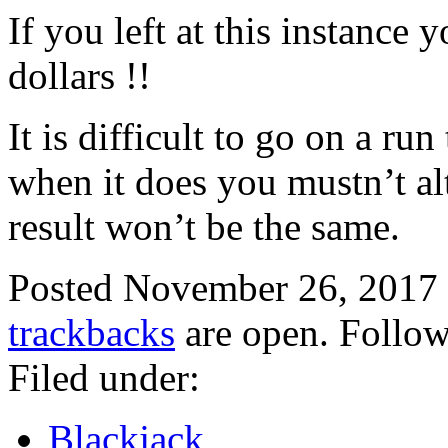
If you left at this instanc
dollars !!
It is difficult to go on a ru
when it does you mustn’t al
result won’t be the same.
Posted November 26, 2017
trackbacks
are open. Follo
Filed under:
Blackjack