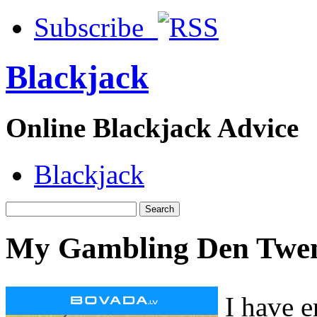
Subscribe
Blackjack
Online Blackjack Advice
Blackjack
My Gambling Den Twen
I have e