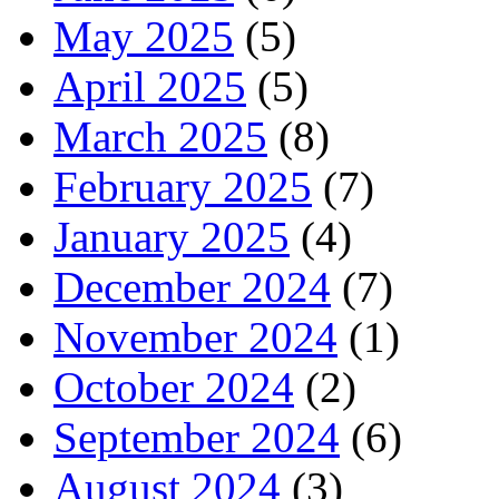
May 2025
(5)
April 2025
(5)
March 2025
(8)
February 2025
(7)
January 2025
(4)
December 2024
(7)
November 2024
(1)
October 2024
(2)
September 2024
(6)
August 2024
(3)