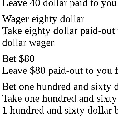
Leave 40 dollar paid to you 
Wager eighty dollar
Take eighty dollar paid-out t
dollar wager
Bet $80
Leave $80 paid-out to you fo
Bet one hundred and sixty d
Take one hundred and sixty d
1 hundred and sixty dollar 