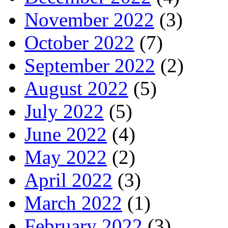
November 2022
(3)
October 2022
(7)
September 2022
(2)
August 2022
(5)
July 2022
(5)
June 2022
(4)
May 2022
(2)
April 2022
(3)
March 2022
(1)
February 2022
(3)