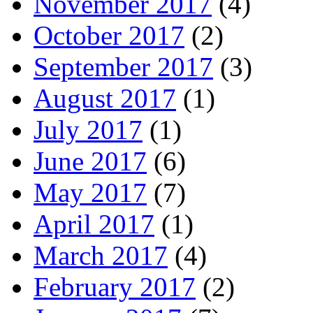
November 2017
(4)
October 2017
(2)
September 2017
(3)
August 2017
(1)
July 2017
(1)
June 2017
(6)
May 2017
(7)
April 2017
(1)
March 2017
(4)
February 2017
(2)