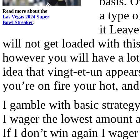
basis. O
Read more about the
a type o
Las Vegas 2024 Super
Bowl Streaker
!
it Leave
will not get loaded with this
however you will have a lot o
idea that vingt-et-un appea
you’re on fire your hot, a
I gamble with basic strateg
I wager the lowest amount 
If I don’t win again I wage