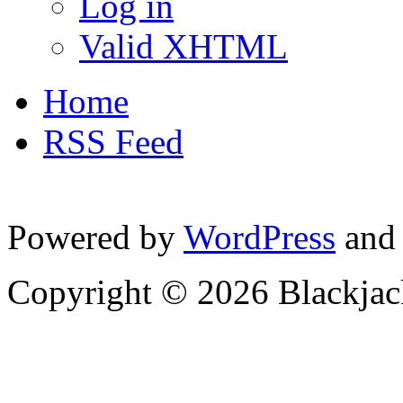
Log in
Valid XHTML
Home
RSS Feed
Powered by
WordPress
and
Copyright © 2026 Blackjac