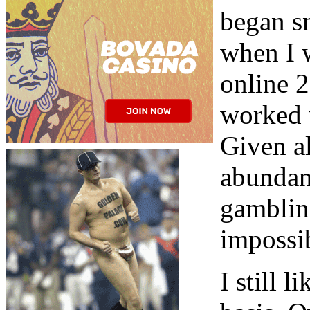
began s
when I 
online 2
worked w
Given al
abundanc
gamblin
impossib
I still 