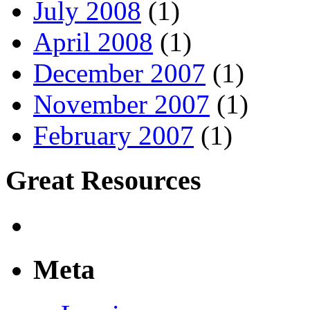
July 2008
(1)
April 2008
(1)
December 2007
(1)
November 2007
(1)
February 2007
(1)
Great Resources
Meta