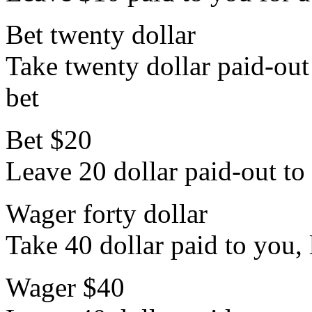
Bet twenty dollar
Take twenty dollar paid-out 
bet
Bet $20
Leave 20 dollar paid-out to
Wager forty dollar
Take 40 dollar paid to you, 
Wager $40