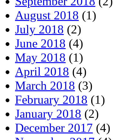
September 2018
(2)
August 2018
(1)
July 2018
(2)
June 2018
(4)
May 2018
(1)
April 2018
(4)
March 2018
(3)
February 2018
(1)
January 2018
(2)
December 2017
(4)