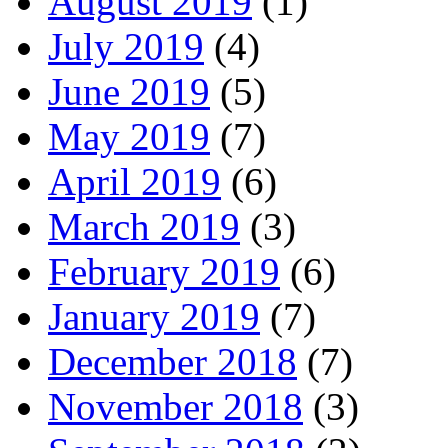
August 2019
(1)
July 2019
(4)
June 2019
(5)
May 2019
(7)
April 2019
(6)
March 2019
(3)
February 2019
(6)
January 2019
(7)
December 2018
(7)
November 2018
(3)