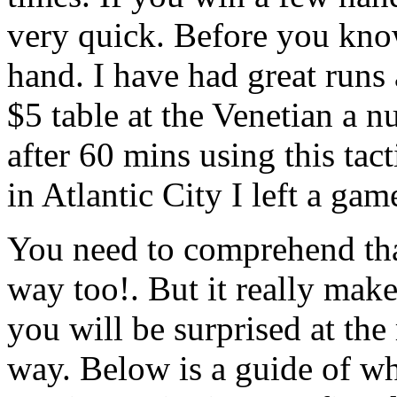
very quick. Before you kno
hand. I have had great runs 
$5 table at the Venetian a 
after 60 mins using this ta
in Atlantic City I left a ga
You need to comprehend tha
way too!. But it really mak
you will be surprised at the
way. Below is a guide of w