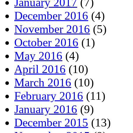
January 2017
(7)
December 2016
(4)
November 2016
(5)
October 2016
(1)
May 2016
(4)
April 2016
(10)
March 2016
(10)
February 2016
(11)
January 2016
(9)
December 2015
(13)