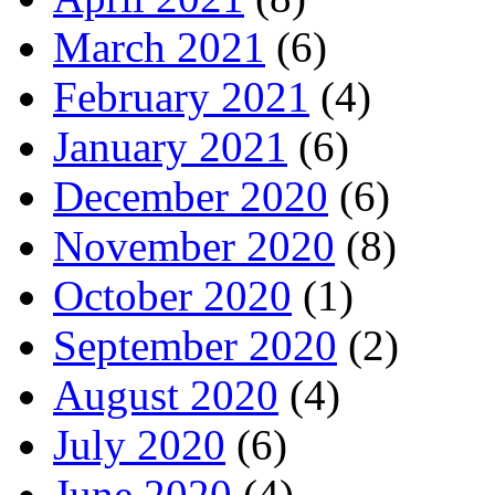
March 2021
(6)
February 2021
(4)
January 2021
(6)
December 2020
(6)
November 2020
(8)
October 2020
(1)
September 2020
(2)
August 2020
(4)
July 2020
(6)
June 2020
(4)