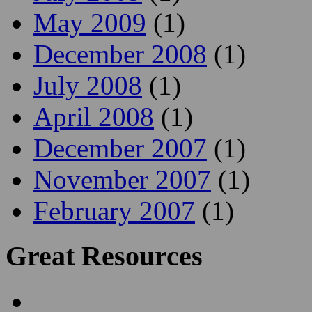
May 2009
(1)
December 2008
(1)
July 2008
(1)
April 2008
(1)
December 2007
(1)
November 2007
(1)
February 2007
(1)
Great Resources