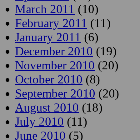
March 2011
(10)
February 2011
(11)
January 2011
(6)
December 2010
(19)
November 2010
(20)
October 2010
(8)
September 2010
(20)
August 2010
(18)
July 2010
(11)
June 2010
(5)