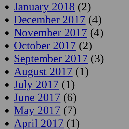
January 2018
(2)
December 2017
(4)
November 2017
(4)
October 2017
(2)
September 2017
(3)
August 2017
(1)
July 2017
(1)
June 2017
(6)
May 2017
(7)
April 2017
(1)