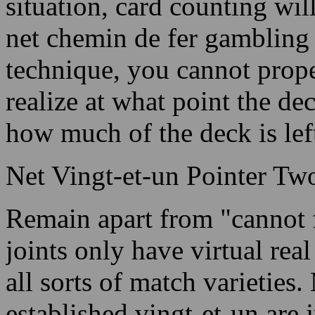
situation, card counting will
net chemin de fer gambling 
technique, you cannot prope
realize at what point the d
how much of the deck is left 
Net Vingt-et-un Pointer Tw
Remain apart from "cannot f
joints only have virtual real
all sorts of match varieties
established vingt-et-un are 