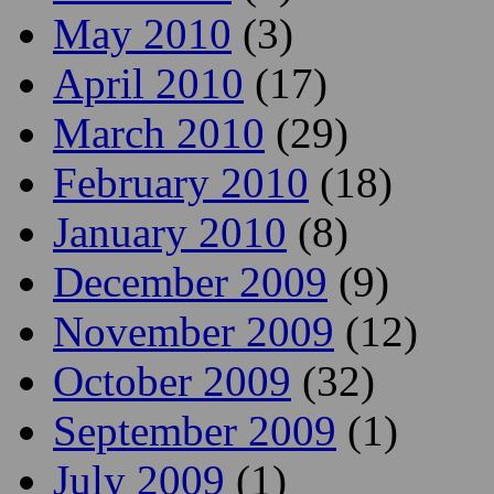
May 2010
(3)
April 2010
(17)
March 2010
(29)
February 2010
(18)
January 2010
(8)
December 2009
(9)
November 2009
(12)
October 2009
(32)
September 2009
(1)
July 2009
(1)