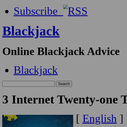
Subscribe
Blackjack
Online Blackjack Advice
Blackjack
3 Internet Twenty-one 
[
English
]