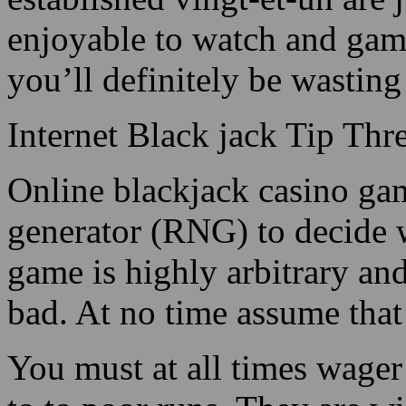
enjoyable to watch and gamb
you’ll definitely be wasting
Internet Black jack Tip Thr
Online blackjack casino g
generator (RNG) to decide w
game is highly arbitrary and
bad. At no time assume that
You must at all times wage