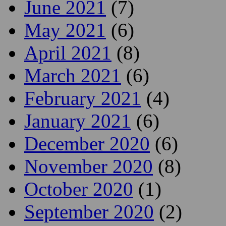
June 2021
(7)
May 2021
(6)
April 2021
(8)
March 2021
(6)
February 2021
(4)
January 2021
(6)
December 2020
(6)
November 2020
(8)
October 2020
(1)
September 2020
(2)