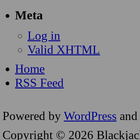
Meta
Log in
Valid XHTML
Home
RSS Feed
Powered by
WordPress
and
Copyright © 2026 Blackjac