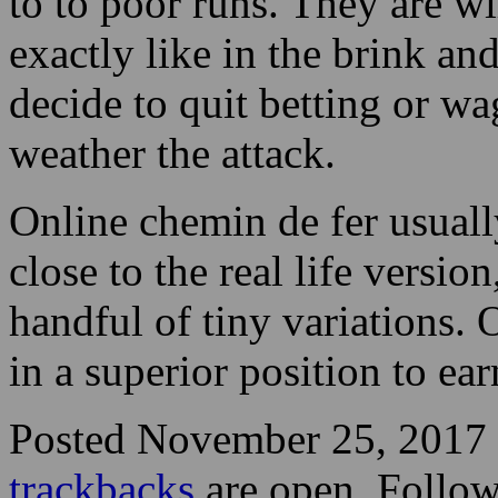
to to poor runs. They are wi
exactly like in the brink an
decide to quit betting or wa
weather the attack.
Online chemin de fer usually
close to the real life version
handful of tiny variations. 
in a superior position to ea
Posted November 25, 2017
trackbacks
are open. Follo