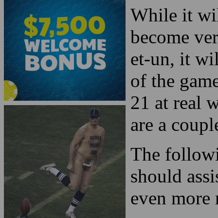
While it wi
become ver
et-un, it w
of the game
21 at real 
are a coupl
The followi
should assi
even more 