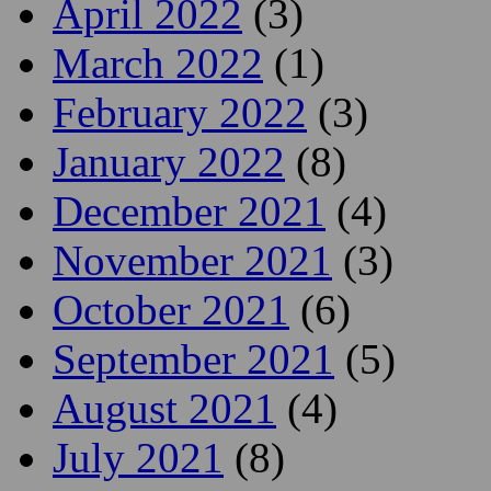
April 2022
(3)
March 2022
(1)
February 2022
(3)
January 2022
(8)
December 2021
(4)
November 2021
(3)
October 2021
(6)
September 2021
(5)
August 2021
(4)
July 2021
(8)