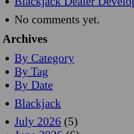
Blackjack Dealer Devel
No comments yet.
Archives
By Category
By Tag
By Date
Blackjack
July 2026
(5)