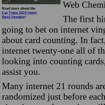
Web Chemin
Read more about the
Las Vegas 2024 Super
The first hi
Bowl Streaker
!
going to bet on internet vin
about card counting. In fact
internet twenty-one all of t
looking into counting cards, 
assist you.
Many internet 21 rounds are
randomized just before each 