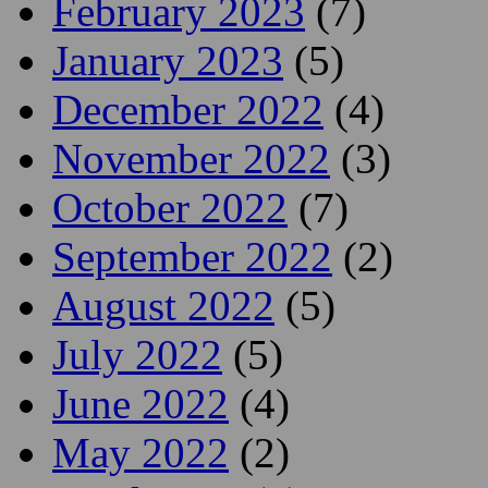
February 2023
(7)
January 2023
(5)
December 2022
(4)
November 2022
(3)
October 2022
(7)
September 2022
(2)
August 2022
(5)
July 2022
(5)
June 2022
(4)
May 2022
(2)