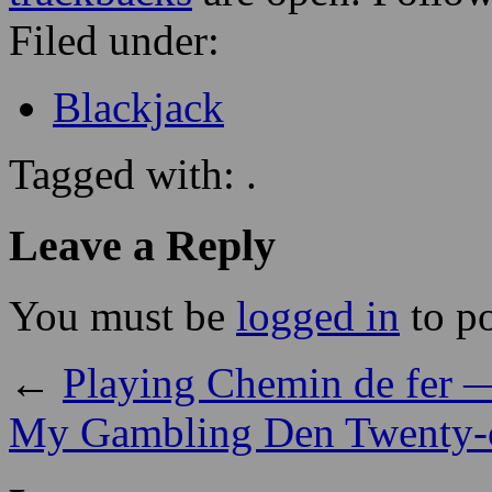
Filed under:
Blackjack
Tagged with: .
Leave a Reply
You must be
logged in
to p
←
Playing Chemin de fer 
My Gambling Den Twenty-