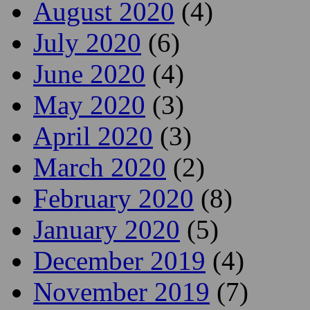
August 2020
(4)
July 2020
(6)
June 2020
(4)
May 2020
(3)
April 2020
(3)
March 2020
(2)
February 2020
(8)
January 2020
(5)
December 2019
(4)
November 2019
(7)