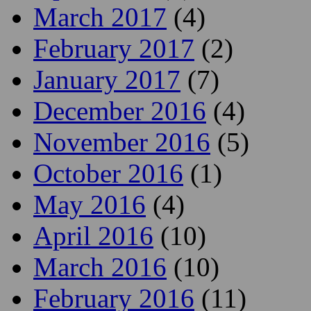
March 2017
(4)
February 2017
(2)
January 2017
(7)
December 2016
(4)
November 2016
(5)
October 2016
(1)
May 2016
(4)
April 2016
(10)
March 2016
(10)
February 2016
(11)