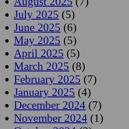
August 2025
(7)
July 2025
(5)
June 2025
(6)
May 2025
(5)
April 2025
(5)
March 2025
(8)
February 2025
(7)
January 2025
(4)
December 2024
(7)
November 2024
(1)