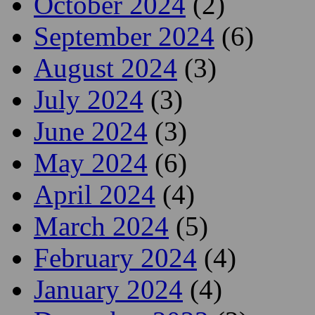
October 2024
(2)
September 2024
(6)
August 2024
(3)
July 2024
(3)
June 2024
(3)
May 2024
(6)
April 2024
(4)
March 2024
(5)
February 2024
(4)
January 2024
(4)