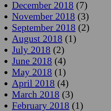
December 2018
(7)
November 2018
(3)
September 2018
(2)
August 2018
(1)
July 2018
(2)
June 2018
(4)
May 2018
(1)
April 2018
(4)
March 2018
(3)
February 2018
(1)