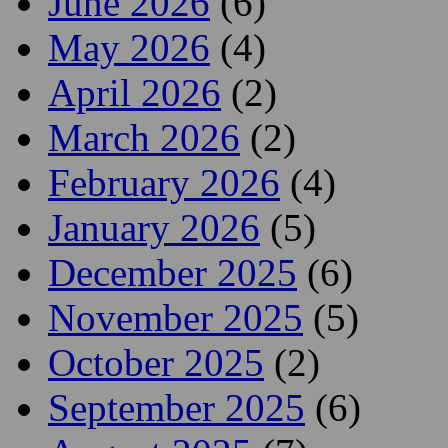
June 2026
(6)
May 2026
(4)
April 2026
(2)
March 2026
(2)
February 2026
(4)
January 2026
(5)
December 2025
(6)
November 2025
(5)
October 2025
(2)
September 2025
(6)