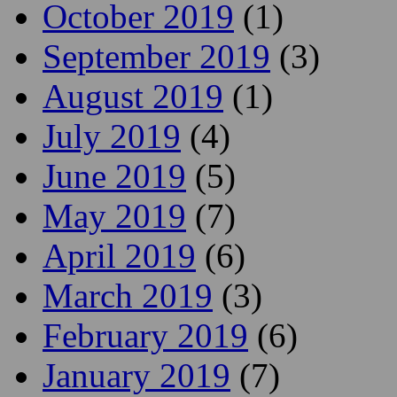
October 2019
(1)
September 2019
(3)
August 2019
(1)
July 2019
(4)
June 2019
(5)
May 2019
(7)
April 2019
(6)
March 2019
(3)
February 2019
(6)
January 2019
(7)