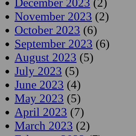
December 2023
(2)
November 2023
(2)
October 2023
(6)
September 2023
(6)
August 2023
(5)
July 2023
(5)
June 2023
(4)
May 2023
(5)
April 2023
(7)
March 2023
(2)