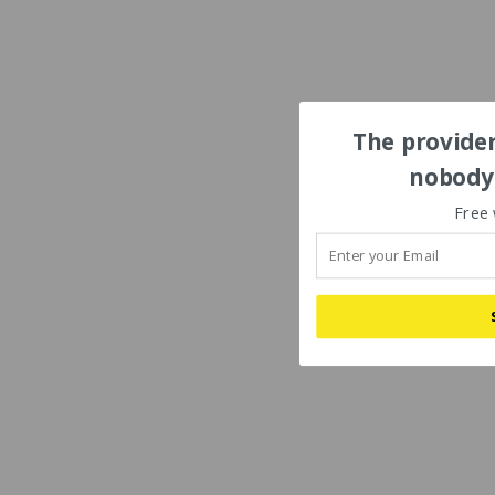
The provider
nobody'
Free 