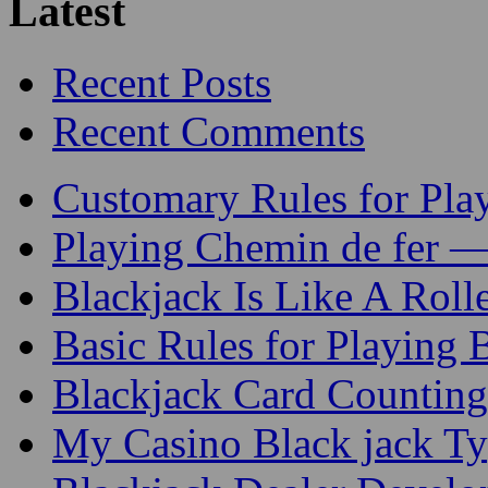
Latest
Recent Posts
Recent Comments
Customary Rules for Pla
Playing Chemin de fer —
Blackjack Is Like A Rolle
Basic Rules for Playing 
Blackjack Card Counting
My Casino Black jack T