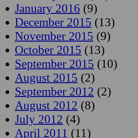
January 2016
(9)
December 2015
(13)
November 2015
(9)
October 2015
(13)
September 2015
(10)
August 2015
(2)
September 2012
(2)
August 2012
(8)
July 2012
(4)
April 2011
(11)