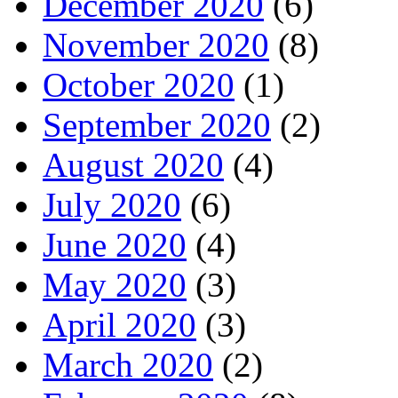
December 2020
(6)
November 2020
(8)
October 2020
(1)
September 2020
(2)
August 2020
(4)
July 2020
(6)
June 2020
(4)
May 2020
(3)
April 2020
(3)
March 2020
(2)