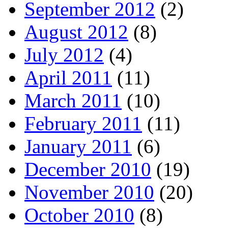
September 2012
(2)
August 2012
(8)
July 2012
(4)
April 2011
(11)
March 2011
(10)
February 2011
(11)
January 2011
(6)
December 2010
(19)
November 2010
(20)
October 2010
(8)