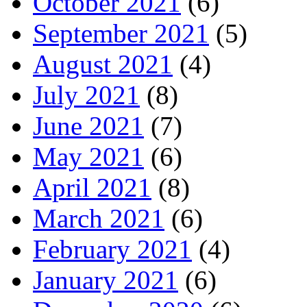
October 2021
(6)
September 2021
(5)
August 2021
(4)
July 2021
(8)
June 2021
(7)
May 2021
(6)
April 2021
(8)
March 2021
(6)
February 2021
(4)
January 2021
(6)