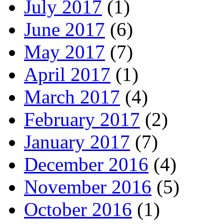
July 2017
(1)
June 2017
(6)
May 2017
(7)
April 2017
(1)
March 2017
(4)
February 2017
(2)
January 2017
(7)
December 2016
(4)
November 2016
(5)
October 2016
(1)