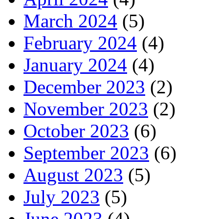
March 2024
(5)
February 2024
(4)
January 2024
(4)
December 2023
(2)
November 2023
(2)
October 2023
(6)
September 2023
(6)
August 2023
(5)
July 2023
(5)
June 2023
(4)