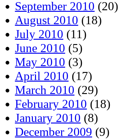
September 2010
(20)
August 2010
(18)
July 2010
(11)
June 2010
(5)
May 2010
(3)
April 2010
(17)
March 2010
(29)
February 2010
(18)
January 2010
(8)
December 2009
(9)