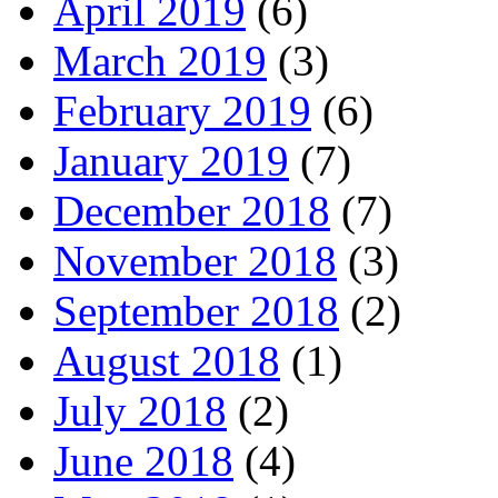
April 2019
(6)
March 2019
(3)
February 2019
(6)
January 2019
(7)
December 2018
(7)
November 2018
(3)
September 2018
(2)
August 2018
(1)
July 2018
(2)
June 2018
(4)