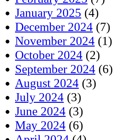
January 2025
(4)
December 2024
(7)
November 2024
(1)
October 2024
(2)
September 2024
(6)
August 2024
(3)
July 2024
(3)
June 2024
(3)
May 2024
(6)
April 2024
(4)