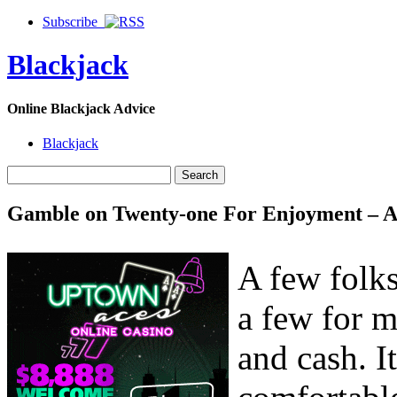
Subscribe
Blackjack
Online Blackjack Advice
Blackjack
Gamble on Twenty-one For Enjoyment – A
A few folks
a few for m
and cash. I