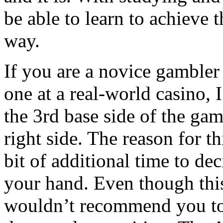
be able to learn to achieve 
way.
If you are a novice gamble
one at a real-world casino,
the 3rd base side of the gam
right side. The reason for thi
bit of additional time to d
your hand. Even though this 
wouldn’t recommend you to s