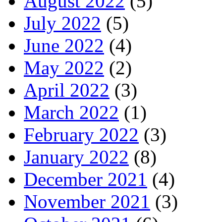
August 2022
(5)
July 2022
(5)
June 2022
(4)
May 2022
(2)
April 2022
(3)
March 2022
(1)
February 2022
(3)
January 2022
(8)
December 2021
(4)
November 2021
(3)