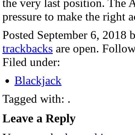
the very last position. The 
pressure to make the right ac
Posted September 6, 2018 
trackbacks
are open. Follo
Filed under:
Blackjack
Tagged with: .
Leave a Reply