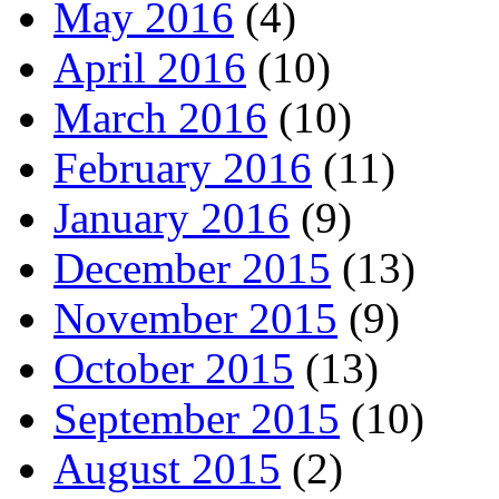
May 2016
(4)
April 2016
(10)
March 2016
(10)
February 2016
(11)
January 2016
(9)
December 2015
(13)
November 2015
(9)
October 2015
(13)
September 2015
(10)
August 2015
(2)