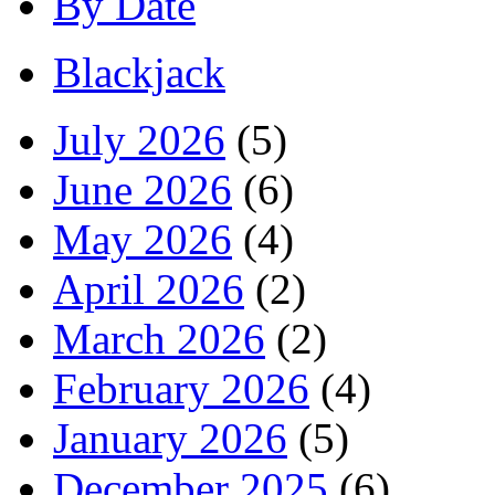
By Date
Blackjack
July 2026
(5)
June 2026
(6)
May 2026
(4)
April 2026
(2)
March 2026
(2)
February 2026
(4)
January 2026
(5)
December 2025
(6)