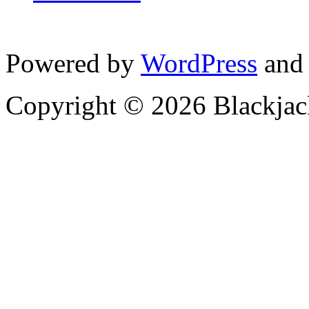
Powered by
WordPress
and
Copyright © 2026 Blackjac