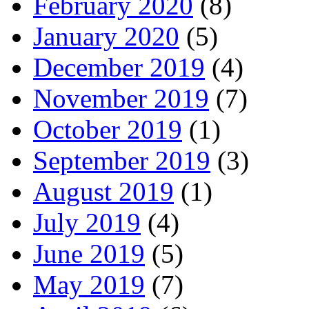
February 2020
(8)
January 2020
(5)
December 2019
(4)
November 2019
(7)
October 2019
(1)
September 2019
(3)
August 2019
(1)
July 2019
(4)
June 2019
(5)
May 2019
(7)