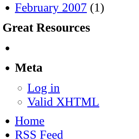
February 2007
(1)
Great Resources
Meta
Log in
Valid XHTML
Home
RSS Feed