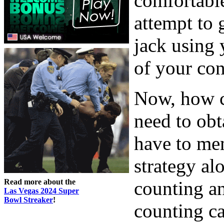
comfortable
attempt to
jack using
of your c
Now, how c
need to obt
have to mem
strategy al
Read more about the
counting an
Las Vegas 2024 Super
Bowl Streaker
!
counting ca