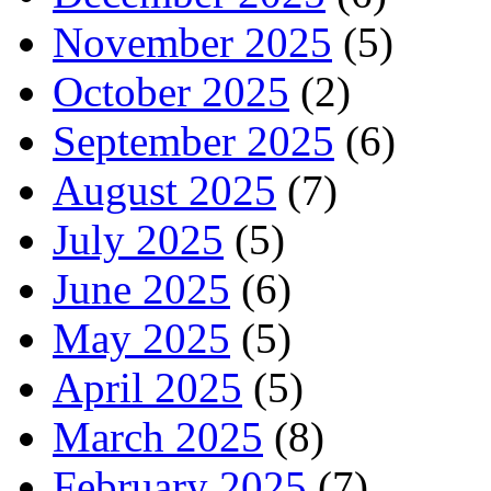
November 2025
(5)
October 2025
(2)
September 2025
(6)
August 2025
(7)
July 2025
(5)
June 2025
(6)
May 2025
(5)
April 2025
(5)
March 2025
(8)
February 2025
(7)