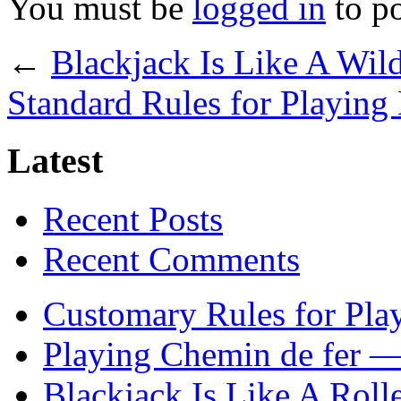
You must be
logged in
to p
←
Blackjack Is Like A Wil
Standard Rules for Playing
Latest
Recent Posts
Recent Comments
Customary Rules for Pla
Playing Chemin de fer —
Blackjack Is Like A Rolle