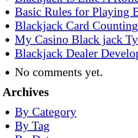
Basic Rules for Playing 
Blackjack Card Counting
My Casino Black jack T
Blackjack Dealer Devel
No comments yet.
Archives
By Category
By Tag