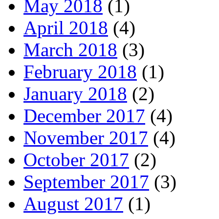
May 2018
(1)
April 2018
(4)
March 2018
(3)
February 2018
(1)
January 2018
(2)
December 2017
(4)
November 2017
(4)
October 2017
(2)
September 2017
(3)
August 2017
(1)