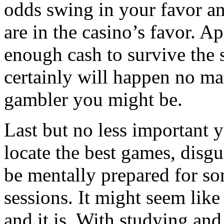
odds swing in your favor a
are in the casino’s favor. A
enough cash to survive the 
certainly will happen no ma
gambler you might be.
Last but no less important 
locate the best games, disgu
be mentally prepared for s
sessions. It might seem lik
and it is. With studying an