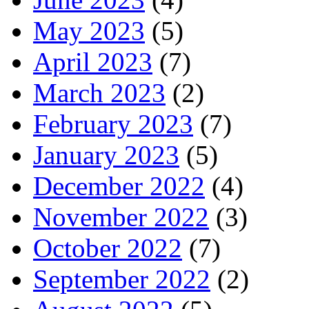
May 2023
(5)
April 2023
(7)
March 2023
(2)
February 2023
(7)
January 2023
(5)
December 2022
(4)
November 2022
(3)
October 2022
(7)
September 2022
(2)