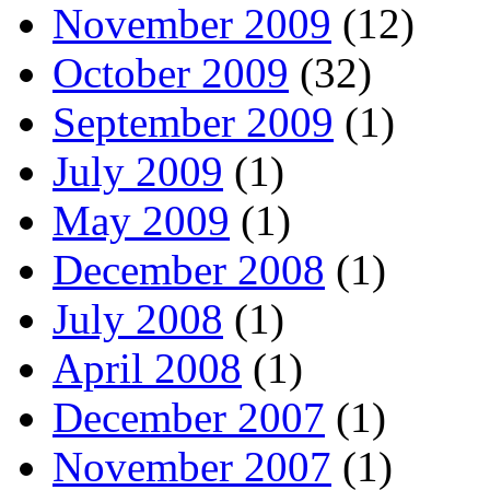
November 2009
(12)
October 2009
(32)
September 2009
(1)
July 2009
(1)
May 2009
(1)
December 2008
(1)
July 2008
(1)
April 2008
(1)
December 2007
(1)
November 2007
(1)