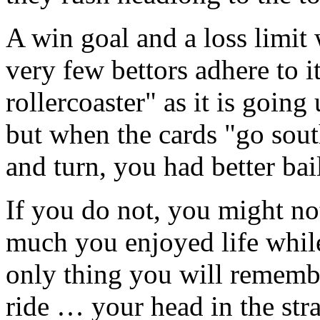
A win goal and a loss limit 
very few bettors adhere to it
rollercoaster" as it is going
but when the cards "go south
and turn, you had better bail
If you do not, you might not
much you enjoyed life whil
only thing you will remember
ride … your head in the str