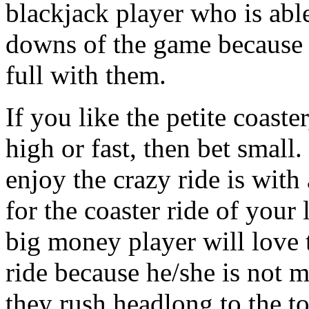
blackjack player who is able
downs of the game because 
full with them.
If you like the petite coaste
high or fast, then bet small
enjoy the crazy ride is with
for the coaster ride of your 
big money player will love 
ride because he/she is not m
they rush headlong to the t