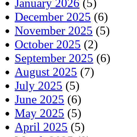
January 2026
(5)
December 2025
(6)
November 2025
(5)
October 2025
(2)
September 2025
(6)
August 2025
(7)
July 2025
(5)
June 2025
(6)
May 2025
(5)
April 2025
(5)