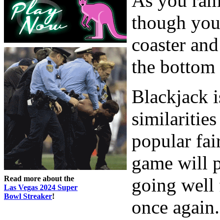
As you ramp
though you 
coaster and
the bottom 
Blackjack i
similarities
popular fai
game will p
Read more about the
going well 
Las Vegas 2024 Super
Bowl Streaker
!
once again