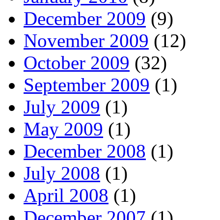
December 2009
(9)
November 2009
(12)
October 2009
(32)
September 2009
(1)
July 2009
(1)
May 2009
(1)
December 2008
(1)
July 2008
(1)
April 2008
(1)
December 2007
(1)