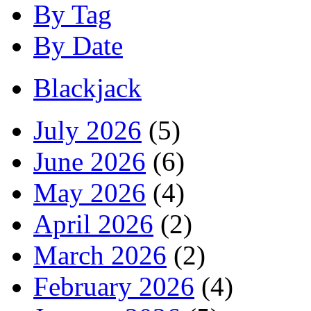
By Tag
By Date
Blackjack
July 2026
(5)
June 2026
(6)
May 2026
(4)
April 2026
(2)
March 2026
(2)
February 2026
(4)