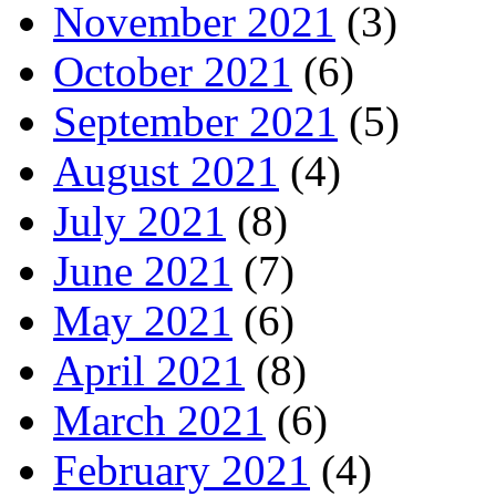
November 2021
(3)
October 2021
(6)
September 2021
(5)
August 2021
(4)
July 2021
(8)
June 2021
(7)
May 2021
(6)
April 2021
(8)
March 2021
(6)
February 2021
(4)