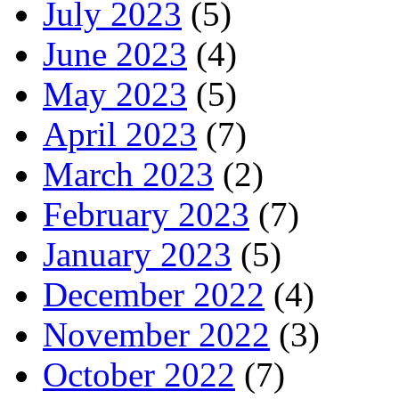
July 2023
(5)
June 2023
(4)
May 2023
(5)
April 2023
(7)
March 2023
(2)
February 2023
(7)
January 2023
(5)
December 2022
(4)
November 2022
(3)
October 2022
(7)