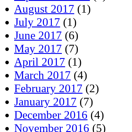
August 2017
(1)
July 2017
(1)
June 2017
(6)
May 2017
(7)
April 2017
(1)
March 2017
(4)
February 2017
(2)
January 2017
(7)
December 2016
(4)
November 2016
(5)