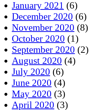
January 2021
(6)
December 2020
(6)
November 2020
(8)
October 2020
(1)
September 2020
(2)
August 2020
(4)
July 2020
(6)
June 2020
(4)
May 2020
(3)
April 2020
(3)