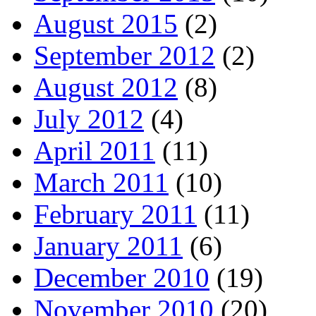
August 2015
(2)
September 2012
(2)
August 2012
(8)
July 2012
(4)
April 2011
(11)
March 2011
(10)
February 2011
(11)
January 2011
(6)
December 2010
(19)
November 2010
(20)