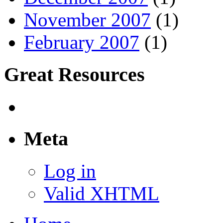
November 2007
(1)
February 2007
(1)
Great Resources
Meta
Log in
Valid XHTML