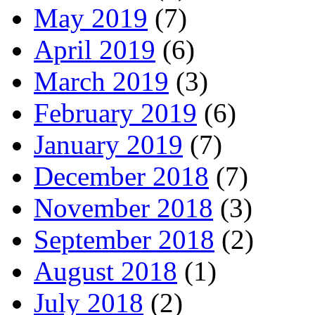
May 2019
(7)
April 2019
(6)
March 2019
(3)
February 2019
(6)
January 2019
(7)
December 2018
(7)
November 2018
(3)
September 2018
(2)
August 2018
(1)
July 2018
(2)