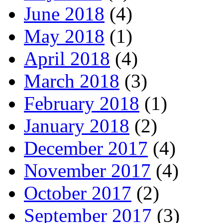
June 2018
(4)
May 2018
(1)
April 2018
(4)
March 2018
(3)
February 2018
(1)
January 2018
(2)
December 2017
(4)
November 2017
(4)
October 2017
(2)
September 2017
(3)