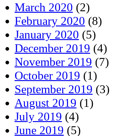
March 2020
(2)
February 2020
(8)
January 2020
(5)
December 2019
(4)
November 2019
(7)
October 2019
(1)
September 2019
(3)
August 2019
(1)
July 2019
(4)
June 2019
(5)