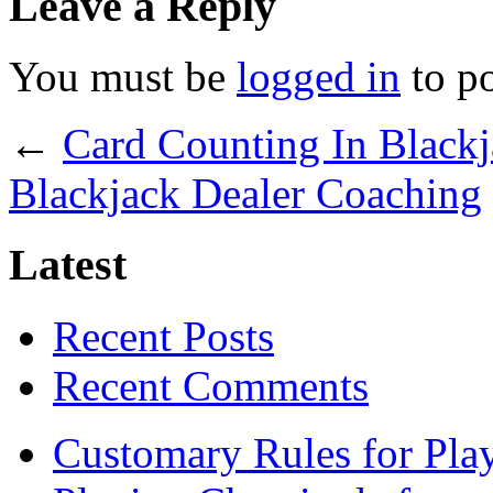
Leave a Reply
You must be
logged in
to p
←
Card Counting In Black
Blackjack Dealer Coaching
Latest
Recent Posts
Recent Comments
Customary Rules for Pla