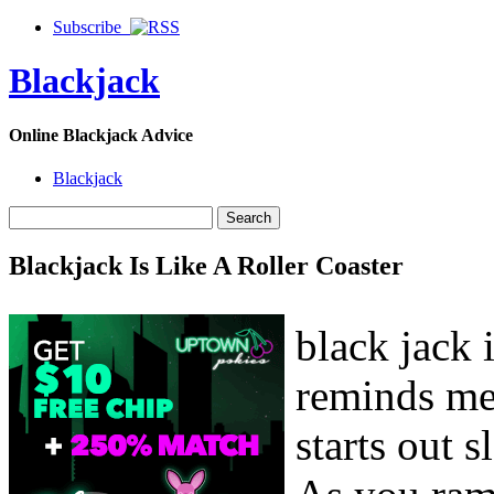
Subscribe
Blackjack
Online Blackjack Advice
Blackjack
Blackjack Is Like A Roller Coaster
black jack 
reminds me 
starts out 