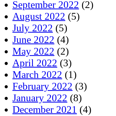
September 2022
(2)
August 2022
(5)
July 2022
(5)
June 2022
(4)
May 2022
(2)
April 2022
(3)
March 2022
(1)
February 2022
(3)
January 2022
(8)
December 2021
(4)