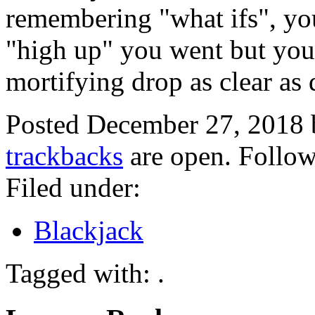
remembering "what ifs", y
"high up" you went but you
mortifying drop as clear as 
Posted December 27, 2018
trackbacks
are open. Follo
Filed under:
Blackjack
Tagged with: .