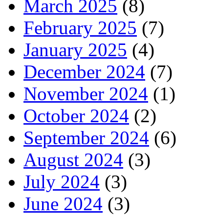
March 2025
(8)
February 2025
(7)
January 2025
(4)
December 2024
(7)
November 2024
(1)
October 2024
(2)
September 2024
(6)
August 2024
(3)
July 2024
(3)
June 2024
(3)