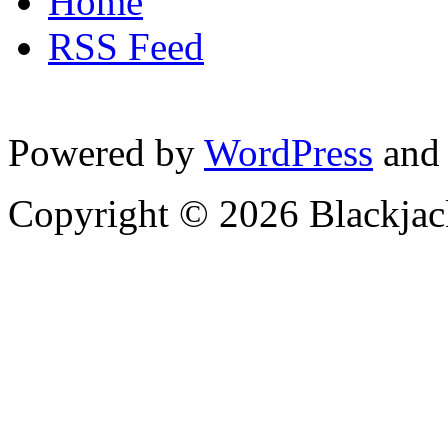
Home
RSS Feed
Powered by
WordPress
and
Copyright © 2026 Blackjac