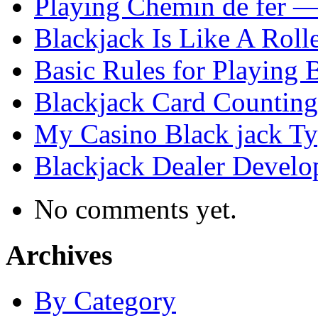
Playing Chemin de fer —
Blackjack Is Like A Rolle
Basic Rules for Playing 
Blackjack Card Counting
My Casino Black jack T
Blackjack Dealer Devel
No comments yet.
Archives
By Category