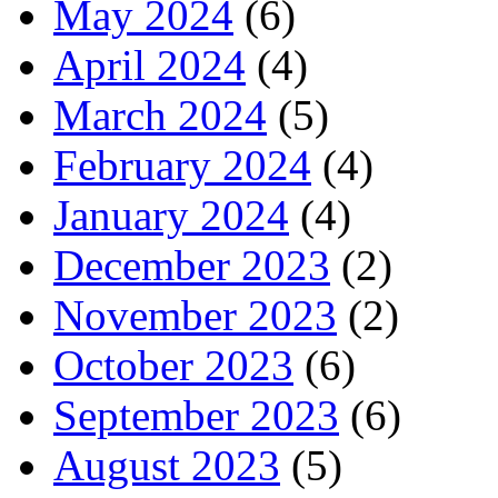
May 2024
(6)
April 2024
(4)
March 2024
(5)
February 2024
(4)
January 2024
(4)
December 2023
(2)
November 2023
(2)
October 2023
(6)
September 2023
(6)
August 2023
(5)