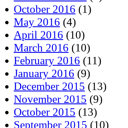
October 2016
(1)
May 2016
(4)
April 2016
(10)
March 2016
(10)
February 2016
(11)
January 2016
(9)
December 2015
(13)
November 2015
(9)
October 2015
(13)
September 2015
(10)