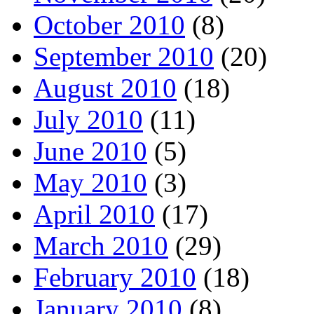
October 2010
(8)
September 2010
(20)
August 2010
(18)
July 2010
(11)
June 2010
(5)
May 2010
(3)
April 2010
(17)
March 2010
(29)
February 2010
(18)
January 2010
(8)