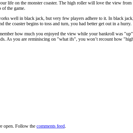
our life on the monster coaster. The high roller will love the view from
op of the game.
rks well in black jack, but very few players adhere to it. In black jack, i
 the coaster begins to toss and turn, you had better get out in a hurry.
remember how much you enjoyed the view while your bankroll was "up". 
ds. As you are reminiscing on "what ifs", you won’t recount how "high up
e open. Follow the
comments feed
.