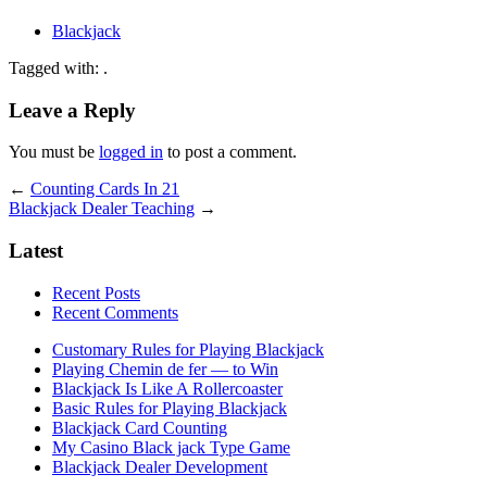
Blackjack
Tagged with: .
Leave a Reply
You must be
logged in
to post a comment.
←
Counting Cards In 21
Blackjack Dealer Teaching
→
Latest
Recent Posts
Recent Comments
Customary Rules for Playing Blackjack
Playing Chemin de fer — to Win
Blackjack Is Like A Rollercoaster
Basic Rules for Playing Blackjack
Blackjack Card Counting
My Casino Black jack Type Game
Blackjack Dealer Development