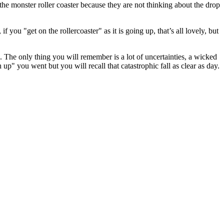
 the monster roller coaster because they are not thinking about the drop
f you "get on the rollercoaster" as it is going up, that’s all lovely, but
The only thing you will remember is a lot of uncertainties, a wicked
" you went but you will recall that catastrophic fall as clear as day.