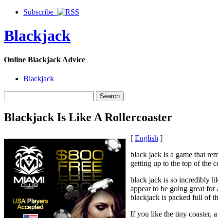
Subscribe
Blackjack
Online Blackjack Advice
Blackjack
Blackjack Is Like A Rollercoaster
[
English
]
black jack is a game that rem
getting up to the top of the 
black jack is so incredibly l
appear to be going great for
blackjack is packed full of t
If you like the tiny coaster,