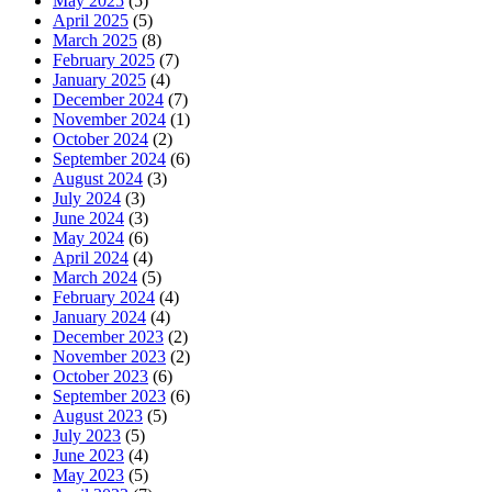
May 2025
(5)
April 2025
(5)
March 2025
(8)
February 2025
(7)
January 2025
(4)
December 2024
(7)
November 2024
(1)
October 2024
(2)
September 2024
(6)
August 2024
(3)
July 2024
(3)
June 2024
(3)
May 2024
(6)
April 2024
(4)
March 2024
(5)
February 2024
(4)
January 2024
(4)
December 2023
(2)
November 2023
(2)
October 2023
(6)
September 2023
(6)
August 2023
(5)
July 2023
(5)
June 2023
(4)
May 2023
(5)