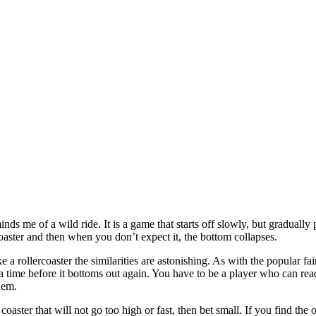
inds me of a wild ride. It is a game that starts off slowly, but graduall
coaster and then when you don’t expect it, the bottom collapses.
ike a rollercoaster the similarities are astonishing. As with the popular 
 a time before it bottoms out again. You have to be a player who can re
hem.
 a coaster that will not go too high or fast, then bet small. If you find t