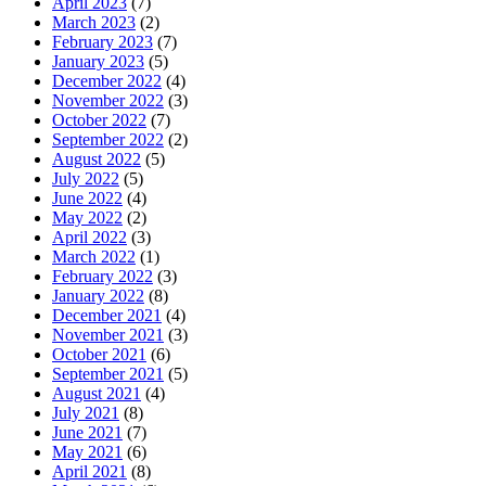
April 2023
(7)
March 2023
(2)
February 2023
(7)
January 2023
(5)
December 2022
(4)
November 2022
(3)
October 2022
(7)
September 2022
(2)
August 2022
(5)
July 2022
(5)
June 2022
(4)
May 2022
(2)
April 2022
(3)
March 2022
(1)
February 2022
(3)
January 2022
(8)
December 2021
(4)
November 2021
(3)
October 2021
(6)
September 2021
(5)
August 2021
(4)
July 2021
(8)
June 2021
(7)
May 2021
(6)
April 2021
(8)