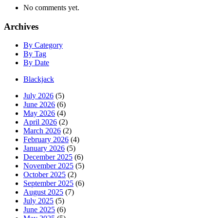
No comments yet.
Archives
By Category
By Tag
By Date
Blackjack
July 2026
(5)
June 2026
(6)
May 2026
(4)
April 2026
(2)
March 2026
(2)
February 2026
(4)
January 2026
(5)
December 2025
(6)
November 2025
(5)
October 2025
(2)
September 2025
(6)
August 2025
(7)
July 2025
(5)
June 2025
(6)