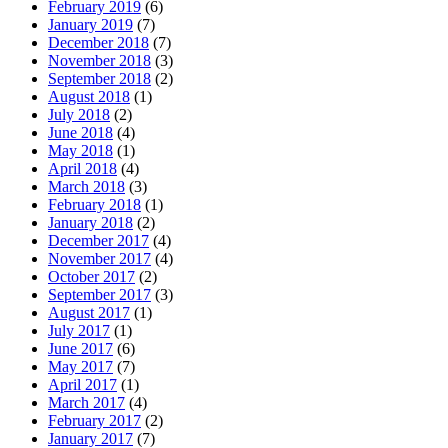
February 2019
(6)
January 2019
(7)
December 2018
(7)
November 2018
(3)
September 2018
(2)
August 2018
(1)
July 2018
(2)
June 2018
(4)
May 2018
(1)
April 2018
(4)
March 2018
(3)
February 2018
(1)
January 2018
(2)
December 2017
(4)
November 2017
(4)
October 2017
(2)
September 2017
(3)
August 2017
(1)
July 2017
(1)
June 2017
(6)
May 2017
(7)
April 2017
(1)
March 2017
(4)
February 2017
(2)
January 2017
(7)