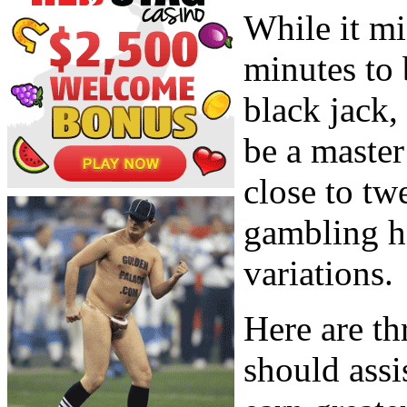
While it mi
minutes to
black jack,
be a master
close to tw
gambling ha
variations.
Here are th
should assi