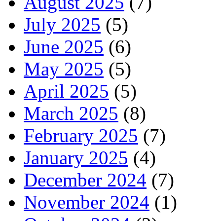
August 2025
(7)
July 2025
(5)
June 2025
(6)
May 2025
(5)
April 2025
(5)
March 2025
(8)
February 2025
(7)
January 2025
(4)
December 2024
(7)
November 2024
(1)