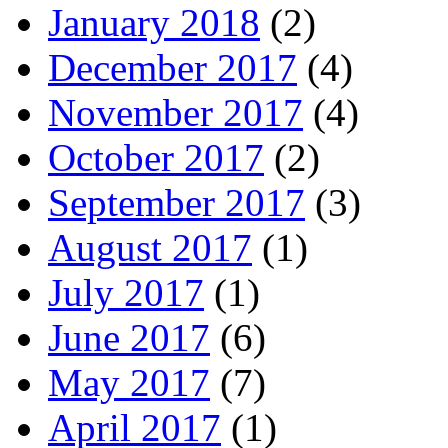
January 2018
(2)
December 2017
(4)
November 2017
(4)
October 2017
(2)
September 2017
(3)
August 2017
(1)
July 2017
(1)
June 2017
(6)
May 2017
(7)
April 2017
(1)