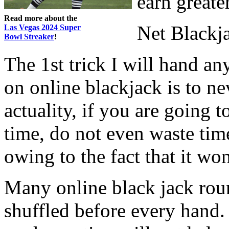
earn greate
Read more about the
Net Blackj
Las Vegas 2024 Super
Bowl Streaker
!
The 1st trick I will hand an
on online blackjack is to ne
actuality, if you are going t
time, do not even waste tim
owing to the fact that it wo
Many online black jack roun
shuffled before every hand. a