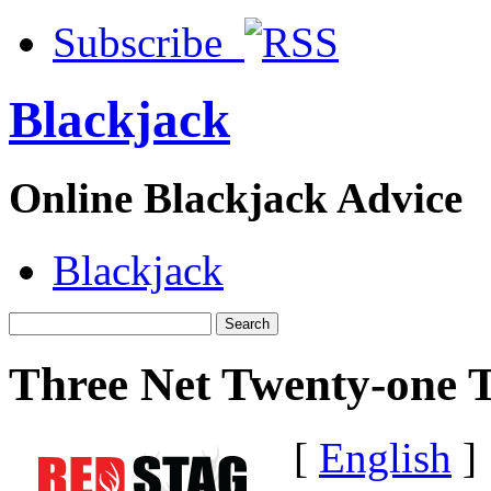
Subscribe
Blackjack
Online Blackjack Advice
Blackjack
Three Net Twenty-one T
[
English
]