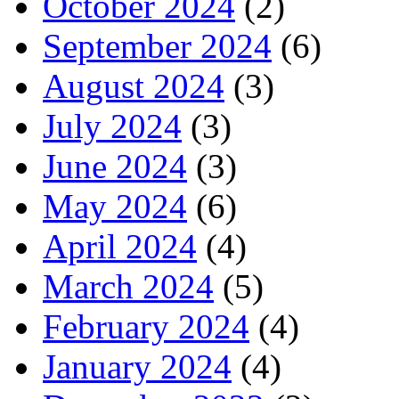
October 2024
(2)
September 2024
(6)
August 2024
(3)
July 2024
(3)
June 2024
(3)
May 2024
(6)
April 2024
(4)
March 2024
(5)
February 2024
(4)
January 2024
(4)