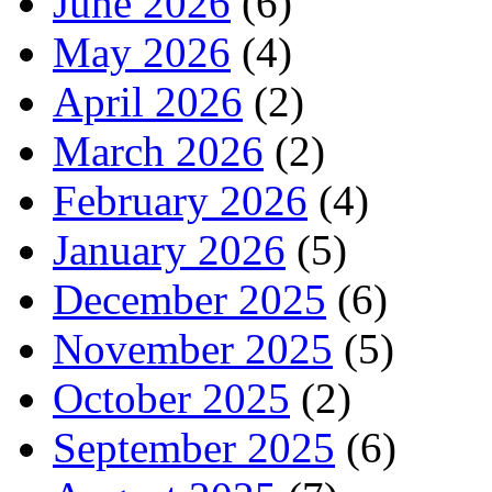
June 2026
(6)
May 2026
(4)
April 2026
(2)
March 2026
(2)
February 2026
(4)
January 2026
(5)
December 2025
(6)
November 2025
(5)
October 2025
(2)
September 2025
(6)