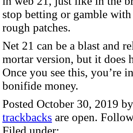
in web 21, just like in the 
stop betting or gamble with
rough patches.
Net 21 can be a blast and rel
mortar version, but it does h
Once you see this, you’re in
bonifide money.
Posted October 30, 2019 b
trackbacks
are open. Follo
Filed under: