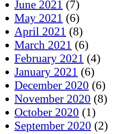
June 2021
(7)
May 2021
(6)
April 2021
(8)
March 2021
(6)
February 2021
(4)
January 2021
(6)
December 2020
(6)
November 2020
(8)
October 2020
(1)
September 2020
(2)