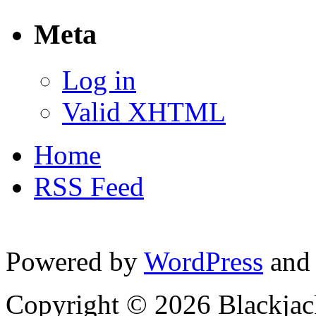
Meta
Log in
Valid XHTML
Home
RSS Feed
Powered by
WordPress
and
Copyright © 2026 Blackjac