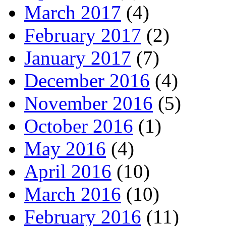
March 2017
(4)
February 2017
(2)
January 2017
(7)
December 2016
(4)
November 2016
(5)
October 2016
(1)
May 2016
(4)
April 2016
(10)
March 2016
(10)
February 2016
(11)