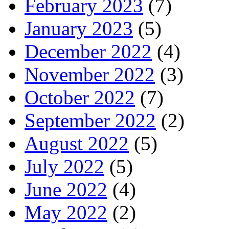
February 2023
(7)
January 2023
(5)
December 2022
(4)
November 2022
(3)
October 2022
(7)
September 2022
(2)
August 2022
(5)
July 2022
(5)
June 2022
(4)
May 2022
(2)