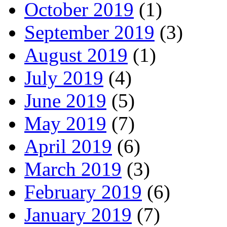
October 2019
(1)
September 2019
(3)
August 2019
(1)
July 2019
(4)
June 2019
(5)
May 2019
(7)
April 2019
(6)
March 2019
(3)
February 2019
(6)
January 2019
(7)