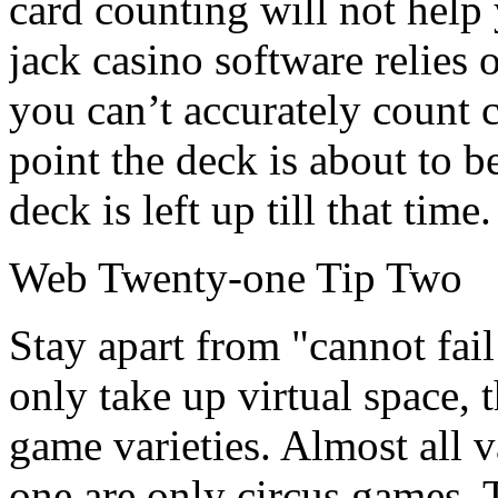
card counting will not help 
jack casino software relies
you can’t accurately count 
point the deck is about to 
deck is left up till that time.
Web Twenty-one Tip Two
Stay apart from "cannot fail
only take up virtual space, 
game varieties. Almost all v
one are only circus games. 