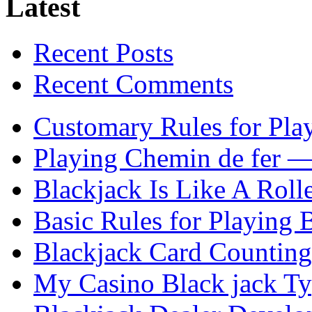
Latest
Recent Posts
Recent Comments
Customary Rules for Pla
Playing Chemin de fer —
Blackjack Is Like A Rolle
Basic Rules for Playing 
Blackjack Card Counting
My Casino Black jack T