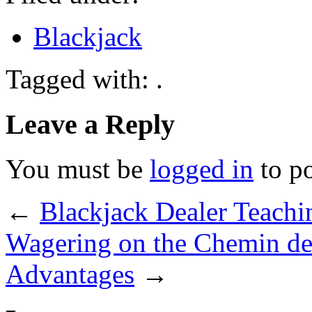
Blackjack
Tagged with: .
Leave a Reply
You must be
logged in
to p
←
Blackjack Dealer Teachi
Wagering on the Chemin d
Advantages
→