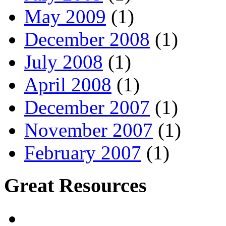
May 2009
(1)
December 2008
(1)
July 2008
(1)
April 2008
(1)
December 2007
(1)
November 2007
(1)
February 2007
(1)
Great Resources