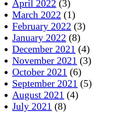
April 2022
(3)
March 2022
(1)
February 2022
(3)
January 2022
(8)
December 2021
(4)
November 2021
(3)
October 2021
(6)
September 2021
(5)
August 2021
(4)
July 2021
(8)