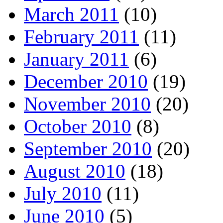
March 2011
(10)
February 2011
(11)
January 2011
(6)
December 2010
(19)
November 2010
(20)
October 2010
(8)
September 2010
(20)
August 2010
(18)
July 2010
(11)
June 2010
(5)