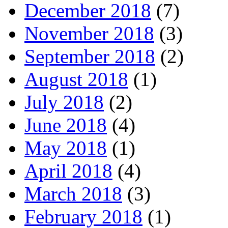
December 2018
(7)
November 2018
(3)
September 2018
(2)
August 2018
(1)
July 2018
(2)
June 2018
(4)
May 2018
(1)
April 2018
(4)
March 2018
(3)
February 2018
(1)