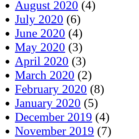
August 2020
(4)
July 2020
(6)
June 2020
(4)
May 2020
(3)
April 2020
(3)
March 2020
(2)
February 2020
(8)
January 2020
(5)
December 2019
(4)
November 2019
(7)