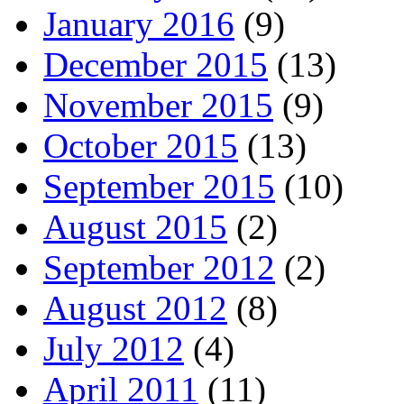
January 2016
(9)
December 2015
(13)
November 2015
(9)
October 2015
(13)
September 2015
(10)
August 2015
(2)
September 2012
(2)
August 2012
(8)
July 2012
(4)
April 2011
(11)