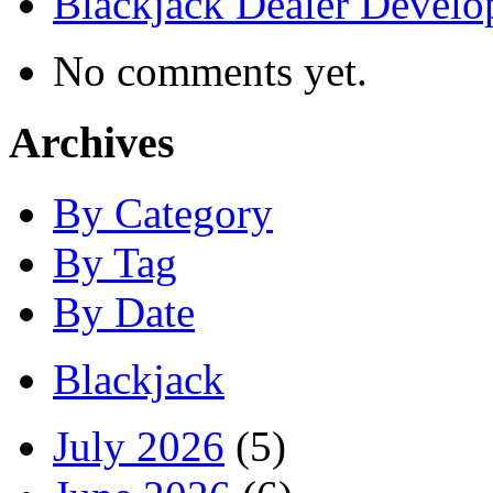
Blackjack Dealer Devel
No comments yet.
Archives
By Category
By Tag
By Date
Blackjack
July 2026
(5)