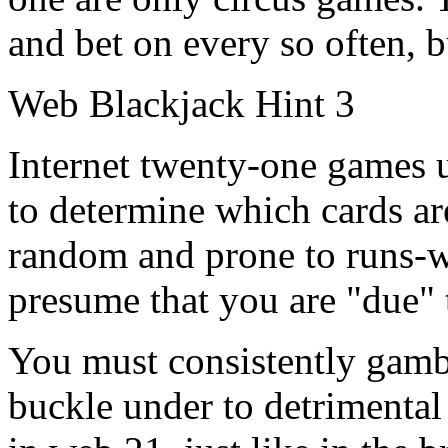
and bet on every so often, b
Web Blackjack Hint 3
Internet twenty-one games 
to determine which cards ar
random and prone to runs-w
presume that you are "due" 
You must consistently gamb
buckle under to detrimental