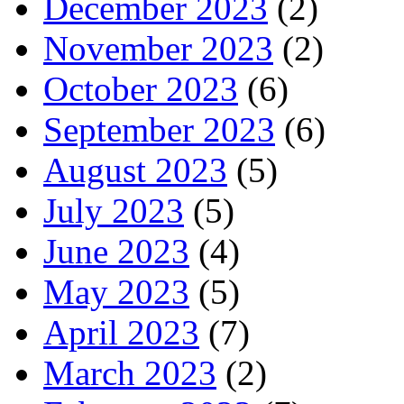
December 2023
(2)
November 2023
(2)
October 2023
(6)
September 2023
(6)
August 2023
(5)
July 2023
(5)
June 2023
(4)
May 2023
(5)
April 2023
(7)
March 2023
(2)