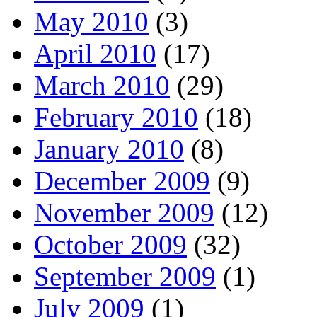
May 2010
(3)
April 2010
(17)
March 2010
(29)
February 2010
(18)
January 2010
(8)
December 2009
(9)
November 2009
(12)
October 2009
(32)
September 2009
(1)
July 2009
(1)