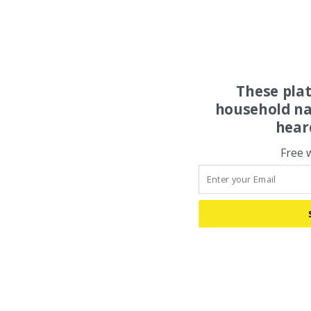
These pla
household na
hear
Free 