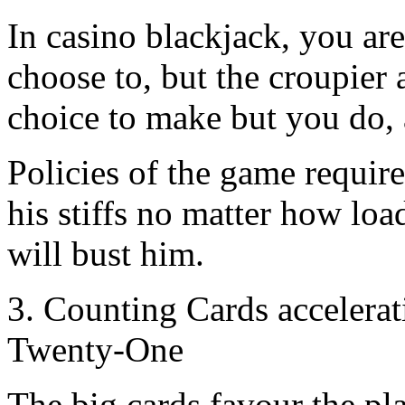
In casino blackjack, you are
choose to, but the croupier a
choice to make but you do, a
Policies of the game require
his stiffs no matter how loa
will bust him.
3. Counting Cards accelerat
Twenty-One
The big cards favour the pl