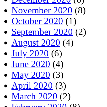
November 2020
(8)
October 2020
(1)
September 2020
(2)
August 2020
(4)
July 2020
(6)
June 2020
(4)
May 2020
(3)
April 2020
(3)
March 2020
(2)
February 2020
(8)