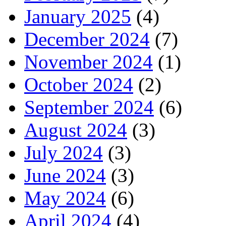
January 2025
(4)
December 2024
(7)
November 2024
(1)
October 2024
(2)
September 2024
(6)
August 2024
(3)
July 2024
(3)
June 2024
(3)
May 2024
(6)
April 2024
(4)