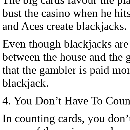
bust the casino when he hits
and Aces create blackjacks.
Even though blackjacks are 
between the house and the ga
that the gambler is paid mor
blackjack.
4. You Don’t Have To Count
In counting cards, you don’