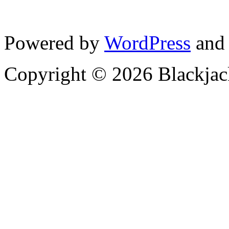
Powered by
WordPress
and
Copyright © 2026 Blackjac