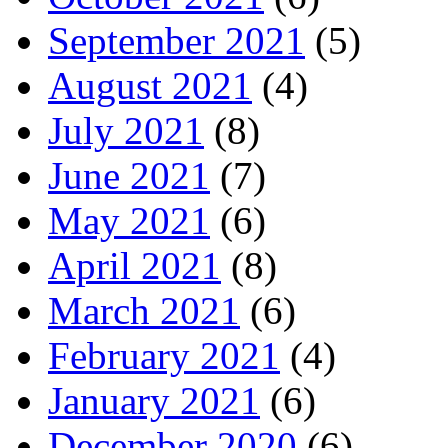
September 2021
(5)
August 2021
(4)
July 2021
(8)
June 2021
(7)
May 2021
(6)
April 2021
(8)
March 2021
(6)
February 2021
(4)
January 2021
(6)
December 2020
(6)