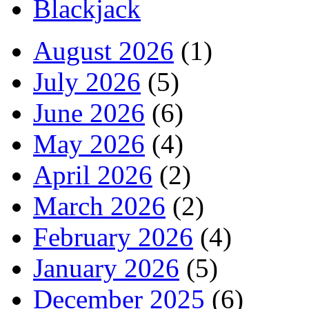
Blackjack
August 2026
(1)
July 2026
(5)
June 2026
(6)
May 2026
(4)
April 2026
(2)
March 2026
(2)
February 2026
(4)
January 2026
(5)
December 2025
(6)