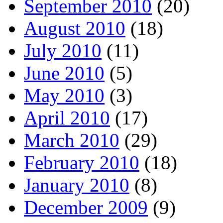
September 2010
(20)
August 2010
(18)
July 2010
(11)
June 2010
(5)
May 2010
(3)
April 2010
(17)
March 2010
(29)
February 2010
(18)
January 2010
(8)
December 2009
(9)