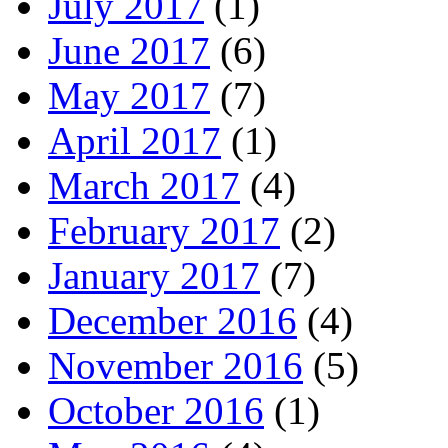
July 2017
(1)
June 2017
(6)
May 2017
(7)
April 2017
(1)
March 2017
(4)
February 2017
(2)
January 2017
(7)
December 2016
(4)
November 2016
(5)
October 2016
(1)