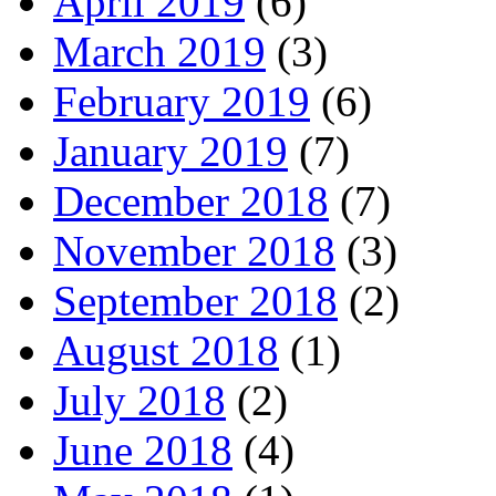
April 2019
(6)
March 2019
(3)
February 2019
(6)
January 2019
(7)
December 2018
(7)
November 2018
(3)
September 2018
(2)
August 2018
(1)
July 2018
(2)
June 2018
(4)