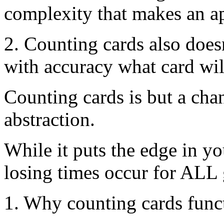
complexity that makes an a
2. Counting cards also does
with accuracy what card wil
Counting cards is but a cha
abstraction.
While it puts the edge in yo
losing times occur for ALL 
1. Why counting cards func