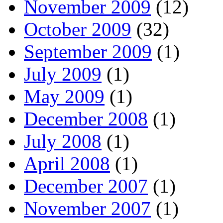
November 2009
(12)
October 2009
(32)
September 2009
(1)
July 2009
(1)
May 2009
(1)
December 2008
(1)
July 2008
(1)
April 2008
(1)
December 2007
(1)
November 2007
(1)