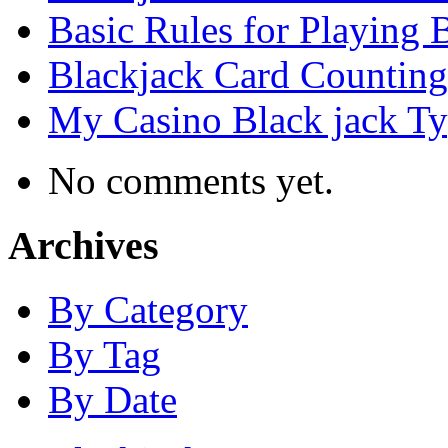
Basic Rules for Playing 
Blackjack Card Counting
My Casino Black jack T
No comments yet.
Archives
By Category
By Tag
By Date