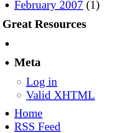
February 2007
(1)
Great Resources
Meta
Log in
Valid XHTML
Home
RSS Feed