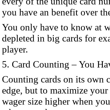
every of the unique card n
you have an benefit over th
You only have to know at wh
depleted in big cards for ex
player.
5. Card Counting – You Ha
Counting cards on its own 
edge, but to maximize your 
wager size higher when yo