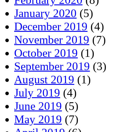
January 2020
(5)
December 2019
(4)
November 2019
(7)
October 2019
(1)
September 2019
(3)
August 2019
(1)
July 2019
(4)
June 2019
(5)
May 2019
(7)