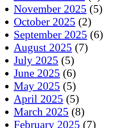
November 2025
(5)
October 2025
(2)
September 2025
(6)
August 2025
(7)
July 2025
(5)
June 2025
(6)
May 2025
(5)
April 2025
(5)
March 2025
(8)
February 2025
(7)