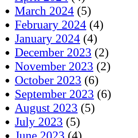
March 2024
(5)
February 2024
(4)
January 2024
(4)
December 2023
(2)
November 2023
(2)
October 2023
(6)
September 2023
(6)
August 2023
(5)
July 2023
(5)
June 2023
(4)