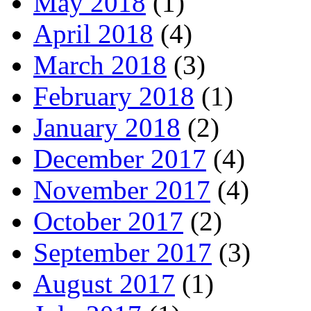
May 2018
(1)
April 2018
(4)
March 2018
(3)
February 2018
(1)
January 2018
(2)
December 2017
(4)
November 2017
(4)
October 2017
(2)
September 2017
(3)
August 2017
(1)