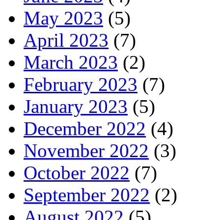
May 2023
(5)
April 2023
(7)
March 2023
(2)
February 2023
(7)
January 2023
(5)
December 2022
(4)
November 2022
(3)
October 2022
(7)
September 2022
(2)
August 2022
(5)