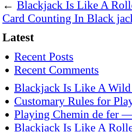
←
Blackjack Is Like A Roll
Card Counting In Black jac
Latest
Recent Posts
Recent Comments
Blackjack Is Like A Wild
Customary Rules for Pla
Playing Chemin de fer —
Blackjack Is Like A Rolle