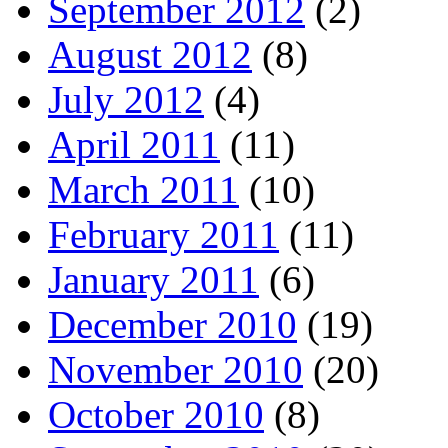
September 2012
(2)
August 2012
(8)
July 2012
(4)
April 2011
(11)
March 2011
(10)
February 2011
(11)
January 2011
(6)
December 2010
(19)
November 2010
(20)
October 2010
(8)