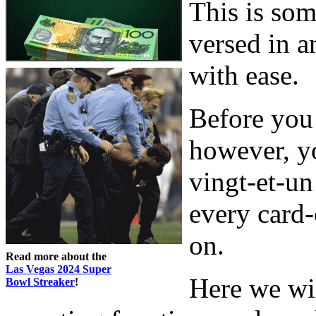
This is som
versed in 
with ease.
Before you 
however, yo
vingt-et-un
every card
on.
Read more about the
Las Vegas 2024 Super
Here we wi
Bowl Streaker
!