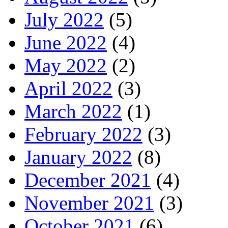
July 2022
(5)
June 2022
(4)
May 2022
(2)
April 2022
(3)
March 2022
(1)
February 2022
(3)
January 2022
(8)
December 2021
(4)
November 2021
(3)
October 2021
(6)