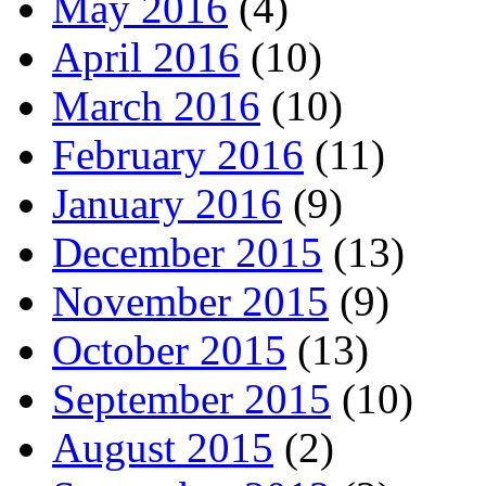
May 2016
(4)
April 2016
(10)
March 2016
(10)
February 2016
(11)
January 2016
(9)
December 2015
(13)
November 2015
(9)
October 2015
(13)
September 2015
(10)
August 2015
(2)