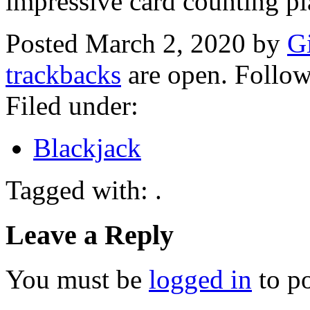
impressive card counting pl
Posted March 2, 2020 by
G
trackbacks
are open. Follo
Filed under:
Blackjack
Tagged with: .
Leave a Reply
You must be
logged in
to p