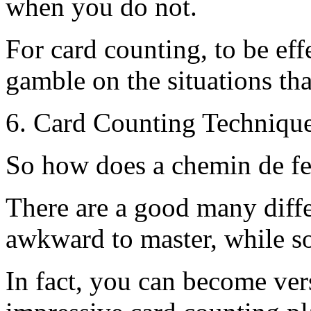
when you do not.
For card counting, to be ef
gamble on the situations tha
6. Card Counting Technique
So how does a chemin de fer
There are a good many diffe
awkward to master, while som
In fact, you can become ver