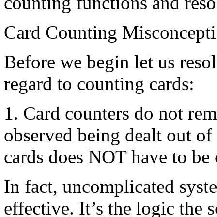
counting functions and re
Card Counting Misconcept
Before we begin let us reso
regard to counting cards:
1. Card counters do not re
observed being dealt out of
cards does NOT have to be 
In fact, uncomplicated syst
effective. It’s the logic th