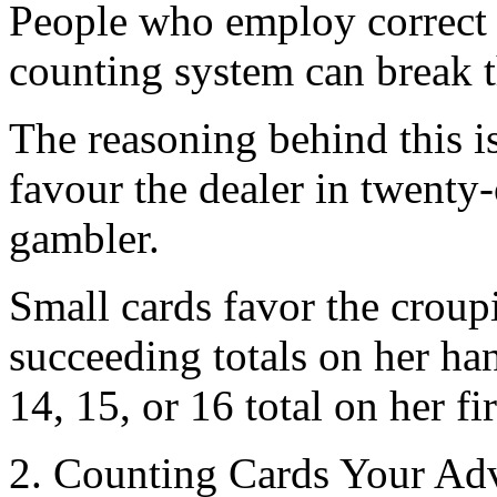
People who employ correct 
counting system can break 
The reasoning behind this 
favour the dealer in twenty-
gambler.
Small cards favor the croup
succeeding totals on her han
14, 15, or 16 total on her fi
2. Counting Cards Your Ad