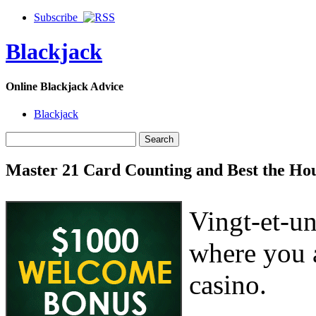
Subscribe
Blackjack
Online Blackjack Advice
Blackjack
Master 21 Card Counting and Best the Ho
Vingt-et-un
where you a
casino.