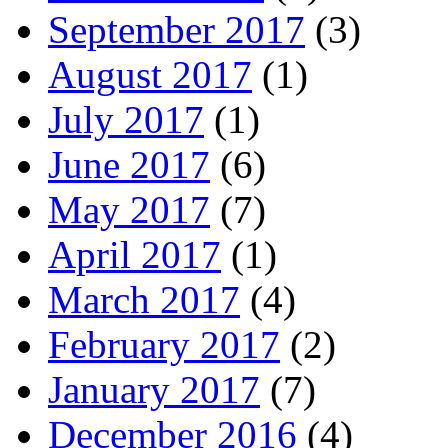
September 2017
(3)
August 2017
(1)
July 2017
(1)
June 2017
(6)
May 2017
(7)
April 2017
(1)
March 2017
(4)
February 2017
(2)
January 2017
(7)
December 2016
(4)