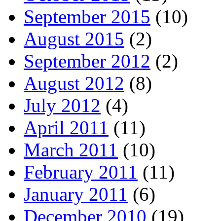
September 2015
(10)
August 2015
(2)
September 2012
(2)
August 2012
(8)
July 2012
(4)
April 2011
(11)
March 2011
(10)
February 2011
(11)
January 2011
(6)
December 2010
(19)