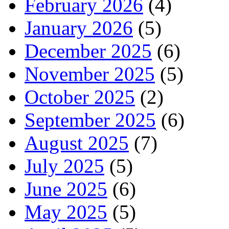
February 2026
(4)
January 2026
(5)
December 2025
(6)
November 2025
(5)
October 2025
(2)
September 2025
(6)
August 2025
(7)
July 2025
(5)
June 2025
(6)
May 2025
(5)