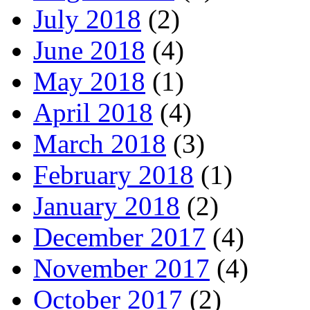
July 2018
(2)
June 2018
(4)
May 2018
(1)
April 2018
(4)
March 2018
(3)
February 2018
(1)
January 2018
(2)
December 2017
(4)
November 2017
(4)
October 2017
(2)