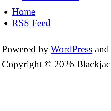
Home
RSS Feed
Powered by
WordPress
and
Copyright © 2026 Blackjac