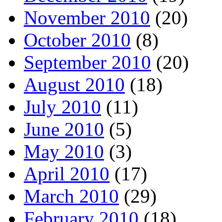
November 2010
(20)
October 2010
(8)
September 2010
(20)
August 2010
(18)
July 2010
(11)
June 2010
(5)
May 2010
(3)
April 2010
(17)
March 2010
(29)
February 2010
(18)