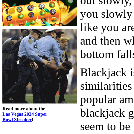
out slowly,
you slowly 
like you are
and then wh
bottom fall
Blackjack i
similaritie
popular am
Read more about the
blackjack g
Las Vegas 2024 Super
Bowl Streaker
!
seem to be 