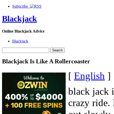
Subscribe
Blackjack
Online Blackjack Advice
Blackjack
Blackjack Is Like A Rollercoaster
[
English
]
black jack 
crazy ride. 