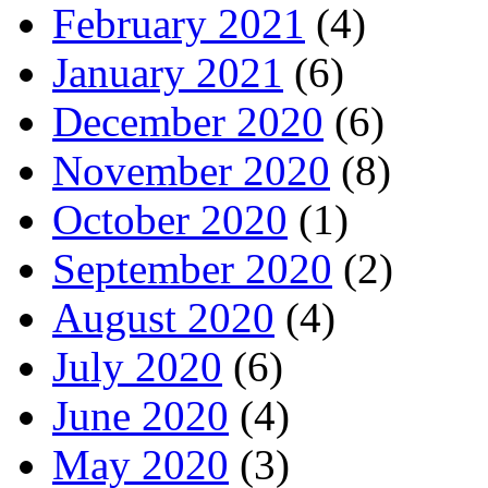
February 2021
(4)
January 2021
(6)
December 2020
(6)
November 2020
(8)
October 2020
(1)
September 2020
(2)
August 2020
(4)
July 2020
(6)
June 2020
(4)
May 2020
(3)