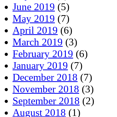
June 2019
(5)
May 2019
(7)
April 2019
(6)
March 2019
(3)
February 2019
(6)
January 2019
(7)
December 2018
(7)
November 2018
(3)
September 2018
(2)
August 2018
(1)