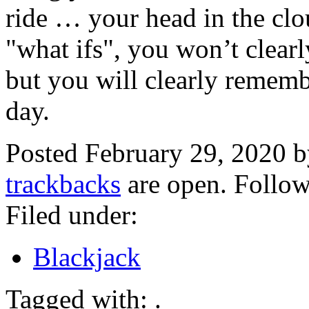
ride … your head in the cl
"what ifs", you won’t clear
but you will clearly remembe
day.
Posted February 29, 2020 
trackbacks
are open. Follo
Filed under:
Blackjack
Tagged with: .