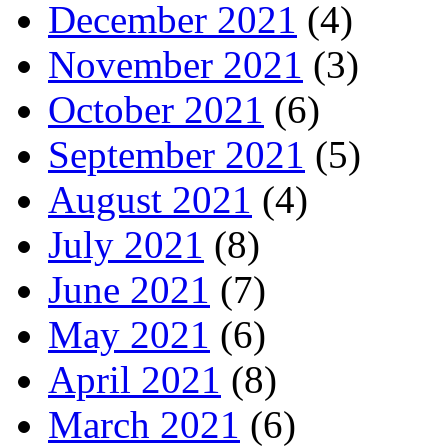
December 2021
(4)
November 2021
(3)
October 2021
(6)
September 2021
(5)
August 2021
(4)
July 2021
(8)
June 2021
(7)
May 2021
(6)
April 2021
(8)
March 2021
(6)