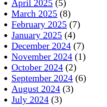
April 2025
(5)
March 2025
(8)
February 2025
(7)
January 2025
(4)
December 2024
(7)
November 2024
(1)
October 2024
(2)
September 2024
(6)
August 2024
(3)
July 2024
(3)