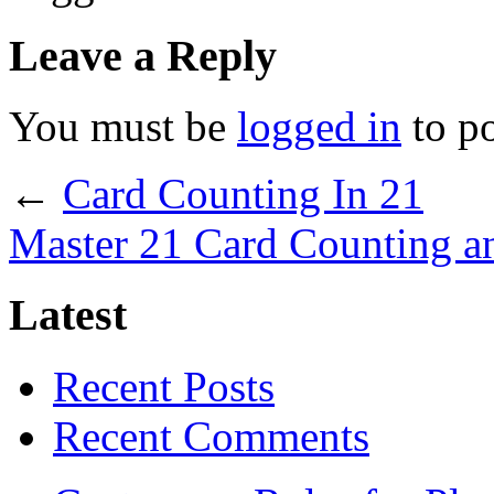
Leave a Reply
You must be
logged in
to p
←
Card Counting In 21
Master 21 Card Counting a
Latest
Recent Posts
Recent Comments