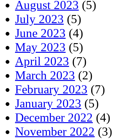
August 2023
(5)
July 2023
(5)
June 2023
(4)
May 2023
(5)
April 2023
(7)
March 2023
(2)
February 2023
(7)
January 2023
(5)
December 2022
(4)
November 2022
(3)