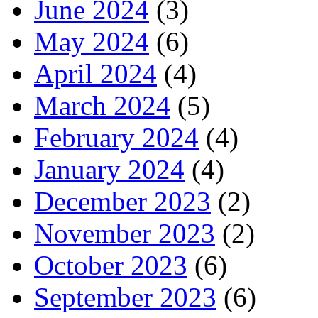
June 2024
(3)
May 2024
(6)
April 2024
(4)
March 2024
(5)
February 2024
(4)
January 2024
(4)
December 2023
(2)
November 2023
(2)
October 2023
(6)
September 2023
(6)