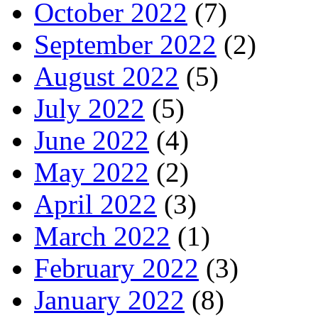
October 2022
(7)
September 2022
(2)
August 2022
(5)
July 2022
(5)
June 2022
(4)
May 2022
(2)
April 2022
(3)
March 2022
(1)
February 2022
(3)
January 2022
(8)