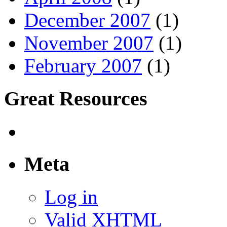
December 2007
(1)
November 2007
(1)
February 2007
(1)
Great Resources
Meta
Log in
Valid XHTML