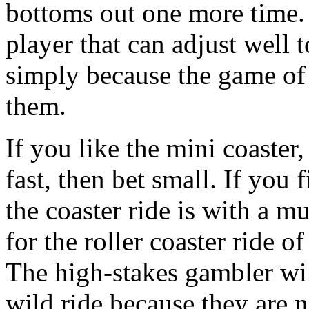
bottoms out one more time. 
player that can adjust well
simply because the game of 
them.
If you like the mini coaster,
fast, then bet small. If you
the coaster ride is with a 
for the roller coaster ride o
The high-stakes gambler wil
wild ride because they are n