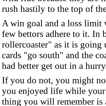
rush hastily to the top of t
A win goal and a loss limit 
few bettors adhere to it. In 
rollercoaster" as it is goin
cards "go south" and the coa
had better get out in a hurry
If you do not, you might n
you enjoyed life while your
thing you will remember is a