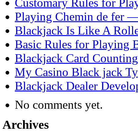
Customary Rules for Pla
Playing Chemin de fer —
Blackjack Is Like A Rolle
Basic Rules for Playing 
Blackjack Card Counting
My Casino Black jack T
Blackjack Dealer Devel
No comments yet.
Archives