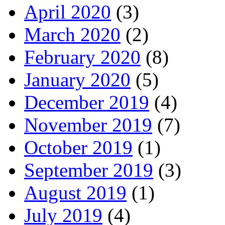
April 2020
(3)
March 2020
(2)
February 2020
(8)
January 2020
(5)
December 2019
(4)
November 2019
(7)
October 2019
(1)
September 2019
(3)
August 2019
(1)
July 2019
(4)