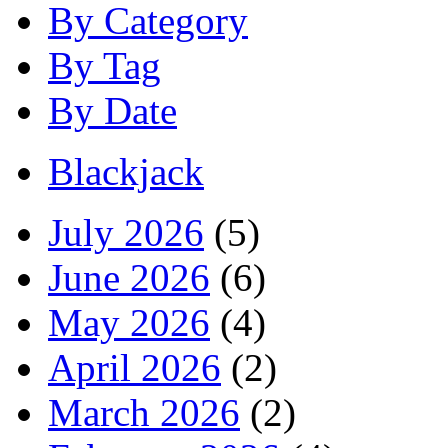
By Category
By Tag
By Date
Blackjack
July 2026
(5)
June 2026
(6)
May 2026
(4)
April 2026
(2)
March 2026
(2)