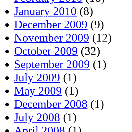
January 2010
(8)
December 2009
(9)
November 2009
(12)
October 2009
(32)
September 2009
(1)
July 2009
(1)
May 2009
(1)
December 2008
(1)
July 2008
(1)
April 2008
(1)