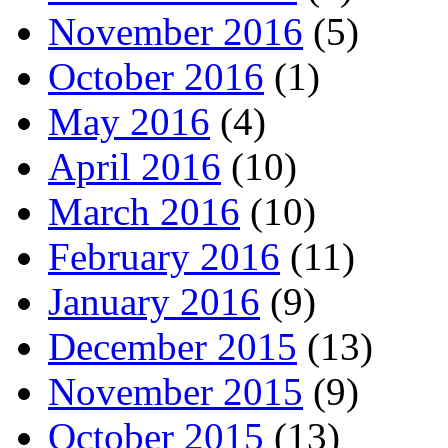
November 2016
(5)
October 2016
(1)
May 2016
(4)
April 2016
(10)
March 2016
(10)
February 2016
(11)
January 2016
(9)
December 2015
(13)
November 2015
(9)
October 2015
(13)