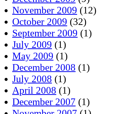
November 2009
(12)
October 2009
(32)
September 2009
(1)
July 2009
(1)
May 2009
(1)
December 2008
(1)
July 2008
(1)
April 2008
(1)
December 2007
(1)
November 2007
(1)