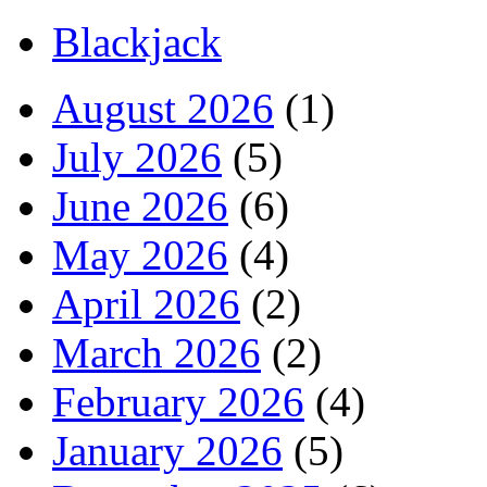
Blackjack
August 2026
(1)
July 2026
(5)
June 2026
(6)
May 2026
(4)
April 2026
(2)
March 2026
(2)
February 2026
(4)
January 2026
(5)