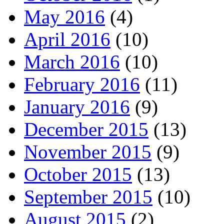
May 2016
(4)
April 2016
(10)
March 2016
(10)
February 2016
(11)
January 2016
(9)
December 2015
(13)
November 2015
(9)
October 2015
(13)
September 2015
(10)
August 2015
(2)