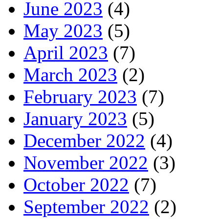
June 2023
(4)
May 2023
(5)
April 2023
(7)
March 2023
(2)
February 2023
(7)
January 2023
(5)
December 2022
(4)
November 2022
(3)
October 2022
(7)
September 2022
(2)