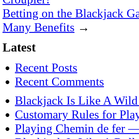
Betting on the Blackjack Ga
Many Benefits
→
Latest
Recent Posts
Recent Comments
Blackjack Is Like A Wild
Customary Rules for Pla
Playing Chemin de fer —