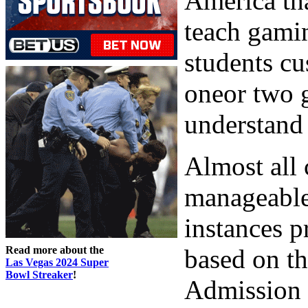
America tha
teach gamin
students cu
oneor two g
understand 
Almost all 
manageable
instances p
Read more about the
based on th
Las Vegas 2024 Super
Bowl Streaker
!
Admission 