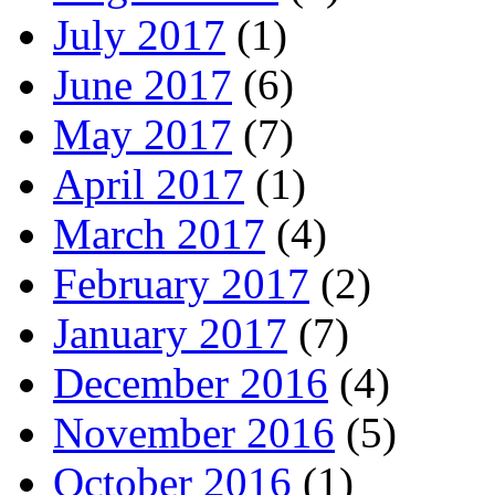
July 2017
(1)
June 2017
(6)
May 2017
(7)
April 2017
(1)
March 2017
(4)
February 2017
(2)
January 2017
(7)
December 2016
(4)
November 2016
(5)
October 2016
(1)