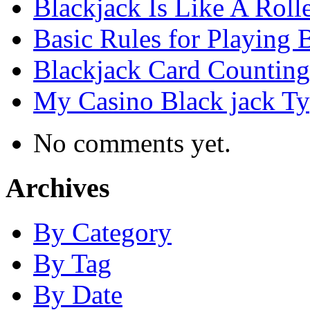
Blackjack Is Like A Rolle
Basic Rules for Playing 
Blackjack Card Counting
My Casino Black jack T
No comments yet.
Archives
By Category
By Tag
By Date