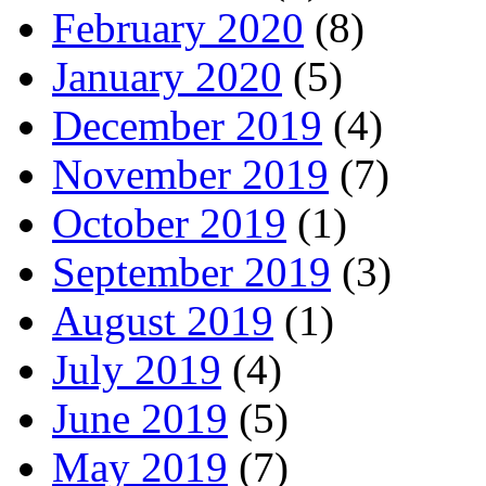
February 2020
(8)
January 2020
(5)
December 2019
(4)
November 2019
(7)
October 2019
(1)
September 2019
(3)
August 2019
(1)
July 2019
(4)
June 2019
(5)
May 2019
(7)