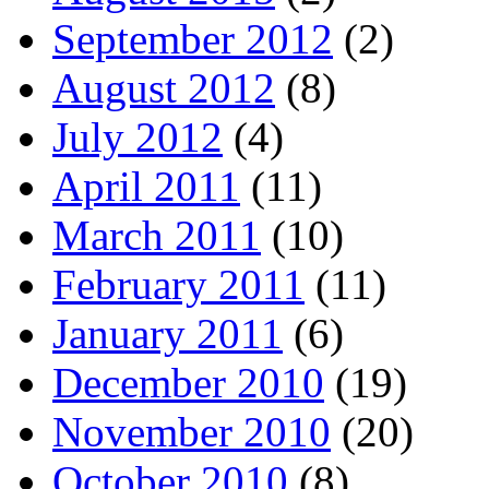
September 2012
(2)
August 2012
(8)
July 2012
(4)
April 2011
(11)
March 2011
(10)
February 2011
(11)
January 2011
(6)
December 2010
(19)
November 2010
(20)
October 2010
(8)