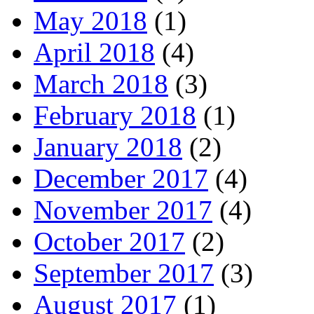
May 2018
(1)
April 2018
(4)
March 2018
(3)
February 2018
(1)
January 2018
(2)
December 2017
(4)
November 2017
(4)
October 2017
(2)
September 2017
(3)
August 2017
(1)