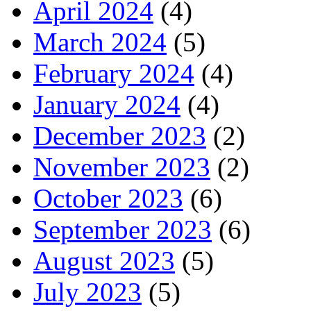
April 2024
(4)
March 2024
(5)
February 2024
(4)
January 2024
(4)
December 2023
(2)
November 2023
(2)
October 2023
(6)
September 2023
(6)
August 2023
(5)
July 2023
(5)