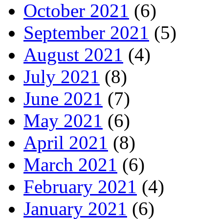
October 2021
(6)
September 2021
(5)
August 2021
(4)
July 2021
(8)
June 2021
(7)
May 2021
(6)
April 2021
(8)
March 2021
(6)
February 2021
(4)
January 2021
(6)