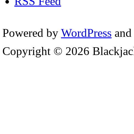
RSS Feed
Powered by
WordPress
and
Copyright © 2026 Blackjac