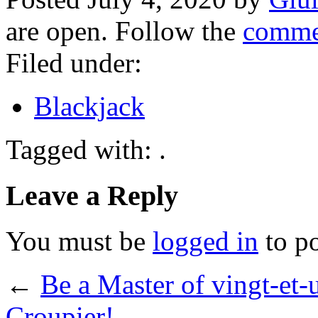
are open. Follow the
comme
Filed under:
Blackjack
Tagged with: .
Leave a Reply
You must be
logged in
to p
←
Be a Master of vingt-et
Croupier!