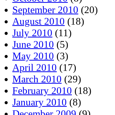
September 2010
(20)
August 2010
(18)
July 2010
(11)
June 2010
(5)
May 2010
(3)
April 2010
(17)
March 2010
(29)
February 2010
(18)
January 2010
(8)
December 2009
(9)