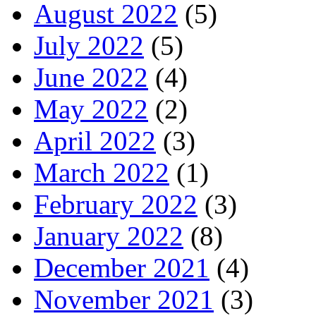
August 2022
(5)
July 2022
(5)
June 2022
(4)
May 2022
(2)
April 2022
(3)
March 2022
(1)
February 2022
(3)
January 2022
(8)
December 2021
(4)
November 2021
(3)