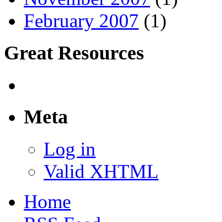
February 2007
(1)
Great Resources
Meta
Log in
Valid XHTML
Home