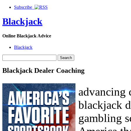
Subscribe
Blackjack
Online Blackjack Advice
Blackjack
Blackjack Dealer Coaching
advancing c
blackjack d
gambling sc