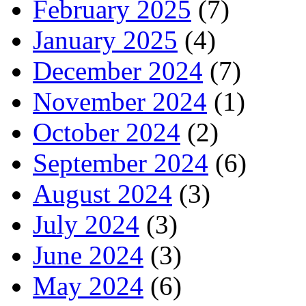
February 2025
(7)
January 2025
(4)
December 2024
(7)
November 2024
(1)
October 2024
(2)
September 2024
(6)
August 2024
(3)
July 2024
(3)
June 2024
(3)
May 2024
(6)