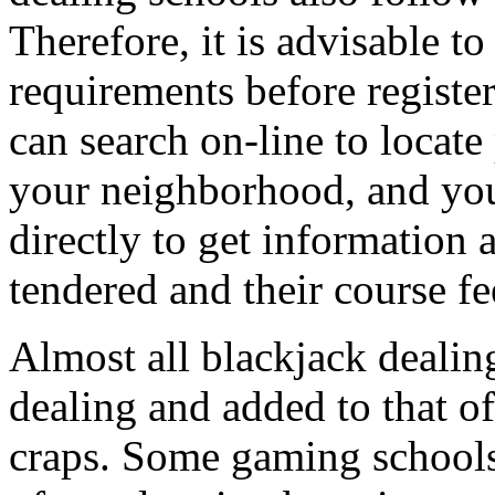
Therefore, it is advisable to
requirements before registe
can search on-line to locate
your neighborhood, and you
directly to get information 
tendered and their course fe
Almost all blackjack dealing
dealing and added to that of
craps. Some gaming schools 