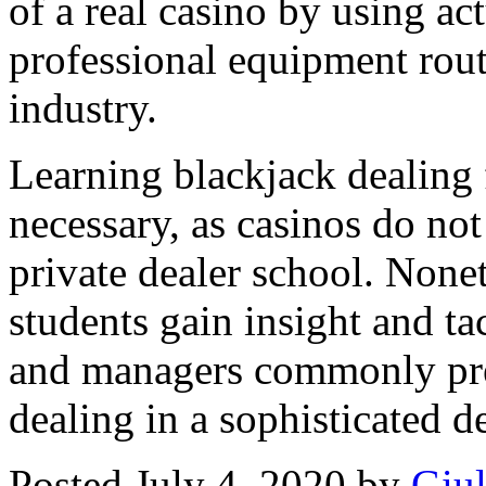
of a real casino by using act
professional equipment rout
industry.
Learning blackjack dealing 
necessary, as casinos do not
private dealer school. Nonet
students gain insight and ta
and managers commonly pref
dealing in a sophisticated 
Posted July 4, 2020 by
Giul