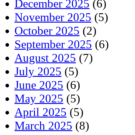
December 2025
(6)
November 2025
(5)
October 2025
(2)
September 2025
(6)
August 2025
(7)
July 2025
(5)
June 2025
(6)
May 2025
(5)
April 2025
(5)
March 2025
(8)