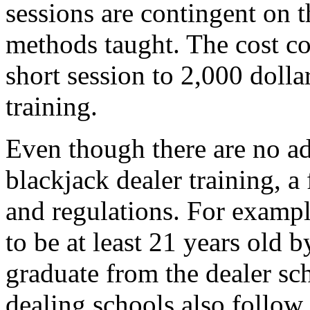
sessions are contingent on t
methods taught. The cost co
short session to 2,000 dolla
training.
Even though there are no a
blackjack dealer training, a
and regulations. For exampl
to be at least 21 years old 
graduate from the dealer sc
dealing schools also follow 