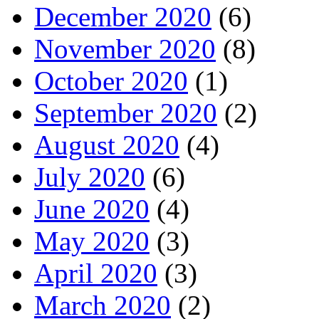
December 2020
(6)
November 2020
(8)
October 2020
(1)
September 2020
(2)
August 2020
(4)
July 2020
(6)
June 2020
(4)
May 2020
(3)
April 2020
(3)
March 2020
(2)