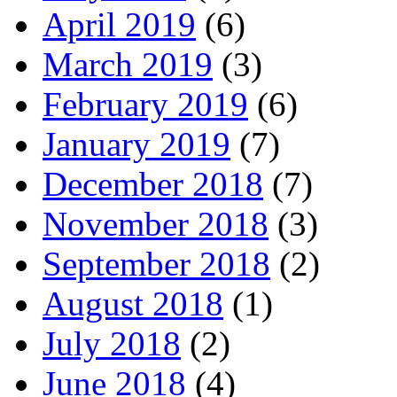
April 2019
(6)
March 2019
(3)
February 2019
(6)
January 2019
(7)
December 2018
(7)
November 2018
(3)
September 2018
(2)
August 2018
(1)
July 2018
(2)
June 2018
(4)