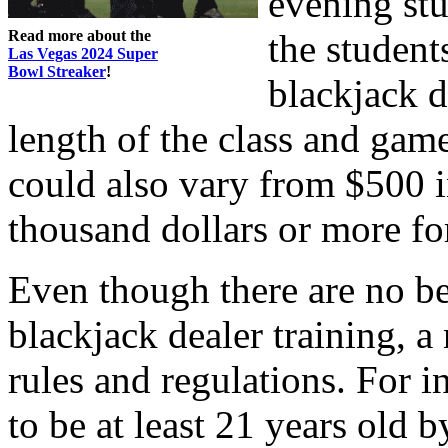
evening st
Read more about the
the student
Las Vegas 2024 Super
Bowl Streaker
!
blackjack d
length of the class and game
could also vary from $500 in
thousand dollars or more fo
Even though there are no b
blackjack dealer training, a
rules and regulations. For i
to be at least 21 years old 