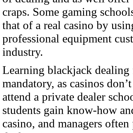
craps. Some gaming schools
that of a real casino by usin
professional equipment cus
industry.
Learning blackjack dealing 
mandatory, as casinos don’t 
attend a private dealer scho
students gain know-how and
casino, and managers often 