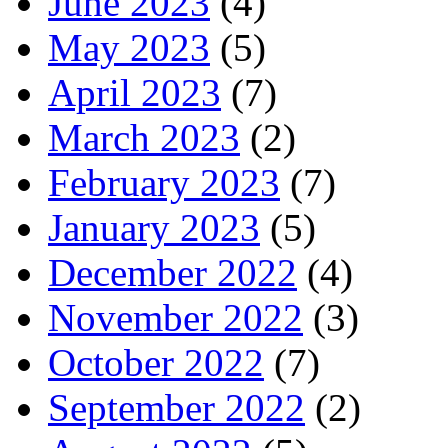
June 2023
(4)
May 2023
(5)
April 2023
(7)
March 2023
(2)
February 2023
(7)
January 2023
(5)
December 2022
(4)
November 2022
(3)
October 2022
(7)
September 2022
(2)