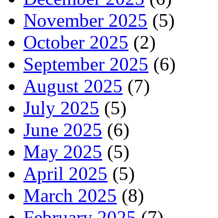
November 2025
(5)
October 2025
(2)
September 2025
(6)
August 2025
(7)
July 2025
(5)
June 2025
(6)
May 2025
(5)
April 2025
(5)
March 2025
(8)
February 2025
(7)