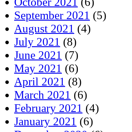
October 2021
(6)
September 2021
(5)
August 2021
(4)
July 2021
(8)
June 2021
(7)
May 2021
(6)
April 2021
(8)
March 2021
(6)
February 2021
(4)
January 2021
(6)