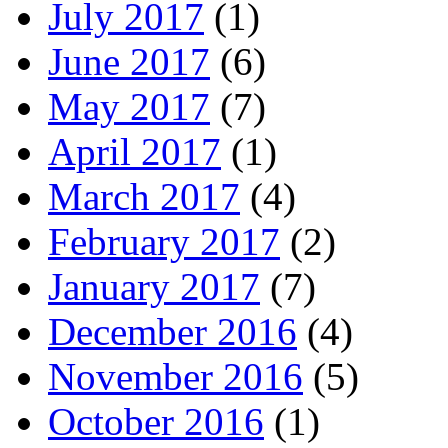
July 2017
(1)
June 2017
(6)
May 2017
(7)
April 2017
(1)
March 2017
(4)
February 2017
(2)
January 2017
(7)
December 2016
(4)
November 2016
(5)
October 2016
(1)