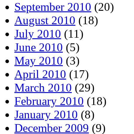
September 2010
(20)
August 2010
(18)
July 2010
(11)
June 2010
(5)
May 2010
(3)
April 2010
(17)
March 2010
(29)
February 2010
(18)
January 2010
(8)
December 2009
(9)