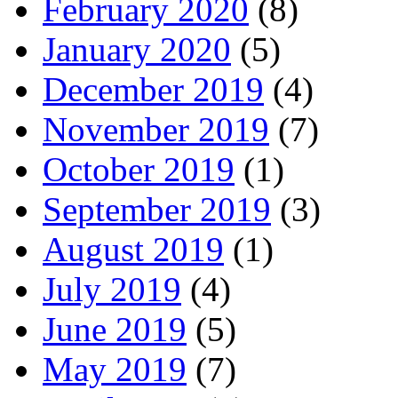
February 2020
(8)
January 2020
(5)
December 2019
(4)
November 2019
(7)
October 2019
(1)
September 2019
(3)
August 2019
(1)
July 2019
(4)
June 2019
(5)
May 2019
(7)