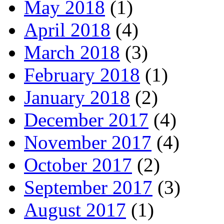
May 2018
(1)
April 2018
(4)
March 2018
(3)
February 2018
(1)
January 2018
(2)
December 2017
(4)
November 2017
(4)
October 2017
(2)
September 2017
(3)
August 2017
(1)