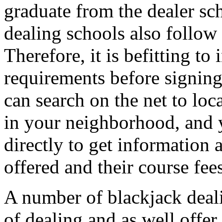
graduate from the dealer sc
dealing schools also follow 
Therefore, it is befitting to
requirements before signin
can search on the net to loc
in your neighborhood, and 
directly to get information 
offered and their course fees
A number of blackjack deali
of dealing and as well offe