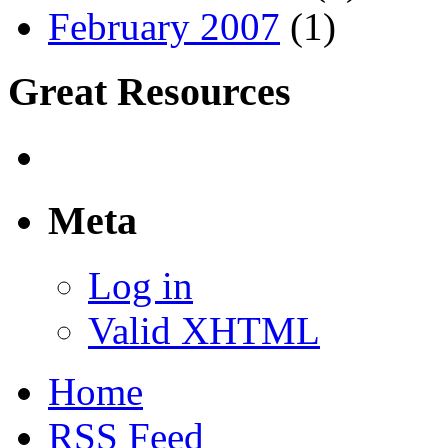
February 2007
(1)
Great Resources
Meta
Log in
Valid XHTML
Home
RSS Feed