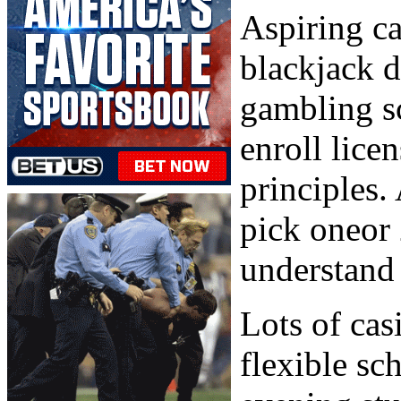
Aspiring ca
blackjack d
gambling sc
enroll lice
principles.
pick oneor 
understand 
Lots of cas
flexible sc