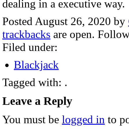
dealing in a executive way.
Posted August 26, 2020 by
trackbacks
are open. Follo
Filed under:
Blackjack
Tagged with: .
Leave a Reply
You must be
logged in
to p