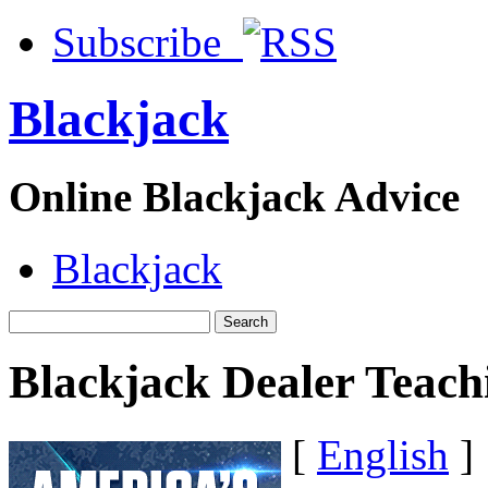
Subscribe
Blackjack
Online Blackjack Advice
Blackjack
Blackjack Dealer Teach
[
English
]