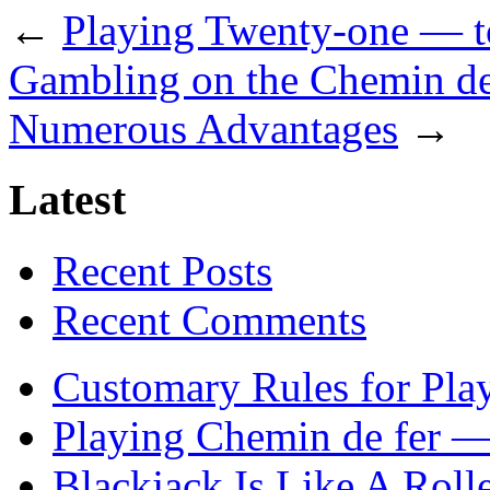
←
Playing Twenty-one — 
Gambling on the Chemin d
Numerous Advantages
→
Latest
Recent Posts
Recent Comments
Customary Rules for Pla
Playing Chemin de fer —
Blackjack Is Like A Rolle