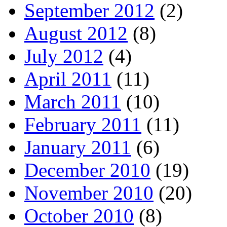
September 2012
(2)
August 2012
(8)
July 2012
(4)
April 2011
(11)
March 2011
(10)
February 2011
(11)
January 2011
(6)
December 2010
(19)
November 2010
(20)
October 2010
(8)