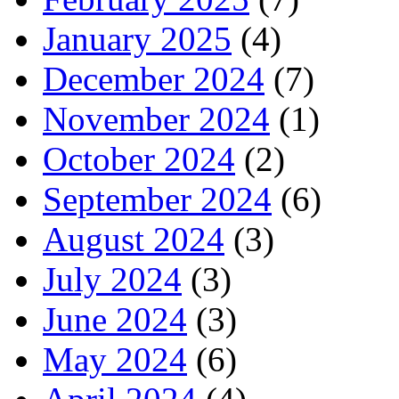
January 2025
(4)
December 2024
(7)
November 2024
(1)
October 2024
(2)
September 2024
(6)
August 2024
(3)
July 2024
(3)
June 2024
(3)
May 2024
(6)