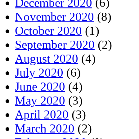
December 2020
(6)
November 2020
(8)
October 2020
(1)
September 2020
(2)
August 2020
(4)
July 2020
(6)
June 2020
(4)
May 2020
(3)
April 2020
(3)
March 2020
(2)