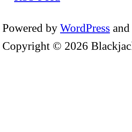
Powered by
WordPress
and
Copyright © 2026 Blackjac