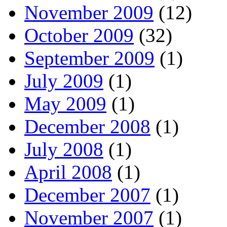
November 2009
(12)
October 2009
(32)
September 2009
(1)
July 2009
(1)
May 2009
(1)
December 2008
(1)
July 2008
(1)
April 2008
(1)
December 2007
(1)
November 2007
(1)