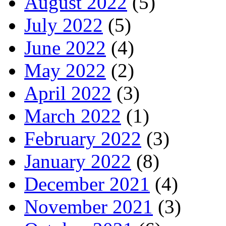
August 2022
(5)
July 2022
(5)
June 2022
(4)
May 2022
(2)
April 2022
(3)
March 2022
(1)
February 2022
(3)
January 2022
(8)
December 2021
(4)
November 2021
(3)