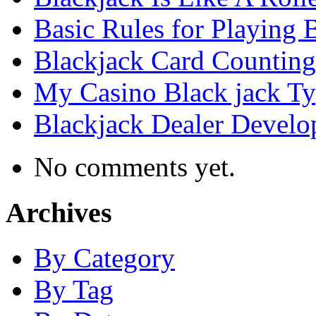
Basic Rules for Playing 
Blackjack Card Counting
My Casino Black jack T
Blackjack Dealer Devel
No comments yet.
Archives
By Category
By Tag