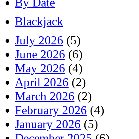
By Date
Blackjack
July 2026
(5)
June 2026
(6)
May 2026
(4)
April 2026
(2)
March 2026
(2)
February 2026
(4)
January 2026
(5)
December 2025
(6)