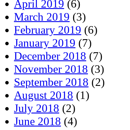
April 2019
(6)
March 2019
(3)
February 2019
(6)
January 2019
(7)
December 2018
(7)
November 2018
(3)
September 2018
(2)
August 2018
(1)
July 2018
(2)
June 2018
(4)