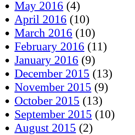
May 2016
(4)
April 2016
(10)
March 2016
(10)
February 2016
(11)
January 2016
(9)
December 2015
(13)
November 2015
(9)
October 2015
(13)
September 2015
(10)
August 2015
(2)