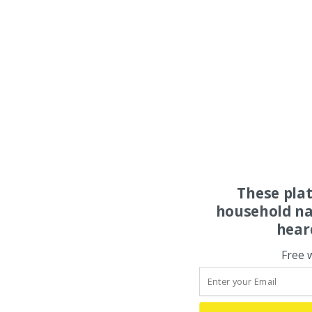
These pla
household na
hear
Free 