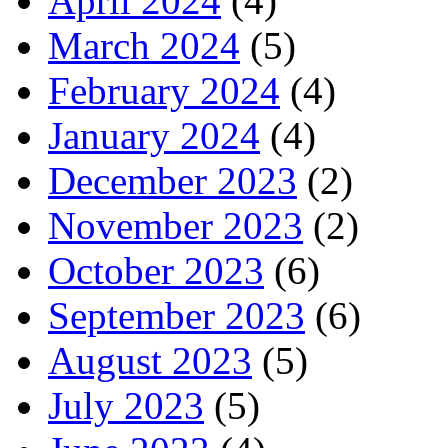
April 2024
(4)
March 2024
(5)
February 2024
(4)
January 2024
(4)
December 2023
(2)
November 2023
(2)
October 2023
(6)
September 2023
(6)
August 2023
(5)
July 2023
(5)