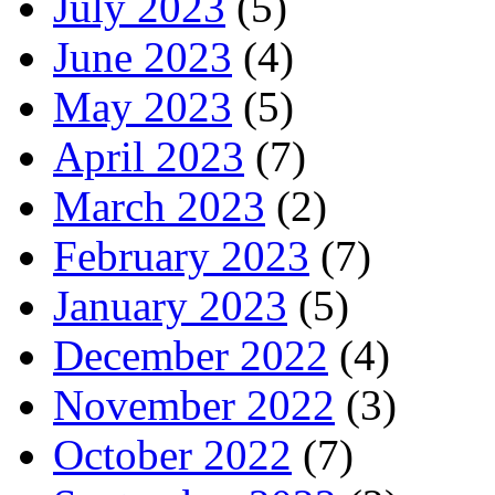
July 2023
(5)
June 2023
(4)
May 2023
(5)
April 2023
(7)
March 2023
(2)
February 2023
(7)
January 2023
(5)
December 2022
(4)
November 2022
(3)
October 2022
(7)