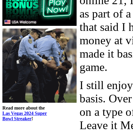
online 21, 
as part of a
that said I 
money at vi
made it bas
game.
I still enj
basis. Over
Read more about the
on a type o
Las Vegas 2024 Super
Bowl Streaker
!
Leave it Me