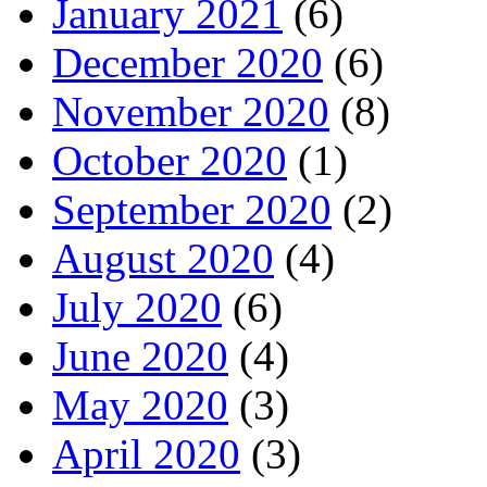
January 2021
(6)
December 2020
(6)
November 2020
(8)
October 2020
(1)
September 2020
(2)
August 2020
(4)
July 2020
(6)
June 2020
(4)
May 2020
(3)
April 2020
(3)