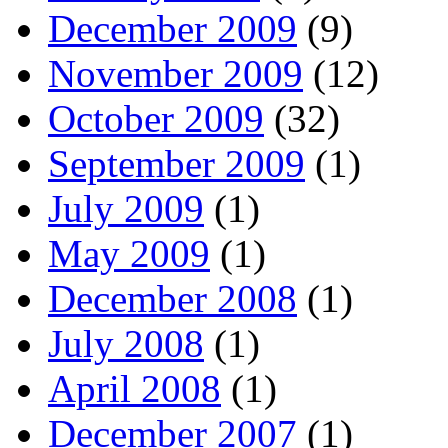
December 2009
(9)
November 2009
(12)
October 2009
(32)
September 2009
(1)
July 2009
(1)
May 2009
(1)
December 2008
(1)
July 2008
(1)
April 2008
(1)
December 2007
(1)