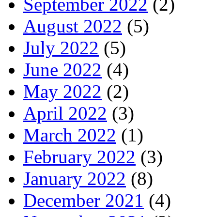
September 2022
(2)
August 2022
(5)
July 2022
(5)
June 2022
(4)
May 2022
(2)
April 2022
(3)
March 2022
(1)
February 2022
(3)
January 2022
(8)
December 2021
(4)