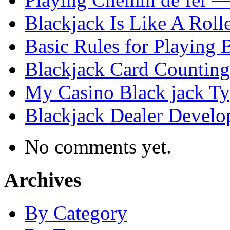
Blackjack Is Like A Rolle
Basic Rules for Playing 
Blackjack Card Counting
My Casino Black jack T
Blackjack Dealer Devel
No comments yet.
Archives
By Category