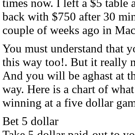
times now. I left a $5 table
back with $750 after 30 min
couple of weeks ago in Mac
You must understand that y
this way too!. But it reall
And you will be aghast at th
way. Here is a chart of wha
winning at a five dollar ga
Bet 5 dollar
Take 5 dollar paid-out to yo