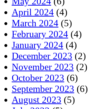
May 2024
(6)
April 2024
(4)
March 2024
(5)
February 2024
(4)
January 2024
(4)
December 2023
(2)
November 2023
(2)
October 2023
(6)
September 2023
(6)
August 2023
(5)