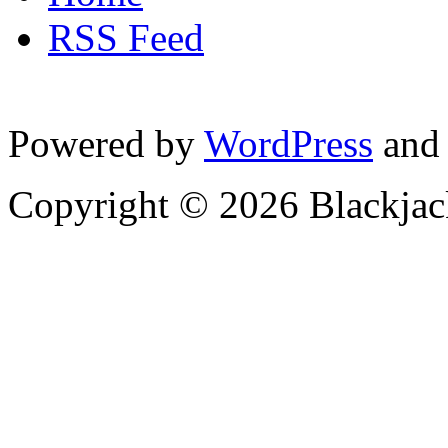
RSS Feed
Powered by
WordPress
and
Copyright © 2026 Blackjac