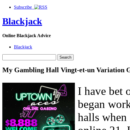
Subscribe
Blackjack
Online Blackjack Advice
Blackjack
My Gambling Hall Vingt-et-un Variation
I have bet 
began work
halls when 