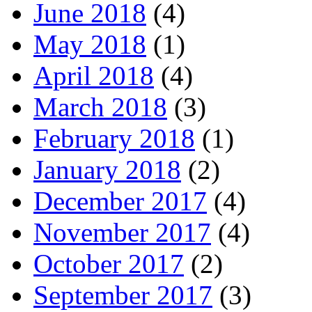
June 2018
(4)
May 2018
(1)
April 2018
(4)
March 2018
(3)
February 2018
(1)
January 2018
(2)
December 2017
(4)
November 2017
(4)
October 2017
(2)
September 2017
(3)