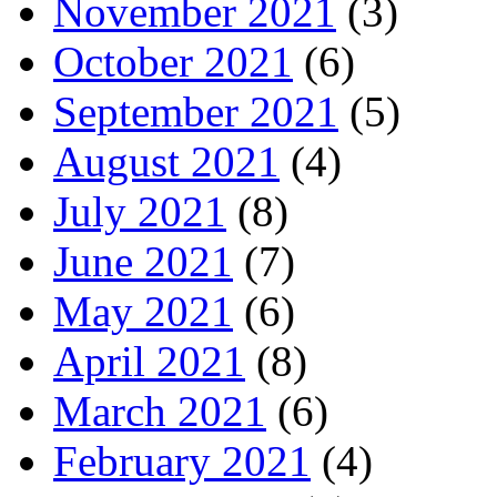
November 2021
(3)
October 2021
(6)
September 2021
(5)
August 2021
(4)
July 2021
(8)
June 2021
(7)
May 2021
(6)
April 2021
(8)
March 2021
(6)
February 2021
(4)