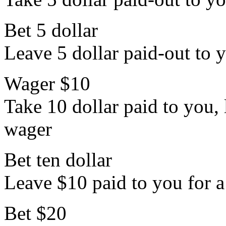
Bet 5 dollar
Leave 5 dollar paid-out to y
Wager $10
Take 10 dollar paid to you, 
wager
Bet ten dollar
Leave $10 paid to you for a 
Bet $20