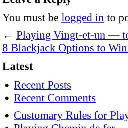
You must be
logged in
to p
←
Playing Vingt-et-un — 
8 Blackjack Options to W
Latest
Recent Posts
Recent Comments
Customary Rules for Pla
Playing Chemin de fer —