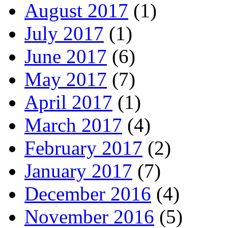
August 2017
(1)
July 2017
(1)
June 2017
(6)
May 2017
(7)
April 2017
(1)
March 2017
(4)
February 2017
(2)
January 2017
(7)
December 2016
(4)
November 2016
(5)