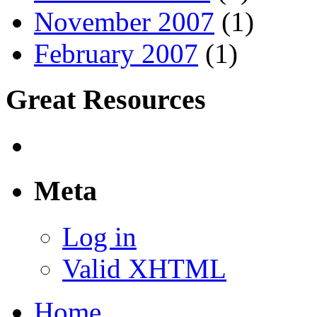
November 2007
(1)
February 2007
(1)
Great Resources
Meta
Log in
Valid XHTML
Home