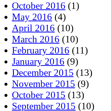
October 2016
(1)
May 2016
(4)
April 2016
(10)
March 2016
(10)
February 2016
(11)
January 2016
(9)
December 2015
(13)
November 2015
(9)
October 2015
(13)
September 2015
(10)