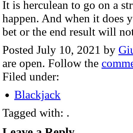
It is herculean to go on a st
happen. And when it does y
bet or the end result will no
Posted July 10, 2021 by
Gi
are open. Follow the
comme
Filed under:
Blackjack
Tagged with: .
Leave a Reply