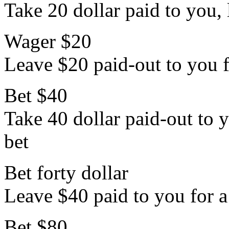
Take 20 dollar paid to you, 
Wager $20
Leave $20 paid-out to you fo
Bet $40
Take 40 dollar paid-out to y
bet
Bet forty dollar
Leave $40 paid to you for a 
Bet $80