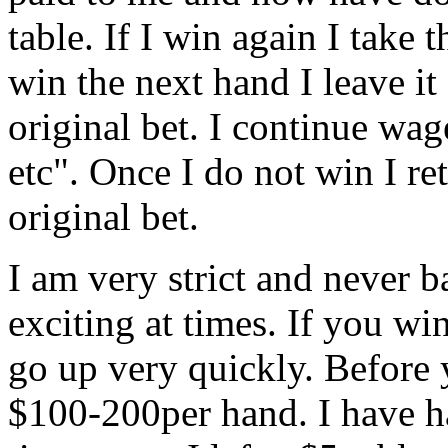
table. If I win again I take 
win the next hand I leave it
original bet. I continue wag
etc". Once I do not win I r
original bet.
I am very strict and never b
exciting at times. If you wi
go up very quickly. Before 
$100-200per hand. I have ha