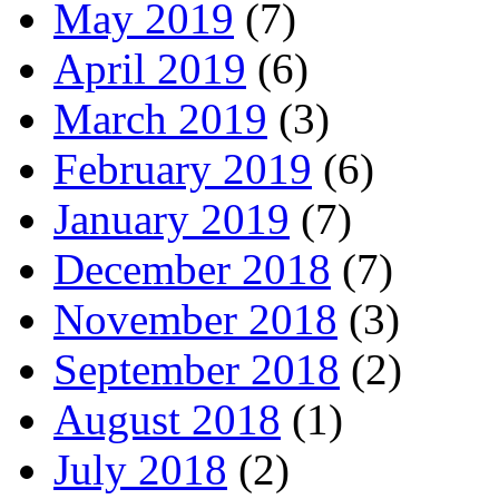
May 2019
(7)
April 2019
(6)
March 2019
(3)
February 2019
(6)
January 2019
(7)
December 2018
(7)
November 2018
(3)
September 2018
(2)
August 2018
(1)
July 2018
(2)