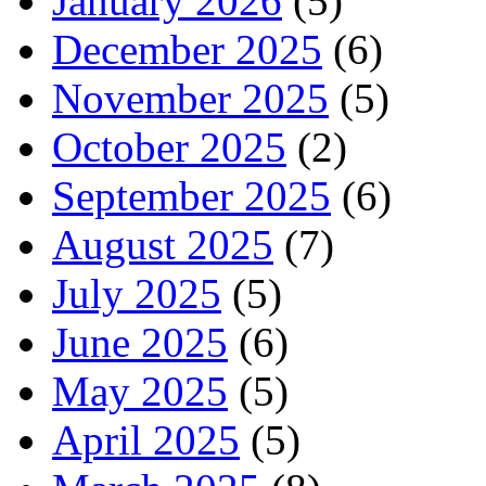
January 2026
(5)
December 2025
(6)
November 2025
(5)
October 2025
(2)
September 2025
(6)
August 2025
(7)
July 2025
(5)
June 2025
(6)
May 2025
(5)
April 2025
(5)