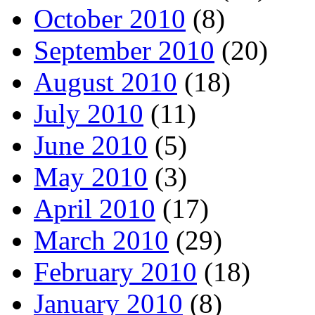
October 2010
(8)
September 2010
(20)
August 2010
(18)
July 2010
(11)
June 2010
(5)
May 2010
(3)
April 2010
(17)
March 2010
(29)
February 2010
(18)
January 2010
(8)