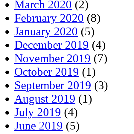
March 2020
(2)
February 2020
(8)
January 2020
(5)
December 2019
(4)
November 2019
(7)
October 2019
(1)
September 2019
(3)
August 2019
(1)
July 2019
(4)
June 2019
(5)