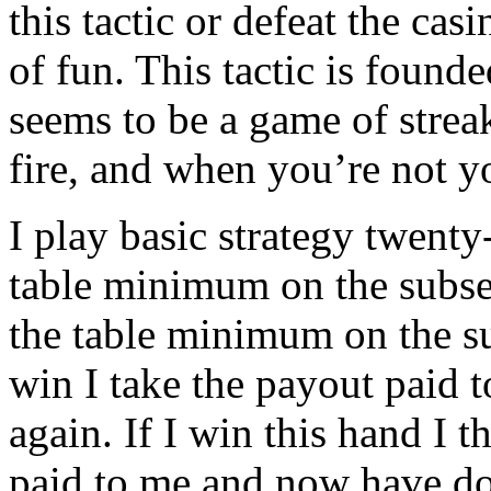
this tactic or defeat the ca
of fun. This tactic is founde
seems to be a game of stre
fire, and when you’re not 
I play basic strategy twenty
table minimum on the subseq
the table minimum on the s
win I take the payout paid t
again. If I win this hand I 
paid to me and now have do