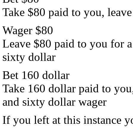
Take $80 paid to you, leave 
Wager $80
Leave $80 paid to you for a
sixty dollar
Bet 160 dollar
Take 160 dollar paid to you,
and sixty dollar wager
If you left at this instance