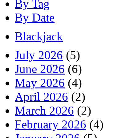
By Tag
By Date
Blackjack
July 2026
(5)
June 2026
(6)
May 2026
(4)
April 2026
(2)
March 2026
(2)
February 2026
(4)