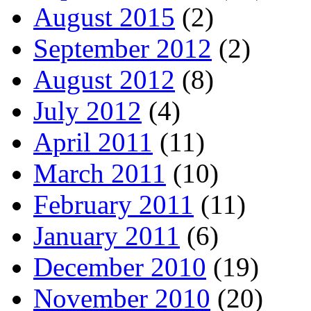
August 2015
(2)
September 2012
(2)
August 2012
(8)
July 2012
(4)
April 2011
(11)
March 2011
(10)
February 2011
(11)
January 2011
(6)
December 2010
(19)
November 2010
(20)