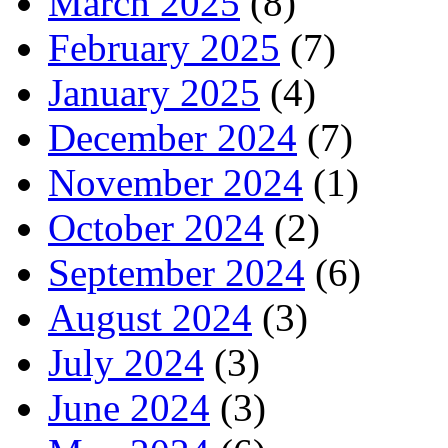
March 2025
(8)
February 2025
(7)
January 2025
(4)
December 2024
(7)
November 2024
(1)
October 2024
(2)
September 2024
(6)
August 2024
(3)
July 2024
(3)
June 2024
(3)