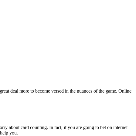
 a great deal more to become versed in the nuances of the game. Online
.
rry about card counting. In fact, if you are going to bet on internet
 help you.