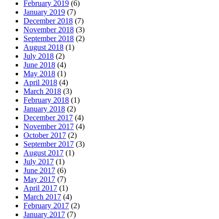
February 2019
(6)
January 2019
(7)
December 2018
(7)
November 2018
(3)
September 2018
(2)
August 2018
(1)
July 2018
(2)
June 2018
(4)
May 2018
(1)
April 2018
(4)
March 2018
(3)
February 2018
(1)
January 2018
(2)
December 2017
(4)
November 2017
(4)
October 2017
(2)
September 2017
(3)
August 2017
(1)
July 2017
(1)
June 2017
(6)
May 2017
(7)
April 2017
(1)
March 2017
(4)
February 2017
(2)
January 2017
(7)