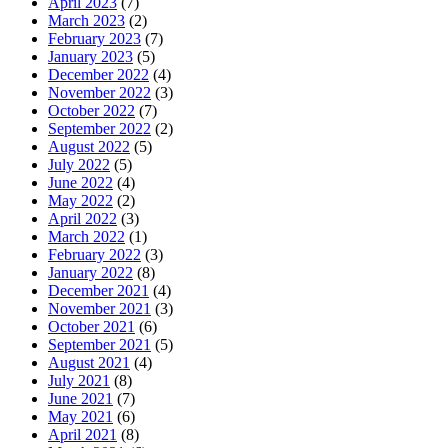
April 2023
(7)
March 2023
(2)
February 2023
(7)
January 2023
(5)
December 2022
(4)
November 2022
(3)
October 2022
(7)
September 2022
(2)
August 2022
(5)
July 2022
(5)
June 2022
(4)
May 2022
(2)
April 2022
(3)
March 2022
(1)
February 2022
(3)
January 2022
(8)
December 2021
(4)
November 2021
(3)
October 2021
(6)
September 2021
(5)
August 2021
(4)
July 2021
(8)
June 2021
(7)
May 2021
(6)
April 2021
(8)