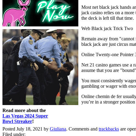
Most net black jack hands are
jack casino relies on a more
the deck is left till that time.
Web Black jack Trick Two
Remain away from "cannot fai
black jack are just circus ma
Online Twenty-one Pointer 
Net 21 casino games use a r
assume that you are "bound"
You must consistently wager p
gambling or wager with enou
Online chemin de fer usually 
you’re in a stronger positio
Read more about the
Las Vegas 2024 Super
Bowl Streaker
!
Posted July 18, 2021 by
Giuliana
. Comments and
trackbacks
are open
Filed under: