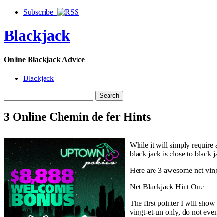
Subscribe
Blackjack
Online Blackjack Advice
Blackjack
3 Online Chemin de fer Hints
While it will simply require 
black jack is close to black j
Here are 3 awesome net ving
Net Blackjack Hint One
The first pointer I will show
vingt-et-un only, do not even