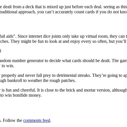
 dealt from a deck that is mixed up just before each deal. seeing as this
 traditional approach, you can’t accurately count cards if you do not 
l aids". Since internet dice joints only take up virtual room, they can t
tches. They might be fun to look at and enjoy every so often, but you’ll
3
andom number generator to decide what cards should be dealt. The game
 to win.
roperly and never fall prey to detrimental streaks. They’re going to appe
gh bankroll to weather the rough patches.
is fun and cheerful. It is close to the brick and mortar version, althoug
n to win bonifide money.
. Follow the
comments feed
.