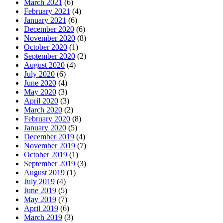
March 2021
(6)
February 2021
(4)
January 2021
(6)
December 2020
(6)
November 2020
(8)
October 2020
(1)
September 2020
(2)
August 2020
(4)
July 2020
(6)
June 2020
(4)
May 2020
(3)
April 2020
(3)
March 2020
(2)
February 2020
(8)
January 2020
(5)
December 2019
(4)
November 2019
(7)
October 2019
(1)
September 2019
(3)
August 2019
(1)
July 2019
(4)
June 2019
(5)
May 2019
(7)
April 2019
(6)
March 2019
(3)