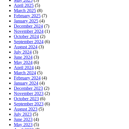
May 2025
(5)
April 2025
(5)
March 2025
(8)
February 2025
(7)
January 2025
(4)
December 2024
(7)
November 2024
(1)
October 2024
(2)
September 2024
(6)
August 2024
(3)
July 2024
(3)
June 2024
(3)
May 2024
(6)
April 2024
(4)
March 2024
(5)
February 2024
(4)
January 2024
(4)
December 2023
(2)
November 2023
(2)
October 2023
(6)
September 2023
(6)
August 2023
(5)
July 2023
(5)
June 2023
(4)
May 2023
(5)