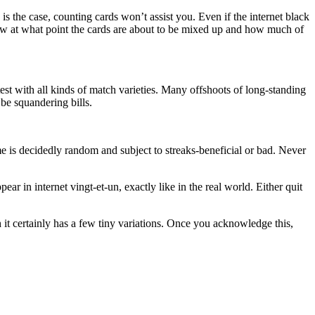
 is the case, counting cards won’t assist you. Even if the internet black
know at what point the cards are about to be mixed up and how much of
est with all kinds of match varieties. Many offshoots of long-standing
 be squandering bills.
 is decidedly random and subject to streaks-beneficial or bad. Never
ar in internet vingt-et-un, exactly like in the real world. Either quit
h it certainly has a few tiny variations. Once you acknowledge this,