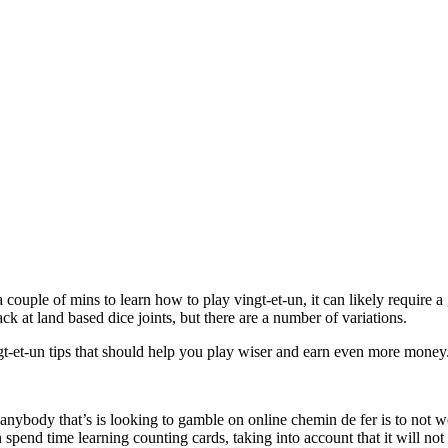
a couple of mins to learn how to play vingt-et-un, it can likely require
ack at land based dice joints, but there are a number of variations.
t-et-un tips that should help you play wiser and earn even more money
 anybody that’s is looking to gamble on online chemin de fer is to not wo
 spend time learning counting cards, taking into account that it will not