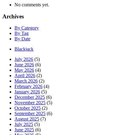
No comments yet.
Archives
By Category
By Tag
By Date
Blackjack
July 2026
(5)
June 2026
(6)
May 2026
(4)
April 2026
(2)
March 2026
(2)
February 2026
(4)
January 2026
(5)
December 2025
(6)
November 2025
(5)
October 2025
(2)
September 2025
(6)
August 2025
(7)
July 2025
(5)
June 2025
(6)