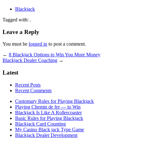
Blackjack
Tagged with: .
Leave a Reply
You must be
logged in
to post a comment.
←
8 Blackjack Options to Win You More Money
Blackjack Dealer Coaching
→
Latest
Recent Posts
Recent Comments
Customary Rules for Playing Blackjack
Playing Chemin de fer — to Win
Blackjack Is Like A Rollercoaster
Basic Rules for Playing Blackjack
Blackjack Card Counting
My Casino Black jack Type Game
Blackjack Dealer Development