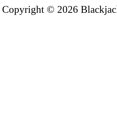
Copyright © 2026 Blackjac