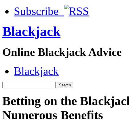
Subscribe
Blackjack
Online Blackjack Advice
Blackjack
Betting on the Blackja
Numerous Benefits