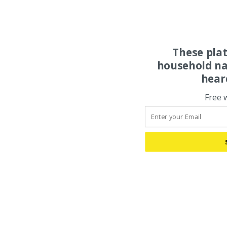
These pla
household na
hear
Free 