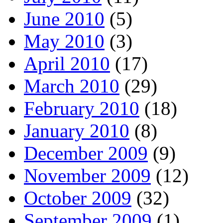
June 2010
(5)
May 2010
(3)
April 2010
(17)
March 2010
(29)
February 2010
(18)
January 2010
(8)
December 2009
(9)
November 2009
(12)
October 2009
(32)
September 2009
(1)