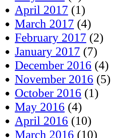
April 2017
(1)
March 2017
(4)
February 2017
(2)
January 2017
(7)
December 2016
(4)
November 2016
(5)
October 2016
(1)
May 2016
(4)
April 2016
(10)
March 2016
(10)