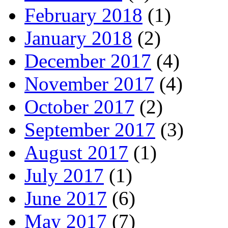
February 2018
(1)
January 2018
(2)
December 2017
(4)
November 2017
(4)
October 2017
(2)
September 2017
(3)
August 2017
(1)
July 2017
(1)
June 2017
(6)
May 2017
(7)