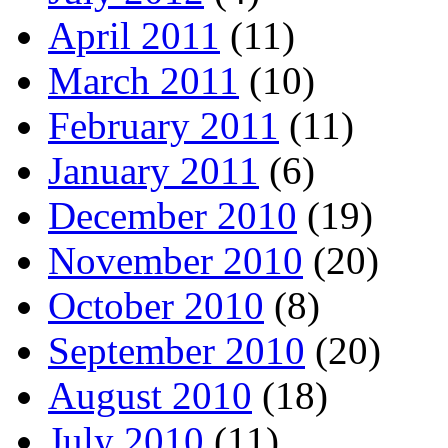
April 2011
(11)
March 2011
(10)
February 2011
(11)
January 2011
(6)
December 2010
(19)
November 2010
(20)
October 2010
(8)
September 2010
(20)
August 2010
(18)
July 2010
(11)