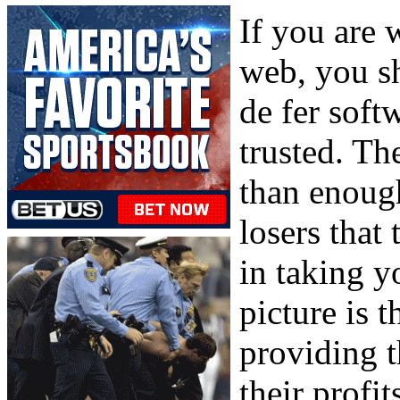
If you are 
web, you s
de fer soft
trusted. Th
than enough
losers that
in taking y
picture is 
providing t
their profi