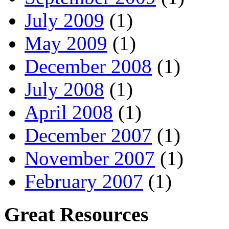
July 2009
(1)
May 2009
(1)
December 2008
(1)
July 2008
(1)
April 2008
(1)
December 2007
(1)
November 2007
(1)
February 2007
(1)
Great Resources