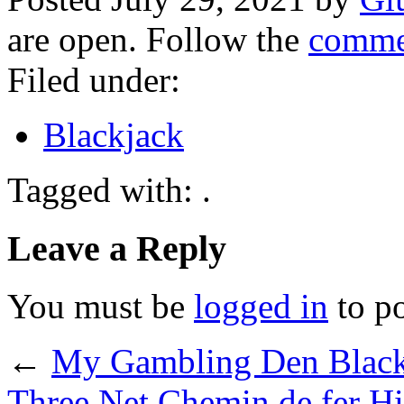
are open. Follow the
comme
Filed under:
Blackjack
Tagged with: .
Leave a Reply
You must be
logged in
to p
←
My Gambling Den Black
Three Net Chemin de fer Hi