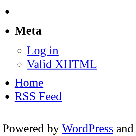
Meta
Log in
Valid XHTML
Home
RSS Feed
Powered by
WordPress
and