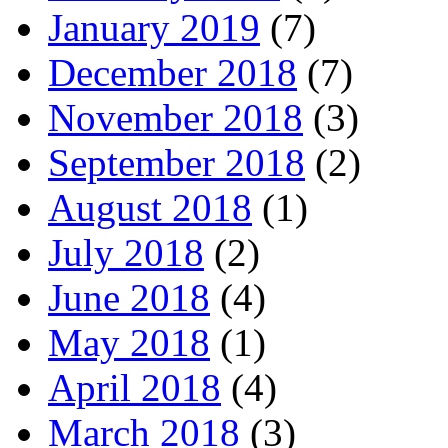
January 2019
(7)
December 2018
(7)
November 2018
(3)
September 2018
(2)
August 2018
(1)
July 2018
(2)
June 2018
(4)
May 2018
(1)
April 2018
(4)
March 2018
(3)