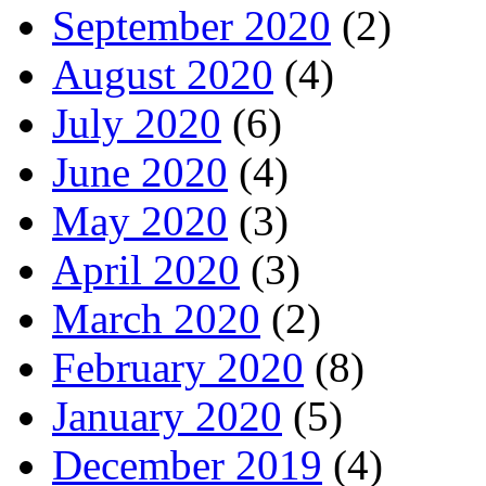
September 2020
(2)
August 2020
(4)
July 2020
(6)
June 2020
(4)
May 2020
(3)
April 2020
(3)
March 2020
(2)
February 2020
(8)
January 2020
(5)
December 2019
(4)