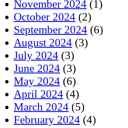
November 2024
(1)
October 2024
(2)
September 2024
(6)
August 2024
(3)
July 2024
(3)
June 2024
(3)
May 2024
(6)
April 2024
(4)
March 2024
(5)
February 2024
(4)