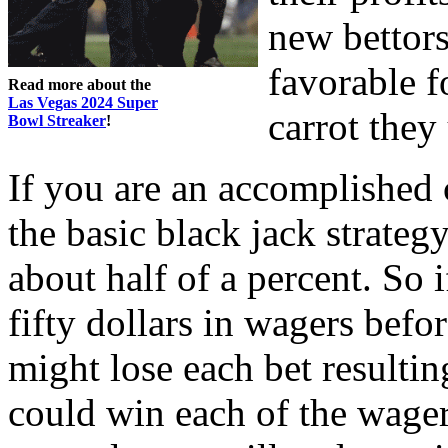
new bettors
favorable f
Read more about the
Las Vegas 2024 Super
carrot they
Bowl Streaker
!
If you are an accomplished
the basic black jack strateg
about half of a percent. So 
fifty dollars in wagers befo
might lose each bet resultin
could win each of the wage