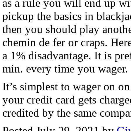
as a rule you will end up wi
pickup the basics in blackjac
then you should play anothe
chemin de fer or craps. Here
a 1% disadvantage. It is pre
min. every time you wager.
It’s simplest to wager on on
your credit card gets charged
credited by the same compa
Posted July 29, 2021 by
Gi