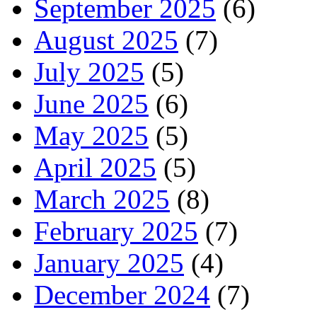
September 2025
(6)
August 2025
(7)
July 2025
(5)
June 2025
(6)
May 2025
(5)
April 2025
(5)
March 2025
(8)
February 2025
(7)
January 2025
(4)
December 2024
(7)