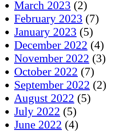
March 2023
(2)
February 2023
(7)
January 2023
(5)
December 2022
(4)
November 2022
(3)
October 2022
(7)
September 2022
(2)
August 2022
(5)
July 2022
(5)
June 2022
(4)