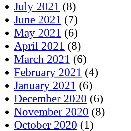
July 2021
(8)
June 2021
(7)
May 2021
(6)
April 2021
(8)
March 2021
(6)
February 2021
(4)
January 2021
(6)
December 2020
(6)
November 2020
(8)
October 2020
(1)