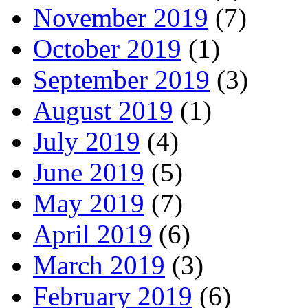
November 2019
(7)
October 2019
(1)
September 2019
(3)
August 2019
(1)
July 2019
(4)
June 2019
(5)
May 2019
(7)
April 2019
(6)
March 2019
(3)
February 2019
(6)