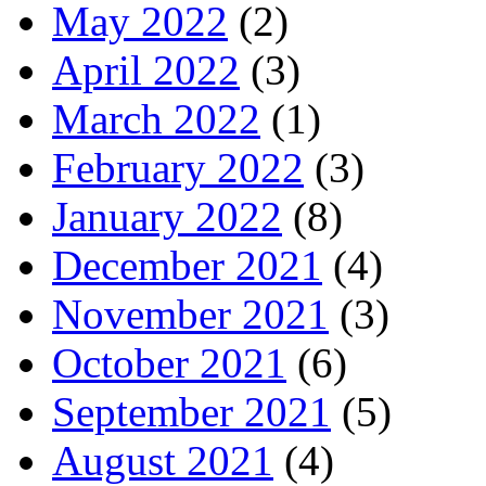
May 2022
(2)
April 2022
(3)
March 2022
(1)
February 2022
(3)
January 2022
(8)
December 2021
(4)
November 2021
(3)
October 2021
(6)
September 2021
(5)
August 2021
(4)