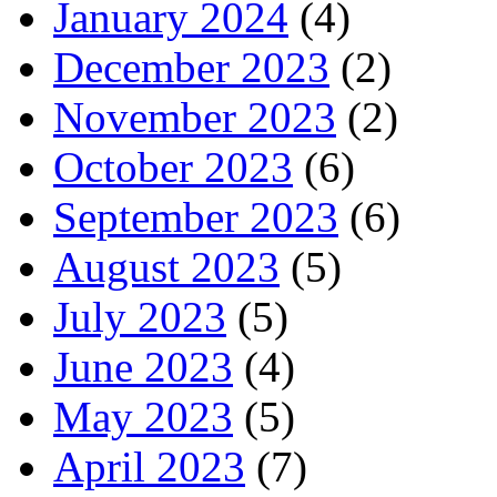
January 2024
(4)
December 2023
(2)
November 2023
(2)
October 2023
(6)
September 2023
(6)
August 2023
(5)
July 2023
(5)
June 2023
(4)
May 2023
(5)
April 2023
(7)