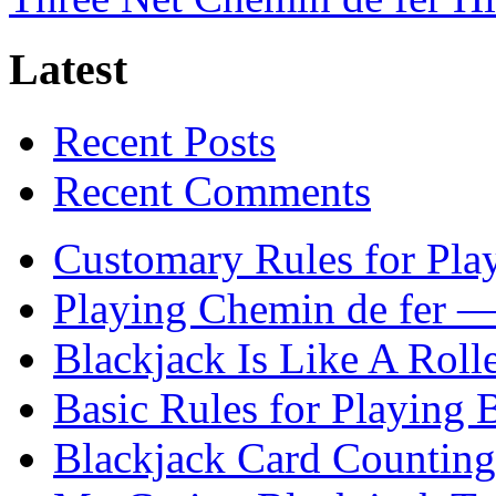
Latest
Recent Posts
Recent Comments
Customary Rules for Pla
Playing Chemin de fer —
Blackjack Is Like A Rolle
Basic Rules for Playing 
Blackjack Card Counting