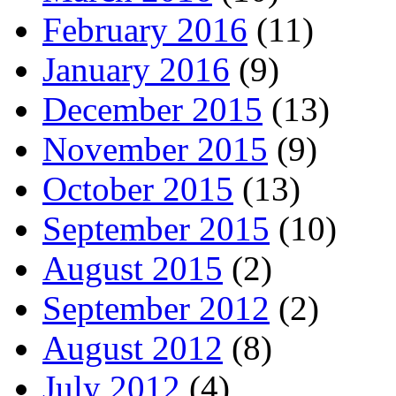
February 2016
(11)
January 2016
(9)
December 2015
(13)
November 2015
(9)
October 2015
(13)
September 2015
(10)
August 2015
(2)
September 2012
(2)
August 2012
(8)
July 2012
(4)