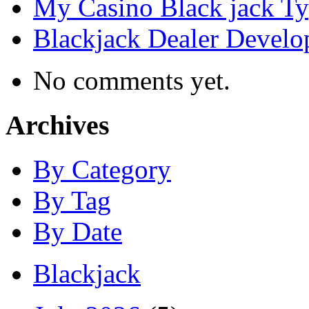
My Casino Black jack T
Blackjack Dealer Devel
No comments yet.
Archives
By Category
By Tag
By Date
Blackjack