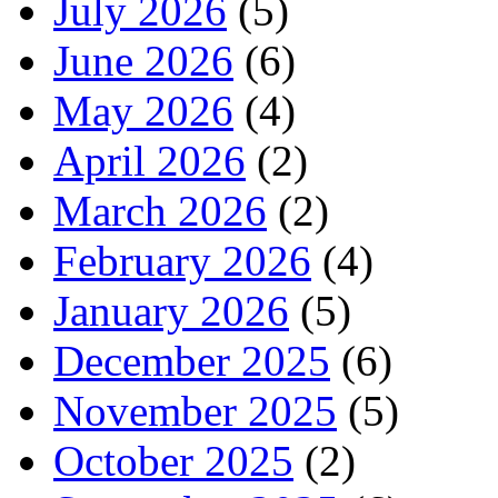
July 2026
(5)
June 2026
(6)
May 2026
(4)
April 2026
(2)
March 2026
(2)
February 2026
(4)
January 2026
(5)
December 2025
(6)
November 2025
(5)
October 2025
(2)