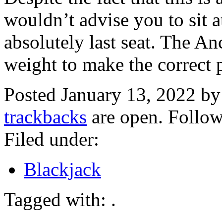
wouldn’t advise you to sit a
absolutely last seat. The An
weight to make the correct p
Posted January 13, 2022 b
trackbacks
are open. Follo
Filed under:
Blackjack
Tagged with: .