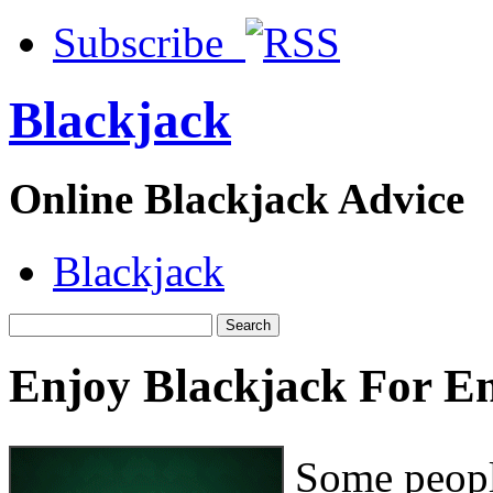
Subscribe
Blackjack
Online Blackjack Advice
Blackjack
Enjoy Blackjack For E
Some peopl