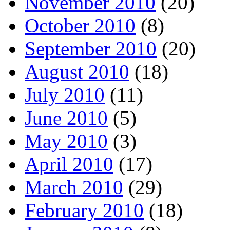
November 2010
(20)
October 2010
(8)
September 2010
(20)
August 2010
(18)
July 2010
(11)
June 2010
(5)
May 2010
(3)
April 2010
(17)
March 2010
(29)
February 2010
(18)