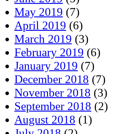
May 2019
(7)
April 2019
(6)
March 2019
(3)
February 2019
(6)
January 2019
(7)
December 2018
(7)
November 2018
(3)
September 2018
(2)
August 2018
(1)
July 2018
(2)