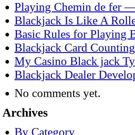
Playing Chemin de fer —
Blackjack Is Like A Rolle
Basic Rules for Playing 
Blackjack Card Counting
My Casino Black jack T
Blackjack Dealer Devel
No comments yet.
Archives
By Category