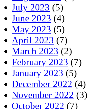
July 2023
(5)
June 2023
(4)
May 2023
(5)
April 2023
(7)
March 2023
(2)
February 2023
(7)
January 2023
(5)
December 2022
(4)
November 2022
(3)
October 2022
(7)