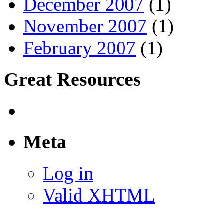
December 2007
(1)
November 2007
(1)
February 2007
(1)
Great Resources
Meta
Log in
Valid XHTML