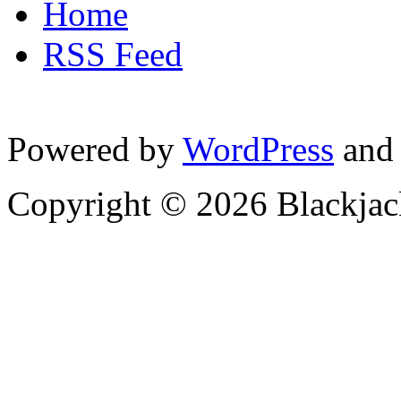
Home
RSS Feed
Powered by
WordPress
and
Copyright © 2026 Blackjac