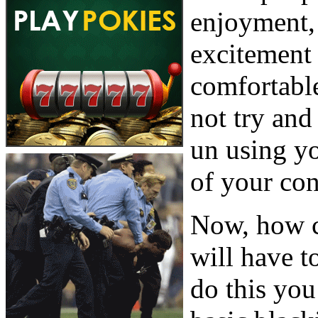
enjoyment,
excitement 
comfortabl
not try and
un using y
of your c
Now, how c
will have t
do this you