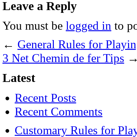
Leave a Reply
You must be
logged in
to p
←
General Rules for Playi
3 Net Chemin de fer Tips
Latest
Recent Posts
Recent Comments
Customary Rules for Pla