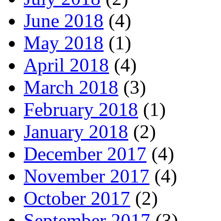
June 2018
(4)
May 2018
(1)
April 2018
(4)
March 2018
(3)
February 2018
(1)
January 2018
(2)
December 2017
(4)
November 2017
(4)
October 2017
(2)
September 2017
(3)