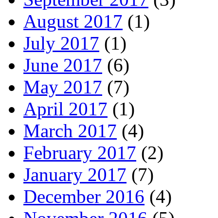
August 2017
(1)
July 2017
(1)
June 2017
(6)
May 2017
(7)
April 2017
(1)
March 2017
(4)
February 2017
(2)
January 2017
(7)
December 2016
(4)