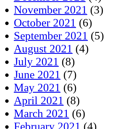
November 2021
(3)
October 2021
(6)
September 2021
(5)
August 2021
(4)
July 2021
(8)
June 2021
(7)
May 2021
(6)
April 2021
(8)
March 2021
(6)
February 2021
(4)