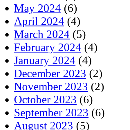
May 2024
(6)
April 2024
(4)
March 2024
(5)
February 2024
(4)
January 2024
(4)
December 2023
(2)
November 2023
(2)
October 2023
(6)
September 2023
(6)
August 2023
(5)