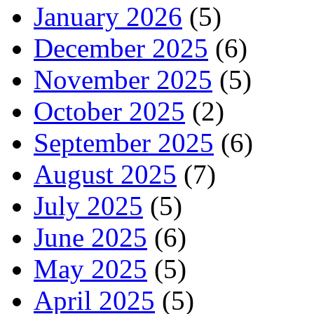
January 2026
(5)
December 2025
(6)
November 2025
(5)
October 2025
(2)
September 2025
(6)
August 2025
(7)
July 2025
(5)
June 2025
(6)
May 2025
(5)
April 2025
(5)