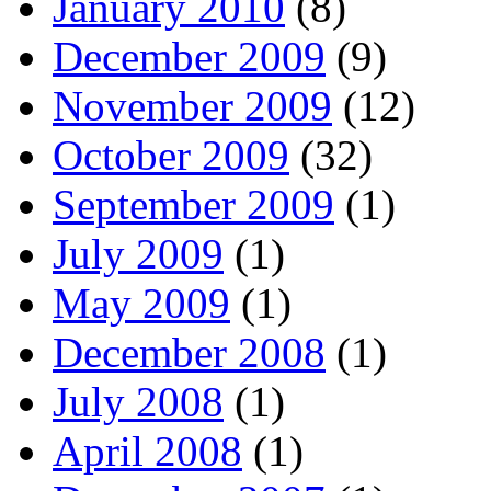
January 2010
(8)
December 2009
(9)
November 2009
(12)
October 2009
(32)
September 2009
(1)
July 2009
(1)
May 2009
(1)
December 2008
(1)
July 2008
(1)
April 2008
(1)