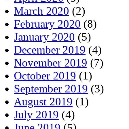
March 2020
(2)
February 2020
(8)
January 2020
(5)
December 2019
(4)
November 2019
(7)
October 2019
(1)
September 2019
(3)
August 2019
(1)
July 2019
(4)
June 2019
(5)