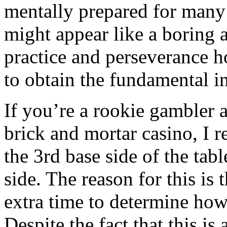
mentally prepared for many h
might appear like a boring a
practice and perseverance h
to obtain the fundamental in
If you’re a rookie gambler a
brick and mortar casino, I 
the 3rd base side of the tabl
side. The reason for this is 
extra time to determine ho
Despite the fact that this is 