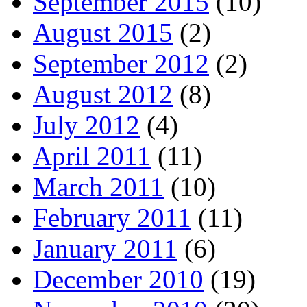
September 2015
(10)
August 2015
(2)
September 2012
(2)
August 2012
(8)
July 2012
(4)
April 2011
(11)
March 2011
(10)
February 2011
(11)
January 2011
(6)
December 2010
(19)