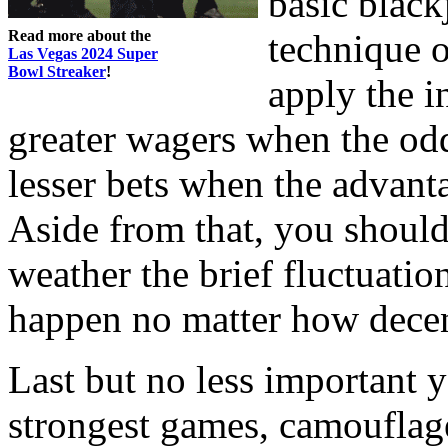
basic black
Read more about the
technique o
Las Vegas 2024 Super
Bowl Streaker
!
apply the i
greater wagers when the od
lesser bets when the advanta
Aside from that, you should
weather the brief fluctuation
happen no matter how decen
Last but no less important y
strongest games, camouflage