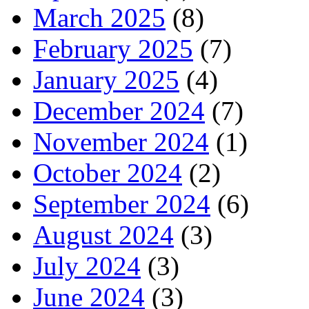
March 2025
(8)
February 2025
(7)
January 2025
(4)
December 2024
(7)
November 2024
(1)
October 2024
(2)
September 2024
(6)
August 2024
(3)
July 2024
(3)
June 2024
(3)