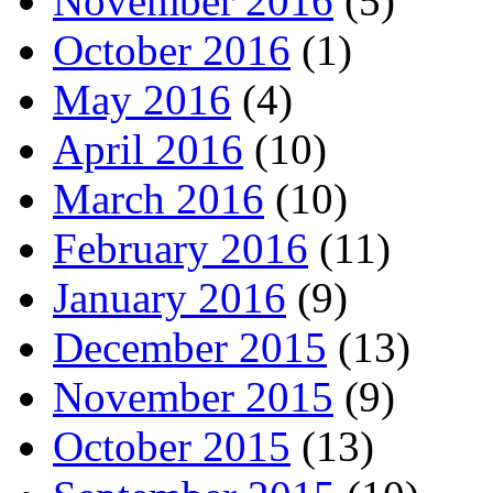
November 2016
(5)
October 2016
(1)
May 2016
(4)
April 2016
(10)
March 2016
(10)
February 2016
(11)
January 2016
(9)
December 2015
(13)
November 2015
(9)
October 2015
(13)