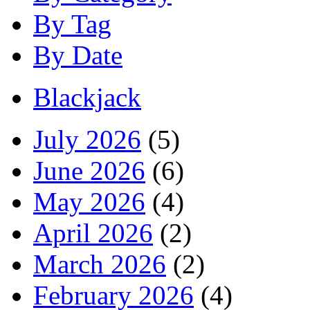
By Tag
By Date
Blackjack
July 2026
(5)
June 2026
(6)
May 2026
(4)
April 2026
(2)
March 2026
(2)
February 2026
(4)