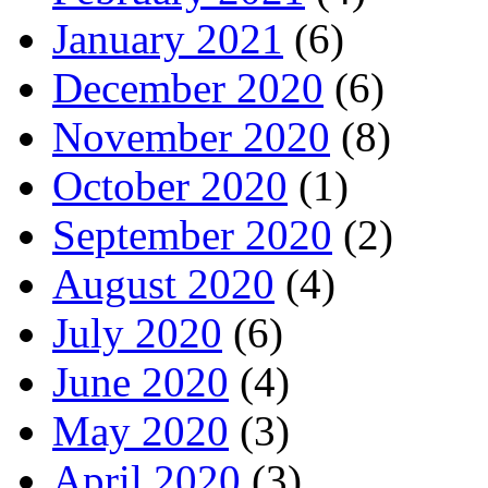
January 2021
(6)
December 2020
(6)
November 2020
(8)
October 2020
(1)
September 2020
(2)
August 2020
(4)
July 2020
(6)
June 2020
(4)
May 2020
(3)
April 2020
(3)