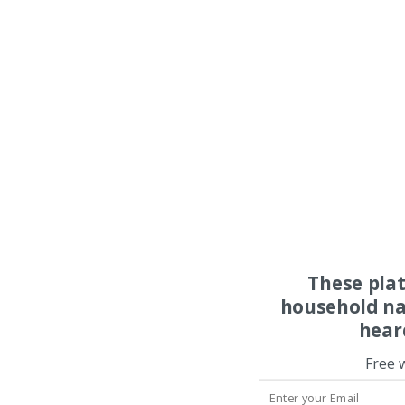
These pla
household na
hear
Free 