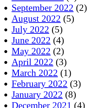
September 2022
(2)
August 2022
(5)
July 2022
(5)
June 2022
(4)
May 2022
(2)
April 2022
(3)
March 2022
(1)
February 2022
(3)
January 2022
(8)
December 2021
(4)