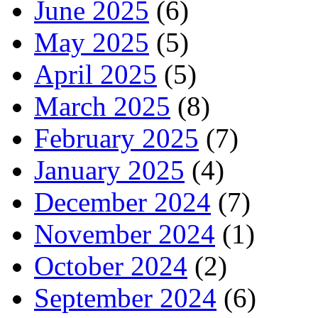
June 2025
(6)
May 2025
(5)
April 2025
(5)
March 2025
(8)
February 2025
(7)
January 2025
(4)
December 2024
(7)
November 2024
(1)
October 2024
(2)
September 2024
(6)