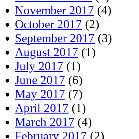
November 2017
(4)
October 2017
(2)
September 2017
(3)
August 2017
(1)
July 2017
(1)
June 2017
(6)
May 2017
(7)
April 2017
(1)
March 2017
(4)
February 2017
(2)