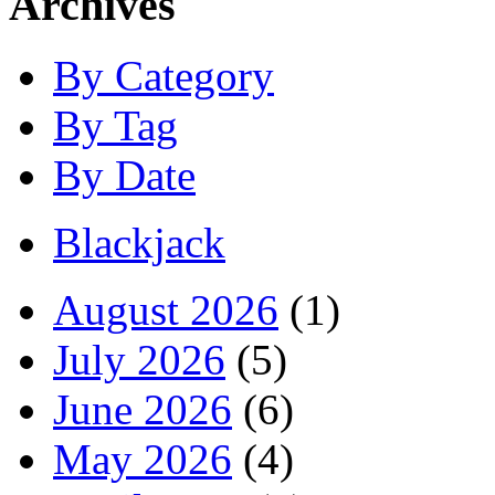
Archives
By Category
By Tag
By Date
Blackjack
August 2026
(1)
July 2026
(5)
June 2026
(6)
May 2026
(4)