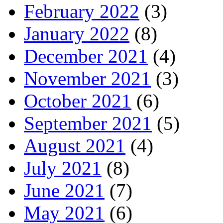
February 2022
(3)
January 2022
(8)
December 2021
(4)
November 2021
(3)
October 2021
(6)
September 2021
(5)
August 2021
(4)
July 2021
(8)
June 2021
(7)
May 2021
(6)