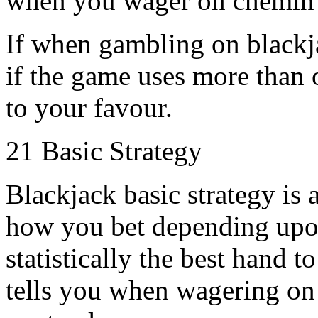
when you wager on chemin 
If when gambling on blackj
if the game uses more than 
to your favour.
21 Basic Strategy
Blackjack basic strategy is
how you bet depending upon
statistically the best hand t
tells you when wagering on