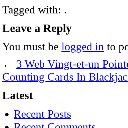
Tagged with: .
Leave a Reply
You must be
logged in
to p
←
3 Web Vingt-et-un Point
Counting Cards In Blackja
Latest
Recent Posts
Recent Comments