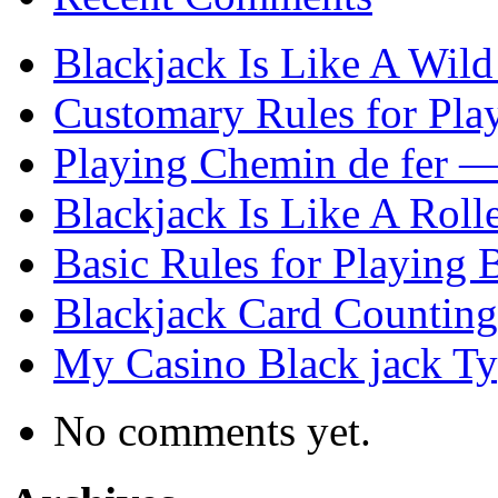
Blackjack Is Like A Wild
Customary Rules for Pla
Playing Chemin de fer —
Blackjack Is Like A Rolle
Basic Rules for Playing 
Blackjack Card Counting
My Casino Black jack T
No comments yet.