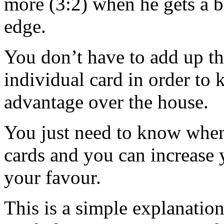
more (3:2) when he gets a b
edge.
You don’t have to add up th
individual card in order t
advantage over the house.
You just need to know when 
cards and you can increase 
your favour.
This is a simple explanatio