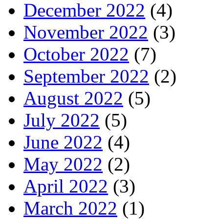
December 2022
(4)
November 2022
(3)
October 2022
(7)
September 2022
(2)
August 2022
(5)
July 2022
(5)
June 2022
(4)
May 2022
(2)
April 2022
(3)
March 2022
(1)