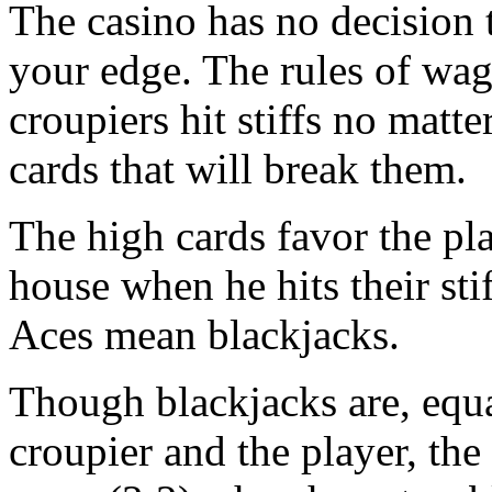
The casino has no decision 
your edge. The rules of wag
croupiers hit stiffs no matt
cards that will break them.
The high cards favor the pl
house when he hits their sti
Aces mean blackjacks.
Though blackjacks are, equa
croupier and the player, the 