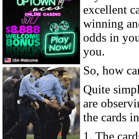
excellent c
winning an
odds in you
you.
So, how can
Quite simp
are observi
the cards in
1. The card