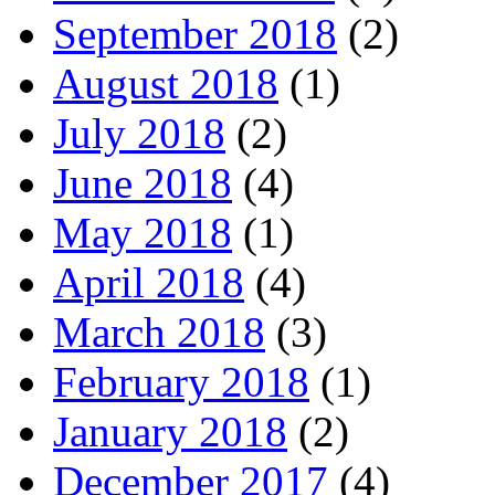
September 2018
(2)
August 2018
(1)
July 2018
(2)
June 2018
(4)
May 2018
(1)
April 2018
(4)
March 2018
(3)
February 2018
(1)
January 2018
(2)
December 2017
(4)