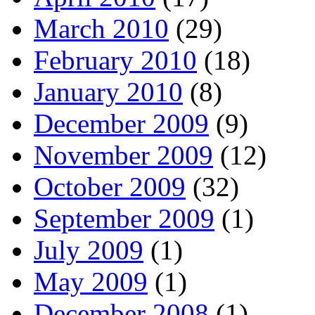
March 2010
(29)
February 2010
(18)
January 2010
(8)
December 2009
(9)
November 2009
(12)
October 2009
(32)
September 2009
(1)
July 2009
(1)
May 2009
(1)
December 2008
(1)