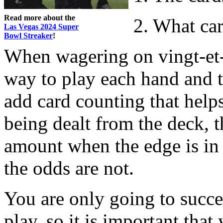
Read more about the
2. What ca
Las Vegas 2024 Super
Bowl Streaker
!
When wagering on vingt-et-u
way to play each hand and th
add card counting that help
being dealt from the deck, 
amount when the edge is in
the odds are not.
You are only going to succe
play, so it is important that