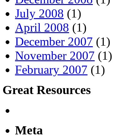
July 2008
(1)
April 2008
(1)
December 2007
(1)
November 2007
(1)
February 2007
(1)
Great Resources
Meta