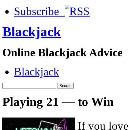
Subscribe
Blackjack
Online Blackjack Advice
Blackjack
Playing 21 — to Win
If you love