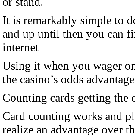
or stand.
It is remarkably simple to 
and up until then you can f
internet
Using it when you wager on
the casino’s odds advantage 
Counting cards getting the 
Card counting works and pl
realize an advantage over th