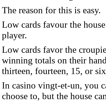
The reason for this is easy.
Low cards favour the house 
player.
Low cards favor the croupie
winning totals on their hand
thirteen, fourteen, 15, or six
In casino vingt-et-un, you c
choose to, but the house can