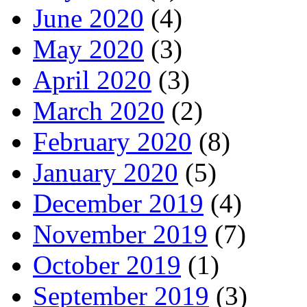
June 2020
(4)
May 2020
(3)
April 2020
(3)
March 2020
(2)
February 2020
(8)
January 2020
(5)
December 2019
(4)
November 2019
(7)
October 2019
(1)
September 2019
(3)