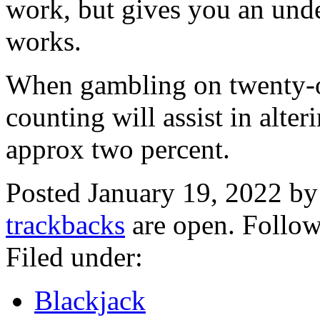
work, but gives you an unde
works.
When gambling on twenty-o
counting will assist in alte
approx two percent.
Posted January 19, 2022 b
trackbacks
are open. Follo
Filed under:
Blackjack