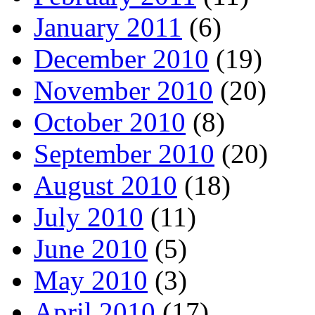
January 2011
(6)
December 2010
(19)
November 2010
(20)
October 2010
(8)
September 2010
(20)
August 2010
(18)
July 2010
(11)
June 2010
(5)
May 2010
(3)
April 2010
(17)