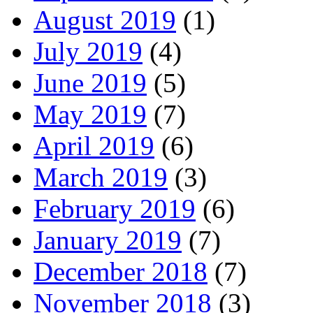
August 2019
(1)
July 2019
(4)
June 2019
(5)
May 2019
(7)
April 2019
(6)
March 2019
(3)
February 2019
(6)
January 2019
(7)
December 2018
(7)
November 2018
(3)