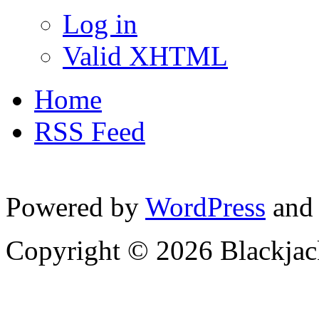
Log in
Valid XHTML
Home
RSS Feed
Powered by
WordPress
and
Copyright © 2026 Blackjac