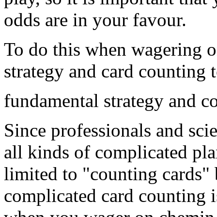
odds are in your favour.
To do this when wagering o
strategy and card counting 
fundamental strategy and c
Since professionals and scie
all kinds of complicated pla
limited to "counting cards"
complicated card counting i