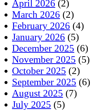
April 2026
(2)
March 2026
(2)
February 2026
(4)
January 2026
(5)
December 2025
(6)
November 2025
(5)
October 2025
(2)
September 2025
(6)
August 2025
(7)
July 2025
(5)