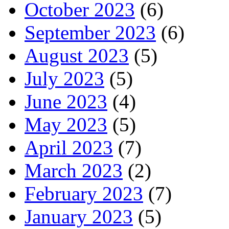
October 2023
(6)
September 2023
(6)
August 2023
(5)
July 2023
(5)
June 2023
(4)
May 2023
(5)
April 2023
(7)
March 2023
(2)
February 2023
(7)
January 2023
(5)