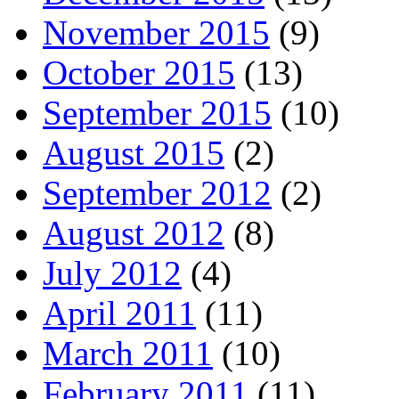
November 2015
(9)
October 2015
(13)
September 2015
(10)
August 2015
(2)
September 2012
(2)
August 2012
(8)
July 2012
(4)
April 2011
(11)
March 2011
(10)
February 2011
(11)