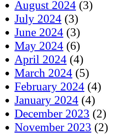
August 2024
(3)
July 2024
(3)
June 2024
(3)
May 2024
(6)
April 2024
(4)
March 2024
(5)
February 2024
(4)
January 2024
(4)
December 2023
(2)
November 2023
(2)