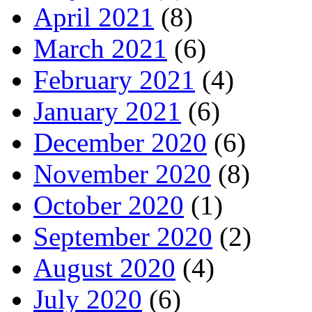
April 2021
(8)
March 2021
(6)
February 2021
(4)
January 2021
(6)
December 2020
(6)
November 2020
(8)
October 2020
(1)
September 2020
(2)
August 2020
(4)
July 2020
(6)