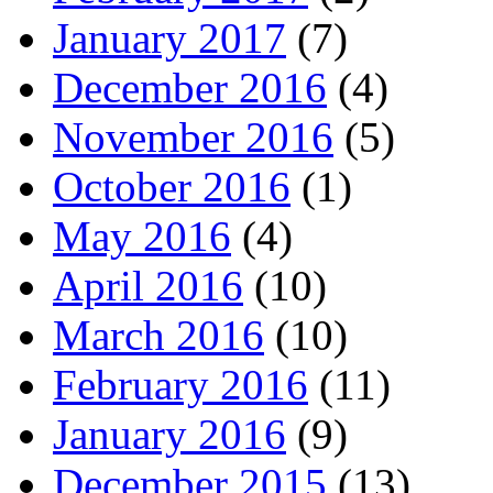
January 2017
(7)
December 2016
(4)
November 2016
(5)
October 2016
(1)
May 2016
(4)
April 2016
(10)
March 2016
(10)
February 2016
(11)
January 2016
(9)
December 2015
(13)