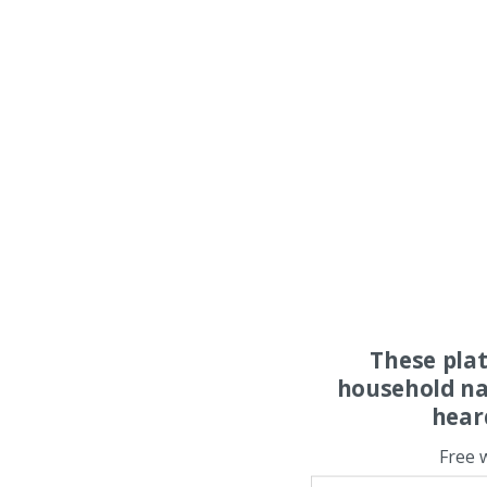
These pla
household na
hear
Free 