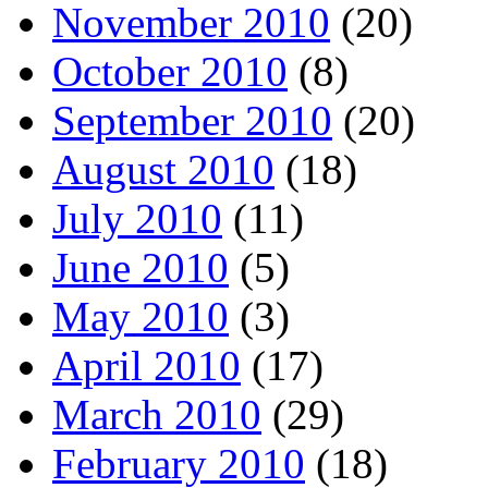
November 2010
(20)
October 2010
(8)
September 2010
(20)
August 2010
(18)
July 2010
(11)
June 2010
(5)
May 2010
(3)
April 2010
(17)
March 2010
(29)
February 2010
(18)