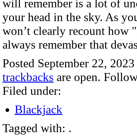
will remember is a lot of u
your head in the sky. As you
won’t clearly recount how 
always remember that devasta
Posted September 22, 2023
trackbacks
are open. Follo
Filed under:
Blackjack
Tagged with: .