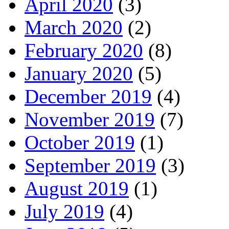
April 2020
(3)
March 2020
(2)
February 2020
(8)
January 2020
(5)
December 2019
(4)
November 2019
(7)
October 2019
(1)
September 2019
(3)
August 2019
(1)
July 2019
(4)