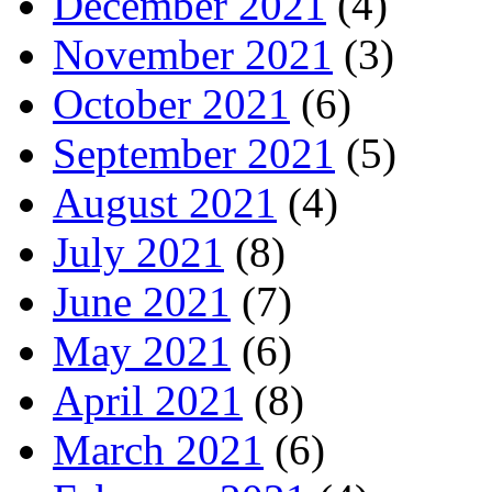
December 2021
(4)
November 2021
(3)
October 2021
(6)
September 2021
(5)
August 2021
(4)
July 2021
(8)
June 2021
(7)
May 2021
(6)
April 2021
(8)
March 2021
(6)