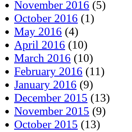
November 2016
(5)
October 2016
(1)
May 2016
(4)
April 2016
(10)
March 2016
(10)
February 2016
(11)
January 2016
(9)
December 2015
(13)
November 2015
(9)
October 2015
(13)