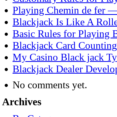
Playing Chemin de fer —
Blackjack Is Like A Rolle
Basic Rules for Playing 
Blackjack Card Counting
My Casino Black jack T
Blackjack Dealer Devel
No comments yet.
Archives