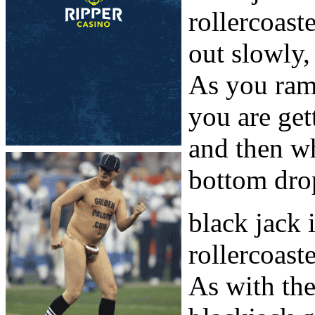
rollercoaste
out slowly,
As you ramp
you are get
and then wh
bottom dro
black jack 
rollercoaste
As with the