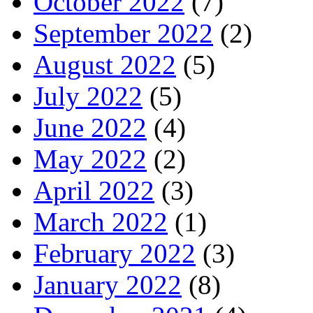
October 2022
(7)
September 2022
(2)
August 2022
(5)
July 2022
(5)
June 2022
(4)
May 2022
(2)
April 2022
(3)
March 2022
(1)
February 2022
(3)
January 2022
(8)