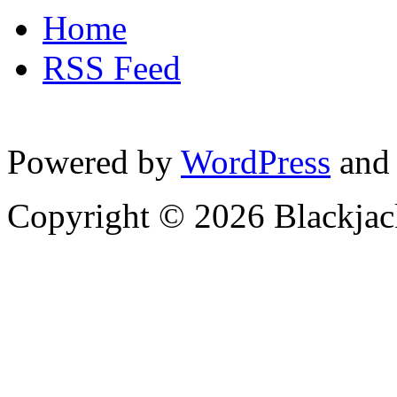
Home
RSS Feed
Powered by
WordPress
and
Copyright © 2026 Blackjac