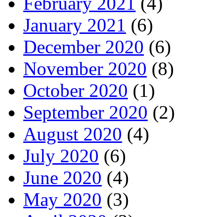
February 2021
(4)
January 2021
(6)
December 2020
(6)
November 2020
(8)
October 2020
(1)
September 2020
(2)
August 2020
(4)
July 2020
(6)
June 2020
(4)
May 2020
(3)