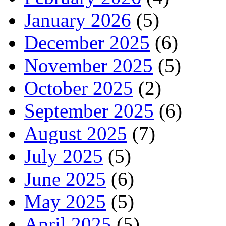
January 2026
(5)
December 2025
(6)
November 2025
(5)
October 2025
(2)
September 2025
(6)
August 2025
(7)
July 2025
(5)
June 2025
(6)
May 2025
(5)
April 2025
(5)