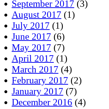
September 2017
(3)
August 2017
(1)
July 2017
(1)
June 2017
(6)
May 2017
(7)
April 2017
(1)
March 2017
(4)
February 2017
(2)
January 2017
(7)
December 2016
(4)