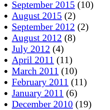
September 2015
(10)
August 2015
(2)
September 2012
(2)
August 2012
(8)
July 2012
(4)
April 2011
(11)
March 2011
(10)
February 2011
(11)
January 2011
(6)
December 2010
(19)