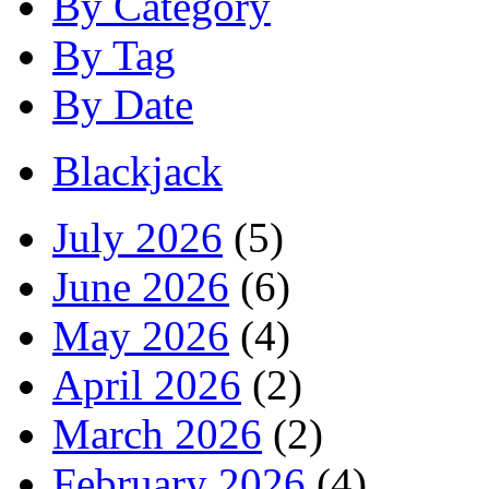
By Category
By Tag
By Date
Blackjack
July 2026
(5)
June 2026
(6)
May 2026
(4)
April 2026
(2)
March 2026
(2)
February 2026
(4)