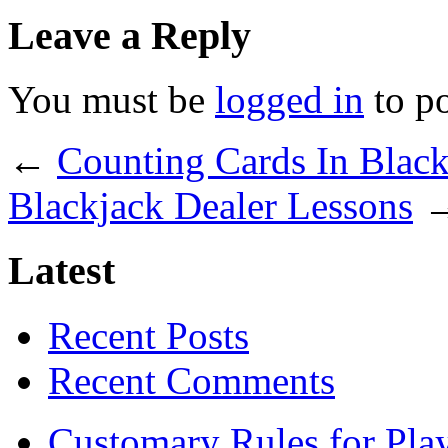
Leave a Reply
You must be
logged in
to p
←
Counting Cards In Black
Blackjack Dealer Lessons
Latest
Recent Posts
Recent Comments
Customary Rules for Pla