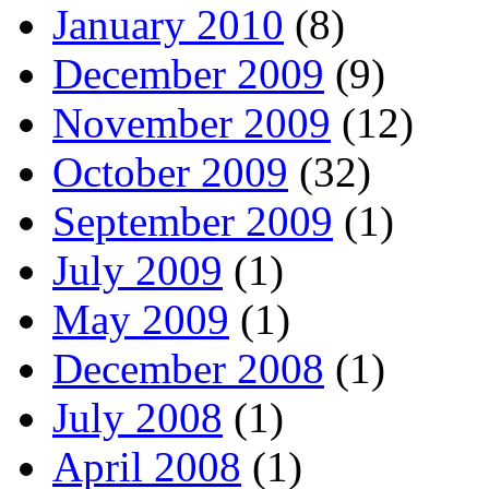
January 2010
(8)
December 2009
(9)
November 2009
(12)
October 2009
(32)
September 2009
(1)
July 2009
(1)
May 2009
(1)
December 2008
(1)
July 2008
(1)
April 2008
(1)