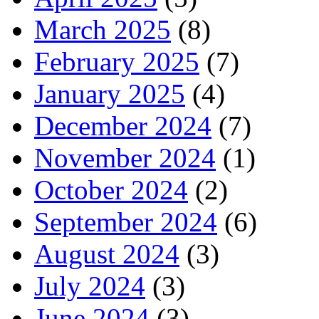
March 2025
(8)
February 2025
(7)
January 2025
(4)
December 2024
(7)
November 2024
(1)
October 2024
(2)
September 2024
(6)
August 2024
(3)
July 2024
(3)
June 2024
(3)