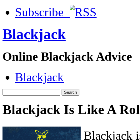
Subscribe
Blackjack
Online Blackjack Advice
Blackjack
Blackjack Is Like A Rol
Blackjack i