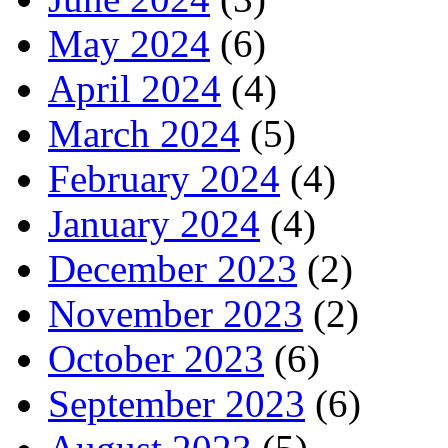
May 2024
(6)
April 2024
(4)
March 2024
(5)
February 2024
(4)
January 2024
(4)
December 2023
(2)
November 2023
(2)
October 2023
(6)
September 2023
(6)