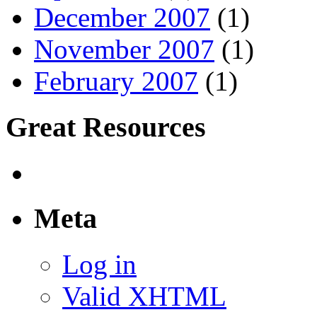
December 2007
(1)
November 2007
(1)
February 2007
(1)
Great Resources
Meta
Log in
Valid XHTML