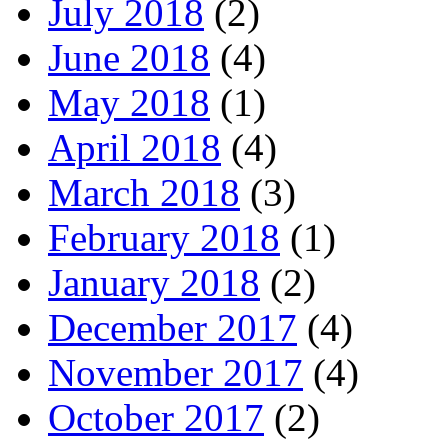
July 2018
(2)
June 2018
(4)
May 2018
(1)
April 2018
(4)
March 2018
(3)
February 2018
(1)
January 2018
(2)
December 2017
(4)
November 2017
(4)
October 2017
(2)