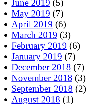
June 2019
(5)
May 2019
(7)
April 2019
(6)
March 2019
(3)
February 2019
(6)
January 2019
(7)
December 2018
(7)
November 2018
(3)
September 2018
(2)
August 2018
(1)