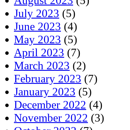
August 2023
(5)
July 2023
(5)
June 2023
(4)
May 2023
(5)
April 2023
(7)
March 2023
(2)
February 2023
(7)
January 2023
(5)
December 2022
(4)
November 2022
(3)