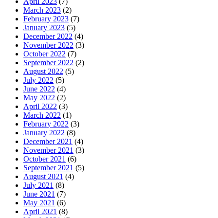
April 2023
(7)
March 2023
(2)
February 2023
(7)
January 2023
(5)
December 2022
(4)
November 2022
(3)
October 2022
(7)
September 2022
(2)
August 2022
(5)
July 2022
(5)
June 2022
(4)
May 2022
(2)
April 2022
(3)
March 2022
(1)
February 2022
(3)
January 2022
(8)
December 2021
(4)
November 2021
(3)
October 2021
(6)
September 2021
(5)
August 2021
(4)
July 2021
(8)
June 2021
(7)
May 2021
(6)
April 2021
(8)