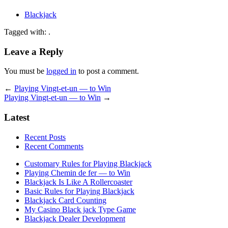
Blackjack
Tagged with: .
Leave a Reply
You must be
logged in
to post a comment.
←
Playing Vingt-et-un — to Win
Playing Vingt-et-un — to Win
→
Latest
Recent Posts
Recent Comments
Customary Rules for Playing Blackjack
Playing Chemin de fer — to Win
Blackjack Is Like A Rollercoaster
Basic Rules for Playing Blackjack
Blackjack Card Counting
My Casino Black jack Type Game
Blackjack Dealer Development