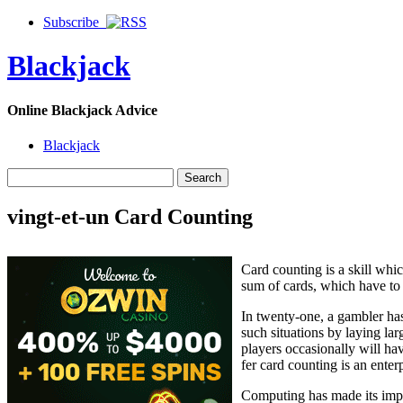
Subscribe
Blackjack
Online Blackjack Advice
Blackjack
vingt-et-un Card Counting
Card counting is a skill whi
sum of cards, which have to 
In twenty-one, a gambler has
such situations by laying la
players occasionally will ha
fer card counting is an ente
Computing has made its impa