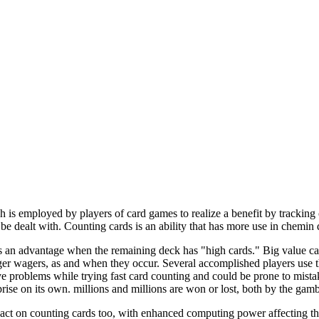
ch is employed by players of card games to realize a benefit by tracking
be dealt with. Counting cards is an ability that has more use in chemin 
 an advantage when the remaining deck has "high cards." Big value card
rger wagers, as and when they occur. Several accomplished players use 
ve problems while trying fast card counting and could be prone to mist
rprise on its own. millions and millions are won or lost, both by the gam
ct on counting cards too, with enhanced computing power affecting the