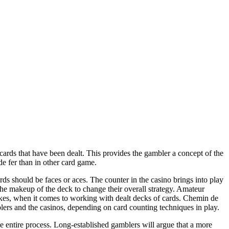
 cards that have been dealt. This provides the gambler a concept of the
de fer than in other card game.
s should be faces or aces. The counter in the casino brings into play
the makeup of the deck to change their overall strategy. Amateur
akes, when it comes to working with dealt decks of cards. Chemin de
blers and the casinos, depending on card counting techniques in play.
 entire process. Long-established gamblers will argue that a more