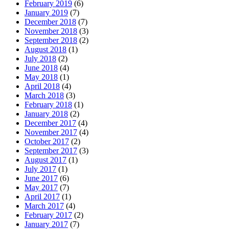
February 2019
(6)
January 2019
(7)
December 2018
(7)
November 2018
(3)
September 2018
(2)
August 2018
(1)
July 2018
(2)
June 2018
(4)
May 2018
(1)
April 2018
(4)
March 2018
(3)
February 2018
(1)
January 2018
(2)
December 2017
(4)
November 2017
(4)
October 2017
(2)
September 2017
(3)
August 2017
(1)
July 2017
(1)
June 2017
(6)
May 2017
(7)
April 2017
(1)
March 2017
(4)
February 2017
(2)
January 2017
(7)