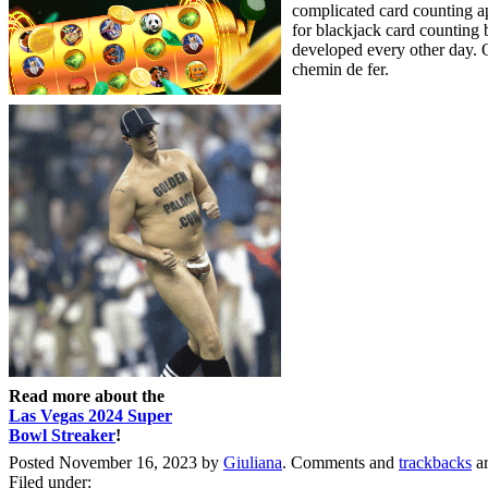
complicated card counting ap
for blackjack card counting 
developed every other day. O
chemin de fer.
Read more about the
Las Vegas 2024 Super
Bowl Streaker
!
Posted November 16, 2023 by
Giuliana
. Comments and
trackbacks
ar
Filed under: