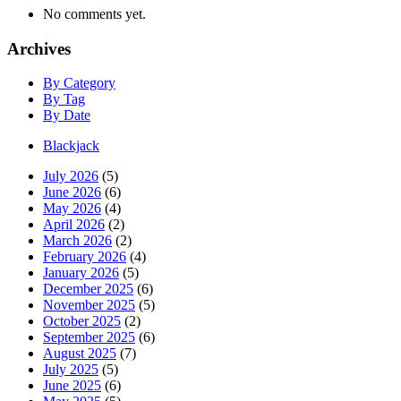
No comments yet.
Archives
By Category
By Tag
By Date
Blackjack
July 2026
(5)
June 2026
(6)
May 2026
(4)
April 2026
(2)
March 2026
(2)
February 2026
(4)
January 2026
(5)
December 2025
(6)
November 2025
(5)
October 2025
(2)
September 2025
(6)
August 2025
(7)
July 2025
(5)
June 2025
(6)