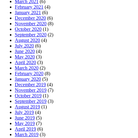
March 2021
(6)
February 2021
(4)
January 2021
(6)
December 2020
(6)
November 2020
(8)
October 2020
(1)
September 2020
(2)
August 2020
(4)
July 2020
(6)
June 2020
(4)
May 2020
(3)
April 2020
(3)
March 2020
(2)
February 2020
(8)
January 2020
(5)
December 2019
(4)
November 2019
(7)
October 2019
(1)
September 2019
(3)
August 2019
(1)
July 2019
(4)
June 2019
(5)
May 2019
(7)
April 2019
(6)
March 2019
(3)