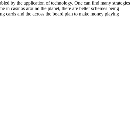
abled by the application of technology. One can find many strategies
me in casinos around the planet, there are better schemes being
nting cards and the across the board plan to make money playing