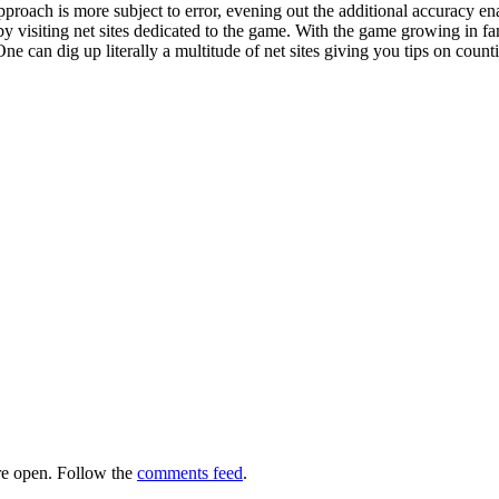
proach is more subject to error, evening out the additional accuracy en
by visiting net sites dedicated to the game. With the game growing in fa
ne can dig up literally a multitude of net sites giving you tips on cou
e open. Follow the
comments feed
.