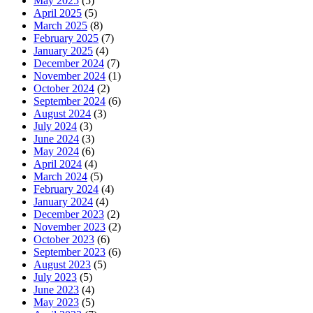
May 2025
(5)
April 2025
(5)
March 2025
(8)
February 2025
(7)
January 2025
(4)
December 2024
(7)
November 2024
(1)
October 2024
(2)
September 2024
(6)
August 2024
(3)
July 2024
(3)
June 2024
(3)
May 2024
(6)
April 2024
(4)
March 2024
(5)
February 2024
(4)
January 2024
(4)
December 2023
(2)
November 2023
(2)
October 2023
(6)
September 2023
(6)
August 2023
(5)
July 2023
(5)
June 2023
(4)
May 2023
(5)