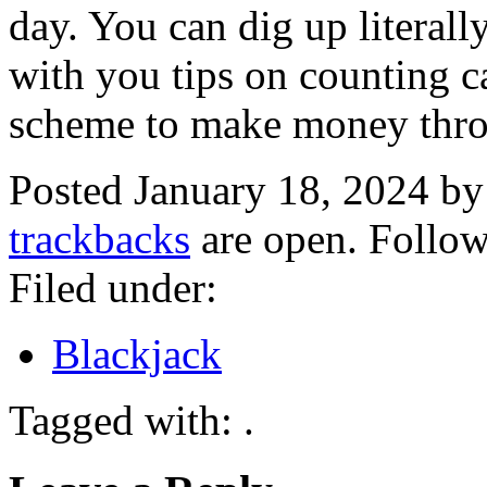
day. You can dig up literall
with you tips on counting c
scheme to make money thro
Posted January 18, 2024 b
trackbacks
are open. Follo
Filed under:
Blackjack
Tagged with: .