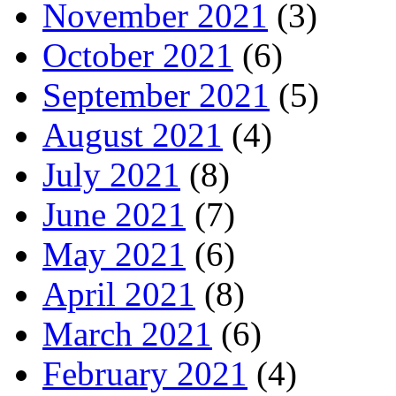
November 2021
(3)
October 2021
(6)
September 2021
(5)
August 2021
(4)
July 2021
(8)
June 2021
(7)
May 2021
(6)
April 2021
(8)
March 2021
(6)
February 2021
(4)