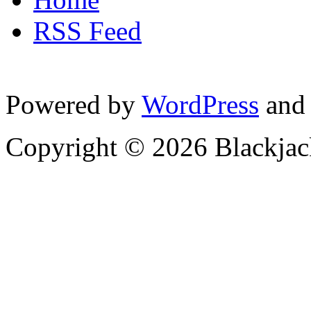
RSS Feed
Powered by
WordPress
and
Copyright © 2026 Blackjac