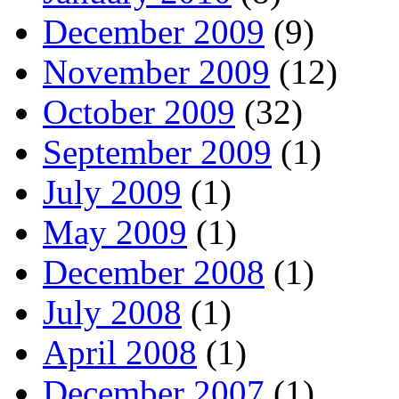
December 2009
(9)
November 2009
(12)
October 2009
(32)
September 2009
(1)
July 2009
(1)
May 2009
(1)
December 2008
(1)
July 2008
(1)
April 2008
(1)
December 2007
(1)