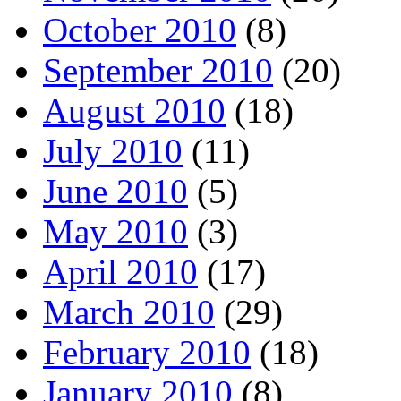
October 2010
(8)
September 2010
(20)
August 2010
(18)
July 2010
(11)
June 2010
(5)
May 2010
(3)
April 2010
(17)
March 2010
(29)
February 2010
(18)
January 2010
(8)