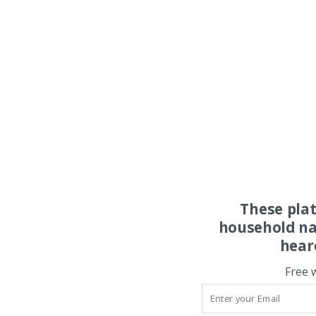
These pla
household na
hear
Free 