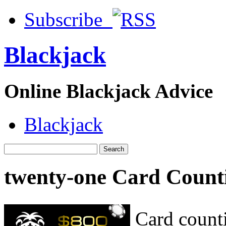
Subscribe
Blackjack
Online Blackjack Advice
Blackjack
twenty-one Card Count
Card counti