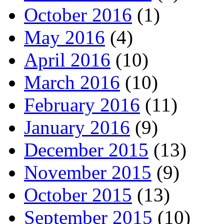
October 2016
(1)
May 2016
(4)
April 2016
(10)
March 2016
(10)
February 2016
(11)
January 2016
(9)
December 2015
(13)
November 2015
(9)
October 2015
(13)
September 2015
(10)