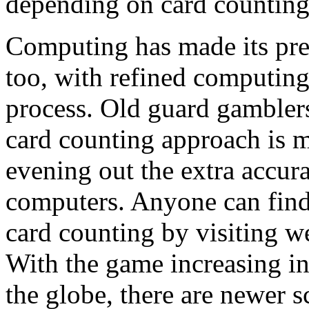
depending on card counting 
Computing has made its pr
too, with refined computing
process. Old guard gambler
card counting approach is 
evening out the extra accur
computers. Anyone can find a
card counting by visiting w
With the game increasing in
the globe, there are newer 