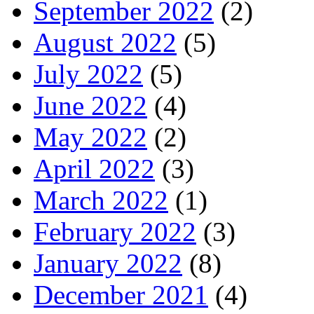
September 2022
(2)
August 2022
(5)
July 2022
(5)
June 2022
(4)
May 2022
(2)
April 2022
(3)
March 2022
(1)
February 2022
(3)
January 2022
(8)
December 2021
(4)