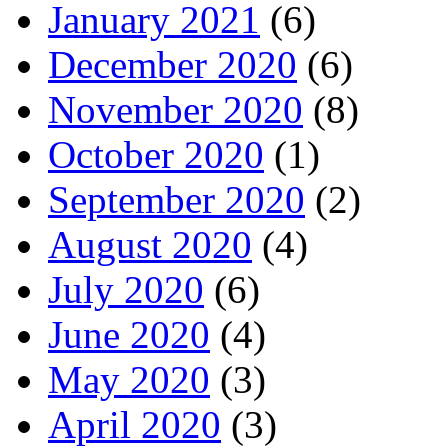
January 2021
(6)
December 2020
(6)
November 2020
(8)
October 2020
(1)
September 2020
(2)
August 2020
(4)
July 2020
(6)
June 2020
(4)
May 2020
(3)
April 2020
(3)