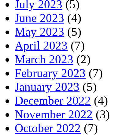
July 2023
(5)
June 2023
(4)
May 2023
(5)
April 2023
(7)
March 2023
(2)
February 2023
(7)
January 2023
(5)
December 2022
(4)
November 2022
(3)
October 2022
(7)