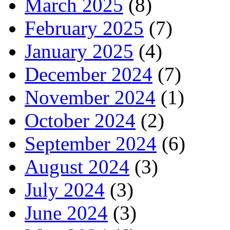
March 2025
(8)
February 2025
(7)
January 2025
(4)
December 2024
(7)
November 2024
(1)
October 2024
(2)
September 2024
(6)
August 2024
(3)
July 2024
(3)
June 2024
(3)