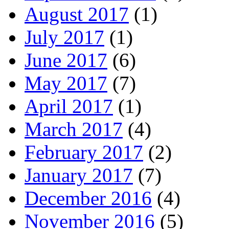
August 2017
(1)
July 2017
(1)
June 2017
(6)
May 2017
(7)
April 2017
(1)
March 2017
(4)
February 2017
(2)
January 2017
(7)
December 2016
(4)
November 2016
(5)