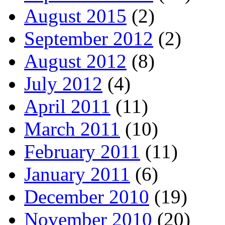
August 2015
(2)
September 2012
(2)
August 2012
(8)
July 2012
(4)
April 2011
(11)
March 2011
(10)
February 2011
(11)
January 2011
(6)
December 2010
(19)
November 2010
(20)