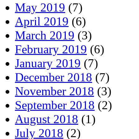
May 2019
(7)
April 2019
(6)
March 2019
(3)
February 2019
(6)
January 2019
(7)
December 2018
(7)
November 2018
(3)
September 2018
(2)
August 2018
(1)
July 2018
(2)