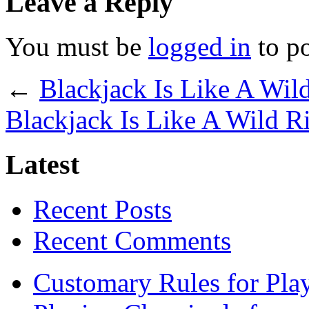
Leave a Reply
You must be
logged in
to p
←
Blackjack Is Like A Wil
Blackjack Is Like A Wild R
Latest
Recent Posts
Recent Comments
Customary Rules for Pla