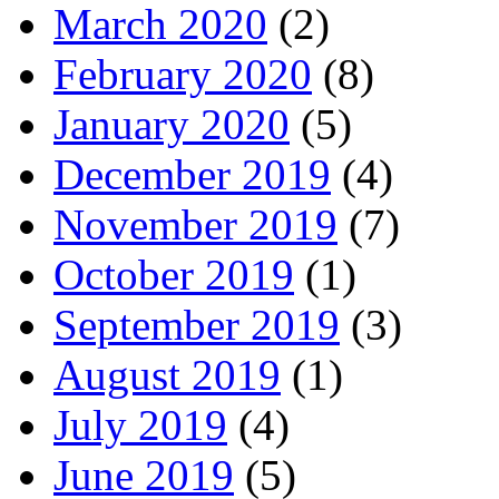
March 2020
(2)
February 2020
(8)
January 2020
(5)
December 2019
(4)
November 2019
(7)
October 2019
(1)
September 2019
(3)
August 2019
(1)
July 2019
(4)
June 2019
(5)