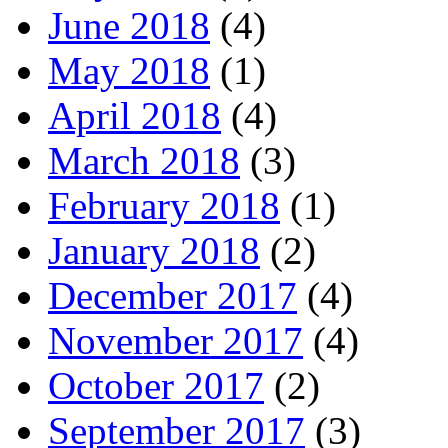
June 2018
(4)
May 2018
(1)
April 2018
(4)
March 2018
(3)
February 2018
(1)
January 2018
(2)
December 2017
(4)
November 2017
(4)
October 2017
(2)
September 2017
(3)