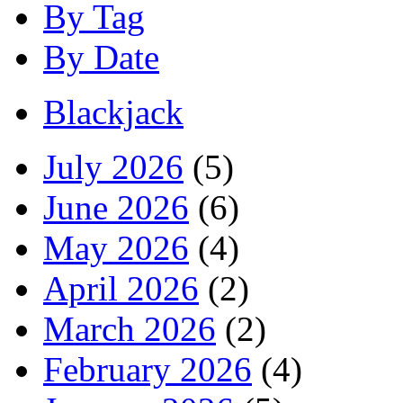
By Tag
By Date
Blackjack
July 2026
(5)
June 2026
(6)
May 2026
(4)
April 2026
(2)
March 2026
(2)
February 2026
(4)