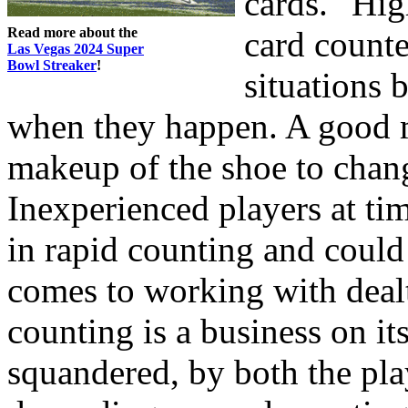
cards." Hig
Read more about the
card counte
Las Vegas 2024 Super
Bowl Streaker
!
situations 
when they happen. A good m
makeup of the shoe to chang
Inexperienced players at t
in rapid counting and could
comes to working with deal
counting is a business on i
squandered, by both the pla