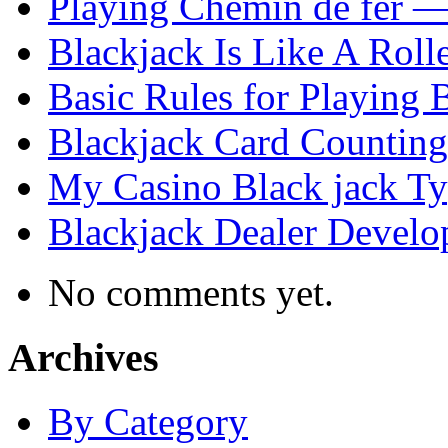
Playing Chemin de fer —
Blackjack Is Like A Rolle
Basic Rules for Playing 
Blackjack Card Counting
My Casino Black jack T
Blackjack Dealer Devel
No comments yet.
Archives
By Category