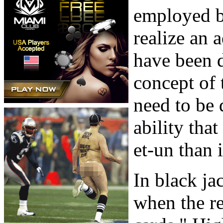
employed b
realize an 
have been d
concept of 
need to be 
ability tha
et-un than 
In black ja
when the r