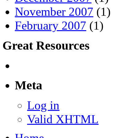
November 2007
(1)
February 2007
(1)
Great Resources
Meta
Log in
Valid XHTML
Home