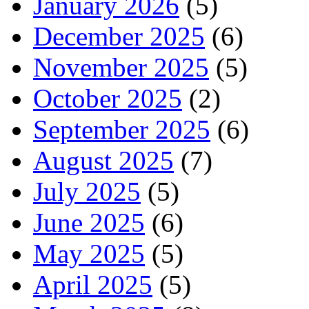
January 2026
(5)
December 2025
(6)
November 2025
(5)
October 2025
(2)
September 2025
(6)
August 2025
(7)
July 2025
(5)
June 2025
(6)
May 2025
(5)
April 2025
(5)