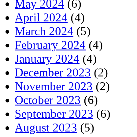
May 2024
(6)
April 2024
(4)
March 2024
(5)
February 2024
(4)
January 2024
(4)
December 2023
(2)
November 2023
(2)
October 2023
(6)
September 2023
(6)
August 2023
(5)