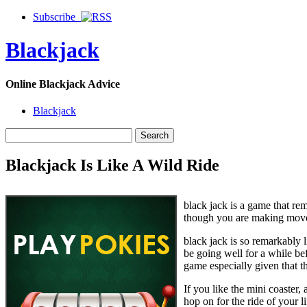
Subscribe
Blackjack
Online Blackjack Advice
Blackjack
Blackjack Is Like A Wild Ride
black jack is a game that re
though you are making moves 
black jack is so remarkably l
be going well for a while be
game especially given that t
If you like the mini coaster,
hop on for the ride of your l