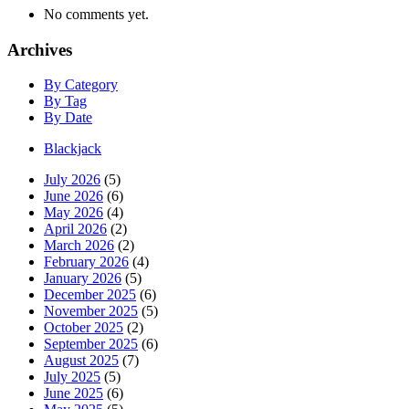
No comments yet.
Archives
By Category
By Tag
By Date
Blackjack
July 2026
(5)
June 2026
(6)
May 2026
(4)
April 2026
(2)
March 2026
(2)
February 2026
(4)
January 2026
(5)
December 2025
(6)
November 2025
(5)
October 2025
(2)
September 2025
(6)
August 2025
(7)
July 2025
(5)
June 2025
(6)