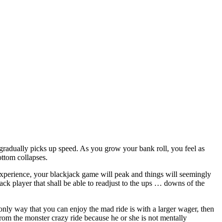
 gradually picks up speed. As you grow your bank roll, you feel as
ottom collapses.
ir experience, your blackjack game will peak and things will seemingly
ck player that shall be able to readjust to the ups … downs of the
he only way that you can enjoy the mad ride is with a larger wager, then
from the monster crazy ride because he or she is not mentally