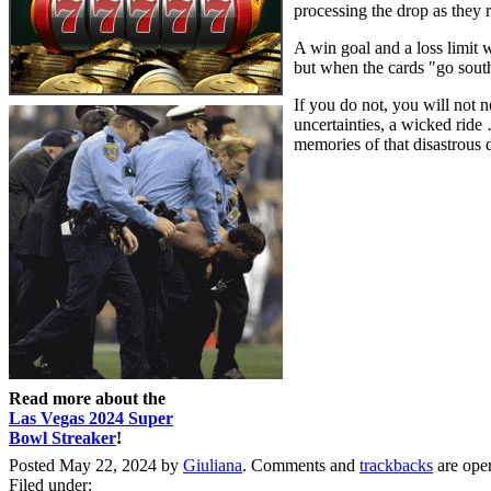
processing the drop as they r
A win goal and a loss limit wo
but when the cards "go south"
If you do not, you will not 
uncertainties, a wicked ride
memories of that disastrous d
Read more about the
Las Vegas 2024 Super
Bowl Streaker
!
Posted May 22, 2024 by
Giuliana
. Comments and
trackbacks
are ope
Filed under: