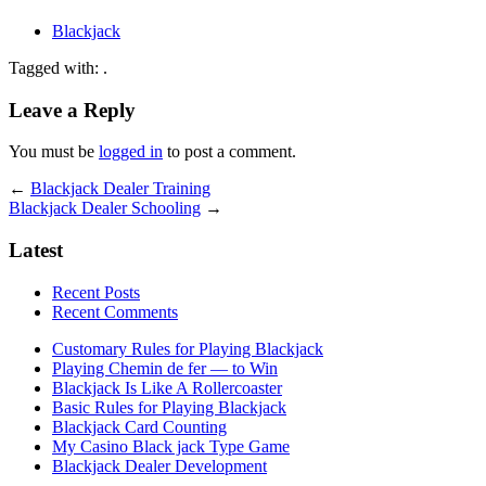
Blackjack
Tagged with: .
Leave a Reply
You must be
logged in
to post a comment.
←
Blackjack Dealer Training
Blackjack Dealer Schooling
→
Latest
Recent Posts
Recent Comments
Customary Rules for Playing Blackjack
Playing Chemin de fer — to Win
Blackjack Is Like A Rollercoaster
Basic Rules for Playing Blackjack
Blackjack Card Counting
My Casino Black jack Type Game
Blackjack Dealer Development