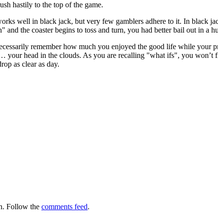
ush hastily to the top of the game.
rks well in black jack, but very few gamblers adhere to it. In black jack,
 and the coaster begins to toss and turn, you had better bail out in a hu
necessarily remember how much you enjoyed the good life while your pr
 … your head in the clouds. As you are recalling "what ifs", you won’t 
rop as clear as day.
n. Follow the
comments feed
.