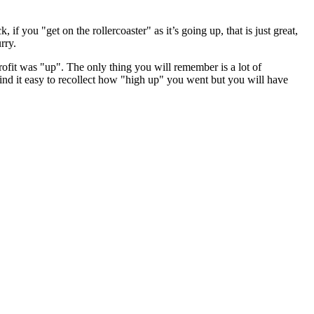
 if you "get on the rollercoaster" as it’s going up, that is just great,
rry.
ofit was "up". The only thing you will remember is a lot of
find it easy to recollect how "high up" you went but you will have