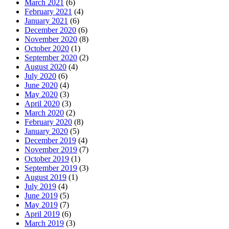
March 2021
(6)
February 2021
(4)
January 2021
(6)
December 2020
(6)
November 2020
(8)
October 2020
(1)
September 2020
(2)
August 2020
(4)
July 2020
(6)
June 2020
(4)
May 2020
(3)
April 2020
(3)
March 2020
(2)
February 2020
(8)
January 2020
(5)
December 2019
(4)
November 2019
(7)
October 2019
(1)
September 2019
(3)
August 2019
(1)
July 2019
(4)
June 2019
(5)
May 2019
(7)
April 2019
(6)
March 2019
(3)