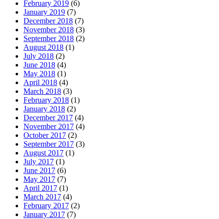
February 2019
(6)
January 2019
(7)
December 2018
(7)
November 2018
(3)
September 2018
(2)
August 2018
(1)
July 2018
(2)
June 2018
(4)
May 2018
(1)
April 2018
(4)
March 2018
(3)
February 2018
(1)
January 2018
(2)
December 2017
(4)
November 2017
(4)
October 2017
(2)
September 2017
(3)
August 2017
(1)
July 2017
(1)
June 2017
(6)
May 2017
(7)
April 2017
(1)
March 2017
(4)
February 2017
(2)
January 2017
(7)