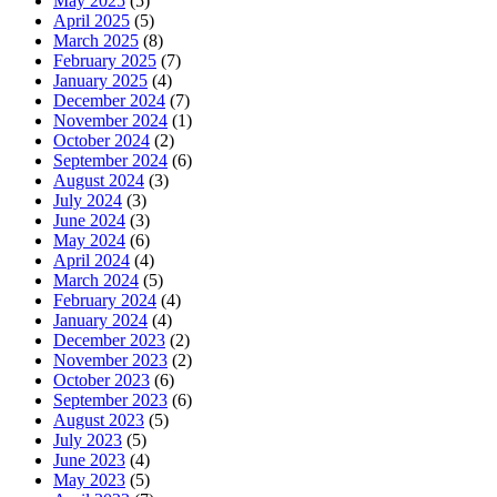
May 2025
(5)
April 2025
(5)
March 2025
(8)
February 2025
(7)
January 2025
(4)
December 2024
(7)
November 2024
(1)
October 2024
(2)
September 2024
(6)
August 2024
(3)
July 2024
(3)
June 2024
(3)
May 2024
(6)
April 2024
(4)
March 2024
(5)
February 2024
(4)
January 2024
(4)
December 2023
(2)
November 2023
(2)
October 2023
(6)
September 2023
(6)
August 2023
(5)
July 2023
(5)
June 2023
(4)
May 2023
(5)