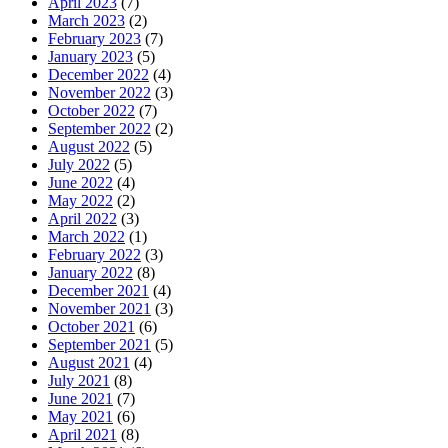
April 2023
(7)
March 2023
(2)
February 2023
(7)
January 2023
(5)
December 2022
(4)
November 2022
(3)
October 2022
(7)
September 2022
(2)
August 2022
(5)
July 2022
(5)
June 2022
(4)
May 2022
(2)
April 2022
(3)
March 2022
(1)
February 2022
(3)
January 2022
(8)
December 2021
(4)
November 2021
(3)
October 2021
(6)
September 2021
(5)
August 2021
(4)
July 2021
(8)
June 2021
(7)
May 2021
(6)
April 2021
(8)