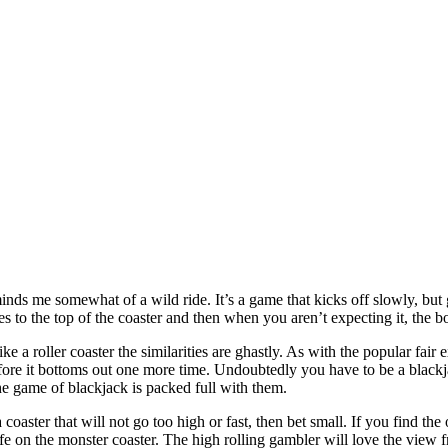
minds me somewhat of a wild ride. It’s a game that kicks off slowly, but
to the top of the coaster and then when you aren’t expecting it, the b
ike a roller coaster the similarities are ghastly. As with the popular fa
fore it bottoms out one more time. Undoubtedly you have to be a blackja
he game of blackjack is packed full with them.
 a coaster that will not go too high or fast, then bet small. If you find t
ife on the monster coaster. The high rolling gambler will love the view 