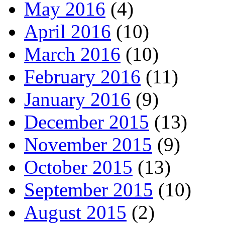
May 2016
(4)
April 2016
(10)
March 2016
(10)
February 2016
(11)
January 2016
(9)
December 2015
(13)
November 2015
(9)
October 2015
(13)
September 2015
(10)
August 2015
(2)