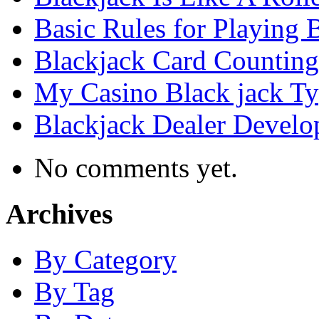
Basic Rules for Playing 
Blackjack Card Counting
My Casino Black jack T
Blackjack Dealer Devel
No comments yet.
Archives
By Category
By Tag