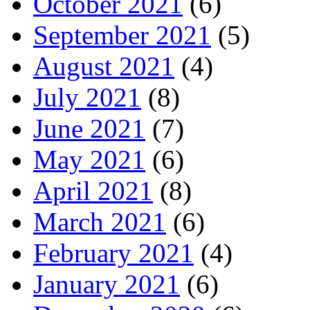
October 2021
(6)
September 2021
(5)
August 2021
(4)
July 2021
(8)
June 2021
(7)
May 2021
(6)
April 2021
(8)
March 2021
(6)
February 2021
(4)
January 2021
(6)