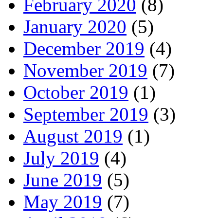
February 2020
(8)
January 2020
(5)
December 2019
(4)
November 2019
(7)
October 2019
(1)
September 2019
(3)
August 2019
(1)
July 2019
(4)
June 2019
(5)
May 2019
(7)