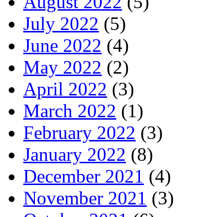
August 2022
(5)
July 2022
(5)
June 2022
(4)
May 2022
(2)
April 2022
(3)
March 2022
(1)
February 2022
(3)
January 2022
(8)
December 2021
(4)
November 2021
(3)