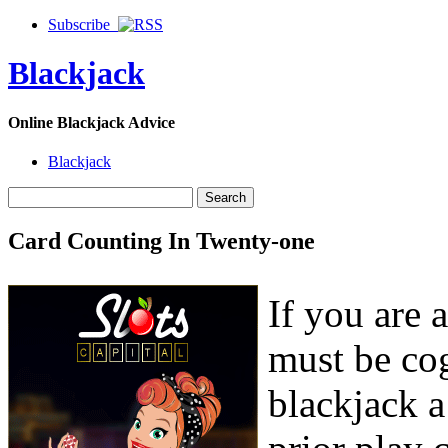
Subscribe
Blackjack
Online Blackjack Advice
Blackjack
Card Counting In Twenty-one
If you are 
must be cog
blackjack a