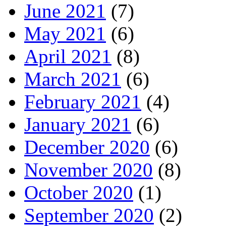
June 2021
(7)
May 2021
(6)
April 2021
(8)
March 2021
(6)
February 2021
(4)
January 2021
(6)
December 2020
(6)
November 2020
(8)
October 2020
(1)
September 2020
(2)