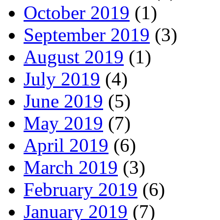
October 2019
(1)
September 2019
(3)
August 2019
(1)
July 2019
(4)
June 2019
(5)
May 2019
(7)
April 2019
(6)
March 2019
(3)
February 2019
(6)
January 2019
(7)