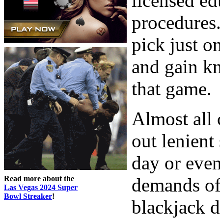
licensed ed
procedures.
pick just o
and gain k
that game.
Almost all
out lenient
day or even
Read more about the
demands of 
Las Vegas 2024 Super
Bowl Streaker
!
blackjack d