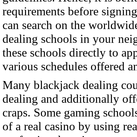
requirements before signin
can search on the worldwide
dealing schools in your ne
these schools directly to a
various schedules offered an
Many blackjack dealing cour
dealing and additionally of
craps. Some gaming schools 
of a real casino by using rea