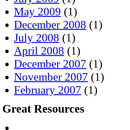
May 2009
(1)
December 2008
(1)
July 2008
(1)
April 2008
(1)
December 2007
(1)
November 2007
(1)
February 2007
(1)
Great Resources