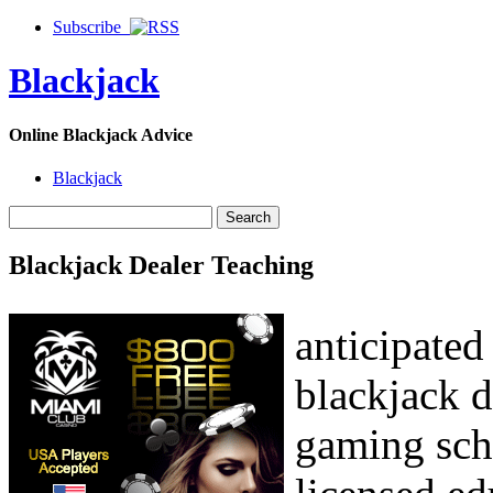
Subscribe
Blackjack
Online Blackjack Advice
Blackjack
Blackjack Dealer Teaching
anticipated
blackjack d
gaming scho