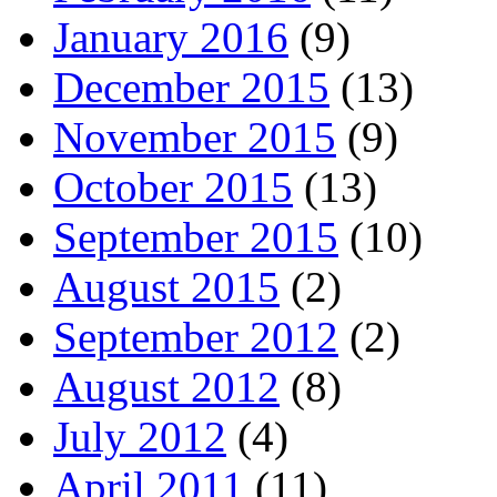
January 2016
(9)
December 2015
(13)
November 2015
(9)
October 2015
(13)
September 2015
(10)
August 2015
(2)
September 2012
(2)
August 2012
(8)
July 2012
(4)
April 2011
(11)