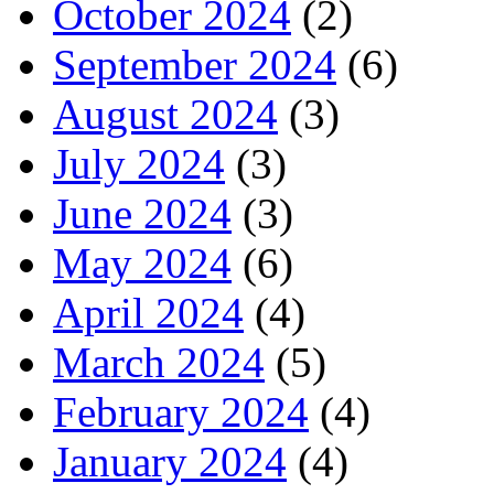
October 2024
(2)
September 2024
(6)
August 2024
(3)
July 2024
(3)
June 2024
(3)
May 2024
(6)
April 2024
(4)
March 2024
(5)
February 2024
(4)
January 2024
(4)