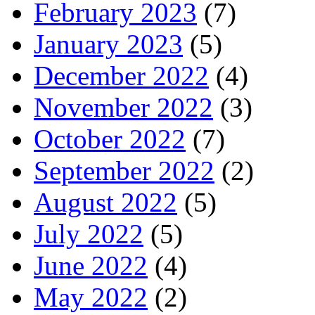
February 2023
(7)
January 2023
(5)
December 2022
(4)
November 2022
(3)
October 2022
(7)
September 2022
(2)
August 2022
(5)
July 2022
(5)
June 2022
(4)
May 2022
(2)