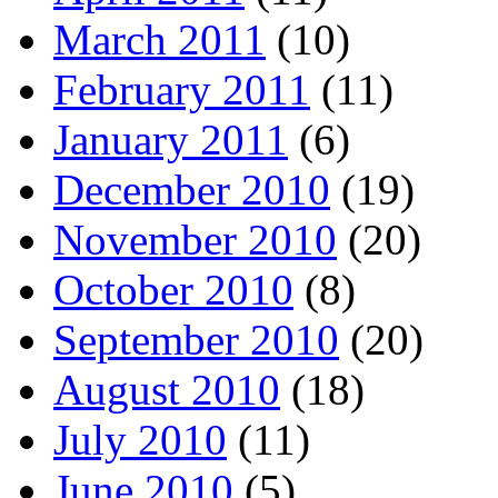
March 2011
(10)
February 2011
(11)
January 2011
(6)
December 2010
(19)
November 2010
(20)
October 2010
(8)
September 2010
(20)
August 2010
(18)
July 2010
(11)
June 2010
(5)