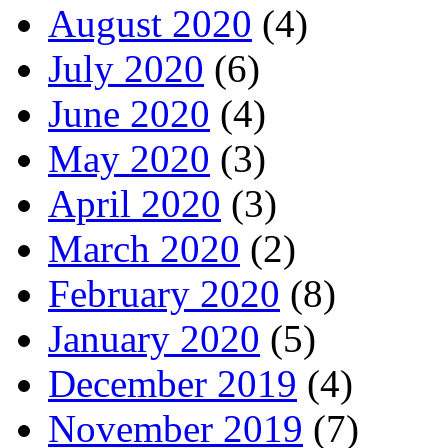
August 2020
(4)
July 2020
(6)
June 2020
(4)
May 2020
(3)
April 2020
(3)
March 2020
(2)
February 2020
(8)
January 2020
(5)
December 2019
(4)
November 2019
(7)