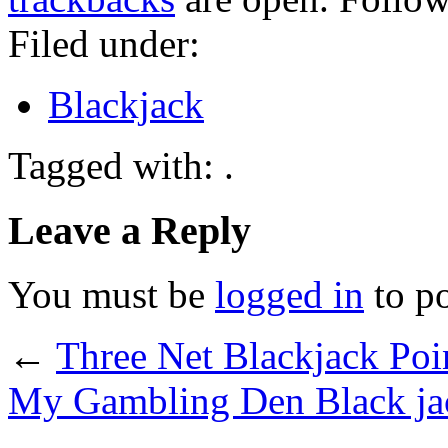
Filed under:
Blackjack
Tagged with: .
Leave a Reply
You must be
logged in
to p
←
Three Net Blackjack Poi
My Gambling Den Black ja