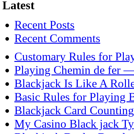
Latest
Recent Posts
Recent Comments
Customary Rules for Pla
Playing Chemin de fer —
Blackjack Is Like A Rolle
Basic Rules for Playing 
Blackjack Card Counting
My Casino Black jack T