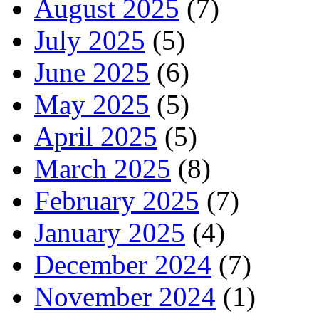
August 2025
(7)
July 2025
(5)
June 2025
(6)
May 2025
(5)
April 2025
(5)
March 2025
(8)
February 2025
(7)
January 2025
(4)
December 2024
(7)
November 2024
(1)