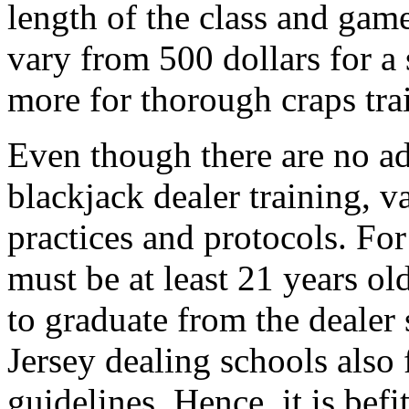
length of the class and gam
vary from 500 dollars for a 
more for thorough craps tra
Even though there are no a
blackjack dealer training, v
practices and protocols. Fo
must be at least 21 years ol
to graduate from the deale
Jersey dealing schools also
guidelines. Hence, it is befi