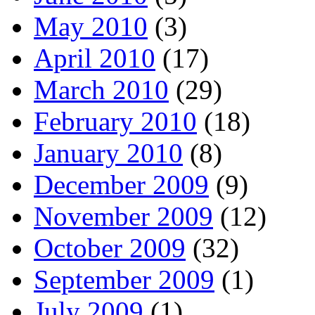
May 2010
(3)
April 2010
(17)
March 2010
(29)
February 2010
(18)
January 2010
(8)
December 2009
(9)
November 2009
(12)
October 2009
(32)
September 2009
(1)
July 2009
(1)