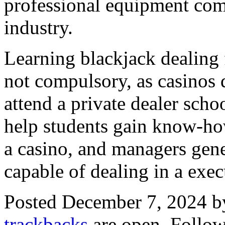
professional equipment com
industry.
Learning blackjack dealing 
not compulsory, as casinos d
attend a private dealer scho
help students gain know-how
a casino, and managers gene
capable of dealing in a exec
Posted December 7, 2024 
trackbacks
are open. Follo