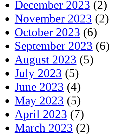
December 2023
(2)
November 2023
(2)
October 2023
(6)
September 2023
(6)
August 2023
(5)
July 2023
(5)
June 2023
(4)
May 2023
(5)
April 2023
(7)
March 2023
(2)