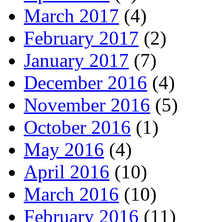
March 2017
(4)
February 2017
(2)
January 2017
(7)
December 2016
(4)
November 2016
(5)
October 2016
(1)
May 2016
(4)
April 2016
(10)
March 2016
(10)
February 2016
(11)