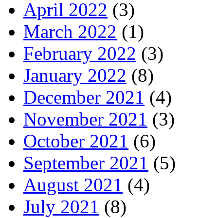
April 2022
(3)
March 2022
(1)
February 2022
(3)
January 2022
(8)
December 2021
(4)
November 2021
(3)
October 2021
(6)
September 2021
(5)
August 2021
(4)
July 2021
(8)