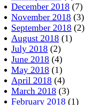
December 2018
(7)
November 2018
(3)
September 2018
(2)
August 2018
(1)
July 2018
(2)
June 2018
(4)
May 2018
(1)
April 2018
(4)
March 2018
(3)
February 2018
(1)