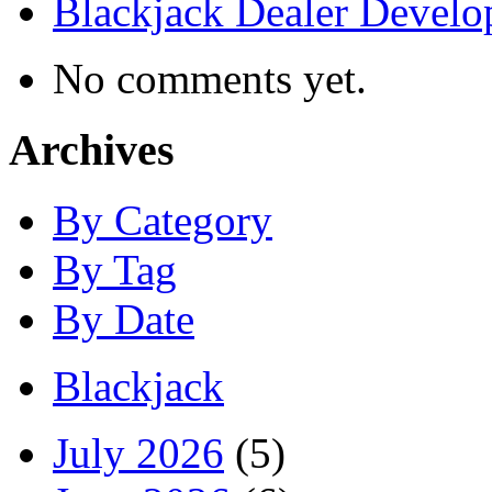
Blackjack Dealer Devel
No comments yet.
Archives
By Category
By Tag
By Date
Blackjack
July 2026
(5)