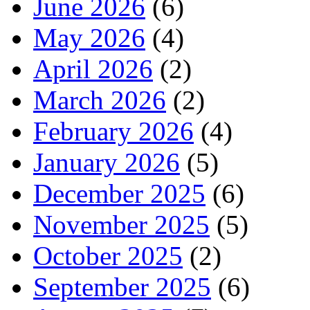
June 2026
(6)
May 2026
(4)
April 2026
(2)
March 2026
(2)
February 2026
(4)
January 2026
(5)
December 2025
(6)
November 2025
(5)
October 2025
(2)
September 2025
(6)