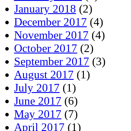
January 2018
(2)
December 2017
(4)
November 2017
(4)
October 2017
(2)
September 2017
(3)
August 2017
(1)
July 2017
(1)
June 2017
(6)
May 2017
(7)
April 2017
(1)