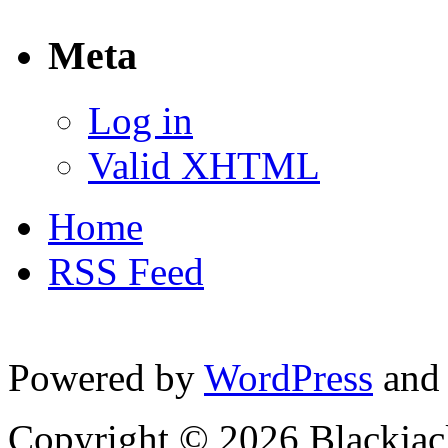
Meta
Log in
Valid XHTML
Home
RSS Feed
Powered by
WordPress
and
Copyright © 2026 Blackjac