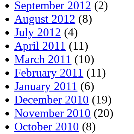
September 2012
(2)
August 2012
(8)
July 2012
(4)
April 2011
(11)
March 2011
(10)
February 2011
(11)
January 2011
(6)
December 2010
(19)
November 2010
(20)
October 2010
(8)