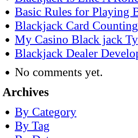
Basic Rules for Playing 
Blackjack Card Counting
My Casino Black jack T
Blackjack Dealer Devel
No comments yet.
Archives
By Category
By Tag