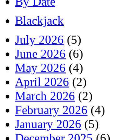
By Date
Blackjack
July 2026
(5)
June 2026
(6)
May 2026
(4)
April 2026
(2)
March 2026
(2)
February 2026
(4)
January 2026
(5)
December 2025
(6)