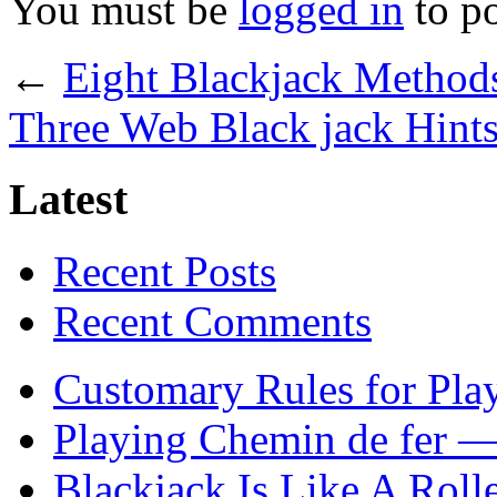
You must be
logged in
to p
←
Eight Blackjack Metho
Three Web Black jack Hint
Latest
Recent Posts
Recent Comments
Customary Rules for Pla
Playing Chemin de fer —
Blackjack Is Like A Rolle