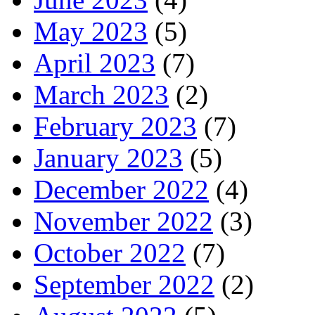
May 2023
(5)
April 2023
(7)
March 2023
(2)
February 2023
(7)
January 2023
(5)
December 2022
(4)
November 2022
(3)
October 2022
(7)
September 2022
(2)