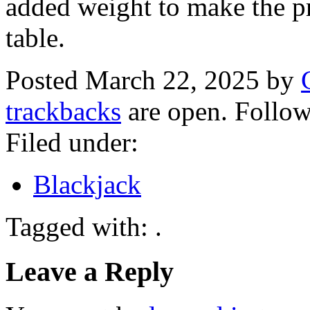
added weight to make the pr
table.
Posted March 22, 2025 by
trackbacks
are open. Follo
Filed under:
Blackjack
Tagged with: .
Leave a Reply