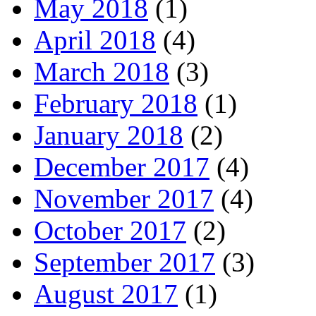
May 2018
(1)
April 2018
(4)
March 2018
(3)
February 2018
(1)
January 2018
(2)
December 2017
(4)
November 2017
(4)
October 2017
(2)
September 2017
(3)
August 2017
(1)