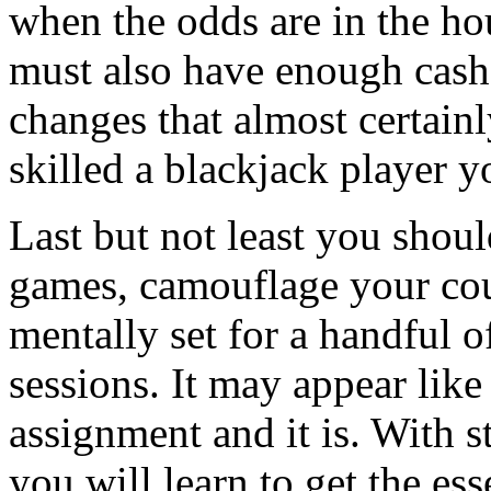
when the odds are in the ho
must also have enough cash 
changes that almost certain
skilled a blackjack player y
Last but not least you shoul
games, camouflage your cou
mentally set for a handful 
sessions. It may appear lik
assignment and it is. With 
you will learn to get the es