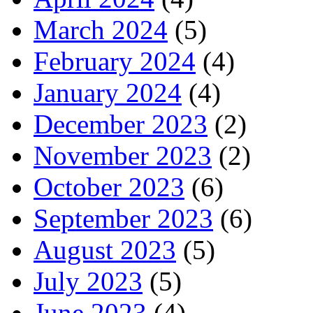
March 2024
(5)
February 2024
(4)
January 2024
(4)
December 2023
(2)
November 2023
(2)
October 2023
(6)
September 2023
(6)
August 2023
(5)
July 2023
(5)
June 2023
(4)