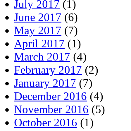
July 2017
(1)
June 2017
(6)
May 2017
(7)
April 2017
(1)
March 2017
(4)
February 2017
(2)
January 2017
(7)
December 2016
(4)
November 2016
(5)
October 2016
(1)