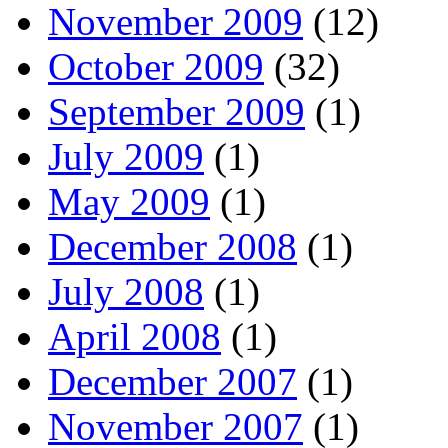
November 2009
(12)
October 2009
(32)
September 2009
(1)
July 2009
(1)
May 2009
(1)
December 2008
(1)
July 2008
(1)
April 2008
(1)
December 2007
(1)
November 2007
(1)