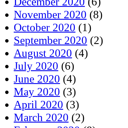
December 2020
(6)
November 2020
(8)
October 2020
(1)
September 2020
(2)
August 2020
(4)
July 2020
(6)
June 2020
(4)
May 2020
(3)
April 2020
(3)
March 2020
(2)