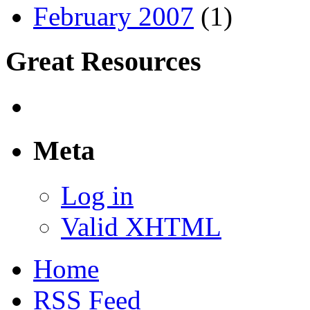
February 2007
(1)
Great Resources
Meta
Log in
Valid XHTML
Home
RSS Feed