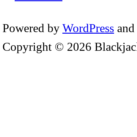
Powered by
WordPress
and
Copyright © 2026 Blackjac