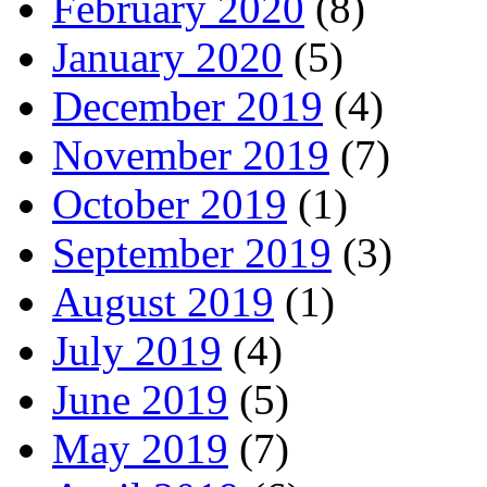
February 2020
(8)
January 2020
(5)
December 2019
(4)
November 2019
(7)
October 2019
(1)
September 2019
(3)
August 2019
(1)
July 2019
(4)
June 2019
(5)
May 2019
(7)