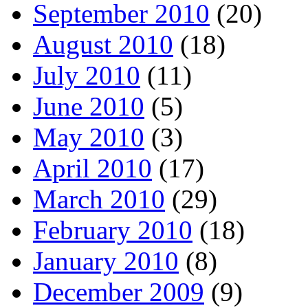
September 2010
(20)
August 2010
(18)
July 2010
(11)
June 2010
(5)
May 2010
(3)
April 2010
(17)
March 2010
(29)
February 2010
(18)
January 2010
(8)
December 2009
(9)