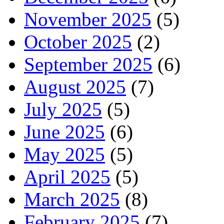
November 2025
(5)
October 2025
(2)
September 2025
(6)
August 2025
(7)
July 2025
(5)
June 2025
(6)
May 2025
(5)
April 2025
(5)
March 2025
(8)
February 2025
(7)