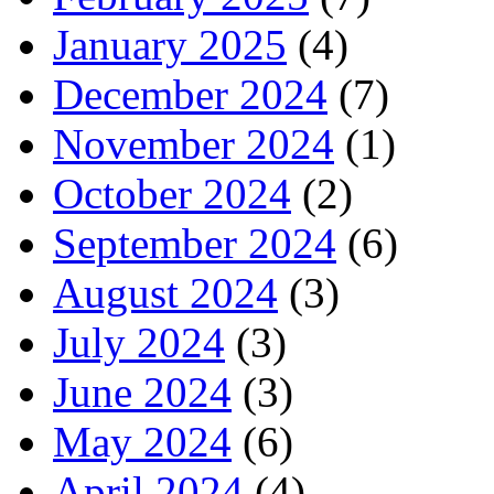
January 2025
(4)
December 2024
(7)
November 2024
(1)
October 2024
(2)
September 2024
(6)
August 2024
(3)
July 2024
(3)
June 2024
(3)
May 2024
(6)
April 2024
(4)