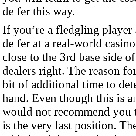
de fer this way.
If you’re a fledgling playe
de fer at a real-world casin
close to the 3rd base side o
dealers right. The reason for 
bit of additional time to d
hand. Even though this is an
would not recommend you to
is the very last position. Th