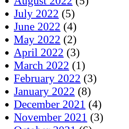
August 2022
(5)
July 2022
(5)
June 2022
(4)
May 2022
(2)
April 2022
(3)
March 2022
(1)
February 2022
(3)
January 2022
(8)
December 2021
(4)
November 2021
(3)