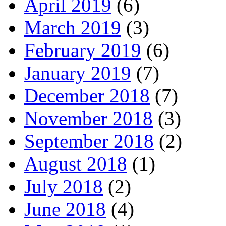
April 2019
(6)
March 2019
(3)
February 2019
(6)
January 2019
(7)
December 2018
(7)
November 2018
(3)
September 2018
(2)
August 2018
(1)
July 2018
(2)
June 2018
(4)