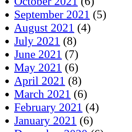
October 2021
(6)
September 2021
(5)
August 2021
(4)
July 2021
(8)
June 2021
(7)
May 2021
(6)
April 2021
(8)
March 2021
(6)
February 2021
(4)
January 2021
(6)