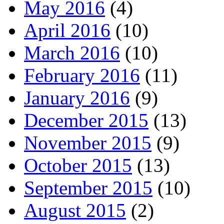
May 2016
(4)
April 2016
(10)
March 2016
(10)
February 2016
(11)
January 2016
(9)
December 2015
(13)
November 2015
(9)
October 2015
(13)
September 2015
(10)
August 2015
(2)