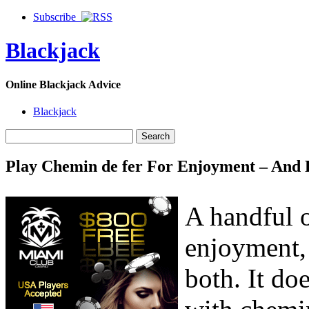
Subscribe
Blackjack
Online Blackjack Advice
Blackjack
Play Chemin de fer For Enjoyment – And 
A handful o
enjoyment, 
both. It do