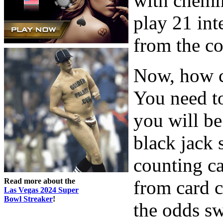
with chemin
play 21 in
from the c
Now, how ca
You need to
you will be
black jack 
counting ca
Read more about the
from card c
Las Vegas 2024 Super
Bowl Streaker
!
the odds sw