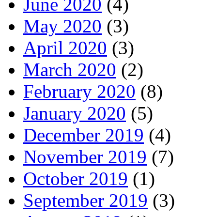
June 2020
(4)
May 2020
(3)
April 2020
(3)
March 2020
(2)
February 2020
(8)
January 2020
(5)
December 2019
(4)
November 2019
(7)
October 2019
(1)
September 2019
(3)