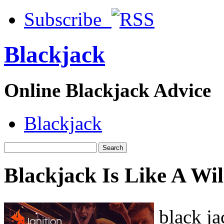
Subscribe
Blackjack
Online Blackjack Advice
Blackjack
Blackjack Is Like A Wi
black ja