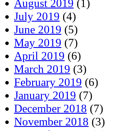
August 2019
(1)
July 2019
(4)
June 2019
(5)
May 2019
(7)
April 2019
(6)
March 2019
(3)
February 2019
(6)
January 2019
(7)
December 2018
(7)
November 2018
(3)