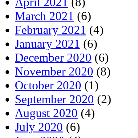
April 2021
(8)
March 2021
(6)
February 2021
(4)
January 2021
(6)
December 2020
(6)
November 2020
(8)
October 2020
(1)
September 2020
(2)
August 2020
(4)
July 2020
(6)