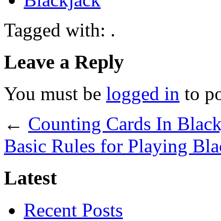
Tagged with: .
Leave a Reply
You must be
logged in
to p
←
Counting Cards In Black
Basic Rules for Playing Bl
Latest
Recent Posts