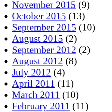
November 2015
(9)
October 2015
(13)
September 2015
(10)
August 2015
(2)
September 2012
(2)
August 2012
(8)
July 2012
(4)
April 2011
(11)
March 2011
(10)
February 2011
(11)