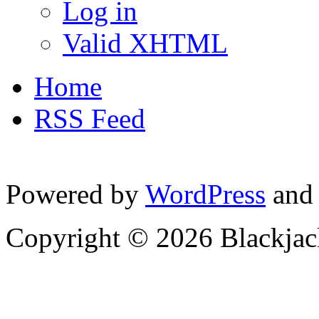
Log in
Valid XHTML
Home
RSS Feed
Powered by
WordPress
and
Copyright © 2026 Blackjac