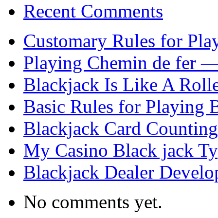
Recent Comments
Customary Rules for Pla
Playing Chemin de fer —
Blackjack Is Like A Rolle
Basic Rules for Playing 
Blackjack Card Counting
My Casino Black jack T
Blackjack Dealer Devel
No comments yet.