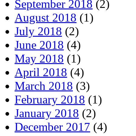
September 2018
(2)
August 2018
(1)
July 2018
(2)
June 2018
(4)
May 2018
(1)
April 2018
(4)
March 2018
(3)
February 2018
(1)
January 2018
(2)
December 2017
(4)