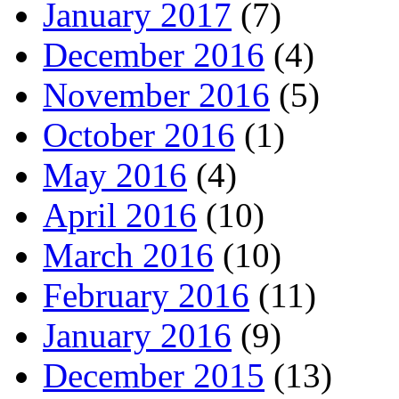
January 2017
(7)
December 2016
(4)
November 2016
(5)
October 2016
(1)
May 2016
(4)
April 2016
(10)
March 2016
(10)
February 2016
(11)
January 2016
(9)
December 2015
(13)