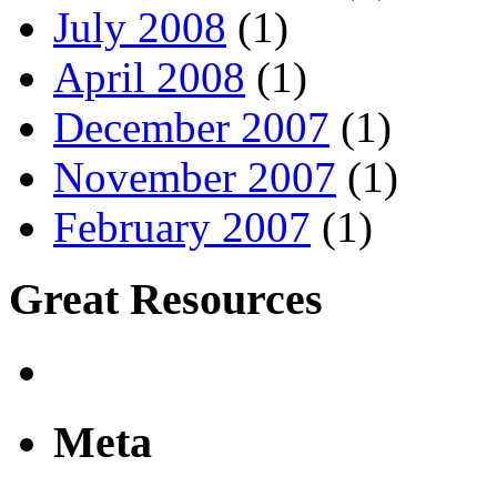
July 2008
(1)
April 2008
(1)
December 2007
(1)
November 2007
(1)
February 2007
(1)
Great Resources
Meta