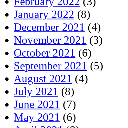
February 2022
(3)
January 2022
(8)
December 2021
(4)
November 2021
(3)
October 2021
(6)
September 2021
(5)
August 2021
(4)
July 2021
(8)
June 2021
(7)
May 2021
(6)