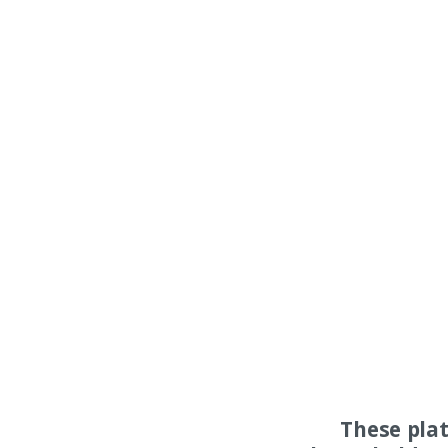
These pla