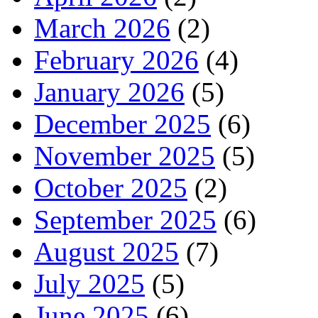
March 2026
(2)
February 2026
(4)
January 2026
(5)
December 2025
(6)
November 2025
(5)
October 2025
(2)
September 2025
(6)
August 2025
(7)
July 2025
(5)
June 2025
(6)