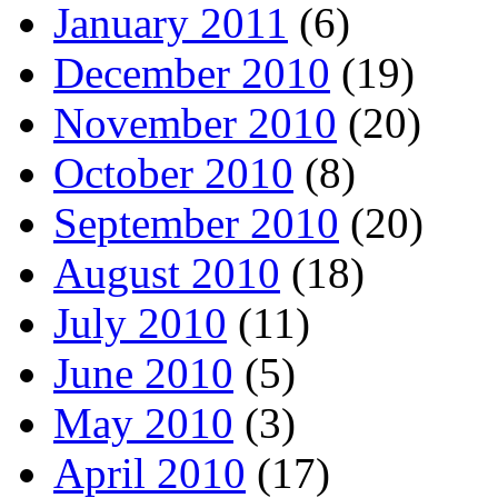
January 2011
(6)
December 2010
(19)
November 2010
(20)
October 2010
(8)
September 2010
(20)
August 2010
(18)
July 2010
(11)
June 2010
(5)
May 2010
(3)
April 2010
(17)