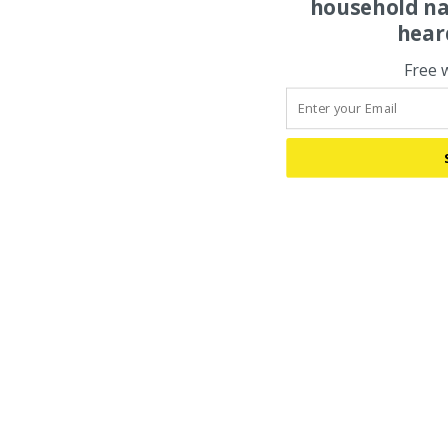
household na
hear
Free 