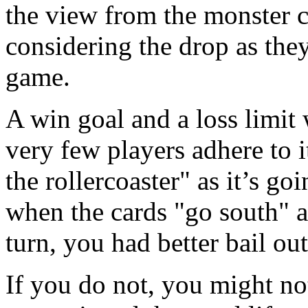
the view from the monster c
considering the drop as they
game.
A win goal and a loss limit 
very few players adhere to it
the rollercoaster" as it’s goi
when the cards "go south" an
turn, you had better bail out
If you do not, you might no