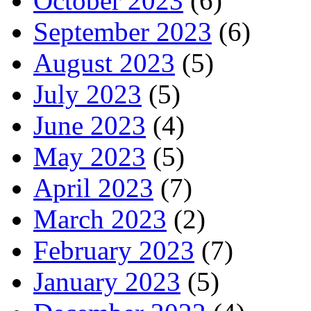
October 2023
(6)
September 2023
(6)
August 2023
(5)
July 2023
(5)
June 2023
(4)
May 2023
(5)
April 2023
(7)
March 2023
(2)
February 2023
(7)
January 2023
(5)