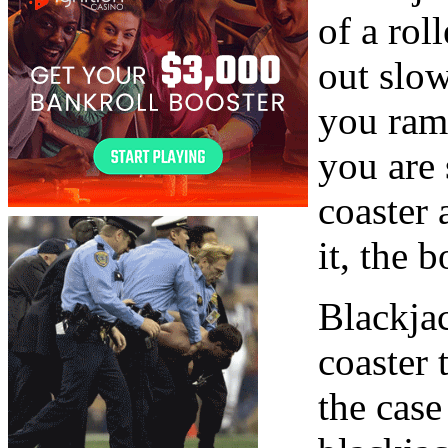
of a roll
out slow
you ramp
you are 
coaster
it, the 
Blackjac
coaster 
the case