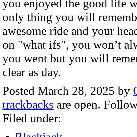
you enjoyed the good life w
only thing you will remember
awesome ride and your head 
on "what ifs", you won’t 
you went but you will remem
clear as day.
Posted March 28, 2025 by
trackbacks
are open. Follo
Filed under:
Blackjack