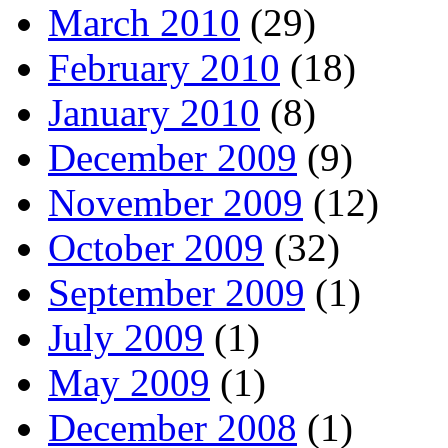
March 2010
(29)
February 2010
(18)
January 2010
(8)
December 2009
(9)
November 2009
(12)
October 2009
(32)
September 2009
(1)
July 2009
(1)
May 2009
(1)
December 2008
(1)