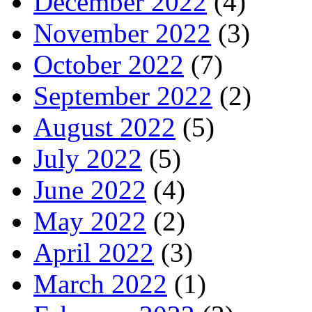
December 2022
(4)
November 2022
(3)
October 2022
(7)
September 2022
(2)
August 2022
(5)
July 2022
(5)
June 2022
(4)
May 2022
(2)
April 2022
(3)
March 2022
(1)