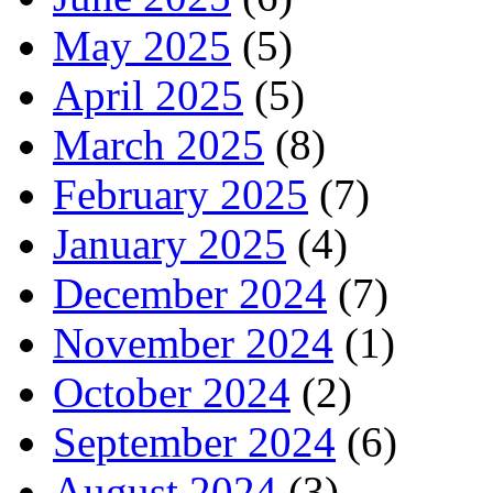
May 2025
(5)
April 2025
(5)
March 2025
(8)
February 2025
(7)
January 2025
(4)
December 2024
(7)
November 2024
(1)
October 2024
(2)
September 2024
(6)
August 2024
(3)