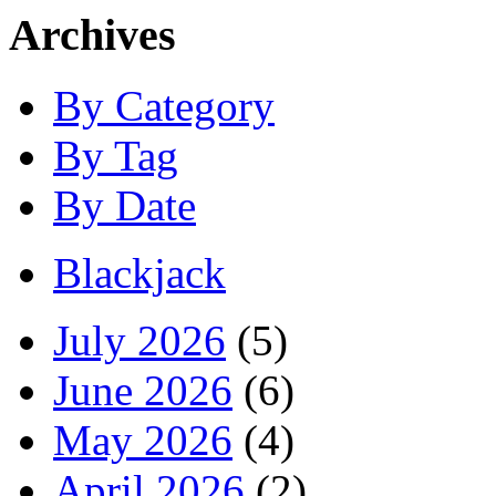
Archives
By Category
By Tag
By Date
Blackjack
July 2026
(5)
June 2026
(6)
May 2026
(4)
April 2026
(2)