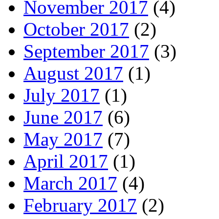
November 2017
(4)
October 2017
(2)
September 2017
(3)
August 2017
(1)
July 2017
(1)
June 2017
(6)
May 2017
(7)
April 2017
(1)
March 2017
(4)
February 2017
(2)