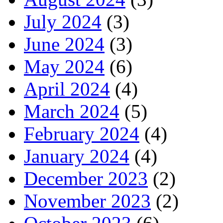
July 2024
(3)
June 2024
(3)
May 2024
(6)
April 2024
(4)
March 2024
(5)
February 2024
(4)
January 2024
(4)
December 2023
(2)
November 2023
(2)