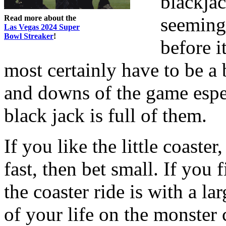
blackjac
Read more about the
seemingl
Las Vegas 2024 Super
Bowl Streaker
!
before i
most certainly have to be a b
and downs of the game espec
black jack is full of them.
If you like the little coaster
fast, then bet small. If you
the coaster ride is with a la
of your life on the monster 