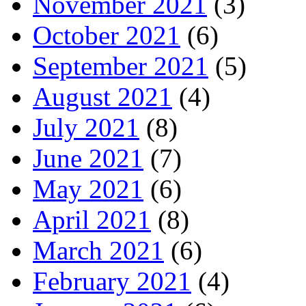
November 2021
(3)
October 2021
(6)
September 2021
(5)
August 2021
(4)
July 2021
(8)
June 2021
(7)
May 2021
(6)
April 2021
(8)
March 2021
(6)
February 2021
(4)