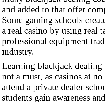
and added to that offer com
Some gaming schools create 
a real casino by using real t
professional equipment trad
industry.
Learning blackjack dealing 
not a must, as casinos at no
attend a private dealer scho
students gain awareness and