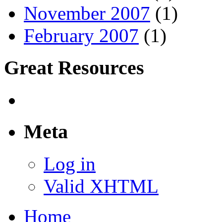
November 2007
(1)
February 2007
(1)
Great Resources
Meta
Log in
Valid XHTML
Home