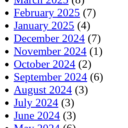
February 2025
(7)
January 2025
(4)
December 2024
(7)
November 2024
(1)
October 2024
(2)
September 2024
(6)
August 2024
(3)
July 2024
(3)
June 2024
(3)