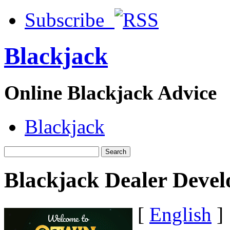
Subscribe
Blackjack
Online Blackjack Advice
Blackjack
Blackjack Dealer Deve
[
English
]