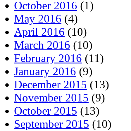
October 2016
(1)
May 2016
(4)
April 2016
(10)
March 2016
(10)
February 2016
(11)
January 2016
(9)
December 2015
(13)
November 2015
(9)
October 2015
(13)
September 2015
(10)