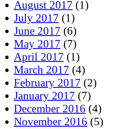
August 2017
(1)
July 2017
(1)
June 2017
(6)
May 2017
(7)
April 2017
(1)
March 2017
(4)
February 2017
(2)
January 2017
(7)
December 2016
(4)
November 2016
(5)