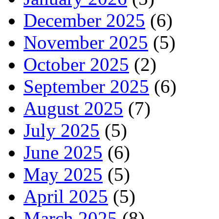
December 2025
(6)
November 2025
(5)
October 2025
(2)
September 2025
(6)
August 2025
(7)
July 2025
(5)
June 2025
(6)
May 2025
(5)
April 2025
(5)
March 2025
(8)