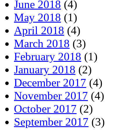
June 2018
(4)
May 2018
(1)
April 2018
(4)
March 2018
(3)
February 2018
(1)
January 2018
(2)
December 2017
(4)
November 2017
(4)
October 2017
(2)
September 2017
(3)