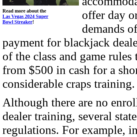
accommodat
Read more about the
offer day o
Las Vegas 2024 Super
Bowl Streaker
!
demands of
payment for blackjack dealer
of the class and game rules 
from $500 in cash for a sho
considerable craps training.
Although there are no enrol
dealer training, several sta
regulations. For example, i