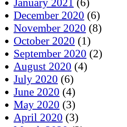
January 2021
(6)
December 2020
(6)
November 2020
(8)
October 2020
(1)
September 2020
(2)
August 2020
(4)
July 2020
(6)
June 2020
(4)
May 2020
(3)
April 2020
(3)