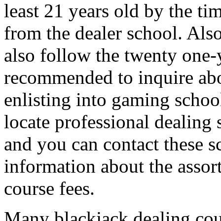
least 21 years old by the ti
from the dealer school. Als
also follow the twenty one-y
recommended to inquire abo
enlisting into gaming schoo
locate professional dealing
and you can contact these sc
information about the assor
course fees.
Many blackjack dealing cour