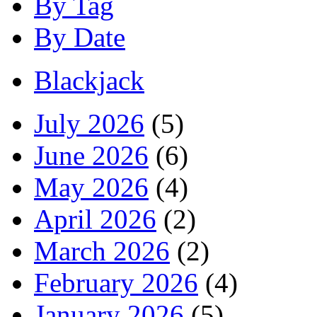
By Tag
By Date
Blackjack
July 2026
(5)
June 2026
(6)
May 2026
(4)
April 2026
(2)
March 2026
(2)
February 2026
(4)
January 2026
(5)