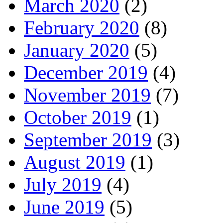
March 2020
(2)
February 2020
(8)
January 2020
(5)
December 2019
(4)
November 2019
(7)
October 2019
(1)
September 2019
(3)
August 2019
(1)
July 2019
(4)
June 2019
(5)