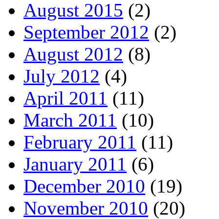
August 2015
(2)
September 2012
(2)
August 2012
(8)
July 2012
(4)
April 2011
(11)
March 2011
(10)
February 2011
(11)
January 2011
(6)
December 2010
(19)
November 2010
(20)