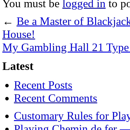
You must be
logged in
to p
←
Be a Master of Blackjac
House!
My Gambling Hall 21 Typ
Latest
Recent Posts
Recent Comments
Customary Rules for Pla
Playing Chemin de fer —