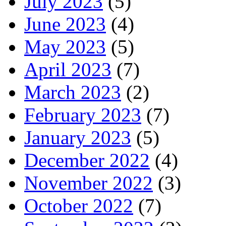
July 2023
(5)
June 2023
(4)
May 2023
(5)
April 2023
(7)
March 2023
(2)
February 2023
(7)
January 2023
(5)
December 2022
(4)
November 2022
(3)
October 2022
(7)