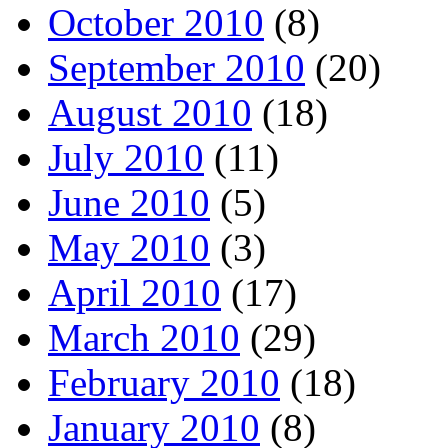
October 2010
(8)
September 2010
(20)
August 2010
(18)
July 2010
(11)
June 2010
(5)
May 2010
(3)
April 2010
(17)
March 2010
(29)
February 2010
(18)
January 2010
(8)