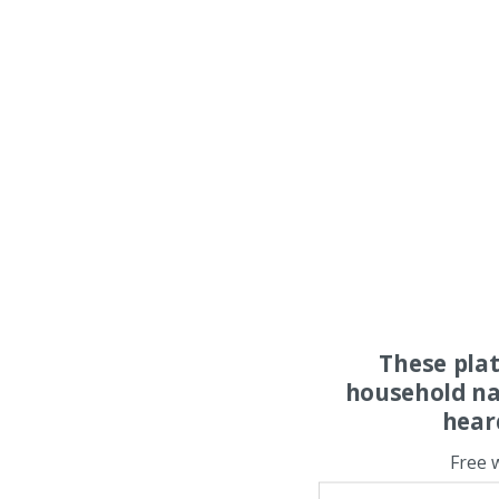
These pla
household na
hear
Free 