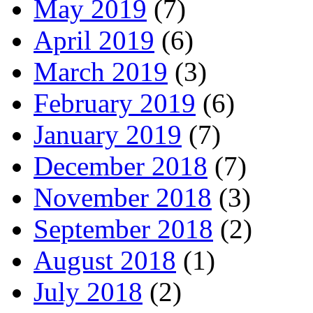
May 2019
(7)
April 2019
(6)
March 2019
(3)
February 2019
(6)
January 2019
(7)
December 2018
(7)
November 2018
(3)
September 2018
(2)
August 2018
(1)
July 2018
(2)