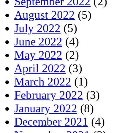
September 2022
(2)
August 2022
(5)
July 2022
(5)
June 2022
(4)
May 2022
(2)
April 2022
(3)
March 2022
(1)
February 2022
(3)
January 2022
(8)
December 2021
(4)