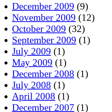
December 2009
(9)
November 2009
(12)
October 2009
(32)
September 2009
(1)
July 2009
(1)
May 2009
(1)
December 2008
(1)
July 2008
(1)
April 2008
(1)
December 2007
(1)