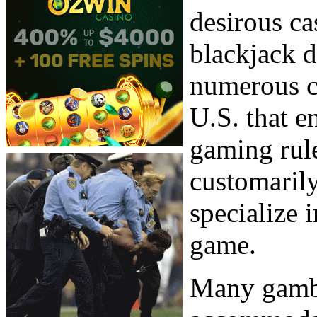
desirous ca
blackjack 
numerous c
U.S. that e
gaming rule
customaril
specialize i
game.
Many gambl