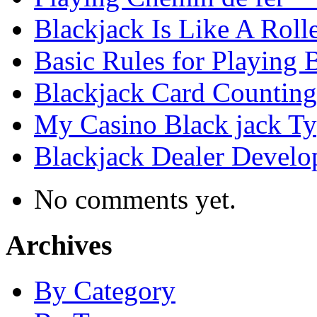
Blackjack Is Like A Rolle
Basic Rules for Playing 
Blackjack Card Counting
My Casino Black jack T
Blackjack Dealer Devel
No comments yet.
Archives
By Category