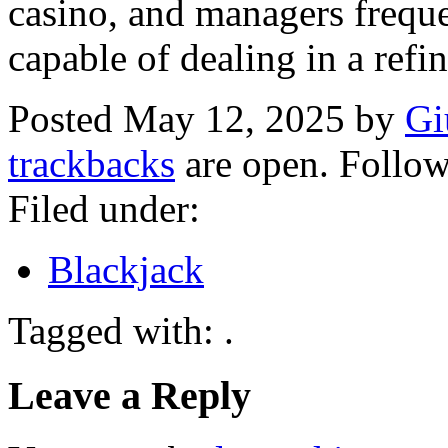
casino, and managers freque
capable of dealing in a ref
Posted May 12, 2025 by
Gi
trackbacks
are open. Follo
Filed under:
Blackjack
Tagged with: .
Leave a Reply