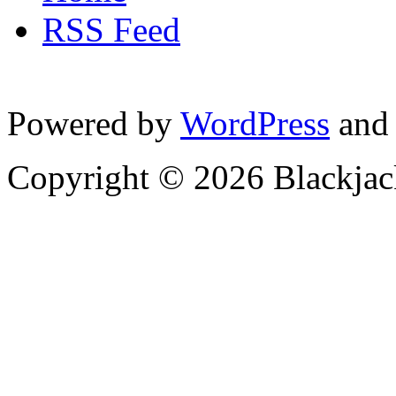
RSS Feed
Powered by
WordPress
and
Copyright © 2026 Blackjac