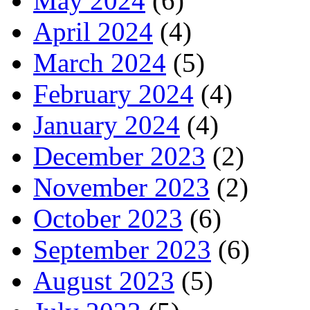
May 2024
(6)
April 2024
(4)
March 2024
(5)
February 2024
(4)
January 2024
(4)
December 2023
(2)
November 2023
(2)
October 2023
(6)
September 2023
(6)
August 2023
(5)